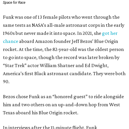
Space for Race
Funk was one of 13 female pilots who went through the
same tests as NASA’s all-male astronaut corps in the early
1960s but never made it into space. In 2021, she
got her
chance
aboard Amazon founder Jeff Bezos’ Blue Origin
rocket. At the time, the 82-year-old was the oldest person
to go into space, though the record was later broken by
“Star Trek” actor William Shatner and Ed Dwight,
America’s first Black astronaut candidate. They were both
90.
Bezos chose Funk as an “honored guest” to ride alongside
him and two others on an up-and-down hop from West
Texas aboard his Blue Origin rocket.
In interviews after the 11-minute flight, Funk