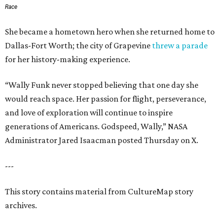
Race
She became a hometown hero when she returned home to
Dallas-Fort Worth; the city of Grapevine
threw a parade
for her history-making experience.
“Wally Funk never stopped believing that one day she
would reach space. Her passion for flight, perseverance,
and love of exploration will continue to inspire
generations of Americans. Godspeed, Wally,” NASA
Administrator Jared Isaacman posted Thursday on X.
---
This story contains material from CultureMap story
archives.