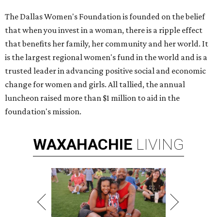
The Dallas Women's Foundation is founded on the belief
that when you invest in a woman, there is a ripple effect
that benefits her family, her community and her world. It
is the largest regional women's fund in the world and is a
trusted leader in advancing positive social and economic
change for women and girls. All tallied, the annual
luncheon raised more than $1 million to aid in the
foundation's mission.
WAXAHACHIE
LIVING