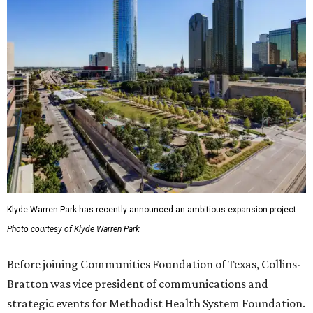
Klyde Warren Park has recently announced an ambitious expansion project.
Photo courtesy of Klyde Warren Park
Before joining Communities Foundation of Texas, Collins-
Bratton was vice president of communications and
strategic events for Methodist Health System Foundation.