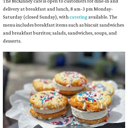
The McKinney cafe is open to customers for dine-in and
delivery at breakfast and lunch, 8 am-3 pm Monday-
Saturday (closed Sunday), with
catering
available. The
menu includes breakfast items such as biscuit sandwiches
and breakfast burritos; salads, sandwiches, soups, and
desserts.