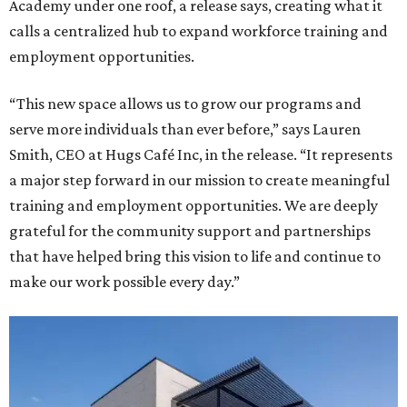
Academy under one roof, a release says, creating what it
calls a centralized hub to expand workforce training and
employment opportunities.
“This new space allows us to grow our programs and
serve more individuals than ever before,” says Lauren
Smith, CEO at Hugs Café Inc, in the release. “It represents
a major step forward in our mission to create meaningful
training and employment opportunities. We are deeply
grateful for the community support and partnerships
that have helped bring this vision to life and continue to
make our work possible every day.”