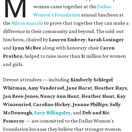
M
women came together at the
Dallas
Women's Foundation
annual luncheon at
the
Hilton Anatole
to prove that together they can make a
difference in their community and beyond. The sold-out
luncheon, chaired by
Lauren Embrey
,
Sarah Losinger
and
Lynn McBee
along with honorary chair
Caren
Prothro
, helped to raise more than $1 million for women
and girls.
Devout attendees — including
Kimberly Schlegel
Whitman
,
Amy Vanderoef
,
Jane Hurst
,
Heather Hays
,
Jan Rees-Jones
,
Nancy Ann Hunt
,
Heather Hunt
,
Kay
Winzenried
,
Caroline Hickey
,
Jeanne Phillips
,
Sally
McDonough
,
Lucy Billingsley
, and
Deb and Ric
Pomeroy
— are committed to the Dallas Women's
Foundation because they believe that stronger women