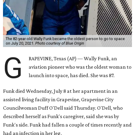
The 82-year-old Wally Funk became the oldest person to go to space
on July 20, 2021.
Photo courtesy of Blue Origin
G
RAPEVINE, Texas (AP) — Wally Funk, an
aviation pioneer who was the oldest woman to
launch into space, has died. She was 87.
Funk died Wednesday, July 8 at her apartment in an
assisted living facility in Grapevine, Grapevine City
Councilwoman Duff O'Dell said Thursday. O'Dell, who
described herself as Funk's caregiver, said she was by
Funk's side. Funk had fallen a couple of times recently and
had an infection in her leg.