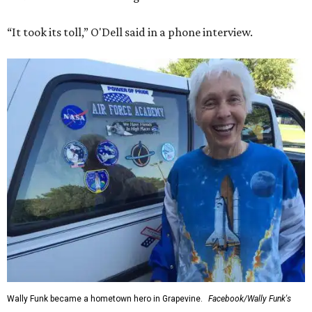
“It took its toll,” O'Dell said in a phone interview.
Wally Funk became a hometown hero in Grapevine.
Facebook/Wally Funk's