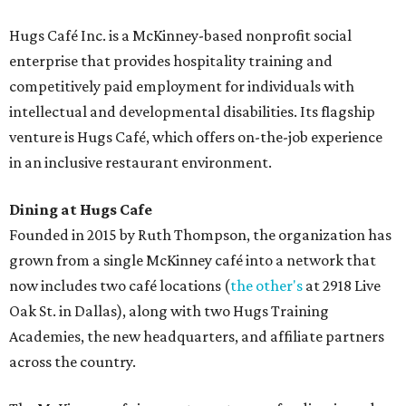
Hugs Café Inc. is a McKinney-based nonprofit social
enterprise that provides hospitality training and
competitively paid employment for individuals with
intellectual and developmental disabilities. Its flagship
venture is Hugs Café, which offers on-the-job experience
in an inclusive restaurant environment.
Dining at Hugs Cafe
Founded in 2015 by Ruth Thompson, the organization has
grown from a single McKinney café into a network that
now includes two café locations (
the other's
at 2918 Live
Oak St. in Dallas), along with two Hugs Training
Academies, the new headquarters, and affiliate partners
across the country.