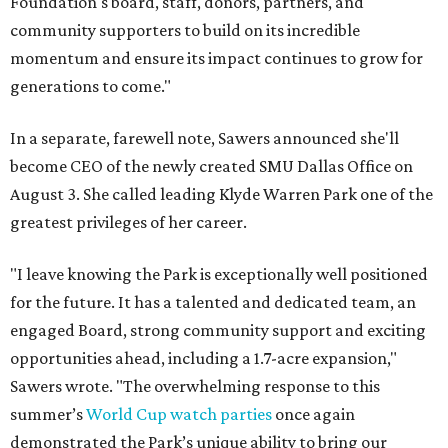
Foundation's board, staff, donors, partners, and
community supporters to build on its incredible
momentum and ensure its impact continues to grow for
generations to come."
In a separate, farewell note, Sawers announced she'll
become CEO of the newly created SMU Dallas Office on
August 3. She called leading Klyde Warren Park one of the
greatest privileges of her career.
"I leave knowing the Park is exceptionally well positioned
for the future. It has a talented and dedicated team, an
engaged Board, strong community support and exciting
opportunities ahead, including a 1.7-acre expansion,"
Sawers wrote. "The overwhelming response to this
summer’s
World Cup watch parties
once again
demonstrated the Park’s unique ability to bring our