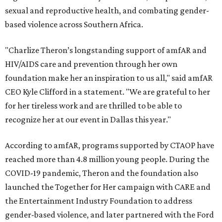
sexual and reproductive health, and combating gender-
based violence across Southern Africa.
"Charlize Theron’s longstanding support of amfAR and
HIV/AIDS care and prevention through her own
foundation make her an inspiration to us all," said amfAR
CEO Kyle Clifford in a statement. "We are grateful to her
for her tireless work and are thrilled to be able to
recognize her at our event in Dallas this year."
According to amfAR, programs supported by CTAOP have
reached more than 4.8 million young people. During the
COVID-19 pandemic, Theron and the foundation also
launched the Together for Her campaign with CARE and
the Entertainment Industry Foundation to address
gender-based violence, and later partnered with the Ford