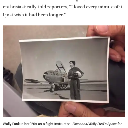
enthusiastically told reporters, "I loved every minute of it.
I just wish it had been longer.”
Wally Funk in her '20s as a flight instructor.
Facebook/Wally Funk's Space for