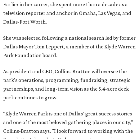
Earlier in her career, she spent more than a decade as a
television reporter and anchor in Omaha, Las Vegas, and
Dallas-Fort Worth.
She was selected following a national search led by former
Dallas Mayor Tom Leppert, a member of the Klyde Warren
Park Foundation board.
As president and CEO, Collins-Bratton will oversee the
park's operations, programming, fundraising, strategic
partnerships, and long-term vision as the 5.4-acre deck
park continues to grow.
"Klyde Warren Park is one of Dallas' great success stories
and one of the most beloved gathering places in our city,"
Collins-Bratton says. "I look forward to working with the