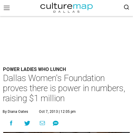
POWER LADIES WHO LUNCH
Dallas Women's Foundation
proves there is power in numbers,
raising $1 million
By Diana Oates
Oct 7, 2013 | 12:05 pm