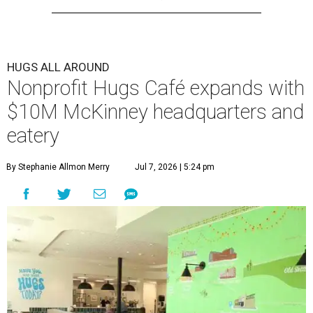
HUGS ALL AROUND
Nonprofit Hugs Café expands with
$10M McKinney headquarters and
eatery
By Stephanie Allmon Merry
Jul 7, 2026 | 5:24 pm