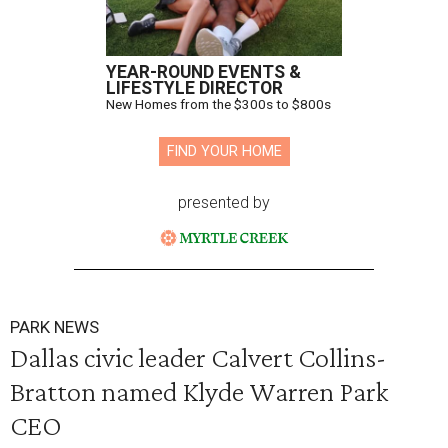
YEAR-ROUND EVENTS &
LIFESTYLE DIRECTOR
New Homes from the $300s to $800s
FIND YOUR HOME
presented by
PARK NEWS
Dallas civic leader Calvert Collins-
Bratton named Klyde Warren Park
CEO