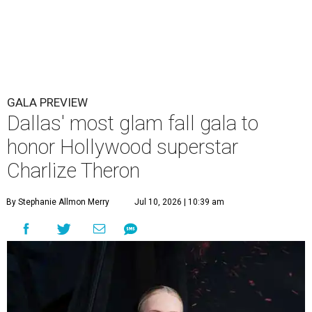
GALA PREVIEW
Dallas' most glam fall gala to
honor Hollywood superstar
Charlize Theron
By Stephanie Allmon Merry
Jul 10, 2026 | 10:39 am