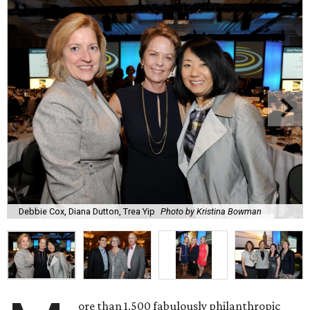
Debbie Cox, Diana Dutton, Trea Yip
Photo by Kristina Bowman
ore than 1,500 fabulously philanthropic