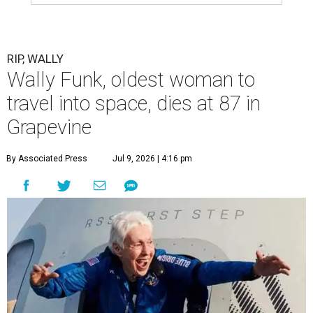
RIP, WALLY
Wally Funk, oldest woman to
travel into space, dies at 87 in
Grapevine
By Associated Press
Jul 9, 2026 | 4:16 pm