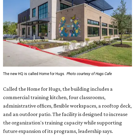
The new HQ is called Home for Hugs.
Photo courtesy of Hugs Cafe
Called the Home for Hugs, the building includes a
commercial training kitchen, four classrooms,
administrative offices, flexible workspaces, a rooftop deck,
and an outdoor patio. The facility is designed to increase
the organization's training capacity while supporting
future expansion of its programs, leadership says.