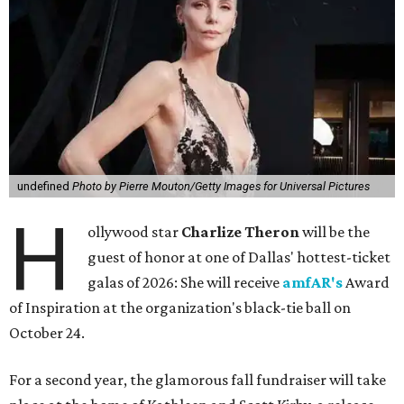
undefined
Photo by Pierre Mouton/Getty Images for Universal Pictures
H
ollywood star
Charlize Theron
will be the
guest of honor at one of Dallas' hottest-ticket
galas of 2026: She will receive
amfAR's
Award
of Inspiration at the organization's black-tie ball on
October 24.
For a second year, the glamorous fall fundraiser will take