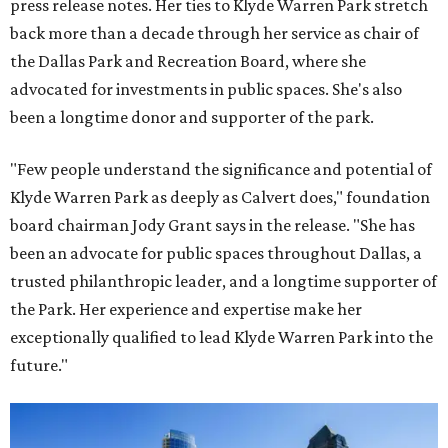
press release notes. Her ties to Klyde Warren Park stretch
back more than a decade through her service as chair of
the Dallas Park and Recreation Board, where she
advocated for investments in public spaces. She's also
been a longtime donor and supporter of the park.
"Few people understand the significance and potential of
Klyde Warren Park as deeply as Calvert does," foundation
board chairman Jody Grant says in the release. "She has
been an advocate for public spaces throughout Dallas, a
trusted philanthropic leader, and a longtime supporter of
the Park. Her experience and expertise make her
exceptionally qualified to lead Klyde Warren Park into the
future."