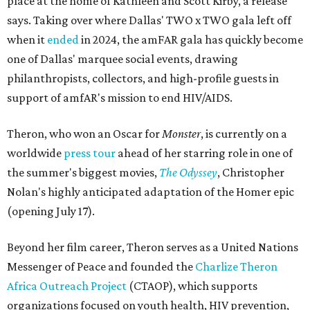
place at the home of Kathleen and Scott Kirby, a release
says. Taking over where Dallas' TWO x TWO gala left off
when it
ended
in 2024, the amFAR gala has quickly become
one of Dallas' marquee social events, drawing
philanthropists, collectors, and high-profile guests in
support of amfAR's mission to end HIV/AIDS.
Theron, who won an Oscar for
Monster
, is currently on a
worldwide
press tour
ahead of her starring role in one of
the summer's biggest movies,
The Odyssey
, Christopher
Nolan's highly anticipated adaptation of the Homer epic
(opening July 17).
Beyond her film career, Theron serves as a United Nations
Messenger of Peace and founded the
Charlize Theron
Africa Outreach Project
(CTAOP), which supports
organizations focused on youth health, HIV prevention,