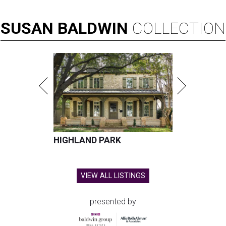
SUSAN
BALDWIN
COLLECTION
HIGHLAND PARK
VIEW ALL LISTINGS
presented by