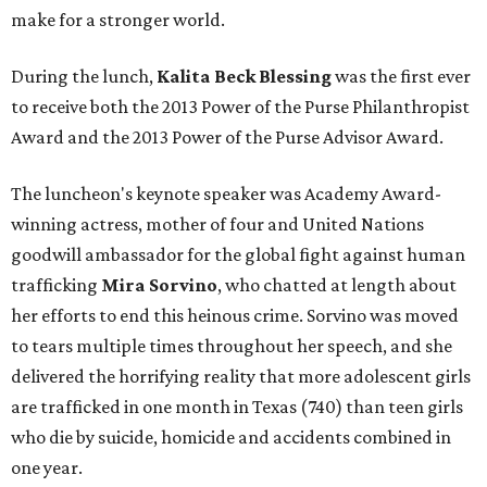
make for a stronger world.
During the lunch,
Kalita Beck Blessing
was the first ever
to receive both the 2013 Power of the Purse Philanthropist
Award and the 2013 Power of the Purse Advisor Award.
The luncheon's keynote speaker was Academy Award-
winning actress, mother of four and United Nations
goodwill ambassador for the global fight against human
trafficking
Mira Sorvino
, who chatted at length about
her efforts to end this heinous crime. Sorvino was moved
to tears multiple times throughout her speech, and she
delivered the horrifying reality that more adolescent girls
are trafficked in one month in Texas (740) than teen girls
who die by suicide, homicide and accidents combined in
one year.