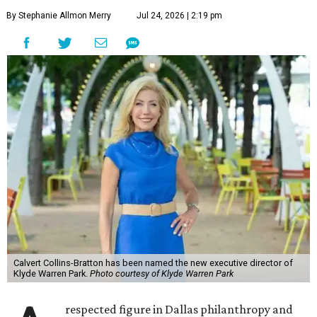
By Stephanie Allmon Merry
Jul 24, 2026 | 2:19 pm
Calvert Collins-Bratton has been named the new executive director of
Klyde Warren Park.
Photo courtesy of Klyde Warren Park
respected figure in Dallas philanthropy and