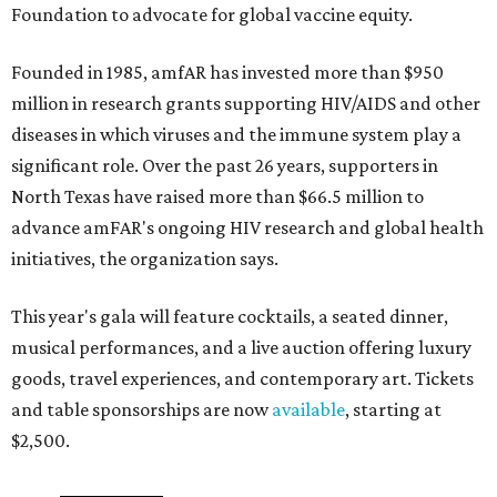
Foundation to advocate for global vaccine equity.
Founded in 1985, amfAR has invested more than $950
million in research grants supporting HIV/AIDS and other
diseases in which viruses and the immune system play a
significant role. Over the past 26 years, supporters in
North Texas have raised more than $66.5 million to
advance amFAR's ongoing HIV research and global health
initiatives, the organization says.
This year's gala will feature cocktails, a seated dinner,
musical performances, and a live auction offering luxury
goods, travel experiences, and contemporary art. Tickets
and table sponsorships are now
available
, starting at
$2,500.