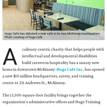
Hugs Cafe has debuted a new cafe in its new McKinney headquarters.
Photo courtesy of Hugs Cafe
A
culinary-centric charity that helps people with
intellectual and developmental disabilities
build careers in hospitality has a snazzy new
home in downtown McKinney:
Hugs Café Inc.
has opened
a new $10 million headquarters, eatery, and training
center at 221 Andrews St., McKinney.
The 13,500-square-foot facility brings together the
organization's administrative offices and Hugs Training