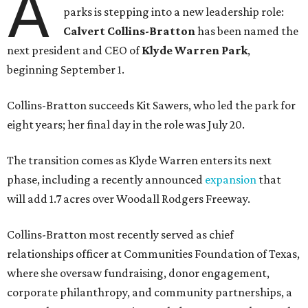
A
parks is stepping into a new leadership role:
Calvert Collins-Bratton
has been named the
next president and CEO of
Klyde Warren Park
,
beginning September 1.
Collins-Bratton succeeds Kit Sawers, who led the park for
eight years; her final day in the role was July 20.
The transition comes as Klyde Warren enters its next
phase, including a recently announced
expansion
that
will add 1.7 acres over Woodall Rodgers Freeway.
Collins-Bratton most recently served as chief
relationships officer at Communities Foundation of Texas,
where she oversaw fundraising, donor engagement,
corporate philanthropy, and community partnerships, a