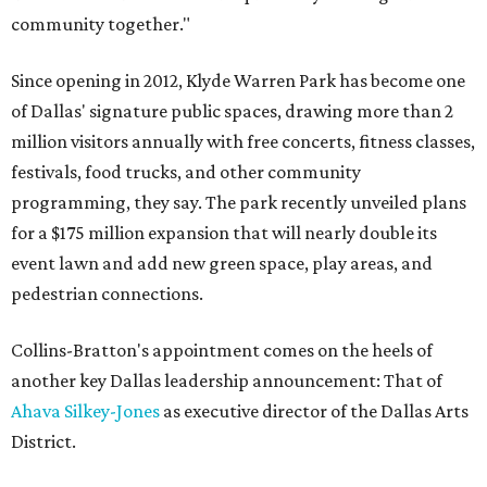
community together."
Since opening in 2012, Klyde Warren Park has become one
of Dallas' signature public spaces, drawing more than 2
million visitors annually with free concerts, fitness classes,
festivals, food trucks, and other community
programming, they say. The park recently unveiled plans
for a $175 million expansion that will nearly double its
event lawn and add new green space, play areas, and
pedestrian connections.
Collins-Bratton's appointment comes on the heels of
another key Dallas leadership announcement: That of
Ahava Silkey-Jones
as executive director of the Dallas Arts
District.