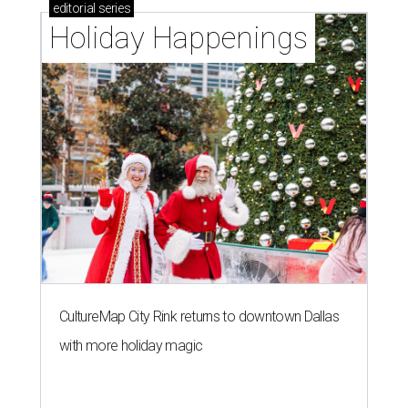
editorial
series
Holiday Happenings
CultureMap City Rink returns to downtown Dallas
with more holiday magic