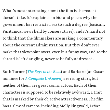
What’s most interesting about the film is the road it
doesn’t take. It’s explained in bits and pieces why the
government has restricted sex to such a degree (basically
Puritanical views held by conservatives), and it’s hard not
to think that the filmmakers are making a commentary
about the current administration. But they don’t ever
make that viewpoint overt, even in a funny way, and so the
thread is left dangling, never to be fully addressed.
Both Turner (
The Boys in the Boat
) and Barbaro (an Oscar
nominee for
A Complete Unknown
) are rising stars, but
neither of them are great comic actors. Each of their
characters is supposed to be relatively awkward, a trait
that is masked by their objective attractiveness. The film
has a slew of cameos, including Molly Ringwald, LeVar