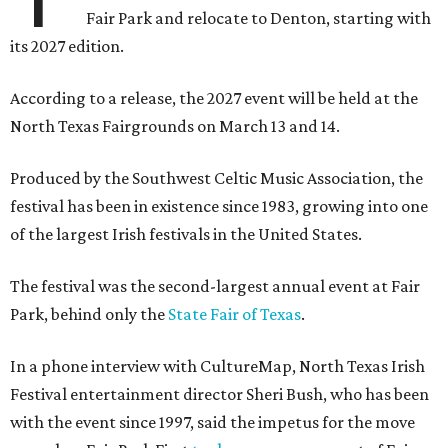
Fair Park and relocate to Denton, starting with
its 2027 edition.
According to a release, the 2027 event will be held at the
North Texas Fairgrounds on March 13 and 14.
Produced by the Southwest Celtic Music Association, the
festival has been in existence since 1983, growing into one
of the largest Irish festivals in the United States.
The festival was the second-largest annual event at Fair
Park, behind only the
State Fair of Texas
.
In a phone interview with CultureMap, North Texas Irish
Festival entertainment director Sheri Bush, who has been
with the event since 1997, said the impetus for the move