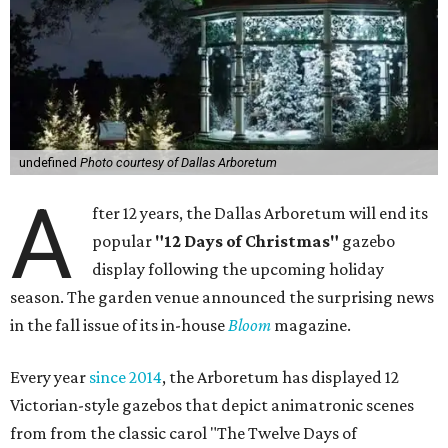
undefined
Photo courtesy of Dallas Arboretum
A
fter 12 years, the Dallas Arboretum will end its
popular
"12 Days of Christmas"
gazebo
display following the upcoming holiday
season. The garden venue announced the surprising news
in the fall issue of its in-house
Bloom
magazine.
Every year
since 2014
, the Arboretum has displayed 12
Victorian-style gazebos that depict animatronic scenes
from from the classic carol "The Twelve Days of