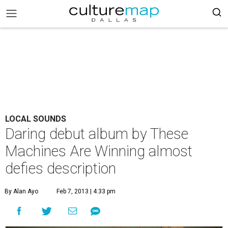
LOCAL SOUNDS
Daring debut album by These
Machines Are Winning almost
defies description
By Alan Ayo
Feb 7, 2013 | 4:33 pm