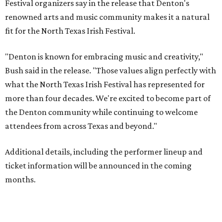
Festival organizers say in the release that Denton's
renowned arts and music community makes it a natural
fit for the North Texas Irish Festival.
"Denton is known for embracing music and creativity,"
Bush said in the release. "Those values align perfectly with
what the North Texas Irish Festival has represented for
more than four decades. We're excited to become part of
the Denton community while continuing to welcome
attendees from across Texas and beyond."
Additional details, including the performer lineup and
ticket information will be announced in the coming
months.