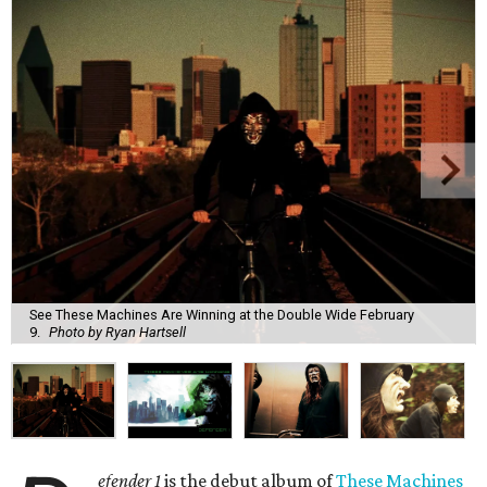
See These Machines Are Winning at the Double Wide February
9.
Photo by Ryan Hartsell
efender 1
is the debut album of
These Machines