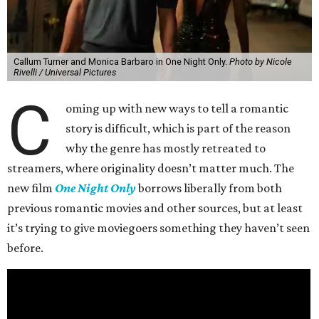
Callum Turner and Monica Barbaro in One Night Only.
Photo by Nicole
Rivelli / Universal Pictures
C
oming up with new ways to tell a romantic
story is difficult, which is part of the reason
why the genre has mostly retreated to
streamers, where originality doesn’t matter much. The
new film
One Night Only
borrows liberally from both
previous romantic movies and other sources, but at least
it’s trying to give moviegoers something they haven’t seen
before.