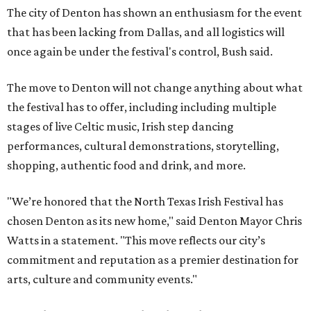
The city of Denton has shown an enthusiasm for the event
that has been lacking from Dallas, and all logistics will
once again be under the festival's control, Bush said.
The move to Denton will not change anything about what
the festival has to offer, including including multiple
stages of live Celtic music, Irish step dancing
performances, cultural demonstrations, storytelling,
shopping, authentic food and drink, and more.
"We’re honored that the North Texas Irish Festival has
chosen Denton as its new home," said Denton Mayor Chris
Watts in a statement. "This move reflects our city’s
commitment and reputation as a premier destination for
arts, culture and community events."