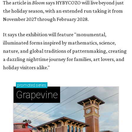
The article in
Bloom
says HYBYCOZO will live beyond just
the holiday season, with an extended run taking it from
November 2027 through February 2028.
It says the exhibition will feature "monumental,
illuminated forms inspired by mathematics, science,
nature, and global traditions of patternmaking, creating
a dazzling nighttime journey for families, art lovers, and
holiday visitors alike."
promoted
series
Grapevine