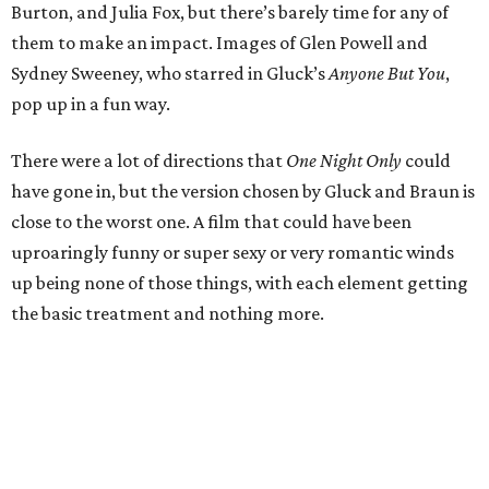
Burton, and Julia Fox, but there’s barely time for any of
them to make an impact. Images of Glen Powell and
Sydney Sweeney, who starred in Gluck’s
Anyone But You
,
pop up in a fun way.
There were a lot of directions that
One Night Only
could
have gone in, but the version chosen by Gluck and Braun is
close to the worst one. A film that could have been
uproaringly funny or super sexy or very romantic winds
up being none of those things, with each element getting
the basic treatment and nothing more.