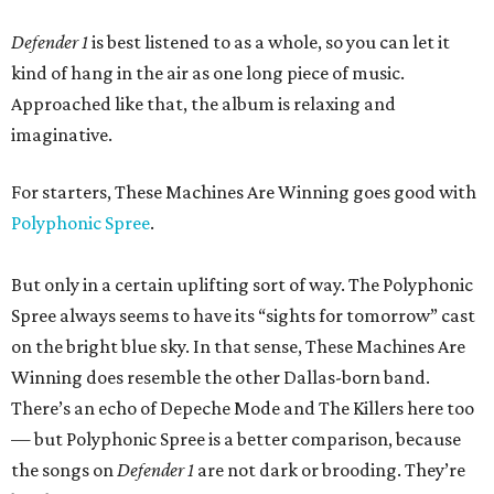
Defender 1
is best listened to as a whole, so you can let it
kind of hang in the air as one long piece of music.
Approached like that,
the album
is relaxing and
imaginative.
For starters, These Machines Are Winning goes good with
Polyphonic Spree
.
But only in a certain uplifting sort of way. The Polyphonic
Spree always seems to have its “sights for tomorrow” cast
on the bright blue sky. In that sense, These Machines Are
Winning does resemble the other Dallas-born band.
There’s an echo of Depeche Mode and The Killers here too
— but Polyphonic Spree is a better comparison, because
the songs on
Defender 1
are not dark or brooding. They’re