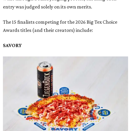
entry was judged solely on its own merits.
The 15 finalists competing for the 2026 Big Tex Choice
Awards titles (and their creators) include:
SAVORY