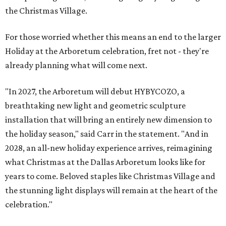
the Christmas Village.
For those worried whether this means an end to the larger
Holiday at the Arboretum celebration, fret not - they're
already planning what will come next.
"In 2027, the Arboretum will debut HYBYCOZO, a
breathtaking new light and geometric sculpture
installation that will bring an entirely new dimension to
the holiday season," said Carr in the statement. "And in
2028, an all-new holiday experience arrives, reimagining
what Christmas at the Dallas Arboretum looks like for
years to come. Beloved staples like Christmas Village and
the stunning light displays will remain at the heart of the
celebration."