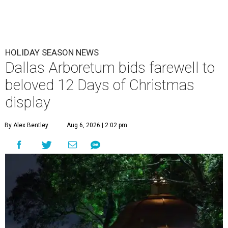
HOLIDAY SEASON NEWS
Dallas Arboretum bids farewell to
beloved 12 Days of Christmas
display
By Alex Bentley
Aug 6, 2026 | 2:02 pm