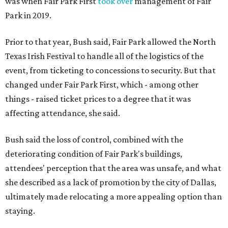
was when Fair Park First
took over
management of Fair
Park in 2019.
Prior to that year, Bush said, Fair Park allowed the North
Texas Irish Festival to handle all of the logistics of the
event, from ticketing to concessions to security. But that
changed under Fair Park First, which - among other
things - raised ticket prices to a degree that it was
affecting attendance, she said.
Bush said the loss of control, combined with the
deteriorating condition of Fair Park's buildings,
attendees' perception that the area was unsafe, and what
she described as a lack of promotion by the city of Dallas,
ultimately made relocating a more appealing option than
staying.