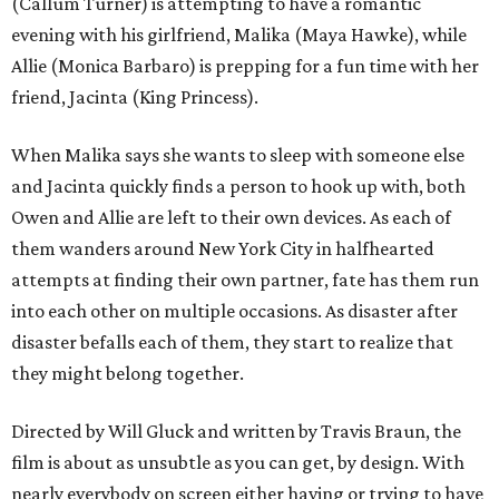
(Callum Turner) is attempting to have a romantic
evening with his girlfriend, Malika (Maya Hawke), while
Allie (Monica Barbaro) is prepping for a fun time with her
friend, Jacinta (King Princess).
When Malika says she wants to sleep with someone else
and Jacinta quickly finds a person to hook up with, both
Owen and Allie are left to their own devices. As each of
them wanders around New York City in halfhearted
attempts at finding their own partner, fate has them run
into each other on multiple occasions. As disaster after
disaster befalls each of them, they start to realize that
they might belong together.
Directed by Will Gluck and written by Travis Braun, the
film is about as unsubtle as you can get, by design. With
nearly everybody on screen either having or trying to have