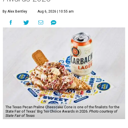
By Alex Bentley
Aug 6, 2026 | 10:55 am
The Texas Pecan Praline Cheescake Cone is one of the finalists for the
State Fair of Texas' Big Tex Choice Awards in 2026.
Photo courtesy of
State Fair of Texas