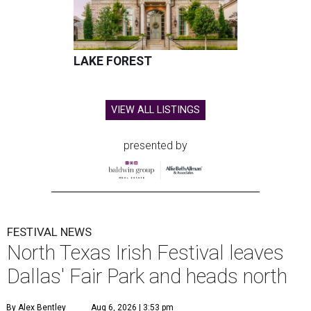
LAKE FOREST
VIEW ALL LISTINGS
presented by
FESTIVAL NEWS
North Texas Irish Festival leaves
Dallas' Fair Park and heads north
By Alex Bentley
Aug 6, 2026 | 3:53 pm