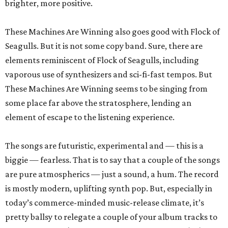
brighter, more positive.
These Machines Are Winning also goes good with Flock of
Seagulls. But it is not some copy band. Sure, there are
elements reminiscent of Flock of Seagulls, including
vaporous use of synthesizers and sci-fi-fast tempos. But
These Machines Are Winning seems to be singing from
some place far above the stratosphere, lending an
element of escape to the listening experience.
The songs are futuristic, experimental and — this is a
biggie — fearless. That is to say that a couple of the songs
are pure atmospherics — just a sound, a hum. The record
is mostly modern, uplifting synth pop. But, especially in
today’s commerce-minded music-release climate, it’s
pretty ballsy to relegate a couple of your album tracks to