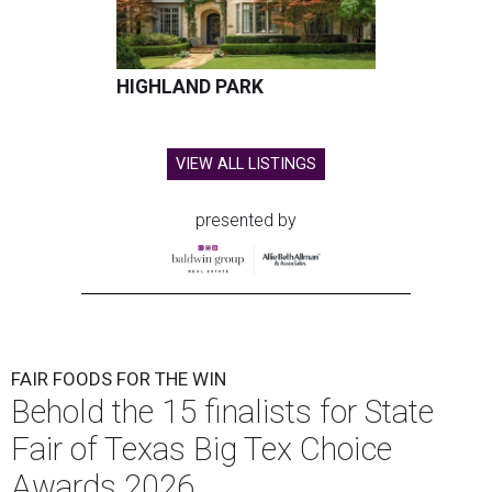
HIGHLAND PARK
VIEW ALL LISTINGS
presented by
FAIR FOODS FOR THE WIN
Behold the 15 finalists for State
Fair of Texas Big Tex Choice
Awards 2026