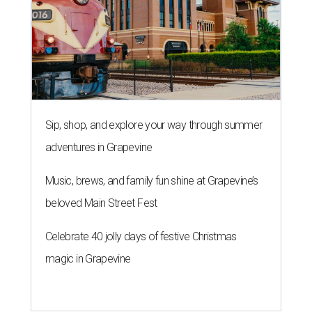
Sip, shop, and explore your way through summer
adventures in Grapevine
Music, brews, and family fun shine at Grapevine’s
beloved Main Street Fest
Celebrate 40 jolly days of festive Christmas
magic in Grapevine