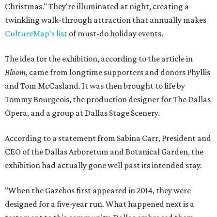
Christmas." They're illuminated at night, creating a
twinkling walk-through attraction that annually makes
CultureMap's list
of must-do holiday events.
The idea for the exhibition, according to the article in
Bloom
, came from longtime supporters and donors Phyllis
and Tom McCasland. It was then brought to life by
Tommy Bourgeois, the production designer for The Dallas
Opera, and a group at Dallas Stage Scenery.
According to a statement from Sabina Carr, President and
CEO of the Dallas Arboretum and Botanical Garden, the
exhibition had actually gone well past its intended stay.
"When the Gazebos first appeared in 2014, they were
designed for a five-year run. What happened next is a