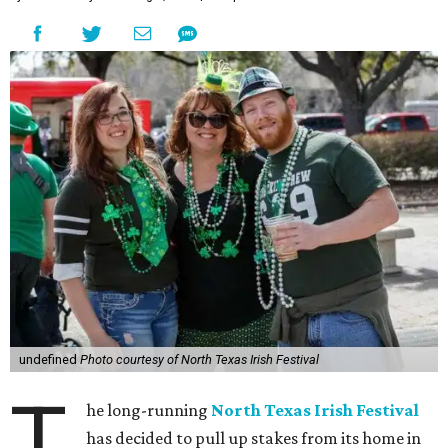
undefined
Photo courtesy of North Texas Irish Festival
T
he long-running
North Texas Irish Festival
has decided to pull up stakes from its home in