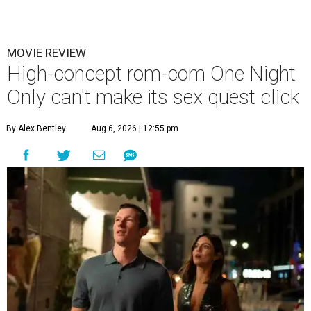
MOVIE REVIEW
High-concept rom-com One Night
Only can't make its sex quest click
By Alex Bentley
Aug 6, 2026 | 12:55 pm