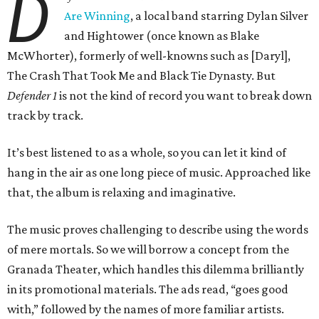
D
Are Winning
, a local band starring Dylan Silver
and Hightower (once known as Blake
McWhorter), formerly of well-knowns such as [Daryl],
The Crash That Took Me and Black Tie Dynasty. But
Defender 1
is not the kind of record you want to break down
track by track.
It’s best listened to as a whole, so you can let it kind of
hang in the air as one long piece of music. Approached like
that, the album is relaxing and imaginative.
The music proves challenging to describe using the words
of mere mortals. So we will borrow a concept from the
Granada Theater, which handles this dilemma brilliantly
in its promotional materials. The ads read, “goes good
with,” followed by the names of more familiar artists.