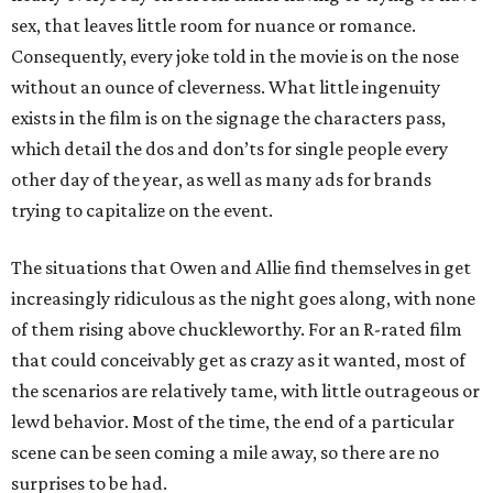
sex, that leaves little room for nuance or romance.
Consequently, every joke told in the movie is on the nose
without an ounce of cleverness. What little ingenuity
exists in the film is on the signage the characters pass,
which detail the dos and don’ts for single people every
other day of the year, as well as many ads for brands
trying to capitalize on the event.
The situations that Owen and Allie find themselves in get
increasingly ridiculous as the night goes along, with none
of them rising above chuckleworthy. For an R-rated film
that could conceivably get as crazy as it wanted, most of
the scenarios are relatively tame, with little outrageous or
lewd behavior. Most of the time, the end of a particular
scene can be seen coming a mile away, so there are no
surprises to be had.