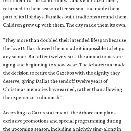
testament to this community. Dallas embraced them,
returned to them season after season, and made them
part of its Holidays. Families built traditions around them.
Children grew up with them. The city made them its own.
"They more than doubled their intended lifespan because
the love Dallas showed them made it impossible to let go
any sooner. But after twelve years, the animatronics are
aging and beginning to show wear. The Arboretum made
the decision to retire the Gazebos with the dignity they
deserve, giving Dallas the sendoff twelve years of
Christmas memories have earned, rather than allowing
the experience to diminish."
According to Carr's statement, the Arboretum plans
exclusive promotions and special programming during
the upcoming season, including a nightly sing-along in