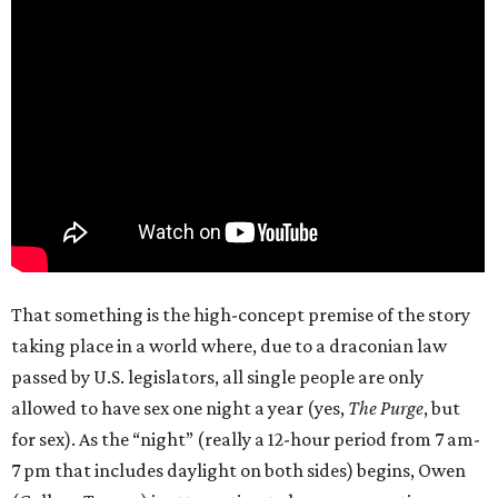
That something is the high-concept premise of the story
taking place in a world where, due to a draconian law
passed by U.S. legislators, all single people are only
allowed to have sex one night a year (yes,
The Purge
, but
for sex). As the “night” (really a 12-hour period from 7 am-
7 pm that includes daylight on both sides) begins, Owen