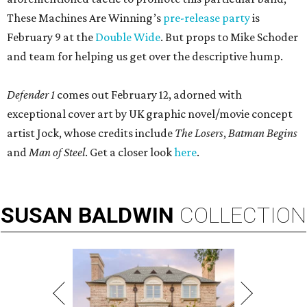
These Machines Are Winning’s
pre-release party
is
February 9 at the
Double Wide
. But props to Mike Schoder
and team for helping us get over the descriptive hump.
Defender 1
comes out February 12, adorned with
exceptional cover art by UK graphic novel/movie concept
artist Jock, whose credits include
The Losers
,
Batman Begins
and
Man of Steel
. Get a closer look
here
.
SUSAN
BALDWIN
COLLECTION