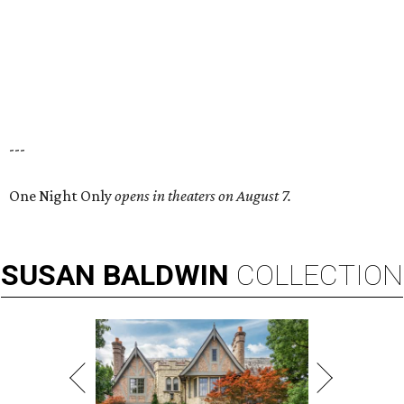
---
One Night Only
opens in theaters on August 7.
SUSAN
BALDWIN
COLLECTION