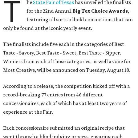
T
he
State Fair of Texas
has unveiled the finalists
for the 22nd Annual
Big Tex Choice Awards
,
featuring all sorts of bold concoctions that can
only be found at the iconic yearly event.
The finalists include five each in the categories of Best
Taste - Savory, Best Taste - Sweet, Best Taste - Sipper.
Winners from each of those categories, as well as one for
Most Creative, will be announced on Tuesday, August 18.
According to a release, the competition kicked off with a
record-breaking 77 entries from 46 different
concessionaires, each of which has at least two years of
experience at the Fair.
Each concessionaire submitted an original recipe that
went through a blind judging process, ensuring each