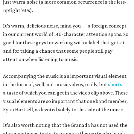
just warm noise (a more common occurrence in the less-
uptight ’60s).
It’s warm, delicious noise, mind you — a foreign concept
in our current world of 140-character attention spans. So
good for these guys for working with a label that gets it
and for taking a chance that some people still pay
attention when listening to music.
Accompanying the music is an important visual element
in the form of, well, not music videos, really, but
shorts
—
a taste of which you can get in the video clip above. These
visual elements are so important that one band member,
Ryan Hartsell, is devoted solely to this side of the music.
It’s also worth noting that the Granada has not used the
aforementioned tactic to promote this particular band;