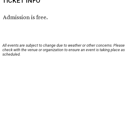
TICKET INFO
Admission is free.
All events are subject to change due to weather or other concerns. Please
check with the venue or organization to ensure an event is taking place as
scheduled.