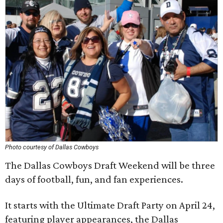
Photo courtesy of Dallas Cowboys
The Dallas Cowboys Draft Weekend will be three
days of football, fun, and fan experiences.
It starts with the Ultimate Draft Party on April 24,
featuring player appearances, the Dallas