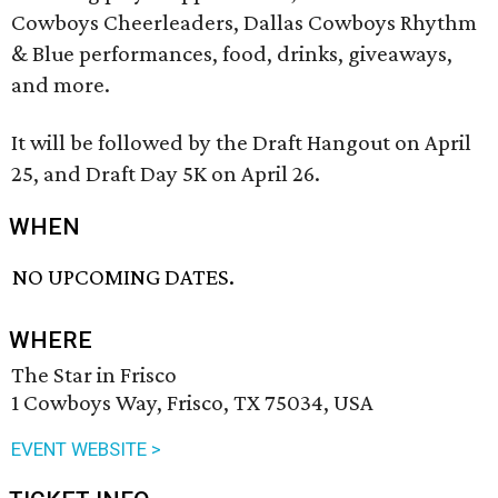
Cowboys Cheerleaders, Dallas Cowboys Rhythm
& Blue performances, food, drinks, giveaways,
and more.
It will be followed by the Draft Hangout on April
25, and Draft Day 5K on April 26.
WHEN
NO UPCOMING DATES.
WHERE
The Star in Frisco
1 Cowboys Way, Frisco, TX 75034, USA
EVENT WEBSITE >