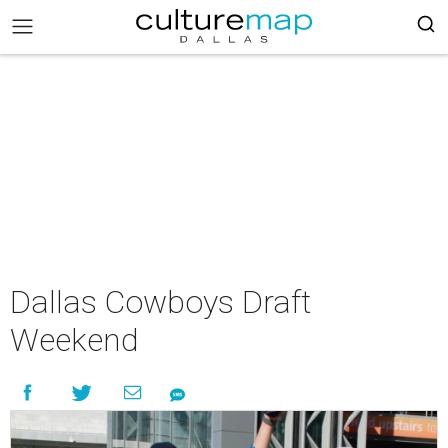
Dallas Cowboys Draft
Weekend