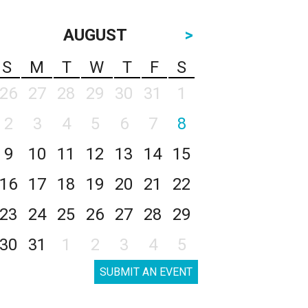
AUGUST
>
S
M
T
W
T
F
S
26
27
28
29
30
31
1
2
3
4
5
6
7
8
9
10
11
12
13
14
15
16
17
18
19
20
21
22
23
24
25
26
27
28
29
30
31
1
2
3
4
5
SUBMIT AN EVENT