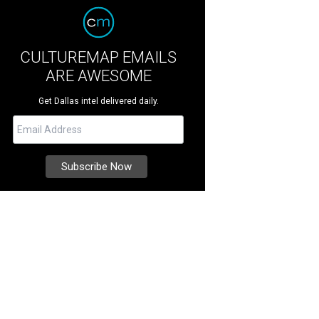
CULTUREMAP EMAILS
ARE AWESOME
Get Dallas intel delivered daily.