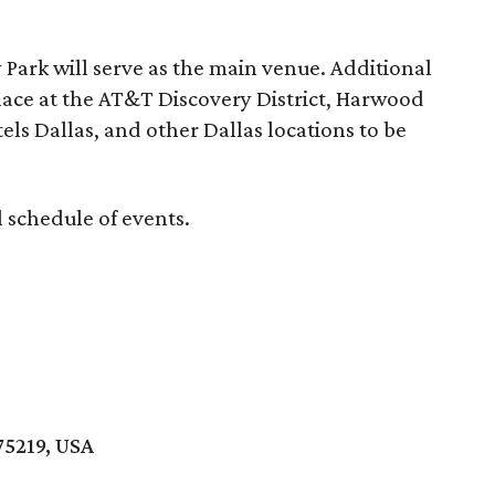
Park will serve as the main venue. Additional
lace at the AT&T Discovery District, Harwood
tels Dallas, and other Dallas locations to be
ll schedule of events.
75219, USA