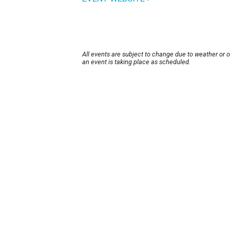
All events are subject to change due to weather or 
an event is taking place as scheduled.