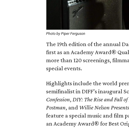
Photo by Piper Ferguson
The 19th edition of the annual Da
first as an Academy Award® Qualif
more than 120 screenings, filmma
special events.
Highlights include the world pre
semifinalist in DIFF’s inaugural 
Confession
,
DIY: The Rise and Fall o
Postman
, and
Willie Nelson Presents
feature a special music and film
an Academy Award® for Best Ori