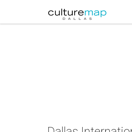
Dallas Internatio