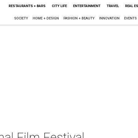
RESTAURANTS + BARS
CITY LIFE
ENTERTAINMENT
TRAVEL
REAL E
SOCIETY
HOME + DESIGN
FASHION + BEAUTY
INNOVATION
EVENTS
nal Film Festival