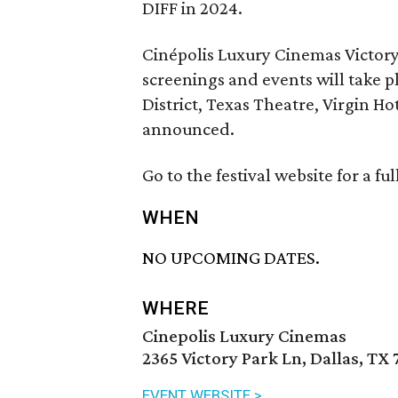
DIFF in 2024.
Cinépolis Luxury Cinemas Victory 
screenings and events will take p
District, Texas Theatre, Virgin Ho
announced.
Go to the festival website for a fu
WHEN
NO UPCOMING DATES.
WHERE
Cinepolis Luxury Cinemas
2365 Victory Park Ln, Dallas, TX 
EVENT WEBSITE >