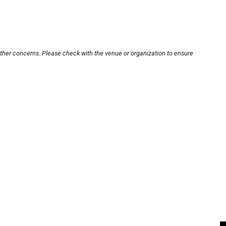
other concerns. Please check with the venue or organization to ensure