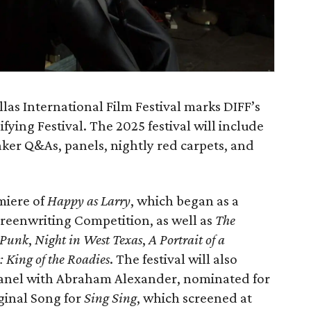
llas International Film Festival marks DIFF’s
ying Festival. The 2025 festival will include
ker Q&As, panels, nightly red carpets, and
miere of
Happy as Larry
, which began as a
Screenwriting Competition, as well as
The
f Punk
,
Night in West Texas
,
A Portrait of a
: King of the Roadies
. The festival will also
 panel with Abraham Alexander, nominated for
ginal Song for
Sing Sing
, which screened at