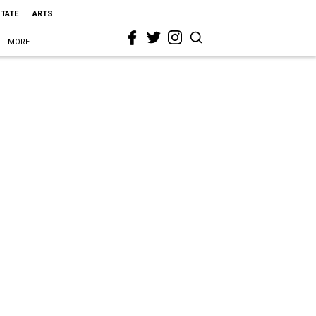
STATE
ARTS
MORE