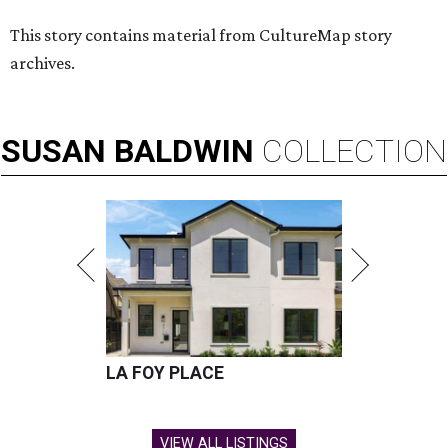
This story contains material from CultureMap story
archives.
SUSAN
BALDWIN
COLLECTION
LA FOY PLACE
VIEW ALL LISTINGS