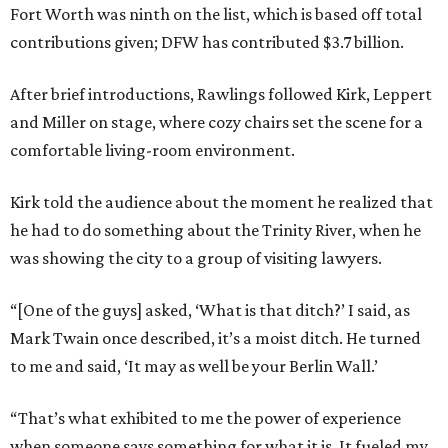
Fort Worth was ninth on the list, which is based off total
contributions given; DFW has contributed $3.7 billion.
After brief introductions, Rawlings followed Kirk, Leppert
and Miller on stage, where cozy chairs set the scene for a
comfortable living-room environment.
Kirk told the audience about the moment he realized that
he had to do something about the Trinity River, when he
was showing the city to a group of visiting lawyers.
“[One of the guys] asked, ‘What is that ditch?’ I said, as
Mark Twain once described, it’s a moist ditch. He turned
to me and said, ‘It may as well be your Berlin Wall.’
“That’s what exhibited to me the power of experience
when someone says something for what it is. It fueled my