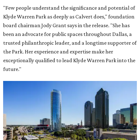
"Few people understand the significance and potential of
Klyde Warren Park as deeply as Calvert does," foundation
board chairman Jody Grant says in the release. "She has
been an advocate for public spaces throughout Dallas, a
trusted philanthropic leader, and a longtime supporter of
the Park. Her experience and expertise make her
exceptionally qualified to lead Klyde Warren Park into the
future."