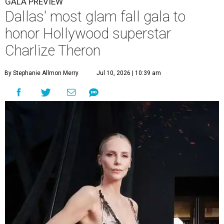
GALA PREVIEW
Dallas' most glam fall gala to
honor Hollywood superstar
Charlize Theron
By Stephanie Allmon Merry
Jul 10, 2026 | 10:39 am