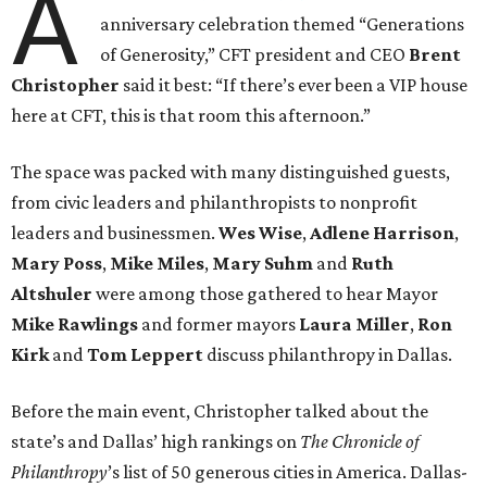
A
anniversary celebration themed “Generations
of Generosity,” CFT president and CEO
Brent
Christopher
said it best: “If there’s ever been a VIP house
here at CFT, this is that room this afternoon.”
The space was packed with many distinguished guests,
from civic leaders and philanthropists to nonprofit
leaders and businessmen.
Wes Wise
,
Adlene Harrison
,
Mary Poss
,
Mike Miles
,
Mary Suhm
and
Ruth
Altshuler
were among those gathered to hear Mayor
Mike Rawlings
and former mayors
Laura Miller
,
Ron
Kirk
and
Tom Leppert
discuss philanthropy in Dallas.
Before the main event, Christopher talked about the
state’s and Dallas’ high rankings on
The Chronicle of
Philanthropy
’s list of 50 generous cities in America. Dallas-