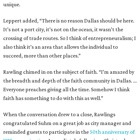
unique.
Leppert added, “There is no reason Dallas should be here.
It’s not a port city, it’s not on the ocean, it wasn’t the
crossing of trade routes. So I think of entrepreneuralism; I
also think it’s an area that allows the individual to
succeed, more than other places.”
Rawling chimed in on the subject of faith. “I’m amazed by
the breadth and depth of the faith community in Dallas. …
Everyone preaches giving all the time. Somehow I think
faith has something to do with this as well.”
When the conversation drew to a close, Rawlings
congratulated Suhm on a great job as city manager and
reminded guests to participate in the
50th anniversary of