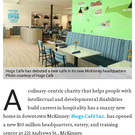
Hugs Cafe has debuted a new cafe in its new McKinney headquarters.
Photo courtesy of Hugs Cafe
A
culinary-centric charity that helps people with
intellectual and developmental disabilities
build careers in hospitality has a snazzy new
home in downtown McKinney:
Hugs Café Inc.
has opened
a new $10 million headquarters, eatery, and training
center at 221 Andrews St., McKinney.