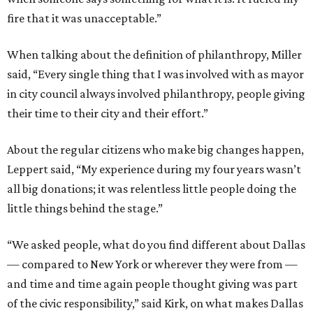
fire that it was unacceptable.”
When talking about the definition of philanthropy, Miller
said, “Every single thing that I was involved with as mayor
in city council always involved philanthropy, people giving
their time to their city and their effort.”
About the regular citizens who make big changes happen,
Leppert said, “My experience during my four years wasn’t
all big donations; it was relentless little people doing the
little things behind the stage.”
“We asked people, what do you find different about Dallas
— compared to New York or wherever they were from —
and time and time again people thought giving was part
of the civic responsibility,” said Kirk, on what makes Dallas