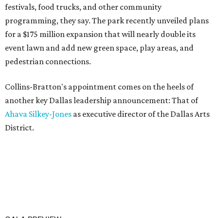
festivals, food trucks, and other community
programming, they say. The park recently unveiled plans
for a $175 million expansion that will nearly double its
event lawn and add new green space, play areas, and
pedestrian connections.
Collins-Bratton's appointment comes on the heels of
another key Dallas leadership announcement: That of
Ahava Silkey-Jones
as executive director of the Dallas Arts
District.