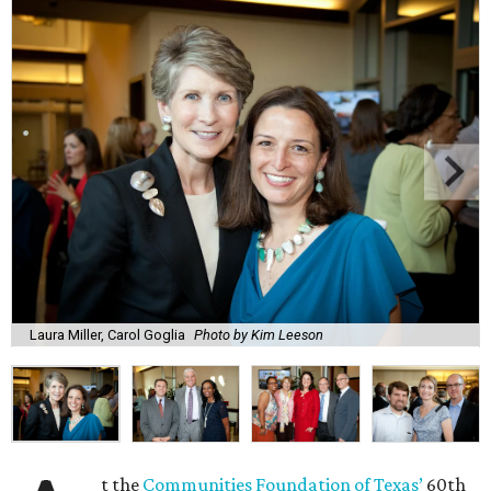
Laura Miller, Carol Goglia
Photo by Kim Leeson
t the
Communities Foundation of Texas’
60th