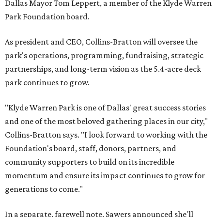
Dallas Mayor Tom Leppert, a member of the Klyde Warren
Park Foundation board.
As president and CEO, Collins-Bratton will oversee the
park's operations, programming, fundraising, strategic
partnerships, and long-term vision as the 5.4-acre deck
park continues to grow.
"Klyde Warren Park is one of Dallas' great success stories
and one of the most beloved gathering places in our city,"
Collins-Bratton says. "I look forward to working with the
Foundation's board, staff, donors, partners, and
community supporters to build on its incredible
momentum and ensure its impact continues to grow for
generations to come."
In a separate, farewell note, Sawers announced she'll