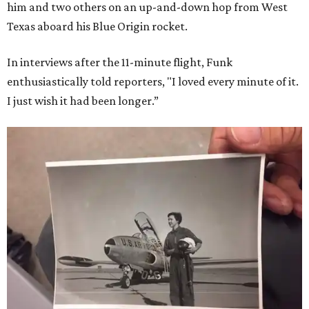
him and two others on an up-and-down hop from West
Texas aboard his Blue Origin rocket.
In interviews after the 11-minute flight, Funk
enthusiastically told reporters, "I loved every minute of it.
I just wish it had been longer.”