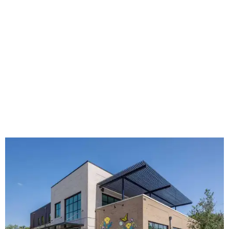
The new HQ is called Home for Hugs.
Photo courtesy of Hugs Cafe
Called the Home for Hugs, the building includes a
commercial training kitchen, four classrooms,
administrative offices, flexible workspaces, a rooftop deck,