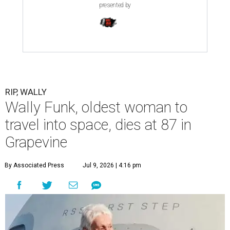
presented by
RIP, WALLY
Wally Funk, oldest woman to
travel into space, dies at 87 in
Grapevine
By Associated Press
Jul 9, 2026 | 4:16 pm