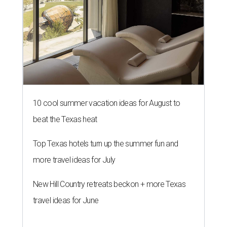
10 cool summer vacation ideas for August to
beat the Texas heat
Top Texas hotels turn up the summer fun and
more travel ideas for July
New Hill Country retreats beckon + more Texas
travel ideas for June