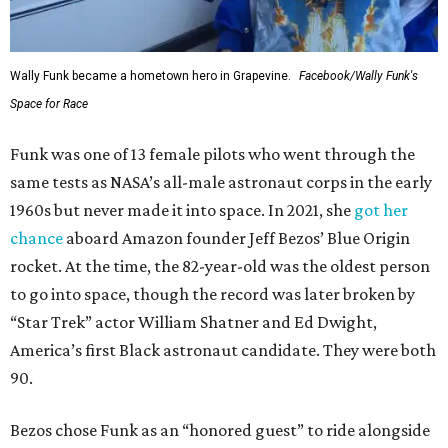
Wally Funk became a hometown hero in Grapevine.
Facebook/Wally Funk's
Space for Race
Funk was one of 13 female pilots who went through the
same tests as NASA’s all-male astronaut corps in the early
1960s but never made it into space. In 2021, she
got her
chance
aboard Amazon founder Jeff Bezos’ Blue Origin
rocket. At the time, the 82-year-old was the oldest person
to go into space, though the record was later broken by
“Star Trek” actor William Shatner and Ed Dwight,
America’s first Black astronaut candidate. They were both
90.
Bezos chose Funk as an “honored guest” to ride alongside