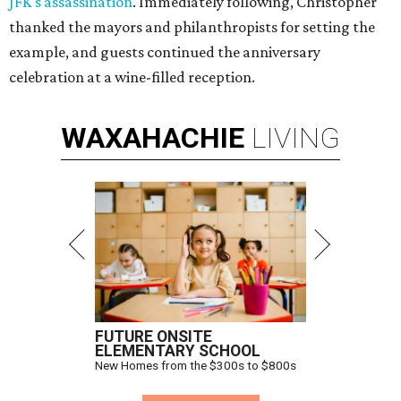
JFK's assassination
. Immediately following, Christopher
thanked the mayors and philanthropists for setting the
example, and guests continued the anniversary
celebration at a wine-filled reception.
WAXAHACHIE
LIVING
FUTURE ONSITE
ELEMENTARY SCHOOL
New Homes from the $300s to $800s