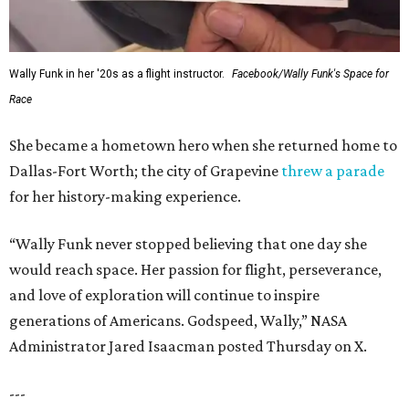
Wally Funk in her '20s as a flight instructor.
Facebook/Wally Funk's Space for
Race
She became a hometown hero when she returned home to
Dallas-Fort Worth; the city of Grapevine
threw a parade
for her history-making experience.
“Wally Funk never stopped believing that one day she
would reach space. Her passion for flight, perseverance,
and love of exploration will continue to inspire
generations of Americans. Godspeed, Wally,” NASA
Administrator Jared Isaacman posted Thursday on X.
---