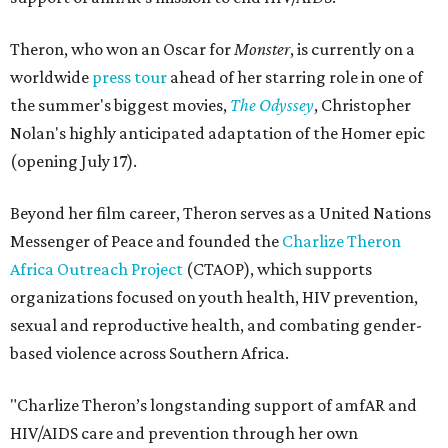
Theron, who won an Oscar for
Monster
, is currently on a
worldwide
press tour
ahead of her starring role in one of
the summer's biggest movies,
The Odyssey
, Christopher
Nolan's highly anticipated adaptation of the Homer epic
(opening July 17).
Beyond her film career, Theron serves as a United Nations
Messenger of Peace and founded the
Charlize Theron
Africa Outreach Project
(CTAOP), which supports
organizations focused on youth health, HIV prevention,
sexual and reproductive health, and combating gender-
based violence across Southern Africa.
"Charlize Theron’s longstanding support of amfAR and
HIV/AIDS care and prevention through her own