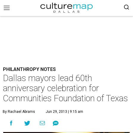
PHILANTHROPY NOTES
Dallas mayors lead 60th
anniversary celebration for
Communities Foundation of Texas
By Rachael Abrams
Jun 29, 2013 | 9:15 am