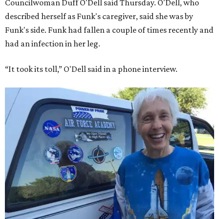
Councilwoman Duff O'Dell said Thursday. O'Dell, who
described herself as Funk's caregiver, said she was by
Funk's side. Funk had fallen a couple of times recently and
had an infection in her leg.
“It took its toll,” O'Dell said in a phone interview.