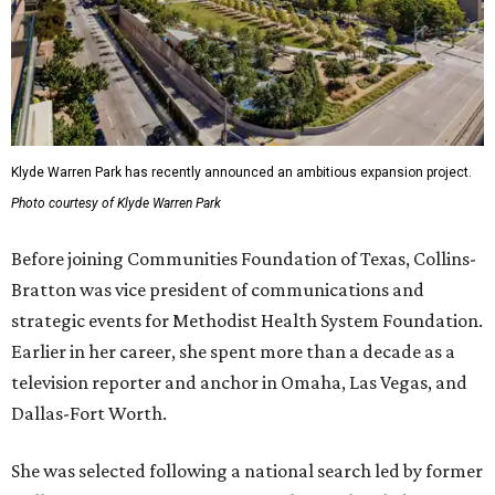
Klyde Warren Park has recently announced an ambitious expansion project.
Photo courtesy of Klyde Warren Park
Before joining Communities Foundation of Texas, Collins-
Bratton was vice president of communications and
strategic events for Methodist Health System Foundation.
Earlier in her career, she spent more than a decade as a
television reporter and anchor in Omaha, Las Vegas, and
Dallas-Fort Worth.
She was selected following a national search led by former