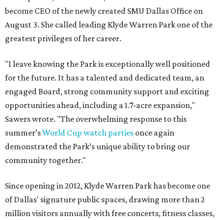
become CEO of the newly created SMU Dallas Office on
August 3. She called leading Klyde Warren Park one of the
greatest privileges of her career.
"I leave knowing the Park is exceptionally well positioned
for the future. It has a talented and dedicated team, an
engaged Board, strong community support and exciting
opportunities ahead, including a 1.7-acre expansion,"
Sawers wrote. "The overwhelming response to this
summer’s
World Cup watch parties
once again
demonstrated the Park’s unique ability to bring our
community together."
Since opening in 2012, Klyde Warren Park has become one
of Dallas' signature public spaces, drawing more than 2
million visitors annually with free concerts, fitness classes,