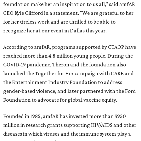
foundation make her an inspiration to us all," said amfAR
CEO Kyle Clifford in a statement. "We are grateful to her
for her tireless work and are thrilled to be able to
recognize her at our event in Dallas this year."
According to amfAR, programs supported by CTAOP have
reached more than 4.8 million young people. During the
COVID-19 pandemic, Theron and the foundation also
launched the Together for Her campaign with CARE and
the Entertainment Industry Foundation to address
gender-based violence, and later partnered with the Ford
Foundation to advocate for global vaccine equity.
Founded in 1985, amfAR has invested more than $950
million in research grants supporting HIV/AIDS and other
diseases in which viruses and the immune system play a