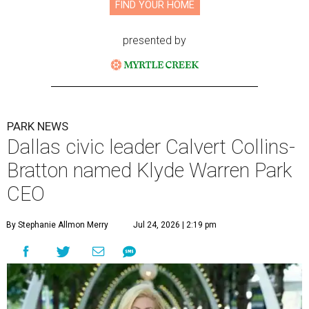
FIND YOUR HOME
presented by
PARK NEWS
Dallas civic leader Calvert Collins-
Bratton named Klyde Warren Park
CEO
By Stephanie Allmon Merry
Jul 24, 2026 | 2:19 pm