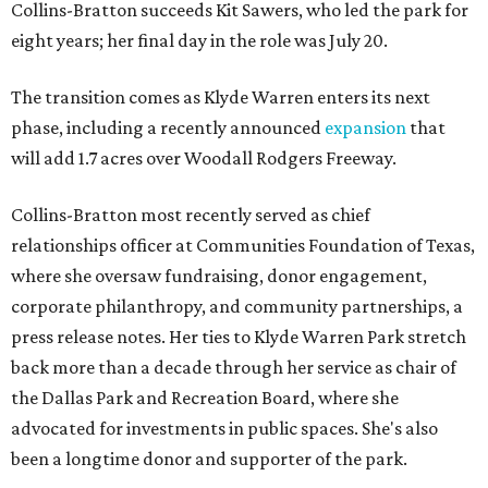
Collins-Bratton succeeds Kit Sawers, who led the park for
eight years; her final day in the role was July 20.
The transition comes as Klyde Warren enters its next
phase, including a recently announced
expansion
that
will add 1.7 acres over Woodall Rodgers Freeway.
Collins-Bratton most recently served as chief
relationships officer at Communities Foundation of Texas,
where she oversaw fundraising, donor engagement,
corporate philanthropy, and community partnerships, a
press release notes. Her ties to Klyde Warren Park stretch
back more than a decade through her service as chair of
the Dallas Park and Recreation Board, where she
advocated for investments in public spaces. She's also
been a longtime donor and supporter of the park.