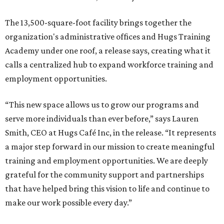
The 13,500-square-foot facility brings together the
organization's administrative offices and Hugs Training
Academy under one roof, a release says, creating what it
calls a centralized hub to expand workforce training and
employment opportunities.
“This new space allows us to grow our programs and
serve more individuals than ever before,” says Lauren
Smith, CEO at Hugs Café Inc, in the release. “It represents
a major step forward in our mission to create meaningful
training and employment opportunities. We are deeply
grateful for the community support and partnerships
that have helped bring this vision to life and continue to
make our work possible every day.”