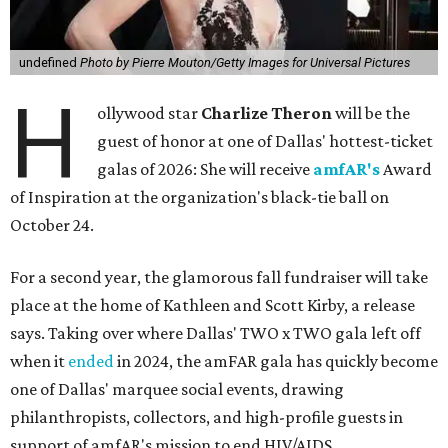
undefined
Photo by Pierre Mouton/Getty Images for Universal Pictures
H
ollywood star
Charlize Theron
will be the
guest of honor at one of Dallas' hottest-ticket
galas of 2026: She will receive
amfAR's
Award
of Inspiration at the organization's black-tie ball on
October 24.
For a second year, the glamorous fall fundraiser will take
place at the home of Kathleen and Scott Kirby, a release
says. Taking over where Dallas' TWO x TWO gala left off
when it
ended
in 2024, the amFAR gala has quickly become
one of Dallas' marquee social events, drawing
philanthropists, collectors, and high-profile guests in
support of amfAR's mission to end HIV/AIDS.