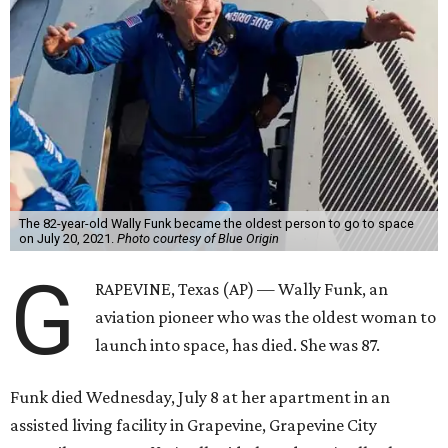
The 82-year-old Wally Funk became the oldest person to go to space
on July 20, 2021.
Photo courtesy of Blue Origin
G
RAPEVINE, Texas (AP) — Wally Funk, an
aviation pioneer who was the oldest woman to
launch into space, has died. She was 87.
Funk died Wednesday, July 8 at her apartment in an
assisted living facility in Grapevine, Grapevine City