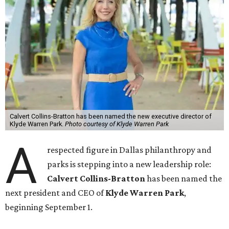
Calvert Collins-Bratton has been named the new executive director of
Klyde Warren Park.
Photo courtesy of Klyde Warren Park
A
respected figure in Dallas philanthropy and
parks is stepping into a new leadership role:
Calvert Collins-Bratton
has been named the
next president and CEO of
Klyde Warren Park
,
beginning September 1.