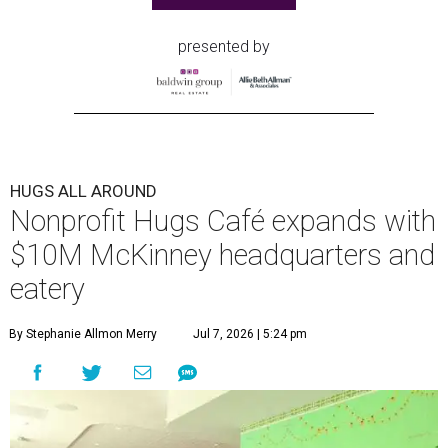
presented by
HUGS ALL AROUND
Nonprofit Hugs Café expands with
$10M McKinney headquarters and
eatery
By Stephanie Allmon Merry
Jul 7, 2026 | 5:24 pm