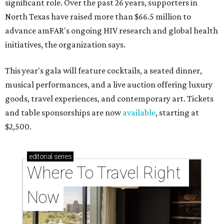
significant role. Over the past 26 years, supporters in
North Texas have raised more than $66.5 million to
advance amFAR's ongoing HIV research and global health
initiatives, the organization says.
This year's gala will feature cocktails, a seated dinner,
musical performances, and a live auction offering luxury
goods, travel experiences, and contemporary art. Tickets
and table sponsorships are now
available
, starting at
$2,500.
editorial
series
Where To Travel Right 
Now