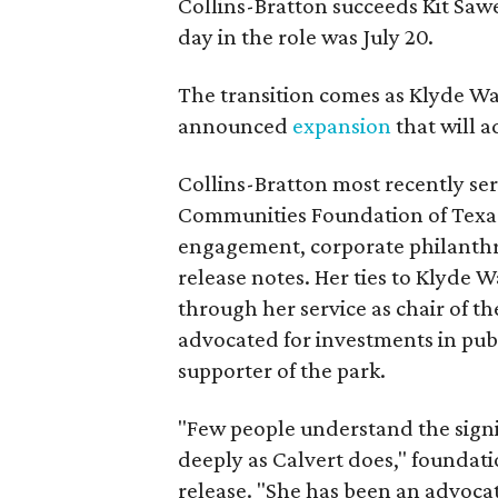
Collins-Bratton succeeds Kit Sawer
day in the role was July 20.
The transition comes as Klyde War
announced
expansion
that will 
Collins-Bratton most recently serv
Communities Foundation of Texas
engagement, corporate philanthr
release notes. Her ties to Klyde 
through her service as chair of t
advocated for investments in pub
supporter of the park.
"Few people understand the signi
deeply as Calvert does," foundat
release. "She has been an advocat