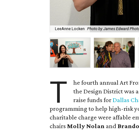
LeeAnne Locken
Photo by James Edward Phot
T
he fourth annual Art Fro
the Design District was 
raise funds for
Dallas Ch
programming to help high-risk yo
charitable charge were affable 
chairs
Molly Nolan
and
Brando