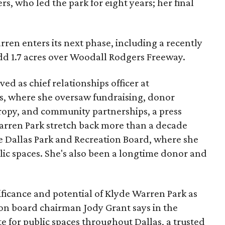
s, who led the park for eight years; her final
ren enters its next phase, including a recently
add 1.7 acres over Woodall Rodgers Freeway.
ed as chief relationships officer at
, where she oversaw fundraising, donor
opy, and community partnerships, a press
Warren Park stretch back more than a decade
he Dallas Park and Recreation Board, where she
lic spaces. She's also been a longtime donor and
ficance and potential of Klyde Warren Park as
ion board chairman Jody Grant says in the
e for public spaces throughout Dallas, a trusted