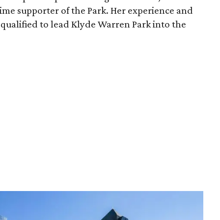
time supporter of the Park. Her experience and
qualified to lead Klyde Warren Park into the