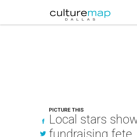
PICTURE THIS
Local stars show
fundraising fete