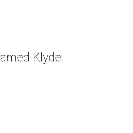
n named Klyde