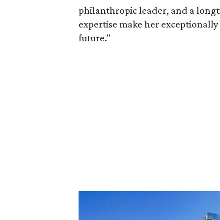
philanthropic leader, and a long
expertise make her exceptionally 
future."