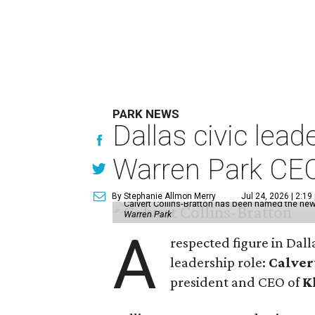
PARK NEWS
Dallas civic lea
Warren Park CE
By Stephanie Allmon Merry
Jul 24, 2026 | 2:19
Calvert Collins-Bratton has been named the new
Warren Park
A
respected figure in Dall
leadership role:
Calver
president and CEO of
K