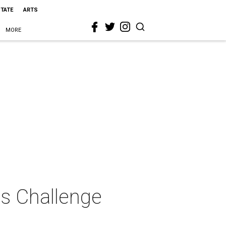
STATE
ARTS
MORE
as Challenge