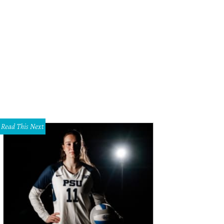
ane Walker, Max Jones
Photo by James Edward Photography
Read This Next