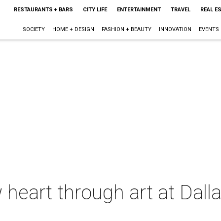
RESTAURANTS + BARS
CITY LIFE
ENTERTAINMENT
TRAVEL
REAL E
SOCIETY
HOME + DESIGN
FASHION + BEAUTY
INNOVATION
EVENTS
 heart through art at Dall