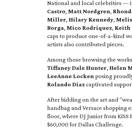
National and local celebrities —
Castro
,
Matt Nordgren
,
Rhond
Miller
,
Hilary Kennedy
,
Meli
Borga
,
Mico Rodriquez
,
Keith
caps to produce one-of-a-kind wo
artists also contributed pieces.
Among those browsing the work
Tiffaney Dale Hunter
,
Helen 
LeeAnne Locken
posing proudly
Rolando Diaz
captivated support
After bidding on the art and "wea
handbag and Versace shopping ex
floor, where DJ Junior from KISS F
$60,000 for Dallas Challenge.