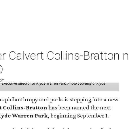
der Calvert Collins-Bratto
O
 pm
 executive director of Klyde Warren Park.
Photo courtesy of Klyde
as philanthropy and parks is stepping into a new
t Collins-Bratton
has been named the next
lyde Warren Park
, beginning September 1.