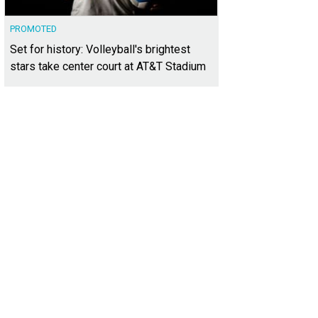
PROMOTED
Set for history: Volleyball's brightest
stars take center court at AT&T Stadium