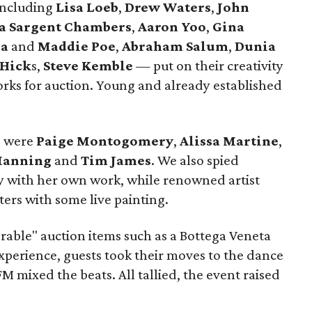
 including
Lisa Loeb
,
Drew Waters
,
John
a Sargent Chambers
,
Aaron Yoo
,
Gina
sa
and
Maddie Poe
,
Abraham Salum
,
Dunia
 Hick
s,
Steve Kemble
—
put on their creativity
rks for auction. Young and already established
s were
Paige Montogomery
,
Alissa Martine
,
Manning
and
Tim James
. We also spied
 with her own work, while renowned artist
ers with some live painting.
rable" auction items such as a Bottega Veneta
perience, guests took their moves to the dance
M mixed the beats. All tallied, the event raised