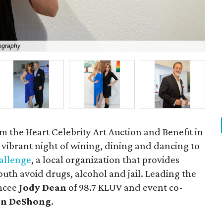
ography
Sh
m the Heart Celebrity Art Auction and Benefit in
a vibrant night of wining, dining and dancing to
allenge
, a local organization that provides
uth avoid drugs, alcohol and jail. Leading the
emcee
Jody Dean
of 98.7 KLUV and event co-
n DeShong
.