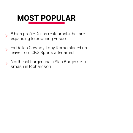
8 high-profile Dallas restaurants that are
expanding to booming Frisco
Ex-Dallas Cowboy Tony Romo placed on
leave from CBS Sports after arrest
Northeast burger chain Slap Burger set to
smash in Richardson