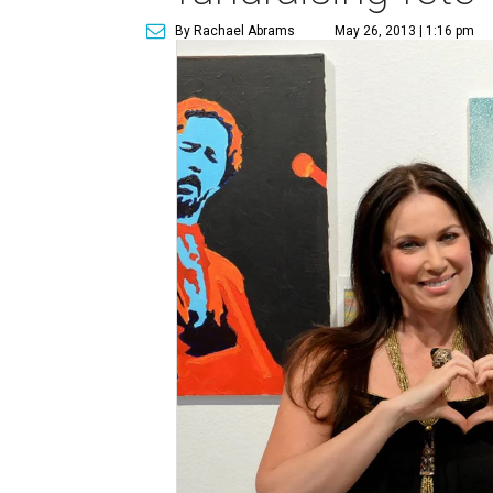
By Rachael Abrams
May 26, 2013 | 1:16 pm