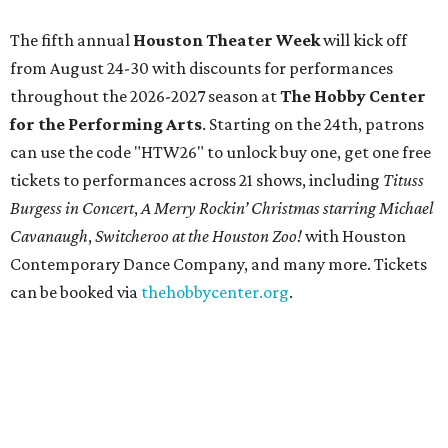
The fifth annual
Houston Theater Week
will kick off
from August 24-30 with discounts for performances
throughout the 2026-2027 season at
The Hobby Center
for the Performing Arts
. Starting on the 24th, patrons
can use the code "HTW26" to unlock buy one, get one free
tickets to performances across 21 shows, including
Tituss
Burgess in Concert
,
A Merry Rockin’ Christmas starring Michael
Cavanaugh
,
Switcheroo at the Houston Zoo!
with Houston
Contemporary Dance Company, and many more. Tickets
can be booked via
thehobbycenter.org
.