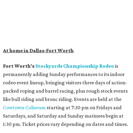
At home in Dallas-Fort Worth
Fort Worth's
Stockyards Championship Rodeo
is
permanently adding Sunday performances to its indoor
rodeo event lineup, bringing visitors three days of action-
packed roping and barrel racing, plus rough stock events
like bull riding and bronc riding. Events are held at the
Cowtown Coliseum
starting at 7:30 pm on Fridays and
Saturdays, and Saturday and Sunday matinees begin at
1:30 pm. Ticket prices vary depending on dates and times.