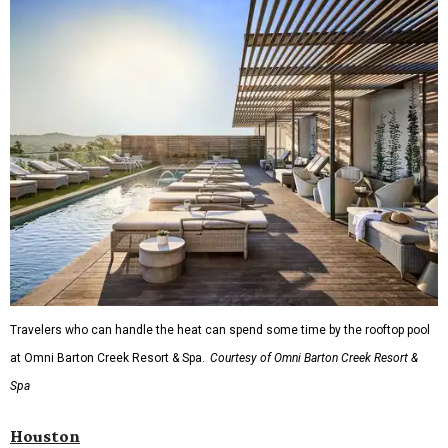
Travelers who can handle the heat can spend some time by the rooftop pool
at Omni Barton Creek Resort & Spa.
Courtesy of Omni Barton Creek Resort &
Spa
Houston