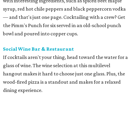
with interesting ingredients, such as spiced beet maple
syrup, red hot chile peppers and black peppercorn vodka
— and that's just one page. Cocktailing with a crew? Get
the Pimm's Punch for six served in an old-school punch
bowl and poured into copper cups.
Social Wine Bar & Restaurant
If cocktails aren't your thing, head toward the water for a
glass of wine. The wine selection at this multilevel
hangout makes it hard to choose just one glass. Plus, the
wood-fired pizza is a standout and makes for a relaxed
dining experience.