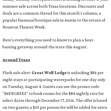
summer sale across both Texas locations. Discounts and
deals are a common thread for this month's column, a
popular biannual boutique sale in Austin to the return of
Houston Theater Week.
Here's everything you need to know to plan a heat-
busting getaway around the state this August.
Around Texas
Flash sale alert:
Great Wolf Lodge
is unlocking $84 per
night stays at participating waterparks for one-day only
on Tuesday, August 4. Guests can use the promo code
"84DEGREES" to book rooms for the $84 nightly rate for
select dates through December 17, 2026. The offer is based
on two guests; a $20 per person fee will be added for extra