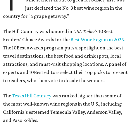
T
just declared the No. 3 best wine region in the
country for "a grape getaway."
The Hill Country was honored in
USA Today's
10Best
Readers' Choice Awards for the
Best Wine Region in 2026
.
The 10Best awards program puts a spotlight on the best
travel destinations, the best food and drink spots, local
attractions, and must-visit shopping locations. A panel of
experts and 10Best editors select their top picks to present
to readers, who then vote to decide the winners.
The
Texas Hill Country
was ranked higher than some of
the most well-known wine regions in the U.S., including
California's esteemed Temecula Valley, Anderson Valley,
and Paso Robles.