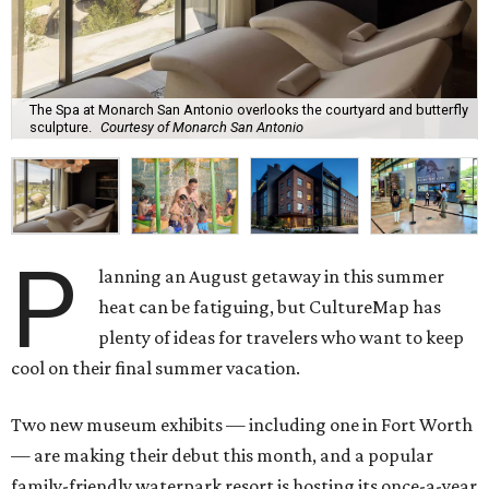
The Spa at Monarch San Antonio overlooks the courtyard and butterfly
sculpture.
Courtesy of Monarch San Antonio
P
lanning an August getaway in this summer
heat can be fatiguing, but CultureMap has
plenty of ideas for travelers who want to keep
cool on their final summer vacation.
Two new museum exhibits — including one in Fort Worth
— are making their debut this month, and a popular
family-friendly waterpark resort is hosting its once-a-year