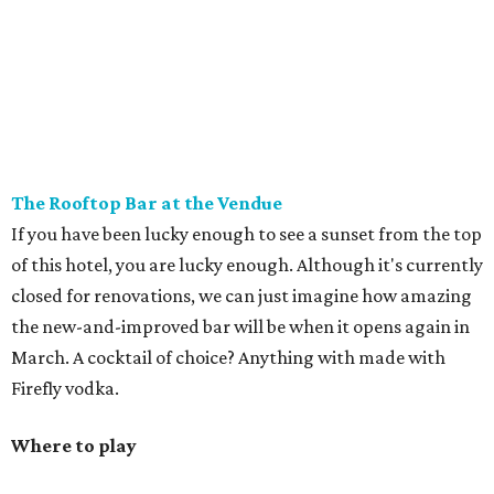
The Rooftop Bar at the Vendue
If you have been lucky enough to see a sunset from the top
of this hotel, you are lucky enough. Although it's currently
closed for renovations, we can just imagine how amazing
the new-and-improved bar will be when it opens again in
March. A cocktail of choice? Anything with made with
Firefly vodka.
Where to play