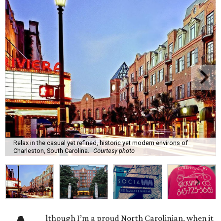
Relax in the casual yet refined, historic yet modern environs of
Charleston, South Carolina.
Courtesy photo
lthough I’m a proud North Carolinian, when it