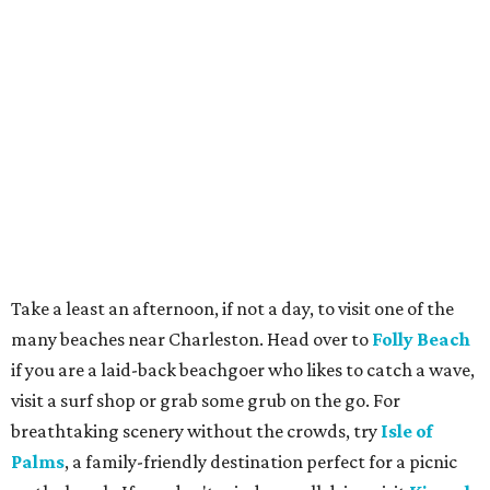
Take a least an afternoon, if not a day, to visit one of the
many beaches near Charleston. Head over to
Folly Beach
if you are a laid-back beachgoer who likes to catch a wave,
visit a surf shop or grab some grub on the go. For
breathtaking scenery without the crowds, try
Isle of
Palms
, a family-friendly destination perfect for a picnic