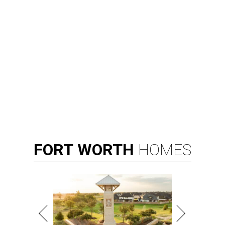
FORT
WORTH
HOMES