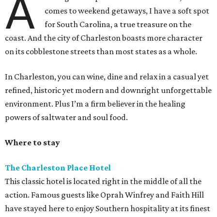
A
comes to weekend getaways, I have a soft spot
for South Carolina, a true treasure on the
coast. And the city of Charleston boasts more character
on its cobblestone streets than most states as a whole.
In Charleston, you can wine, dine and relax in a casual yet
refined, historic yet modern and downright unforgettable
environment. Plus I’m a firm believer in the healing
powers of saltwater and soul food.
Where to stay
The Charleston Place Hotel
This classic hotel is located right in the middle of all the
action. Famous guests like Oprah Winfrey and Faith Hill
have stayed here to enjoy Southern hospitality at its finest