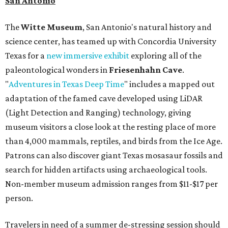
San Antonio
The
Witte Museum
, San Antonio's natural history and
science center, has teamed up with Concordia University
Texas for a
new immersive exhibit
exploring all of the
paleontological wonders in
Friesenhahn Cav
e
.
"
Adventures in Texas Deep Time
" includes a mapped out
adaptation of the famed cave developed using LiDAR
(Light Detection and Ranging) technology, giving
museum visitors a close look at the resting place of more
than 4,000 mammals, reptiles, and birds from the Ice Age.
Patrons can also discover giant Texas mosasaur fossils and
search for hidden artifacts using archaeological tools.
Non-member museum admission ranges from $11-$17 per
person.
Travelers in need of a summer de-stressing session should