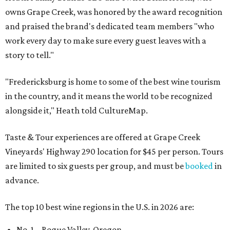
owns Grape Creek, was honored by the award recognition
and praised the brand's dedicated team members "who
work every day to make sure every guest leaves with a
story to tell."
"Fredericksburg is home to some of the best wine tourism
in the country, and it means the world to be recognized
alongside it," Heath told CultureMap.
Taste & Tour experiences are offered at Grape Creek
Vineyards' Highway 290 location for $45 per person. Tours
are limited to six guests per group, and must be
booked
in
advance.
The top 10 best wine regions in the U.S. in 2026 are:
No. 1 – Rogue Valley, Oregon