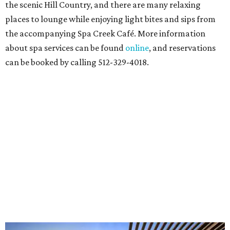
the scenic Hill Country, and there are many relaxing
places to lounge while enjoying light bites and sips from
the accompanying Spa Creek Café. More information
about spa services can be found
online
, and reservations
can be booked by calling 512-329-4018.