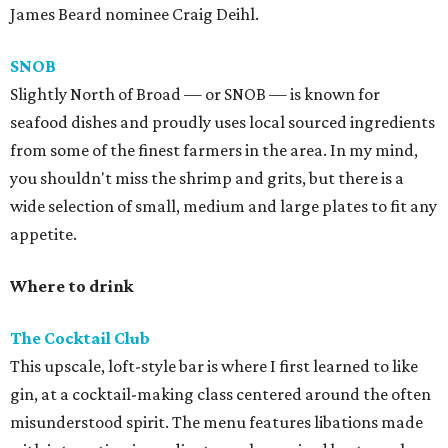
James Beard nominee Craig Deihl.
SNOB
Slightly North of Broad — or SNOB — is known for
seafood dishes and proudly uses local sourced ingredients
from some of the finest farmers in the area. In my mind,
you shouldn't miss the shrimp and grits, but there is a
wide selection of small, medium and large plates to fit any
appetite.
Where to drink
The Cocktail Club
This upscale, loft-style bar is where I first learned to like
gin, at a cocktail-making class centered around the often
misunderstood spirit. The menu features libations made