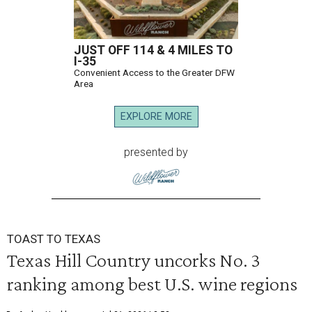
JUST OFF 114 & 4 MILES TO
I-35
Convenient Access to the Greater DFW
Area
EXPLORE MORE
presented by
TOAST TO TEXAS
Texas Hill Country uncorks No. 3
ranking among best U.S. wine regions