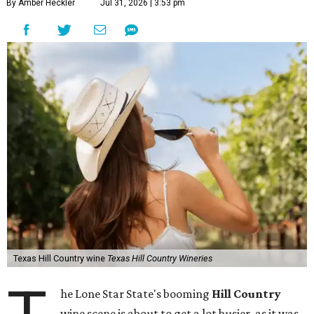
By Amber Heckler
Jul 31, 2026 | 3:53 pm
Texas Hill Country wine
Texas Hill Country Wineries
he Lone Star State's booming
Hill Country
wine scene is about to get a lot busier, as it was