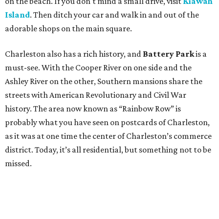
on the beach. If you don't mind a small drive, visit
Kiawah
Island
. Then ditch your car and walk in and out of the
adorable shops on the main square.
Charleston also has a rich history, and
Battery Park
is a
must-see. With the Cooper River on one side and the
Ashley River on the other, Southern mansions share the
streets with American Revolutionary and Civil War
history. The area now known as “Rainbow Row” is
probably what you have seen on postcards of Charleston,
as it was at one time the center of Charleston’s commerce
district. Today, it’s all residential, but something not to be
missed.