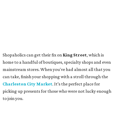
Shopaholics can get their fix on
King Street
, which is
home to a handful of boutiques, specialty shops and even
mainstream stores. When you've had almost all that you
can take, finish your shopping with a stroll through the
Charleston City Market
. It’s the perfect place for
picking up presents for those who were not lucky enough
to join you.