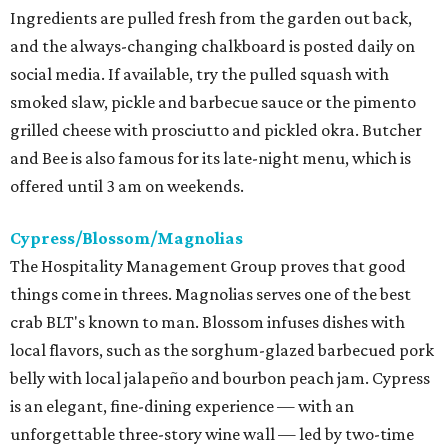
Ingredients are pulled fresh from the garden out back,
and the always-changing chalkboard is posted daily on
social media. If available, try the pulled squash with
smoked slaw, pickle and barbecue sauce or the pimento
grilled cheese with prosciutto and pickled okra. Butcher
and Bee is also famous for its late-night menu, which is
offered until 3 am on weekends.
Cypress/Blossom/Magnolias
The Hospitality Management Group proves that good
things come in threes. Magnolias serves one of the best
crab BLT's known to man. Blossom infuses dishes with
local flavors, such as the sorghum-glazed barbecued pork
belly with local jalapeño and bourbon peach jam. Cypress
is an elegant, fine-dining experience — with an
unforgettable three-story wine wall — led by two-time