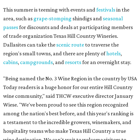
This summer is teeming with events and
festivals
in the
area, such as
grape-stomping
shindigs and
seasonal
passes
for discounts and deals at participating members
of trade organization Texas Hill Country Wineries.
Dallasites can take the
scenic route
to traverse the
region's small towns, and there are plenty of
hotels
,
cabins
,
campgrounds
, and
resorts
for an overnight stay.
"Being named the No. 3 Wine Region in the country by USA
Today readers is a huge honor for our entire Hill Country
wine community," said THCW executive director January
Wiese. "We've been proud to see this region recognized
among the nation's best before, and this year's ranking is
a testament to the incredible growers, winemakers, and
hospitality teams who make Texas Hill Country a true
wine destination. We can't wait to welcome visitors to