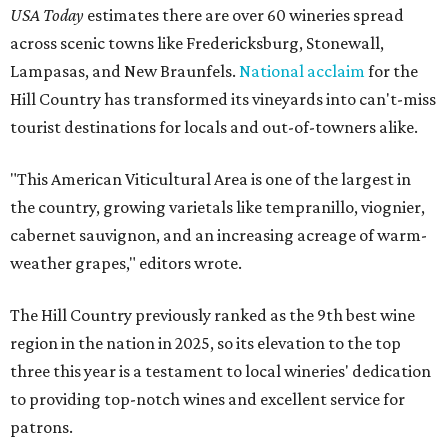
USA Today
estimates there are over 60 wineries spread
across scenic towns like Fredericksburg, Stonewall,
Lampasas, and New Braunfels.
National acclaim
for the
Hill Country has transformed its vineyards into can't-miss
tourist destinations for locals and out-of-towners alike.
"This American Viticultural Area is one of the largest in
the country, growing varietals like tempranillo, viognier,
cabernet sauvignon, and an increasing acreage of warm-
weather grapes," editors wrote.
The Hill Country previously ranked as the 9th best wine
region in the nation in 2025, so its elevation to the top
three this year is a testament to local wineries' dedication
to providing top-notch wines and excellent service for
patrons.