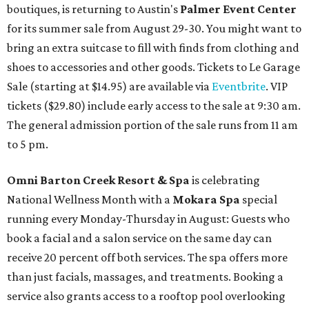
boutiques, is returning to Austin's
Palmer Event Center
for its summer sale from August 29-30. You might want to
bring an extra suitcase to fill with finds from clothing and
shoes to accessories and other goods. Tickets to Le Garage
Sale (starting at $14.95) are available via
Eventbrite
. VIP
tickets ($29.80) include early access to the sale at 9:30 am.
The general admission portion of the sale runs from 11 am
to 5 pm.
Omni Barton Creek Resort & Spa
is celebrating
National Wellness Month with a
Mokara Spa
special
running every Monday-Thursday in August: Guests who
book a facial and a salon service on the same day can
receive 20 percent off both services. The spa offers more
than just facials, massages, and treatments. Booking a
service also grants access to a rooftop pool overlooking