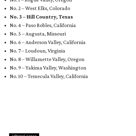
No. 2 – West Elks, Colorado
No. 3 – Hill Country, Texas
No. 4 – Paso Robles, California
No. 5 – Augusta, Missouri
No. 6 – Anderson Valley, California
No. 7 – Loudoun, Virginia
No. 8 – Willamette Valley, Oregon
No. 9 – Yakima Valley, Washington
No. 10 – Temecula Valley, California