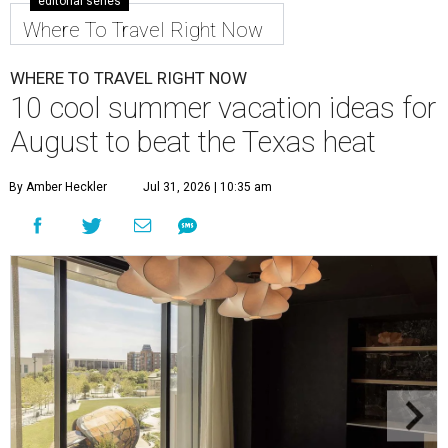
editorial series
Where To Travel Right Now
WHERE TO TRAVEL RIGHT NOW
10 cool summer vacation ideas for
August to beat the Texas heat
By Amber Heckler
Jul 31, 2026 | 10:35 am