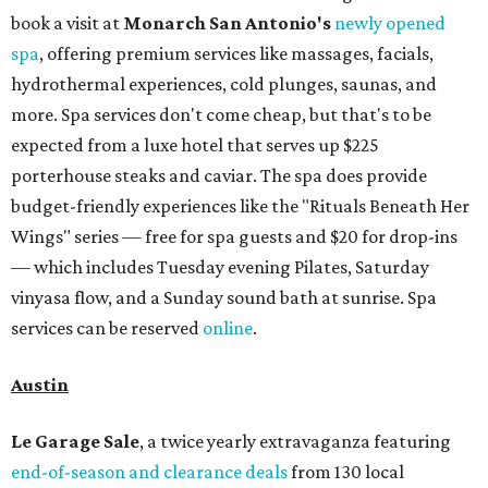
book a visit at
Monarch San Antonio's
newly opened
spa
, offering premium services like massages, facials,
hydrothermal experiences, cold plunges, saunas, and
more. Spa services don't come cheap, but that's to be
expected from a luxe hotel that serves up $225
porterhouse steaks and caviar. The spa does provide
budget-friendly experiences like the "Rituals Beneath Her
Wings" series — free for spa guests and $20 for drop-ins
— which includes Tuesday evening Pilates, Saturday
vinyasa flow, and a Sunday sound bath at sunrise. Spa
services can be reserved
online
.
Austin
Le Garage Sale
, a twice yearly extravaganza featuring
end-of-season and clearance deals
from 130 local