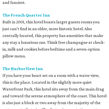
and fanciest.
The French Quarter Inn
Built in 2001, this hotel boasts larger guests rooms you
just can’t find in an older, more historic hotel. Also
centrally located, this property has amenities that make
any stay a luxurious one. Think free champagne at check-
in, milk and cookies before bedtime and a seven-option
pillow menu.
The HarborView Inn
If you have your heart set on a room with a water view,
this is the place. Located in the slightly more quiet
Waterfront Park, this hotel sits away from the main drag
and toward the serene atmosphere of the coast. This hotel
is also just a block or two away from the majority of the