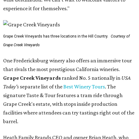
experience it for themselves."
Grape Creek Vineyards has three locations in the Hill Country.
Courtesy of
Grape Creek Vineyards
One Fredericksburg winery also offers an immersive tour
that rivals the most prestigious California wineries.
Grape Creek Vineyards
ranked No. 5 nationally in
USA
Today's
separate list of the
Best Winery Tours
. The
signature Taste & Tour features a tram ride through
Grape Creek's estate, with stops inside production
facilities where attendees can try tastings right out of the
barrel.
Heath Family Brands CEO and owner Brian Heath, who