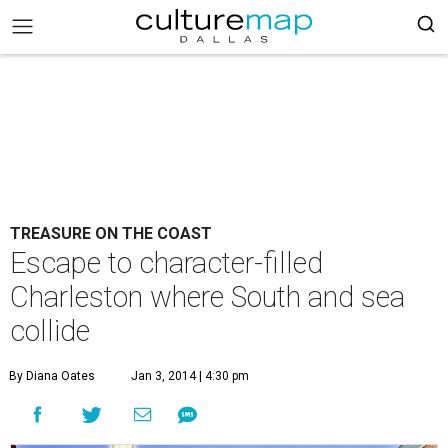
TREASURE ON THE COAST
Escape to character-filled
Charleston where South and sea
collide
By Diana Oates
Jan 3, 2014 | 4:30 pm