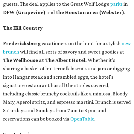
guests. The deal applies to the Great Wolf Lodge
parks
in
DFW (Grapevine)
and
the Houston area (Webster)
.
The Hill Country
Fredericksburg
vacationers on the hunt for a stylish
new
brunch
will find all sorts of savory and sweet goodies at
The Wellhouse at
The Albert Hotel.
Whether it's
sharing a basket of buttermilk biscuits and jam or digging
into Hangar steak and scrambled eggs, the hotel's
signature restaurant has all the staples covered,
including classic brunchy cocktails like a mimosa, Bloody
Mary, Aperol spritz, and espresso martini. Brunch is served
Saturdays and Sundays from 7 am to 3 pm, and
reservations can be booked via
OpenTable
.