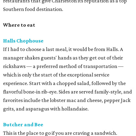
restaurants that give Charleston its reputation as a top
Southern food destination.
Where to eat
Halls Chophouse
If I had to choose a last meal, it would be from Halls. A
manager shakes guests' hands as they get out of their
rickshaws — a preferred method of transportation —
which is only the start of the exceptional service
experience. Start with a chopped salad, followed by the
flavorful bone-in rib-eye. Sides are served family-style, and
favorites include the lobster mac and cheese, pepper Jack
grits, and asparagus with hollandaise.
Butcher and Bee
This is the place to go if you are craving a sandwich.