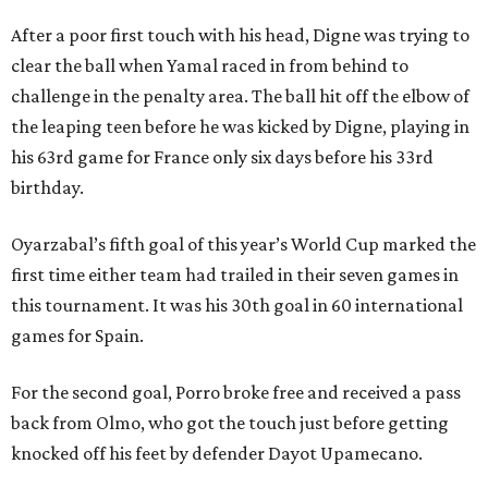
After a poor first touch with his head, Digne was trying to
clear the ball when Yamal raced in from behind to
challenge in the penalty area. The ball hit off the elbow of
the leaping teen before he was kicked by Digne, playing in
his 63rd game for France only six days before his 33rd
birthday.
Oyarzabal’s fifth goal of this year’s World Cup marked the
first time either team had trailed in their seven games in
this tournament. It was his 30th goal in 60 international
games for Spain.
For the second goal, Porro broke free and received a pass
back from Olmo, who got the touch just before getting
knocked off his feet by defender Dayot Upamecano.