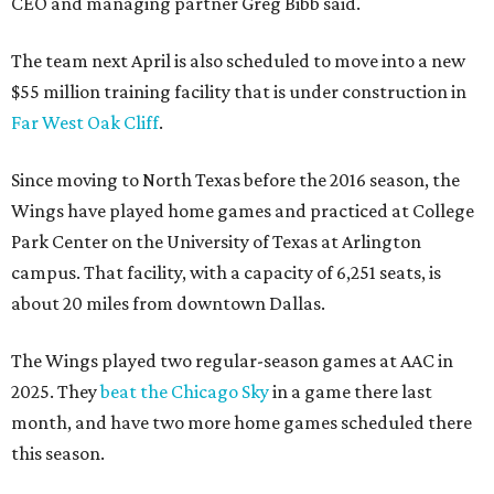
CEO and managing partner Greg Bibb said.
The team next April is also scheduled to move into a new
$55 million training facility that is under construction in
Far West Oak Cliff
.
Since moving to North Texas before the 2016 season, the
Wings have played home games and practiced at College
Park Center on the University of Texas at Arlington
campus. That facility, with a capacity of 6,251 seats, is
about 20 miles from downtown Dallas.
The Wings played two regular-season games at AAC in
2025. They
beat the Chicago Sky
in a game there last
month, and have two more home games scheduled there
this season.