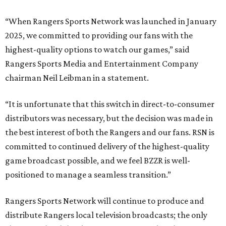
“When Rangers Sports Network was launched in January
2025, we committed to providing our fans with the
highest-quality options to watch our games,” said
Rangers Sports Media and Entertainment Company
chairman Neil Leibman in a statement.
“It is unfortunate that this switch in direct-to-consumer
distributors was necessary, but the decision was made in
the best interest of both the Rangers and our fans. RSN is
committed to continued delivery of the highest-quality
game broadcast possible, and we feel BZZR is well-
positioned to manage a seamless transition.”
Rangers Sports Network will continue to produce and
distribute Rangers local television broadcasts; the only