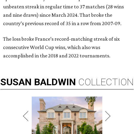
unbeaten streak in regular time to 37 matches (28 wins
and nine draws) since March 2024. That broke the
country’s previous record of 35 in a row from 2007-09.
The loss broke France’s record-matching streak of six
consecutive World Cup wins, which also was
accomplished in the 2018 and 2022 tournaments.
SUSAN
BALDWIN
COLLECTION