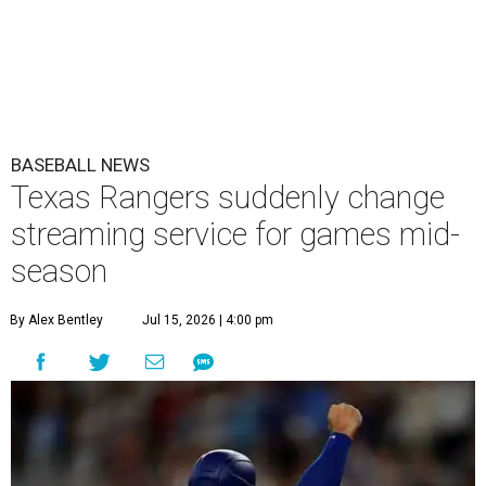
BASEBALL NEWS
Texas Rangers suddenly change
streaming service for games mid-
season
By Alex Bentley
Jul 15, 2026 | 4:00 pm