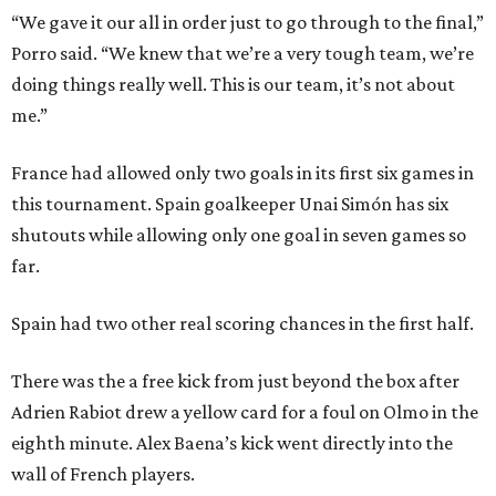
“We gave it our all in order just to go through to the final,”
Porro said. “We knew that we’re a very tough team, we’re
doing things really well. This is our team, it’s not about
me.”
France had allowed only two goals in its first six games in
this tournament. Spain goalkeeper Unai Simón has six
shutouts while allowing only one goal in seven games so
far.
Spain had two other real scoring chances in the first half.
There was the a free kick from just beyond the box after
Adrien Rabiot drew a yellow card for a foul on Olmo in the
eighth minute. Alex Baena’s kick went directly into the
wall of French players.