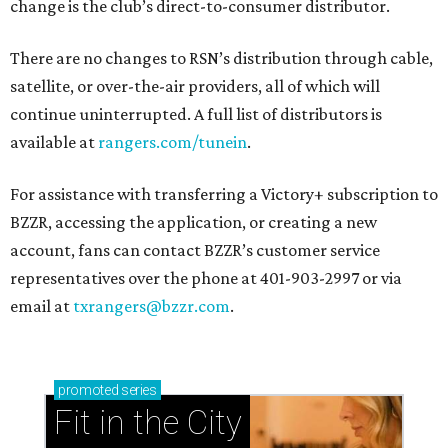
change is the club’s direct-to-consumer distributor.
There are no changes to RSN’s distribution through cable,
satellite, or over-the-air providers, all of which will
continue uninterrupted. A full list of distributors is
available at
rangers.com/tunein
.
For assistance with transferring a Victory+ subscription to
BZZR, accessing the application, or creating a new
account, fans can contact BZZR’s customer service
representatives over the phone at 401-903-2997 or via
email at
txrangers@bzzr.com
.
promoted
series
Fit in the City