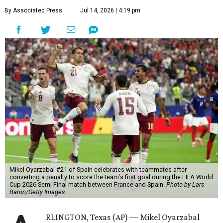
By Associated Press
Jul 14, 2026 | 4:19 pm
Mikel Oyarzabal #21 of Spain celebrates with teammates after
converting a penalty to score the team's first goal during the FIFA World
Cup 2026 Semi Final match between France and Spain.
Photo by Lars
Baron/Getty Images
RLINGTON, Texas (AP) — Mikel Oyarzabal