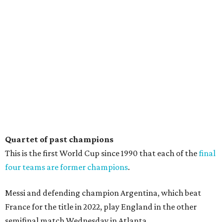
Quartet of past champions
This is the first World Cup since 1990 that each of the
final
four teams are former champions
.
Messi and defending champion Argentina, which beat
France for the title in 2022, play England in the other
semifinal match Wednesday in Atlanta.