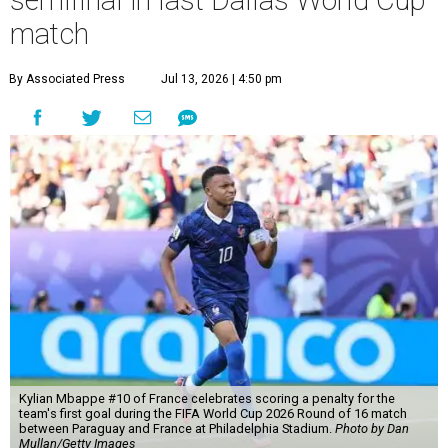
semifinal in last Dallas World Cup
match
By Associated Press
Jul 13, 2026 | 4:50 pm
Kylian Mbappe #10 of France celebrates scoring a penalty for the
team's first goal during the FIFA World Cup 2026 Round of 16 match
between Paraguay and France at Philadelphia Stadium.
Photo by Dan
Mullan/Getty Images