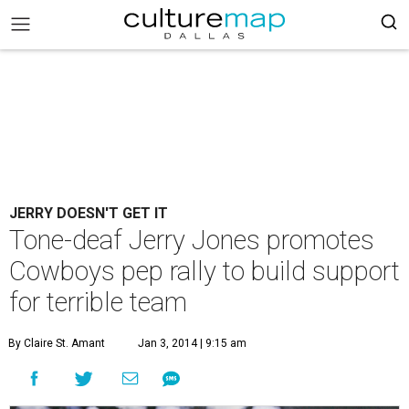
JERRY DOESN'T GET IT
Tone-deaf Jerry Jones promotes
Cowboys pep rally to build support
for terrible team
By Claire St. Amant
Jan 3, 2014 | 9:15 am