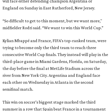
will face either defending champion Argentina or
England on Sunday in East Rutherford, New Jersey.
“So difficult to get to this moment, but we want more,"
midfielder Rodri said. “We want to win this World Cup.”
Kylian Mbappé and France, FIFA’s top-ranked team, were
trying to become only the third team to reach three
consecutive World Cup finals. They instead will play in the
third-place game in Miami Gardens, Florida, on Saturday,
the day before the final at MetLife Stadium across the
river from New York City. Argentina and England face
each other on Wednesday in Atlanta in the second
semifinal match.
This win on soccer’s biggest stage marked the third
summer in a row that Spain beat France in a tournament