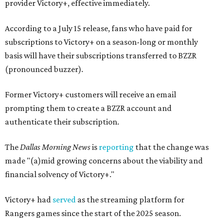
provider Victory+, effective immediately.
According to a July 15 release, fans who have paid for
subscriptions to Victory+ on a season-long or monthly
basis will have their subscriptions transferred to BZZR
(pronounced buzzer).
Former Victory+ customers will receive an email
prompting them to create a BZZR account and
authenticate their subscription.
The
Dallas Morning News
is
reporting
that the change was
made "(a)mid growing concerns about the viability and
financial solvency of Victory+."
Victory+ had
served
as the streaming platform for
Rangers games since the start of the 2025 season.