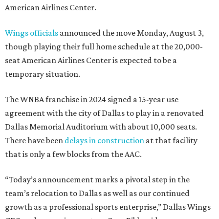
American Airlines Center.
Wings officials
announced the move Monday, August 3,
though playing their full home schedule at the 20,000-
seat American Airlines Center is expected to be a
temporary situation.
The WNBA franchise in 2024 signed a 15-year use
agreement with the city of Dallas to play in a renovated
Dallas Memorial Auditorium with about 10,000 seats.
There have been
delays in construction
at that facility
that is only a few blocks from the AAC.
“Today’s announcement marks a pivotal step in the
team’s relocation to Dallas as well as our continued
growth as a professional sports enterprise,” Dallas Wings