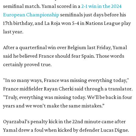
semifinal match. Yamal scored in a
2-1 win in the 2024
European Championship
semifinals just days before his
17th birthday, and La Roja won 5-4 in Nations League play
last year.
After a quarterfinal win over Belgium last Friday, Yamal
said he believed France should fear Spain. Those words
certainly proved true.
"In so many ways, France was missing everything today,"
France midfielder Rayan Cherki said through a translator.
"Truly, everything was missing today. We’ll be back in four
years and we won’t make the same mistakes.”
Oyarzabal’s penalty kick in the 22nd minute came after
Yamal drew a foul when kicked by defender Lucas Digne.