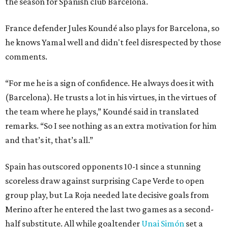
the season for Spanish club Barcelona.
France defender Jules Koundé also plays for Barcelona, so
he knows Yamal well and didn't feel disrespected by those
comments.
“For me he is a sign of confidence. He always does it with
(Barcelona). He trusts a lot in his virtues, in the virtues of
the team where he plays,” Koundé said in translated
remarks. “So I see nothing as an extra motivation for him
and that’s it, that’s all.”
Spain has outscored opponents 10-1 since a stunning
scoreless draw against surprising Cape Verde to open
group play, but La Roja needed late decisive goals from
Merino after he entered the last two games as a second-
half substitute. All while goaltender
Unai Simón
set a