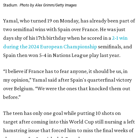
Stadium.
Photo by Alex Grimm/Getty Images
Yamal, who turned 19 on Monday, has already been part of
two semifinal wins with Spain over France. He was just
days shy of his 17th birthday when he scored in a
2-1 win
during the 2024 European Championship
semifinals, and
Spain then won 5-4 in Nations League play last year.
“I believe if France has to fear anyone, it should be us, in
my opinion,” Yamal said after Spain's quarterfinal victory
over Belgium. “We were the ones that knocked them out
before.”
The teen has only one goal while putting 10 shots on
target after coming into this World Cup still nursing a left
hamstring issue that forced him to miss the final weeks of