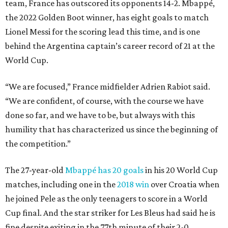
team, France has outscored its opponents 14-2. Mbappé,
the 2022 Golden Boot winner, has eight goals to match
Lionel Messi for the scoring lead this time, and is one
behind the Argentina captain’s career record of 21 at the
World Cup.
“We are focused,” France midfielder Adrien Rabiot said.
“We are confident, of course, with the course we have
done so far, and we have to be, but always with this
humility that has characterized us since the beginning of
the competition.”
The 27-year-old
Mbappé has 20 goals
in his 20 World Cup
matches, including one in the
2018 win
over Croatia when
he joined Pele as the only teenagers to score in a World
Cup final. And the star striker for Les Bleus had said he is
fine despite exiting in the 77th minute of their 2-0