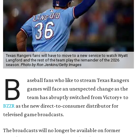
Texas Rangers fans will have to move to a new service to watch Wyatt
Langford and the rest of the team play the remainder of the 2026
season.
Photo by Ron Jenkins/Getty Images
B
aseball fans who like to stream Texas Rangers
games will face an unexpected change as the
team has abruptly switched from Victory+ to
BZZR
as the new direct-to-consumer distributor for
televised game broadcasts.
The broadcasts will no longer be available on former