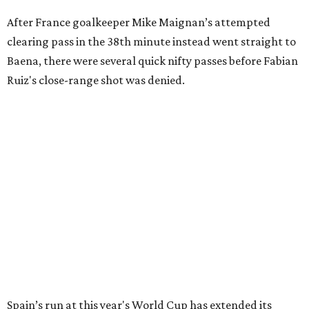
After France goalkeeper Mike Maignan’s attempted
clearing pass in the 38th minute instead went straight to
Baena, there were several quick nifty passes before Fabian
Ruiz's close-range shot was denied.
Spain’s run at this year's World Cup has extended its