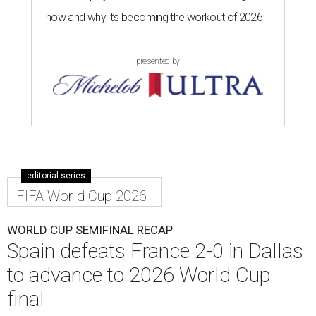
now and why it’s becoming the workout of 2026
presented by
editorial series
FIFA World Cup 2026
WORLD CUP SEMIFINAL RECAP
Spain defeats France 2-0 in Dallas
to advance to 2026 World Cup
final