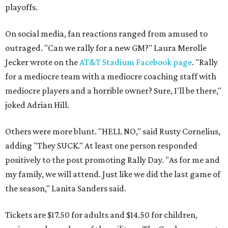
playoffs.
On social media, fan reactions ranged from amused to
outraged. "Can we rally for a new GM?" Laura Merolle
Jecker wrote on the
AT&T Stadium Facebook page
. "Rally
for a mediocre team with a mediocre coaching staff with
mediocre players and a horrible owner? Sure, I'll be there,"
joked Adrian Hill.
Others were more blunt. "HELL NO," said Rusty Cornelius,
adding "They SUCK." At least one person responded
positively to the post promoting Rally Day. "As for me and
my family, we will attend. Just like we did the last game of
the season," Lanita Sanders said.
Tickets are $17.50 for adults and $14.50 for children,