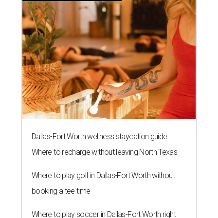
Dallas-Fort Worth wellness staycation guide:
Where to recharge without leaving North Texas
Where to play golf in Dallas-Fort Worth without
booking a tee time
Where to play soccer in Dallas-Fort Worth right