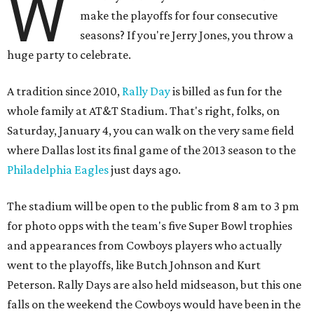
W
make the playoffs for four consecutive
seasons? If you're Jerry Jones, you throw a
huge party to celebrate.
A tradition since 2010,
Rally Day
is billed as fun for the
whole family at AT&T Stadium. That's right, folks, on
Saturday, January 4, you can walk on the very same field
where Dallas lost its final game of the 2013 season to the
Philadelphia Eagles
just days ago.
The stadium will be open to the public from 8 am to 3 pm
for photo opps with the team's five Super Bowl trophies
and appearances from Cowboys players who actually
went to the playoffs, like Butch Johnson and Kurt
Peterson. Rally Days are also held midseason, but this one
falls on the weekend the Cowboys would have been in the