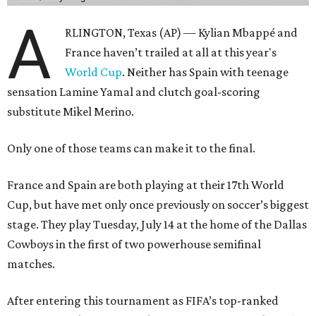
A
RLINGTON, Texas (AP) — Kylian Mbappé and
France haven’t trailed at all at this year's
World Cup
. Neither has Spain with teenage
sensation Lamine Yamal and clutch goal-scoring
substitute Mikel Merino.
Only one of those teams can make it to the final.
France and Spain are both playing at their 17th World
Cup, but have met only once previously on soccer’s biggest
stage. They play Tuesday, July 14 at the home of the Dallas
Cowboys in the first of two powerhouse semifinal
matches.
After entering this tournament as FIFA’s top-ranked