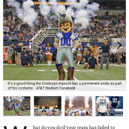
It's a good thing the Cowboys mascot has a permanent smile as part
of his costume.
AT&T Stadium Facebook
hat do you do if your team has failed to