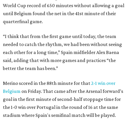
World Cup record of 650 minutes without allowing a goal
until Belgium found the net in the 41st minute of their
quarterfinal game.
“I think that from the first game until today, the team
needed to catch the rhythm, we had been without seeing
each other for a long time,” Spain midfielder Alex Baena
said, adding that with more games and practices “the
better the team has been.”
Merino scored in the 88th minute for that
2-1 win over
Belgium
on Friday. That came after the Arsenal forward’s
goal in the first minute of second-half stoppage time for
the 1-0 win over Portugal in the round of 16 at the same
stadium where Spain's semifinal match will be played.