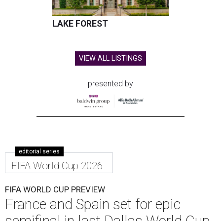
LAKE FOREST
VIEW ALL LISTINGS
presented by
editorial series
FIFA World Cup 2026
FIFA WORLD CUP PREVIEW
France and Spain set for epic