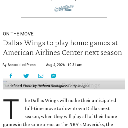
ON THE MOVE
Dallas Wings to play home games at
American Airlines Center next season
By Associated Press
Aug 4, 2026 | 10:31 am
undefined
Photo by Richard Rodriguez/Getty Images
T
he Dallas Wings will make their anticipated
full-time move to downtown Dallas next
season, when they will play all of their home
games in the same arena as the NBA's Mavericks, the