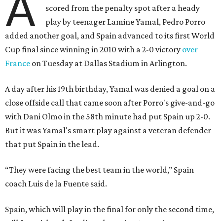
A
scored from the penalty spot after a heady
play by teenager Lamine Yamal, Pedro Porro
added another goal, and Spain advanced to its first World
Cup final since winning in 2010 with a 2-0 victory
over
France
on Tuesday at Dallas Stadium in Arlington.
A day after his 19th birthday, Yamal was denied a goal on a
close offside call that came soon after Porro's give-and-go
with Dani Olmo in the 58th minute had put Spain up 2-0.
But it was Yamal's smart play against a veteran defender
that put Spain in the lead.
“They were facing the best team in the world,” Spain
coach Luis de la Fuente said.
Spain, which will play in the final for only the second time,