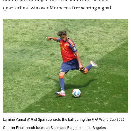
quarterfinal win over Morocco after scoring a goal.
Lamine Yamal #19 of Spain controls the ball during the FIFA World Cup 2026
Quarter Final match between Spain and Belgium at Los Angeles