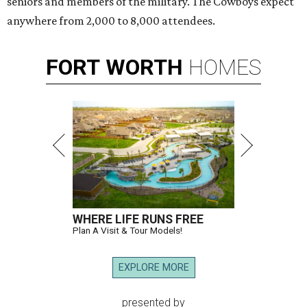
seniors and members of the military. The Cowboys expect
anywhere from 2,000 to 8,000 attendees.
FORT
WORTH
HOMES
WHERE LIFE RUNS FREE
Plan A Visit & Tour Models!
EXPLORE MORE
presented by