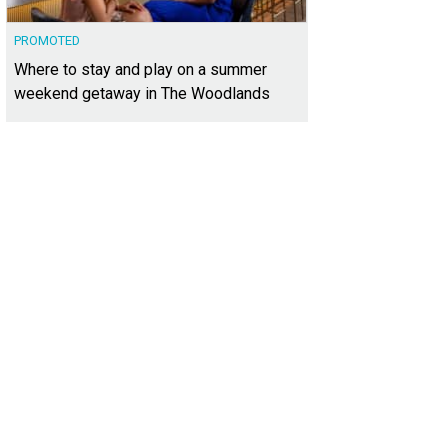
PROMOTED
Where to stay and play on a summer
weekend getaway in The Woodlands