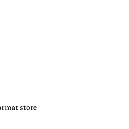
ormat store