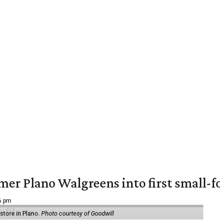
er Plano Walgreens into first small-f
16 pm
tore in Plano.
Photo courtesy of Goodwill