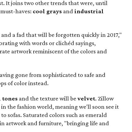
st. It joins two other trends that were, until
 must-haves:
cool grays
and
industrial
and a fad that will be forgotten quickly in 2017,"
orating with words or clichéd sayings,
rate artwork reminiscent of the colors and
having gone from sophisticated to safe and
s of color instead.
l tones
and the texture will be
velvet
. Zillow
 in the fashion world, meaning we'll soon see it
to sofas. Saturated colors such as emerald
in artwork and furniture, "bringing life and