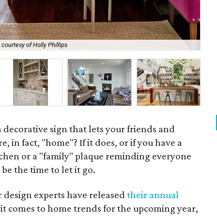
courtesy of Holly Phillips
Ex
 decorative sign that lets your friends and
, in fact, "home"? If it does, or if you have a
itchen or a "family" plaque reminding everyone
be the time to let it go.
or design experts have released
their annual
t comes to home trends for the upcoming year,