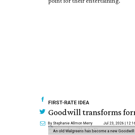
point for their entertaining.
FIRST-RATE IDEA
Goodwill transforms form
By Stephanie Allmon Merry
Jul 23, 2026 | 12:
An old Walgreens has become a new Goodwill s