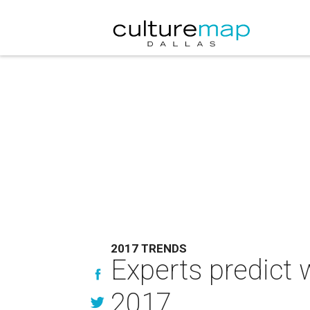
2017 TRENDS
Experts predict 
2017