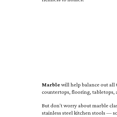
Marble
will help balance out all 
countertops, flooring, tabletops,
But don't worry about marble cla
stainless steel kitchen stools — 