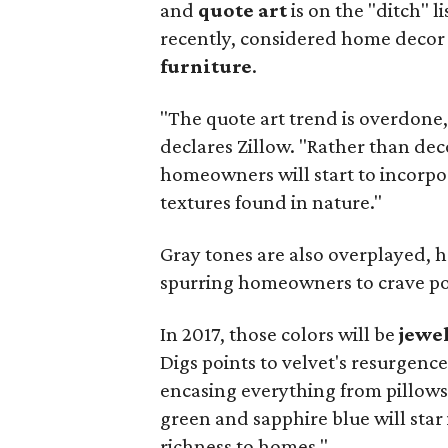
and
quote art
is on the "ditch" li
recently, considered home decor
furniture
.
"The quote art trend is overdone, 
declares Zillow. "Rather than dec
homeowners will start to incorpo
textures found in nature."
Gray tones are also overplayed, 
spurring homeowners to crave pop
In 2017, those colors will be
jewe
Digs points to velvet's resurgence
encasing everything from pillows 
green and sapphire blue will star 
richness to homes."