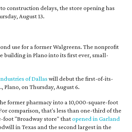
to construction delays, the store opening has
rsday, August 13.
econd use for a former Walgreens. The nonprofit
building in Plano into its first ever, small-
ndustries of Dallas
will debut the first-of-its-
, Plano, on Thursday, August 6.
the former pharmacy into a 10,000-square-foot
For comparison, that's less than one-third of the
re-foot "Broadway store" that
opened in Garland
oodwill in Texas and the second largest in the