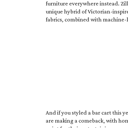
furniture everywhere instead. Zil
unique hybrid of Victorian-inspir
fabrics, combined with machine-li
And if you styled a bar cart this 
are making a comeback, with hom