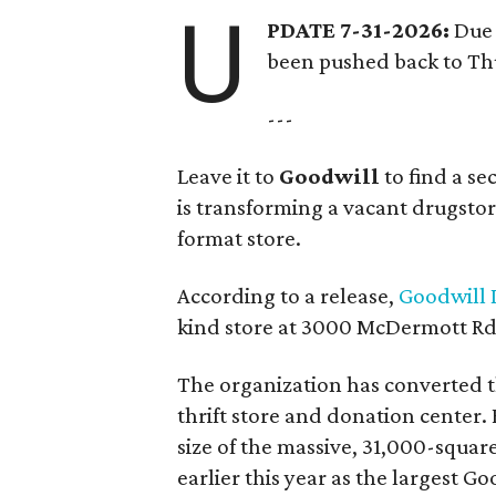
U
PDATE 7-31-2026:
Due 
been pushed back to Thu
---
Leave it to
Goodwill
to find a s
is transforming a vacant drugstore 
format store.
According to a release,
Goodwill I
kind store at 3000 McDermott Rd.
The organization has converted 
thrift store and donation center. 
size of the massive, 31,000-squa
earlier this year as the largest G