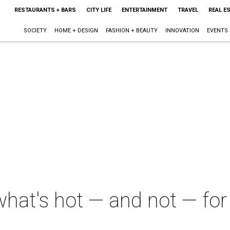
RESTAURANTS + BARS
CITY LIFE
ENTERTAINMENT
TRAVEL
REAL E
SOCIETY
HOME + DESIGN
FASHION + BEAUTY
INNOVATION
EVENTS
what's hot — and not — fo