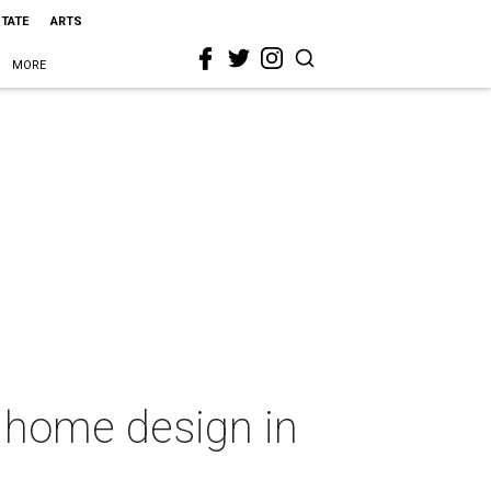
STATE
ARTS
MORE
r home design in