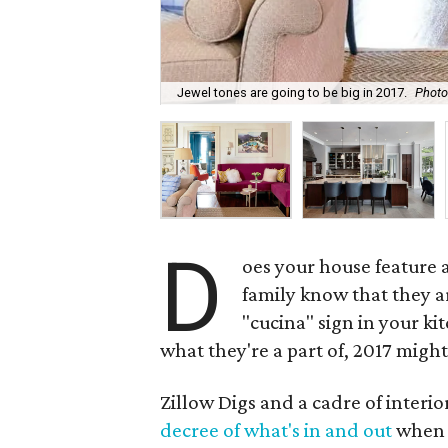
Jewel tones are going to be big in 2017.
Photo 
D
oes your house feature a
family know that they are
"cucina" sign in your k
what they're a part of, 2017 might 
Zillow Digs and a cadre of interi
decree of what's in and out
when i