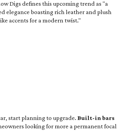
low Digs defines this upcoming trend as "a
ed elegance boasting rich leather and plush
ke accents for a modern twist."
year, start planning to upgrade.
Built-in bars
eowners looking for more a permanent focal