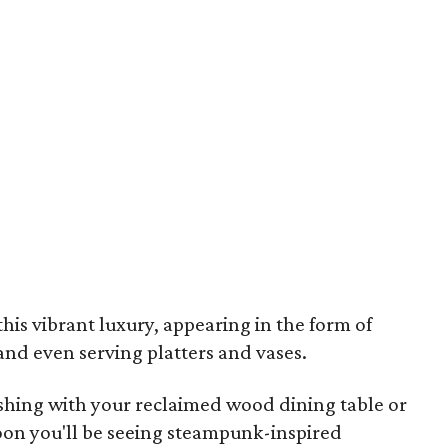
this vibrant luxury, appearing in the form of
 and even serving platters and vases.
shing with your reclaimed wood dining table or
soon you'll be seeing steampunk-inspired