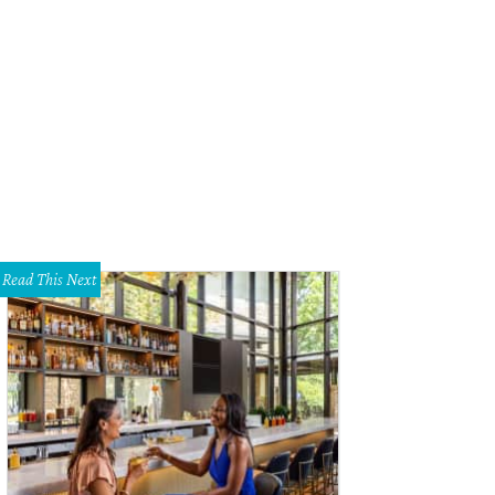
pect marble to become the most coveted stone.
Photo courtesy of Highgate Bu
Read This Next