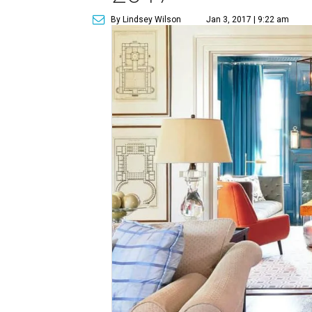
By Lindsey Wilson
Jan 3, 2017 | 9:22 am