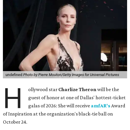
undefined
Photo by Pierre Mouton/Getty Images for Universal Pictures
H
ollywood star
Charlize Theron
will be the
guest of honor at one of Dallas' hottest-ticket
galas of 2026: She will receive
amfAR's
Award
of Inspiration at the organization's black-tie ball on
October 24.