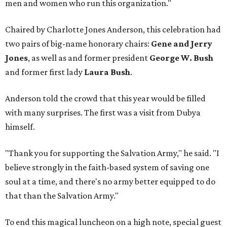
men and women who run this organization."
Chaired by Charlotte Jones Anderson, this celebration had
two pairs of big-name honorary chairs:
Gene and Jerry
Jones
, as well as and former president
George W. Bush
and former first lady
Laura Bush
.
Anderson told the crowd that this year would be filled
with many surprises. The first was a visit from Dubya
himself.
"Thank you for supporting the Salvation Army," he said. "I
believe strongly in the faith-based system of saving one
soul at a time, and there's no army better equipped to do
that than the Salvation Army."
To end this magical luncheon on a high note, special guest