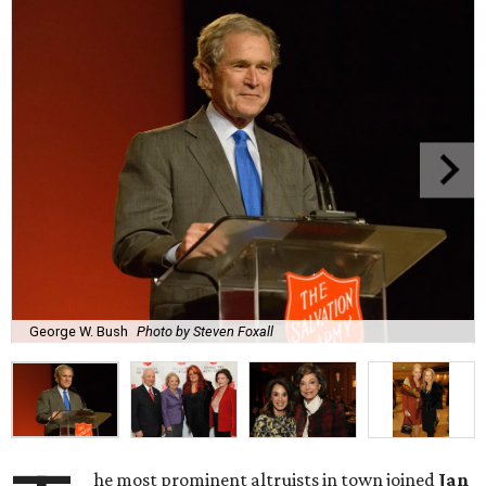
George W. Bush
Photo by Steven Foxall
he most prominent altruists in town
joined
Jan