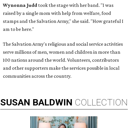
Wynonna Judd
took the stage with her band. "I was
raised by a single mom with help from welfare, food
stamps and the Salvation Army," she said. "How grateful I
am to be here."
The Salvation Army's religious and social service activities
serve millions of men, women and children in more than
100 nations around the world. Volunteers, contributors
and other supporters make the services possible in local
communities across the country.
SUSAN
BALDWIN
COLLECTION