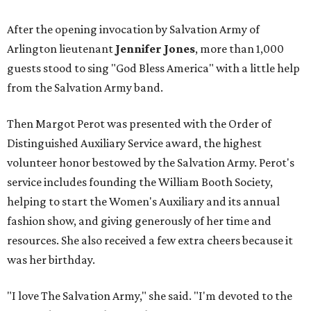
After the opening invocation by Salvation Army of
Arlington lieutenant
Jennifer Jones
, more than 1,000
guests stood to sing "God Bless America" with a little help
from the Salvation Army band.
Then Margot Perot was presented with the Order of
Distinguished Auxiliary Service award, the highest
volunteer honor bestowed by the Salvation Army. Perot's
service includes founding the William Booth Society,
helping to start the Women's Auxiliary and its annual
fashion show, and giving generously of her time and
resources. She also received a few extra cheers because it
was her birthday.
"I love The Salvation Army," she said. "I'm devoted to the