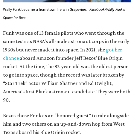
Wally Funk became a hometown hero in Grapevine.
Facebook/Wally Funk's
Space for Race
Funk was one of 13 female pilots who went through the
same tests as NASA’s all-male astronaut corps in the early
1960s but never made it into space. In 2021, she
got her
chance
aboard Amazon founder Jeff Bezos’ Blue Origin
rocket. At the time, the 82-year-old was the oldest person
to go into space, though the record was later broken by
“Star Trek” actor William Shatner and Ed Dwight,
America’s first Black astronaut candidate. They were both
90.
Bezos chose Funk as an “honored guest” to ride alongside
him and two others on an up-and-down hop from West
Texas aboard his Blue Origin rocket.