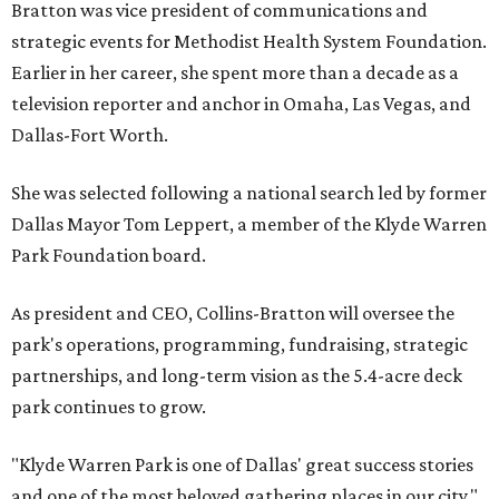
Bratton was vice president of communications and
strategic events for Methodist Health System Foundation.
Earlier in her career, she spent more than a decade as a
television reporter and anchor in Omaha, Las Vegas, and
Dallas-Fort Worth.
She was selected following a national search led by former
Dallas Mayor Tom Leppert, a member of the Klyde Warren
Park Foundation board.
As president and CEO, Collins-Bratton will oversee the
park's operations, programming, fundraising, strategic
partnerships, and long-term vision as the 5.4-acre deck
park continues to grow.
"Klyde Warren Park is one of Dallas' great success stories
and one of the most beloved gathering places in our city,"