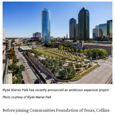
Klyde Warren Park has recently announced an ambitious expansion project.
Photo courtesy of Klyde Warren Park
Before joining Communities Foundation of Texas, Collins-