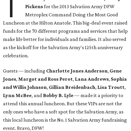
T
Pickens
for the 2013 Salvation Army DFW
Metroplex Command Doing the Most Good
Luncheon at the Hilton Anatole. This big-deal event raised
funds for the 70 different programs and services that help
make life better for individuals and families. It also served
as the kickoff for the Salvation Army's 125th anniversary
celebration.
Guests — including
Charlotte Jones Anderson
,
Gene
Jones
,
Margot and Ross Perot
,
Lana Andrews
,
Sophia
and Willis Johnson
,
Gillian Breidenbach
,
Lisa Troutt
,
Lynn McBee
, and
Bobby B. Lyle
— made it a priority to
attend this annual luncheon. But these VIPs are not the
only ones who have a soft spot for the Salvation Army, as
this local luncheon is the No. 1 Salvation Army fundraising
event. Bravo, DFW!