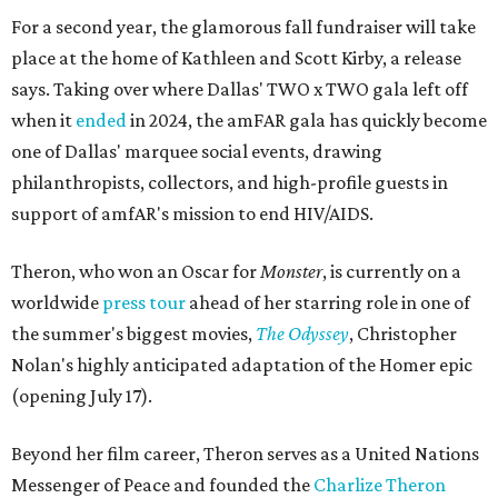
For a second year, the glamorous fall fundraiser will take
place at the home of Kathleen and Scott Kirby, a release
says. Taking over where Dallas' TWO x TWO gala left off
when it
ended
in 2024, the amFAR gala has quickly become
one of Dallas' marquee social events, drawing
philanthropists, collectors, and high-profile guests in
support of amfAR's mission to end HIV/AIDS.
Theron, who won an Oscar for
Monster
, is currently on a
worldwide
press tour
ahead of her starring role in one of
the summer's biggest movies,
The Odyssey
, Christopher
Nolan's highly anticipated adaptation of the Homer epic
(opening July 17).
Beyond her film career, Theron serves as a United Nations
Messenger of Peace and founded the
Charlize Theron