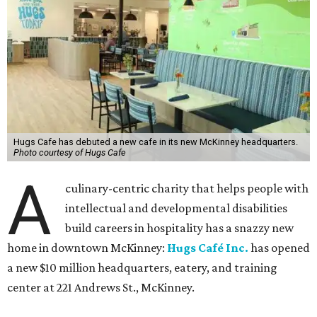
Hugs Cafe has debuted a new cafe in its new McKinney headquarters.
Photo courtesy of Hugs Cafe
A
culinary-centric charity that helps people with
intellectual and developmental disabilities
build careers in hospitality has a snazzy new
home in downtown McKinney:
Hugs Café Inc.
has opened
a new $10 million headquarters, eatery, and training
center at 221 Andrews St., McKinney.