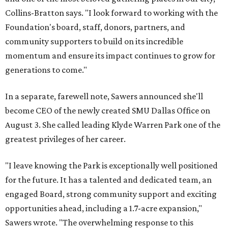
Collins-Bratton says. "I look forward to working with the
Foundation's board, staff, donors, partners, and
community supporters to build on its incredible
momentum and ensure its impact continues to grow for
generations to come."
In a separate, farewell note, Sawers announced she'll
become CEO of the newly created SMU Dallas Office on
August 3. She called leading Klyde Warren Park one of the
greatest privileges of her career.
"I leave knowing the Park is exceptionally well positioned
for the future. It has a talented and dedicated team, an
engaged Board, strong community support and exciting
opportunities ahead, including a 1.7-acre expansion,"
Sawers wrote. "The overwhelming response to this