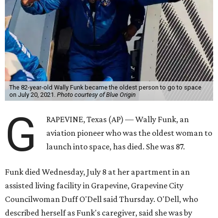
The 82-year-old Wally Funk became the oldest person to go to space
on July 20, 2021.
Photo courtesy of Blue Origin
G
RAPEVINE, Texas (AP) — Wally Funk, an
aviation pioneer who was the oldest woman to
launch into space, has died. She was 87.
Funk died Wednesday, July 8 at her apartment in an
assisted living facility in Grapevine, Grapevine City
Councilwoman Duff O'Dell said Thursday. O'Dell, who
described herself as Funk's caregiver, said she was by