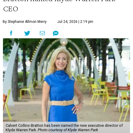
CEO
By Stephanie Allmon Merry
Jul 24, 2026 | 2:19 pm
Calvert Collins-Bratton has been named the new executive director of
Klyde Warren Park.
Photo courtesy of Klyde Warren Park