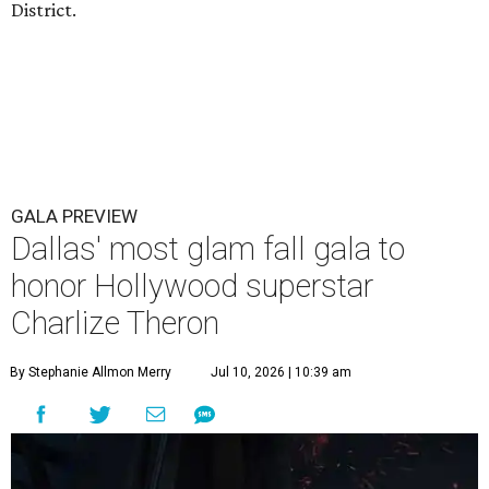
District.
GALA PREVIEW
Dallas' most glam fall gala to
honor Hollywood superstar
Charlize Theron
By Stephanie Allmon Merry
Jul 10, 2026 | 10:39 am