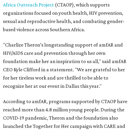
Africa Outreach Project
(CTAOP), which supports
organizations focused on youth health, HIV prevention,
sexual and reproductive health, and combating gender-
based violence across Southern Africa.
"Charlize Theron’s longstanding support of amfAR and
HIV/AIDS care and prevention through her own
foundation make her an inspiration to us all," said amfAR
CEO Kyle Clifford in a statement. "We are grateful to her
for her tireless work and are thrilled to be able to
recognize her at our event in Dallas this year."
According to amfAR, programs supported by CTAOP have
reached more than 4.8 million young people. During the
COVID-19 pandemic, Theron and the foundation also
launched the Together for Her campaign with CARE and