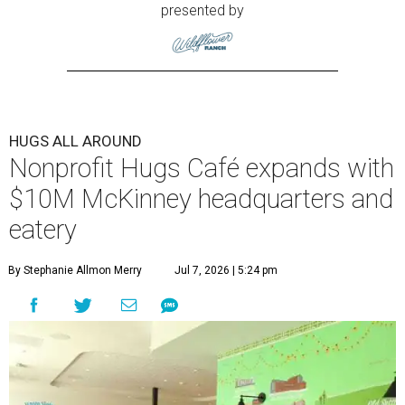
presented by
HUGS ALL AROUND
Nonprofit Hugs Café expands with
$10M McKinney headquarters and
eatery
By Stephanie Allmon Merry
Jul 7, 2026 | 5:24 pm