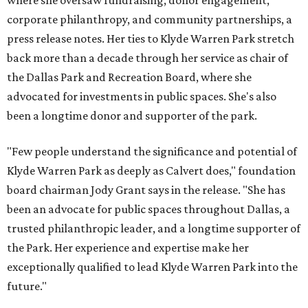
where she oversaw fundraising, donor engagement,
corporate philanthropy, and community partnerships, a
press release notes. Her ties to Klyde Warren Park stretch
back more than a decade through her service as chair of
the Dallas Park and Recreation Board, where she
advocated for investments in public spaces. She's also
been a longtime donor and supporter of the park.
"Few people understand the significance and potential of
Klyde Warren Park as deeply as Calvert does," foundation
board chairman Jody Grant says in the release. "She has
been an advocate for public spaces throughout Dallas, a
trusted philanthropic leader, and a longtime supporter of
the Park. Her experience and expertise make her
exceptionally qualified to lead Klyde Warren Park into the
future."