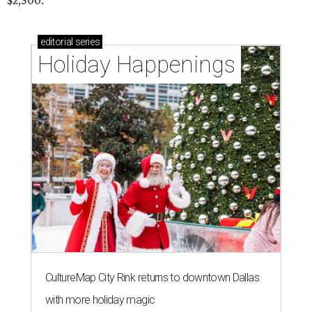
$2,500.
editorial
series
Holiday Happenings
CultureMap City Rink returns to downtown Dallas
with more holiday magic