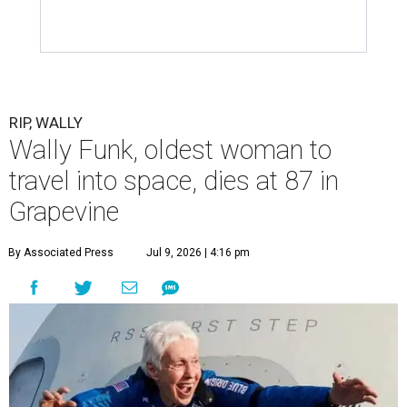
RIP, WALLY
Wally Funk, oldest woman to
travel into space, dies at 87 in
Grapevine
By Associated Press
Jul 9, 2026 | 4:16 pm