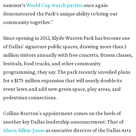
summer’s
World Cup watch parties
once again
demonstrated the Park’s unique ability to bring our
community together."
Since opening in 2012, Klyde Warren Park has become one
of Dallas' signature public spaces, drawing more than 2
million visitors annually with free concerts, fitness classes,
festivals, food trucks, and other community
programming, they say. The park recently unveiled plans
for a $175 million expansion that will nearly double its
event lawn and add new green space, play areas, and
pedestrian connections.
Collins-Bratton's appointment comes on the heels of
another key Dallas leadership announcement: That of
Ahava Silkey-Jones
as executive director of the Dallas Arts