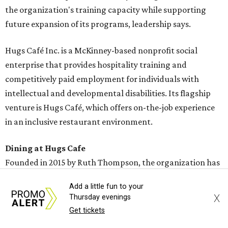
the organization's training capacity while supporting
future expansion of its programs, leadership says.
Hugs Café Inc. is a McKinney-based nonprofit social
enterprise that provides hospitality training and
competitively paid employment for individuals with
intellectual and developmental disabilities. Its flagship
venture is Hugs Café, which offers on-the-job experience
in an inclusive restaurant environment.
Dining at Hugs Cafe
Founded in 2015 by Ruth Thompson, the organization has
grown from a single McKinney café into a network that
Add a little fun to your
now includes two café locations (
the other's
at 2918 Live
X
Thursday evenings
Oak St. in Dallas), along with two Hugs Training
Get tickets
Academies, the new headquarters, and affiliate partners