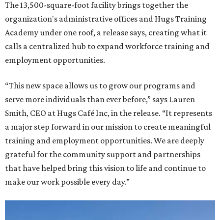
The 13,500-square-foot facility brings together the
organization's administrative offices and Hugs Training
Academy under one roof, a release says, creating what it
calls a centralized hub to expand workforce training and
employment opportunities.
“This new space allows us to grow our programs and
serve more individuals than ever before,” says Lauren
Smith, CEO at Hugs Café Inc, in the release. “It represents
a major step forward in our mission to create meaningful
training and employment opportunities. We are deeply
grateful for the community support and partnerships
that have helped bring this vision to life and continue to
make our work possible every day.”