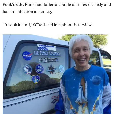
Funk's side. Funk had fallen a couple of times recently and
had an infection in her leg.
“It took its toll,” O'Dell said in a phone interview.