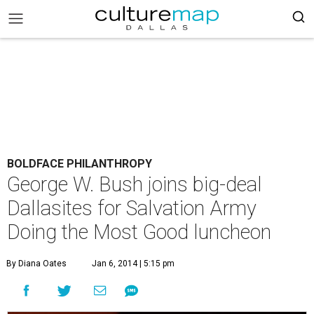
BOLDFACE PHILANTHROPY
George W. Bush joins big-deal
Dallasites for Salvation Army
Doing the Most Good luncheon
By Diana Oates
Jan 6, 2014 | 5:15 pm