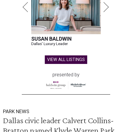
SUSAN BALDWIN
Dallas' Luxury Leader
VIEW ALL LISTINGS
presented by
PARK NEWS
Dallas civic leader Calvert Collins-
Bratton named Klyde Warren Park