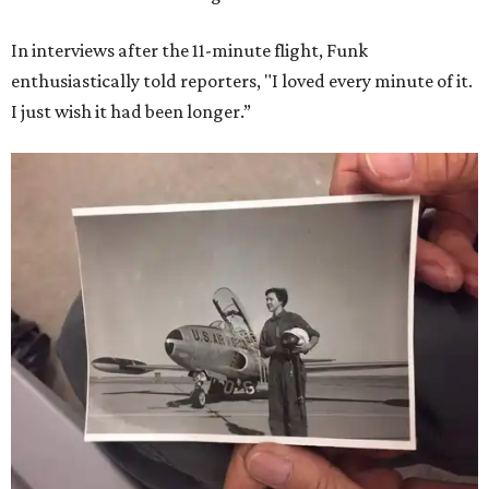
In interviews after the 11-minute flight, Funk
enthusiastically told reporters, "I loved every minute of it.
I just wish it had been longer.”