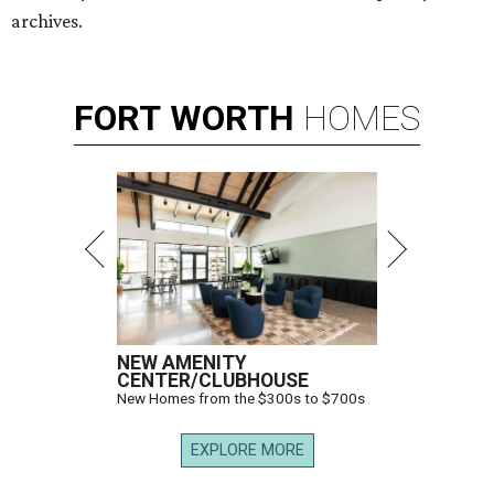
archives.
FORT
WORTH
HOMES
NEW AMENITY
CENTER/CLUBHOUSE
New Homes from the $300s to $700s
EXPLORE MORE