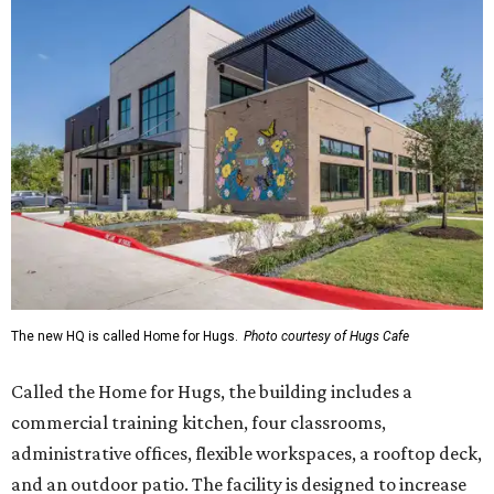
The new HQ is called Home for Hugs.
Photo courtesy of Hugs Cafe
Called the Home for Hugs, the building includes a
commercial training kitchen, four classrooms,
administrative offices, flexible workspaces, a rooftop deck,
and an outdoor patio. The facility is designed to increase