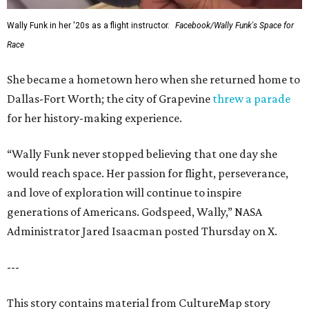
Wally Funk in her '20s as a flight instructor.
Facebook/Wally Funk's Space for
Race
She became a hometown hero when she returned home to
Dallas-Fort Worth; the city of Grapevine
threw a parade
for her history-making experience.
“Wally Funk never stopped believing that one day she
would reach space. Her passion for flight, perseverance,
and love of exploration will continue to inspire
generations of Americans. Godspeed, Wally,” NASA
Administrator Jared Isaacman posted Thursday on X.
---
This story contains material from CultureMap story