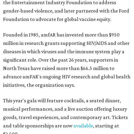
the Entertainment Industry Foundation to address
gender-based violence, and later partnered with the Ford
Foundation to advocate for global vaccine equity.
Founded in 1985, amfAR has invested more than $950
million in research grants supporting HIV/AIDS and other
diseases in which viruses and the immune system play a
significant role. Over the past 26 years, supporters in
North Texas have raised more than $66.5 million to
advance amFAR's ongoing HIV research and global health
initiatives, the organization says.
This year's gala will feature cocktails, a seated dinner,
musical performances, and a live auction offering luxury
goods, travel experiences, and contemporary art. Tickets
and table sponsorships are now
available
, starting at