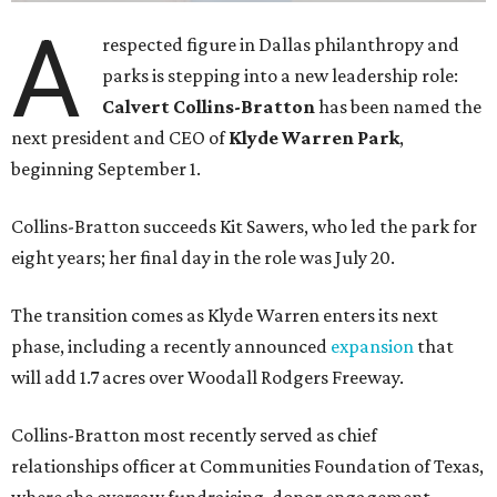
A
respected figure in Dallas philanthropy and
parks is stepping into a new leadership role:
Calvert Collins-Bratton
has been named the
next president and CEO of
Klyde Warren Park
,
beginning September 1.
Collins-Bratton succeeds Kit Sawers, who led the park for
eight years; her final day in the role was July 20.
The transition comes as Klyde Warren enters its next
phase, including a recently announced
expansion
that
will add 1.7 acres over Woodall Rodgers Freeway.
Collins-Bratton most recently served as chief
relationships officer at Communities Foundation of Texas,