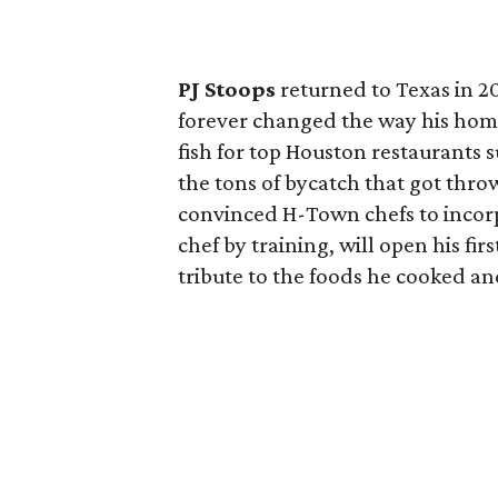
PJ Stoops
returned to Texas in 20
forever changed the way his home
fish for top Houston restaurants 
the tons of bycatch that got thr
convinced H-Town chefs to incorpor
chef by training, will open his fir
tribute to the foods he cooked an