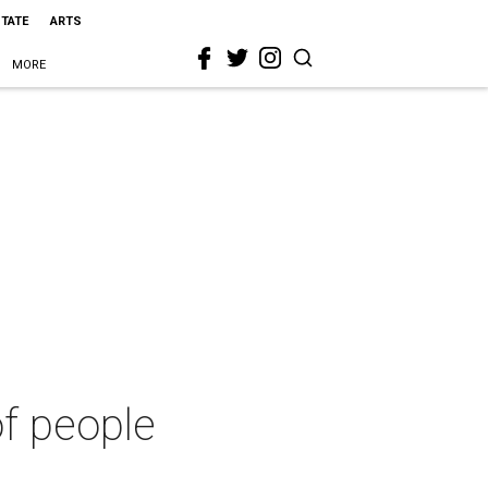
STATE
ARTS
MORE
of people