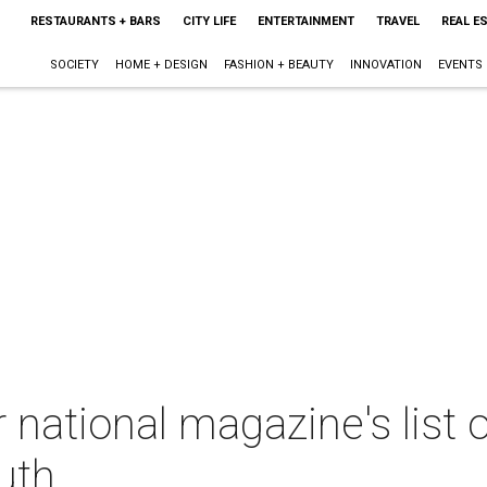
RESTAURANTS + BARS
CITY LIFE
ENTERTAINMENT
TRAVEL
REAL E
SOCIETY
HOME + DESIGN
FASHION + BEAUTY
INNOVATION
EVENTS
 national magazine's list 
uth