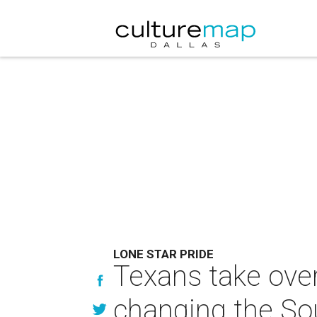
LONE STAR PRIDE
Texans take over
changing the So