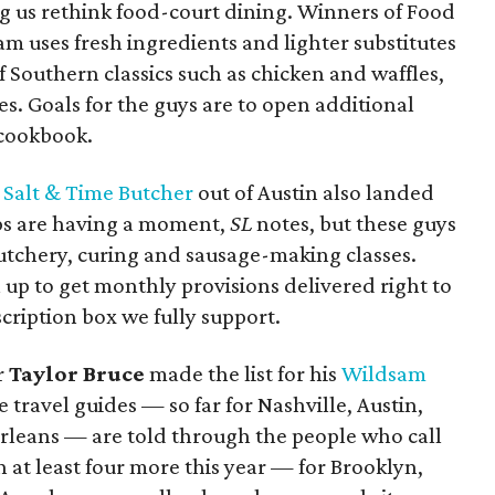
ng us rethink food-court dining. Winners of Food
eam uses fresh ingredients and lighter substitutes
f Southern classics such as chicken and waffles,
es. Goals for the guys are to open additional
 cookbook.
f
Salt & Time Butcher
out of Austin also landed
ops are having a moment,
SL
notes, but these guys
 butchery, curing and sausage-making classes.
n up to get monthly provisions delivered right to
cription box we fully support.
r
Taylor Bruce
made the list for his
Wildsam
e travel guides — so far for Nashville, Austin,
rleans — are told through the people who call
h at least four more this year — for Brooklyn,