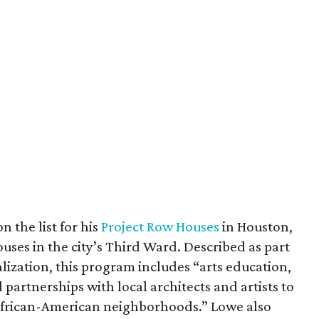
n the list for his
Project Row Houses
in Houston,
ses in the city’s Third Ward. Described as part
alization, this program includes “arts education,
artnerships with local architects and artists to
t African-American neighborhoods.” Lowe also