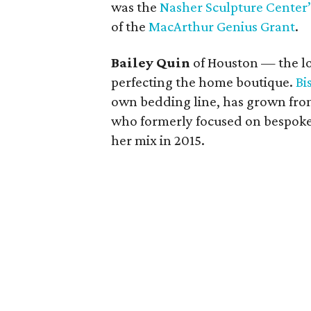
was the
Nasher Sculpture Center’s
of the
MacArthur Genius Grant
.
Bailey Quin
of Houston — the lon
perfecting the home boutique.
Bi
own bedding line, has grown from 
who formerly focused on bespoke 
her mix in 2015.