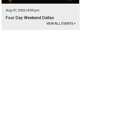
Aug 07, 2026 | 8:00 pm
Four Day Weekend Dallas
VIEW ALL EVENTS
>