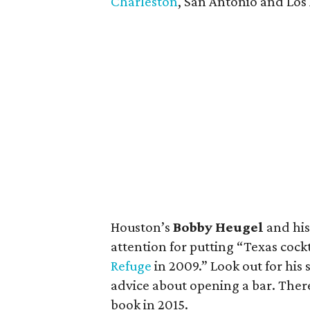
Charleston
, San Antonio and Los
Houston’s
Bobby Heugel
and hi
attention for putting “Texas coc
Refuge
in 2009.” Look out for his
advice about opening a bar. There 
book in 2015.