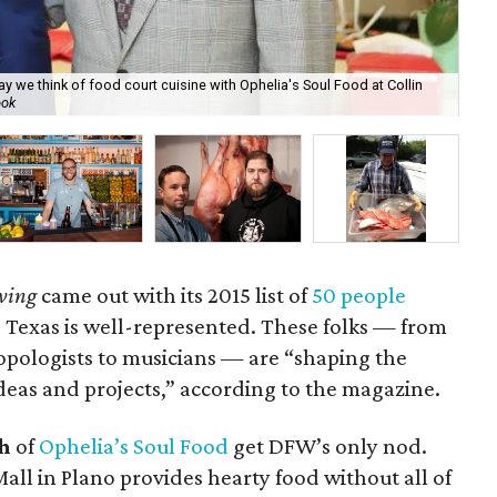
e think of food court cuisine with Ophelia's Soul Food at Collin
ook
Art
ving
came out with its 2015 list of
50 people
Texas is well-represented. These folks — from
ropologists to musicians — are “shaping the
as and projects,” according to the magazine.
h
of
Ophelia’s Soul Food
get DFW’s only nod.
Mall in Plano provides hearty food without all of