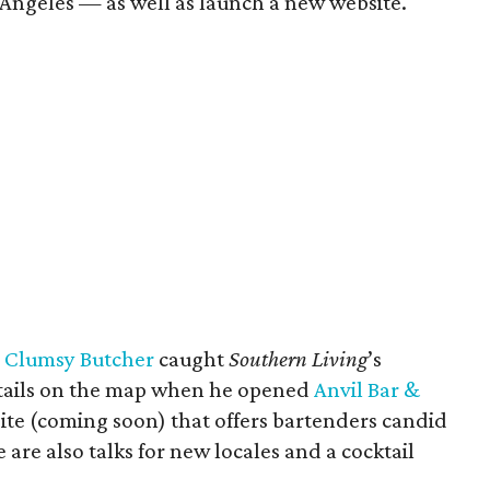
 Angeles — as well as launch a new website.
s
Clumsy Butcher
caught
Southern Living
’s
ktails on the map when he opened
Anvil Bar &
 site (coming soon) that offers bartenders candid
are also talks for new locales and a cocktail