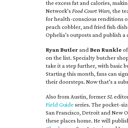
the excess fat and calories, maki
Network’s
Food Court Wars
, the t
for health-conscious renditions o
peach cobbler, and fried fish dish
Ophelia’s outposts and publish a
Ryan Butler
and
Ben Runkle
o
on the list. Specialty butcher sh
take it a step further, with basic
Starting this month, fans can sig
their doorsteps. Now that’s a subs
Also from Austin, former
SL
edito
Field Guide
series. The pocket-siz
San Francisco, Detroit and New O
these places home. He will publis