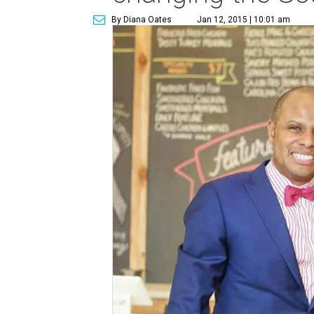
By Diana Oates
Jan 12, 2015 | 10:01 am