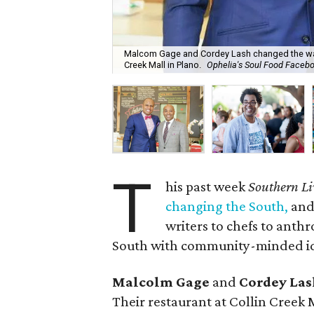
Malcom Gage and Cordey Lash changed the way w
Creek Mall in Plano.
Ophelia's Soul Food Faceb
T
his past week
Southern Li
changing the South,
and 
writers to chefs to anth
South with community-minded ide
Malcolm Gage
and
Cordey Las
Their restaurant at Collin Creek 