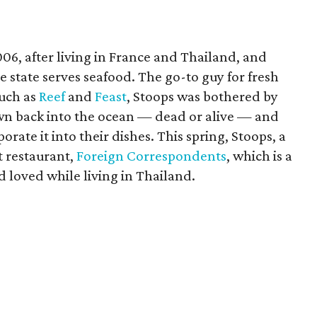
06, after living in France and Thailand, and
 state serves seafood. The go-to guy for fresh
such as
Reef
and
Feast
, Stoops was bothered by
own back into the ocean — dead or alive — and
ate it into their dishes. This spring, Stoops, a
st restaurant,
Foreign Correspondents
, which is a
d loved while living in Thailand.