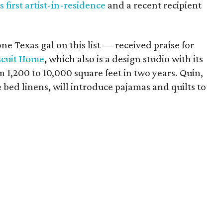
 first artist-in-residence
and a recent recipient
e Texas gal on this list — received praise for
scuit Home
, which also is a design studio with its
1,200 to 10,000 square feet in two years. Quin,
bed linens, will introduce pajamas and quilts to