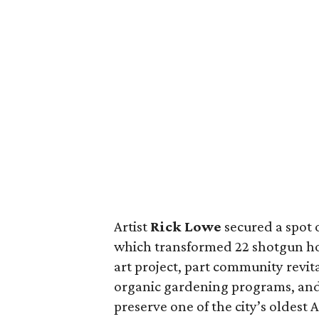
Artist
Rick Lowe
secured a spot o
which transformed 22 shotgun hou
art project, part community revit
organic gardening programs, and p
preserve one of the city’s oldes