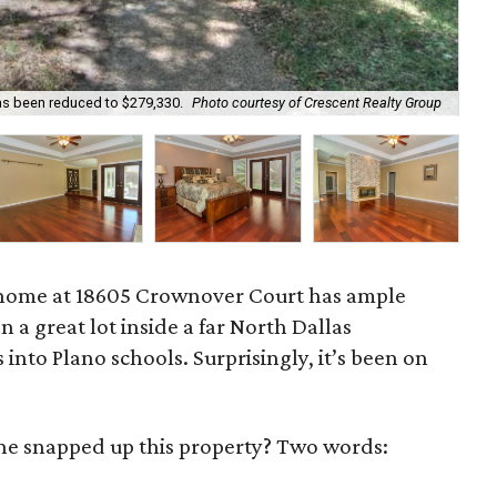
as been reduced to $279,330.
Photo courtesy of Crescent Realty Group
New
home at 18605 Crownover Court has ample
n a great lot inside a far North Dallas
into Plano schools. Surprisingly, it’s been on
one snapped up this property? Two words: