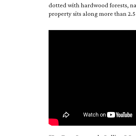
dotted with hardwood forests, na
property sits along more than 2.5