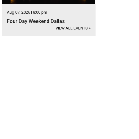
Aug 07, 2026 | 8:00 pm
Four Day Weekend Dallas
VIEW ALL EVENTS
>