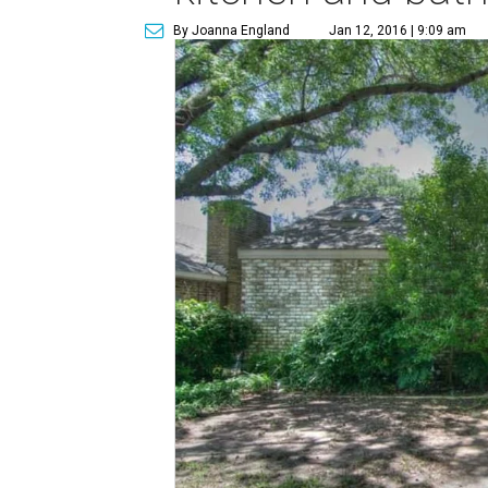
By Joanna England
Jan 12, 2016 | 9:09 am