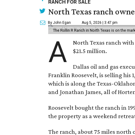
RANCH FOR SALE
North Texas ranch owned
By John Egan
Aug 5, 2026 | 3:47 pm
The Rollin R Ranch in North Texas is on the mark
A
North Texas ranch with 
$21.5 million.
Dallas oil and gas exec
Franklin Roosevelt, is selling his
which is along the Texas-Oklaho
and Jonathan James, all of Horten
Roosevelt bought the ranch in 199
the property as a weekend retrea
The ranch, about 75 miles north o