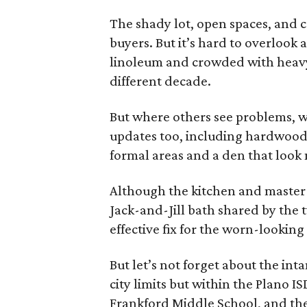
The shady lot, open spaces, and c
buyers. But it’s hard to overlook
linoleum and crowded with heavy 
different decade.
But where others see problems, w
updates too, including hardwood
formal areas and a den that look
Although the kitchen and master 
Jack-and-Jill bath shared by the
effective fix for the worn-looking
But let’s not forget about the inta
city limits but within the Plano 
Frankford Middle School, and the