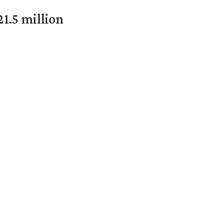
1.5 million