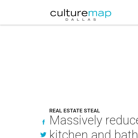
REAL ESTATE STEAL
Massively reduc
kitchen and bat