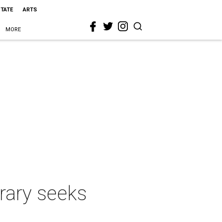
STATE
ARTS
MORE
rary seeks