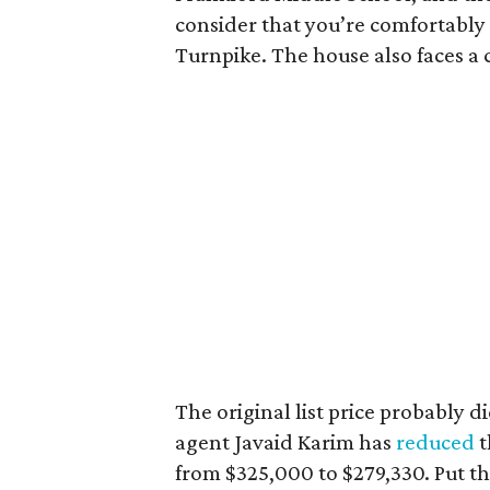
consider that you’re comfortably
Turnpike. The house also faces a 
The original list price probably d
agent Javaid Karim has
reduced
t
from $325,000 to $279,330. Put th