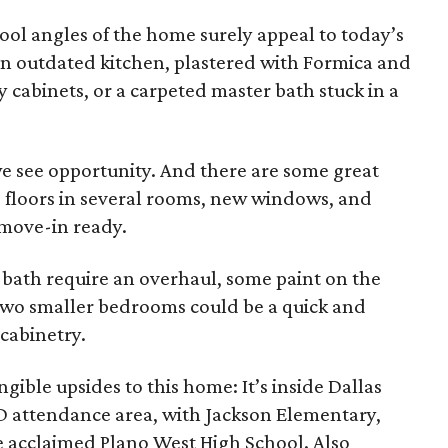
ool angles of the home surely appeal to today’s
 an outdated kitchen, plastered with Formica and
cabinets, or a carpeted master bath stuck in a
e see opportunity. And there are some great
 floors in several rooms, new windows, and
 move-in ready.
bath require an overhaul, some paint on the
 two smaller bedrooms could be a quick and
 cabinetry.
ngible upsides to this home: It’s inside Dallas
ISD attendance area, with Jackson Elementary,
 acclaimed Plano West High School. Also