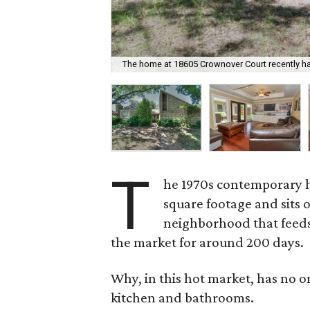
The home at 18605 Crownover Court recently h
T
he 1970s contemporary 
square footage and sits o
neighborhood that feeds 
the market for around 200 days.
Why, in this hot market, has no 
kitchen and bathrooms.