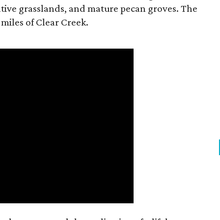
tive grasslands, and mature pecan groves. The
 miles of Clear Creek.