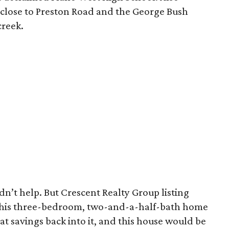
 close to Preston Road and the George Bush
creek.
idn’t help. But Crescent Realty Group listing
his three-bedroom, two-and-a-half-bath home
at savings back into it, and this house would be