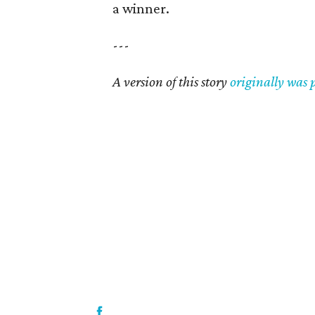
a winner.
---
A version of this story
originally was 