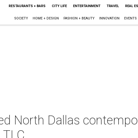
RESTAURANTS + BARS
CITY LIFE
ENTERTAINMENT
TRAVEL
REAL E
SOCIETY
HOME + DESIGN
FASHION + BEAUTY
INNOVATION
EVENTS
ed North Dallas contempo
h TLC