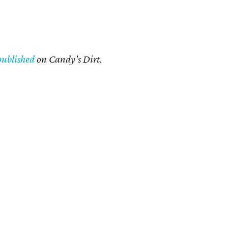
published
on Candy's Dirt.