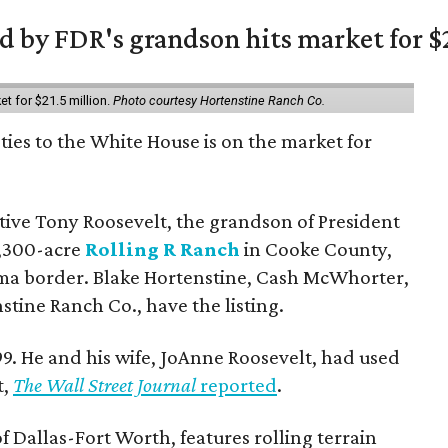
 by FDR's grandson hits market for $2
et for $21.5 million.
Photo courtesy Hortenstine Ranch Co.
ties to the White House is on the market for
utive Tony Roosevelt, the grandson of President
 1,300-acre
Rolling R Ranch
in Cooke County,
ma border. Blake Hortenstine, Cash McWhorter,
stine Ranch Co., have the listing.
9. He and his wife, JoAnne Roosevelt, had used
t,
The Wall Street Journal
reported
.
f Dallas-Fort Worth, features rolling terrain