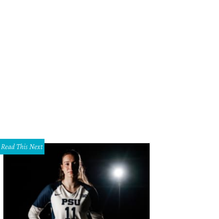
Read This Next