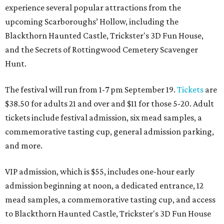
experience several popular attractions from the
upcoming Scarboroughs’ Hollow, including the
Blackthorn Haunted Castle, Trickster's 3D Fun House,
and the Secrets of Rottingwood Cemetery Scavenger
Hunt.
The festival will run from 1-7 pm September 19.
Tickets
are
$38.50 for adults 21 and over and $11 for those 5-20. Adult
tickets include festival admission, six mead samples, a
commemorative tasting cup, general admission parking,
and more.
VIP admission, which is $55, includes one-hour early
admission beginning at noon, a dedicated entrance, 12
mead samples, a commemorative tasting cup, and access
to Blackthorn Haunted Castle, Trickster's 3D Fun House