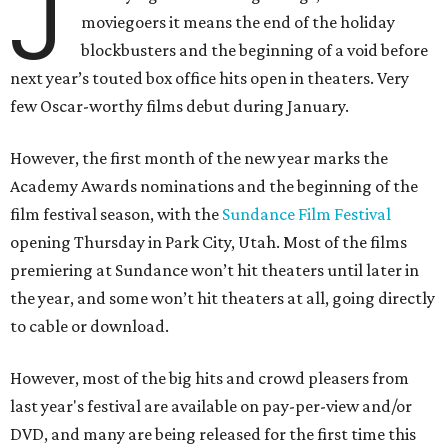
J
moviegoers it means the end of the holiday
blockbusters and the beginning of a void before
next year’s touted box office hits open in theaters. Very
few Oscar-worthy films debut during January.
However, the first month of the new year marks the
Academy Awards nominations and the beginning of the
film festival season, with the
Sundance Film Festival
opening Thursday in Park City, Utah. Most of the films
premiering at Sundance won’t hit theaters until later in
the year, and some won’t hit theaters at all, going directly
to cable or download.
However, most of the big hits and crowd pleasers from
last year's festival are available on pay-per-view and/or
DVD, and many are being released for the first time this