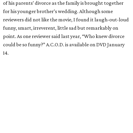
of his parents’ divorce as the family is brought together
for his younger brother’s wedding. Although some
reviewers did not like the movie, I found it laugh-out-loud
funny, smart, irreverent, little sad but remarkably on
point. As one reviewer said last year, “Who knew divorce
could be so funny?” A.C.O.D. is available on DVD January
14.