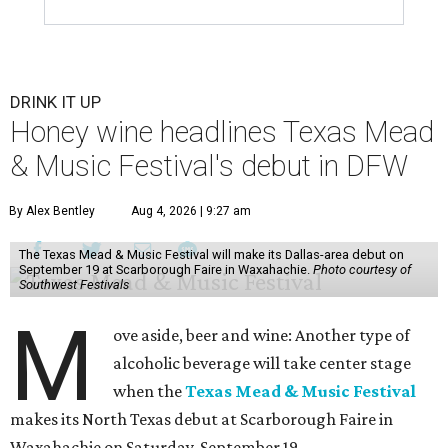
DRINK IT UP
Honey wine headlines Texas Mead
& Music Festival's debut in DFW
By Alex Bentley
Aug 4, 2026 | 9:27 am
The Texas Mead & Music Festival will make its Dallas-area debut on
September 19 at Scarborough Faire in Waxahachie.
Photo courtesy of
Southwest Festivals
M
ove aside, beer and wine: Another type of
alcoholic beverage will take center stage
when the
Texas Mead & Music Festival
makes its North Texas debut at Scarborough Faire in
Waxahachie on Saturday, September 19.