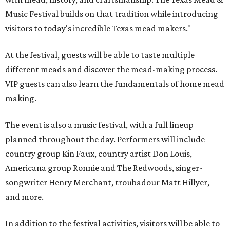
Music Festival builds on that tradition while introducing
visitors to today's incredible Texas mead makers."
At the festival, guests will be able to taste multiple
different meads and discover the mead-making process.
VIP guests can also learn the fundamentals of home mead
making.
The event is also a music festival, with a full lineup
planned throughout the day. Performers will include
country group Kin Faux, country artist Don Louis,
Americana group Ronnie and The Redwoods, singer-
songwriter Henry Merchant, troubadour Matt Hillyer,
and more.
In addition to the festival activities, visitors will be able to