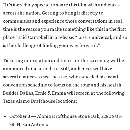
“It’s incredibly special to share this film with audiences
across the nation. Getting to bring it directly to
communities and experience those conversations in real
time is the reason you make something like this in the first
place,” said Campbell in a release. “Loss is universal, and so
is the challenge of finding your way forward.”
Ticketing information and times for the screening will be
announced at a later date. Still, audiences will have
several chances to see the star, who canceled his usual
convention schedule to focus on the tour and his health.
Besides Dallas, Ernie & Emma will screen at the following
Texas Alamo Drafthouse locations:
October 3 — Alamo Drafthouse Stone Oak, 22806 US-
281 N, San Antonio