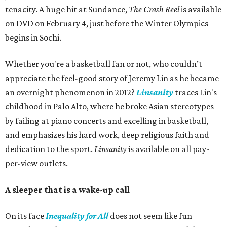
tenacity. A huge hit at Sundance,
The Crash Reel
is available
on DVD on February 4, just before the Winter Olympics
begins in Sochi.
Whether you're a basketball fan or not, who couldn’t
appreciate the feel-good story of Jeremy Lin as he became
an overnight phenomenon in 2012?
Linsanity
traces Lin's
childhood in Palo Alto, where he broke Asian stereotypes
by failing at piano concerts and excelling in basketball,
and emphasizes his hard work, deep religious faith and
dedication to the sport.
Linsanity
is available on all pay-
per-view outlets.
A sleeper that is a wake-up call
On its face
Inequality for All
does not seem like fun