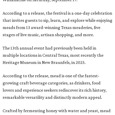
According to a release, the festival is a one-day celebration
that invites guests to sip, learn, and explore while enjoying
meads from 13 award-winning Texas meaderies, five
stages of live music, artisan shopping, and more.
The 13th annual event had previously been held in
multiple locations in Central Texas, most recently the
Heritage Museum in New Braunfels, in 2025.
According to the release, mead is one of the fastest-
growing craft beverage categories, as drinkers, food
lovers and experience seekers rediscover its rich history,
remarkable versatility and distinctly modern appeal.
Crafted by fermenting honey with water and yeast, mead