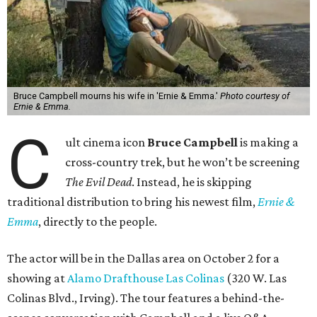
Bruce Campbell mourns his wife in 'Ernie & Emma.'
Photo courtesy of
Ernie & Emma.
C
ult cinema icon
Bruce Campbell
is making a
cross-country trek, but he won’t be screening
The Evil Dead
. Instead, he is skipping
traditional distribution to bring his newest film,
Ernie &
Emma
, directly to the people.
The actor will be in the Dallas area on October 2 for a
showing at
Alamo Drafthouse Las Colinas
(320 W. Las
Colinas Blvd., Irving). The tour features a behind-the-