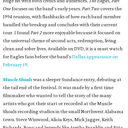
huge hit with both critics and audiences.
The Eagles, Part
One
focuses on the band's early years.
Part Two
covers the
1994 reunion, with flashbacks of how each band member
handled the breakup and concludes with their current
tour. I found
Part 2
more enjoyable because it focused on
the universal theme of second acts, redemption, living
clean and sober lives. Available on DVD, it is a must watch
for Eagles fans before the band's
Dallas appearance on
February 19
.
Muscle Shoals
was a sleeper Sundance entry, debuting at
the tail end of the festival. It was made by a first time
filmmaker who wanted to tell the story of the many
artists who got their start or recorded at the Muscle
Shoals recording studios in the small Northwest Alabama
town. Steve Winwood, Alicia Keys, Mick Jagger, Keith
Richards, Bono and legends like Aretha Franklin and Etta