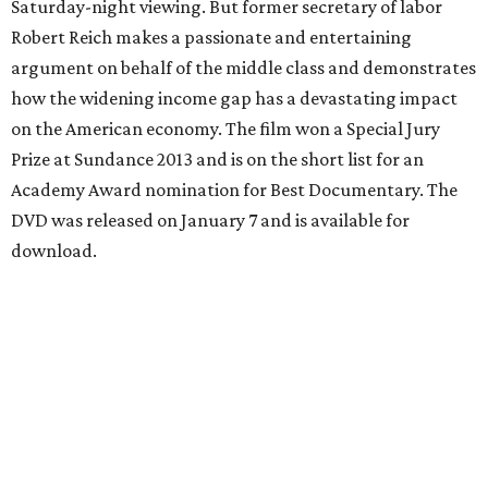
Saturday-night viewing. But former secretary of labor
Robert Reich makes a passionate and entertaining
argument on behalf of the middle class and demonstrates
how the widening income gap has a devastating impact
on the American economy. The film won a Special Jury
Prize at Sundance 2013 and is on the short list for an
Academy Award nomination for Best Documentary. The
DVD was released on January 7 and is available for
download.