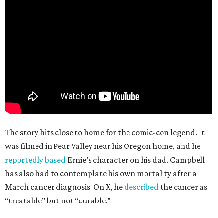
The story hits close to home for the comic-con legend. It
was filmed in Pear Valley near his Oregon home, and he
reportedly based
Ernie’s character on his dad. Campbell
has also had to contemplate his own mortality after a
March cancer diagnosis. On X, he
described
the cancer as
“treatable” but not “curable.”