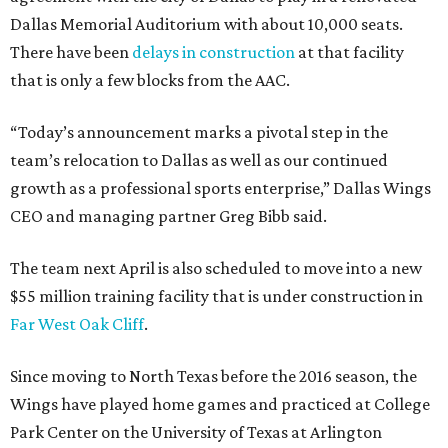
Dallas Memorial Auditorium with about 10,000 seats.
There have been
delays in construction
at that facility
that is only a few blocks from the AAC.
“Today’s announcement marks a pivotal step in the
team’s relocation to Dallas as well as our continued
growth as a professional sports enterprise,” Dallas Wings
CEO and managing partner Greg Bibb said.
The team next April is also scheduled to move into a new
$55 million training facility that is under construction in
Far West Oak Cliff
.
Since moving to North Texas before the 2016 season, the
Wings have played home games and practiced at College
Park Center on the University of Texas at Arlington