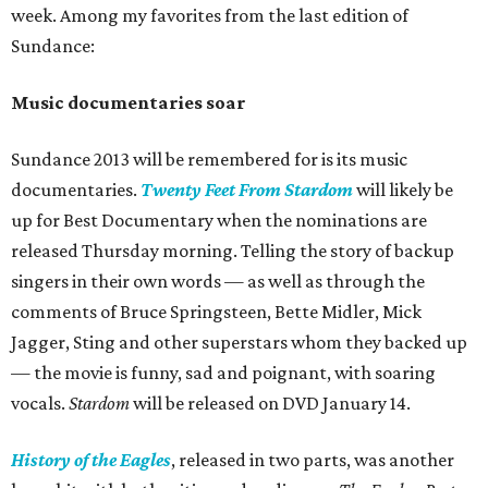
week. Among my favorites from the last edition of
Sundance:
Music documentaries soar
Sundance 2013 will be remembered for is its music
documentaries.
Twenty Feet From
Stardom
will likely be
up for Best Documentary when the nominations are
released Thursday morning. Telling the story of backup
singers in their own words — as well as through the
comments of Bruce Springsteen, Bette Midler, Mick
Jagger, Sting and other superstars whom they backed up
— the movie is funny, sad and poignant, with soaring
vocals.
Stardom
will be released on DVD January 14.
History of the Eagles
, released in two parts, was another