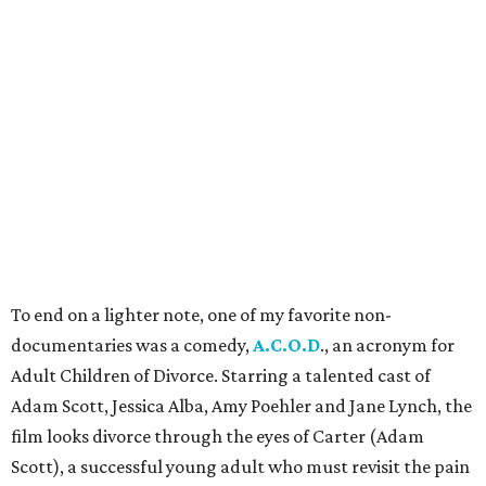
To end on a lighter note, one of my favorite non-
documentaries was a comedy,
A.C.O.D
., an acronym for
Adult Children of Divorce. Starring a talented cast of
Adam Scott, Jessica Alba, Amy Poehler and Jane Lynch, the
film looks divorce through the eyes of Carter (Adam
Scott), a successful young adult who must revisit the pain