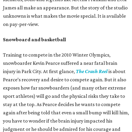
James all make an appearance. But the story of the studio
unknowns is what makes the movie special. It is available
on pay-per-view.
Snowboard and basketball
Training to compete in the 2010 Winter Olympics,
snowboarder Kevin Pearce suffered a near fatal brain
injury in Park City. At first glance,
The Crash Reel
is about
Pearce’s recovery and desire to compete again. But it also
exposes how far snowboarders (and many other extreme
sport athletes) will go and the physical risks they take to
stay at the top. As Pearce decides he wants to compete
again after being told that even a small bump will kill him,
you have to wonder if the brain injury impacted his
judgment or he should be admired for his courage and