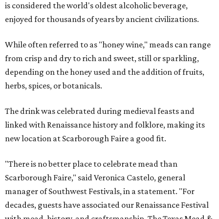
is considered the world's oldest alcoholic beverage,
enjoyed for thousands of years by ancient civilizations.
While often referred to as "honey wine," meads can range
from crisp and dry to rich and sweet, still or sparkling,
depending on the honey used and the addition of fruits,
herbs, spices, or botanicals.
The drink was celebrated during medieval feasts and
linked with Renaissance history and folklore, making its
new location at Scarborough Faire a good fit.
"There is no better place to celebrate mead than
Scarborough Faire," said Veronica Castelo, general
manager of Southwest Festivals, in a statement. "For
decades, guests have associated our Renaissance Festival
with mead, history, and craftsmanship. The Texas Mead &