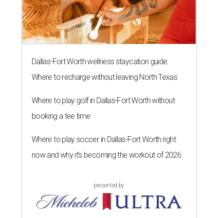
Dallas-Fort Worth wellness staycation guide:
Where to recharge without leaving North Texas
Where to play golf in Dallas-Fort Worth without
booking a tee time
Where to play soccer in Dallas-Fort Worth right
now and why it’s becoming the workout of 2026
presented by