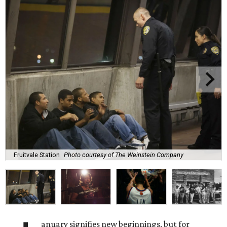
Fruitvale Station
Photo courtesy of The Weinstein Company
anuary signifies new beginnings, but for