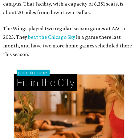
campus. That facility, with a capacity of 6,251 seats, is
about 20 miles from downtown Dallas.
The Wings played two regular-season games at AAC in
2025. They
beat the Chicago Sky
in a game there last
month, and have two more home games scheduled there
this season.
promoted
series
Fit in the City