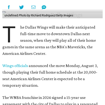
undefined
Photo by Richard Rodriguez/Getty Images
T
he Dallas Wings will make their anticipated
full-time move to downtown Dallas next
season, when they will play all of their home
games in the same arena as the NBA's Mavericks, the
American Airlines Center.
Wings officials
announced the move Monday, August 3,
though playing their full home schedule at the 20,000-
seat American Airlines Center is expected to be a
temporary situation.
The WNBA franchise in 2024 signed a 15-year use
agreement with the city of Dallas to play in a renovated