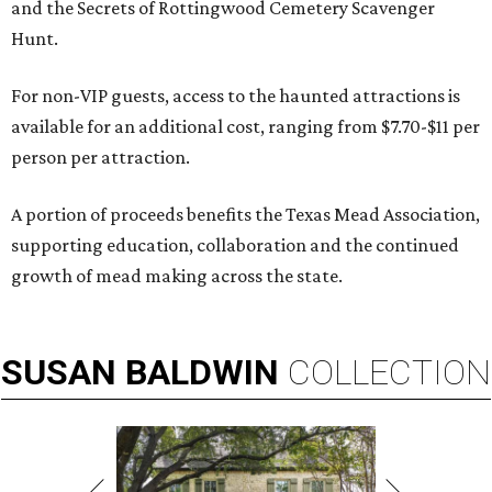
and the Secrets of Rottingwood Cemetery Scavenger
Hunt.
For non-VIP guests, access to the haunted attractions is
available for an additional cost, ranging from $7.70-$11 per
person per attraction.
A portion of proceeds benefits the Texas Mead Association,
supporting education, collaboration and the continued
growth of mead making across the state.
SUSAN
BALDWIN
COLLECTION