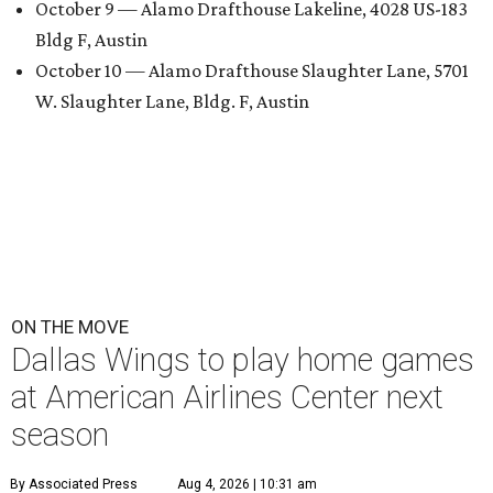
October 9 — Alamo Drafthouse Lakeline, 4028 US-183
Bldg F, Austin
October 10 — Alamo Drafthouse Slaughter Lane, 5701
W. Slaughter Lane, Bldg. F, Austin
ON THE MOVE
Dallas Wings to play home games
at American Airlines Center next
season
By Associated Press
Aug 4, 2026 | 10:31 am