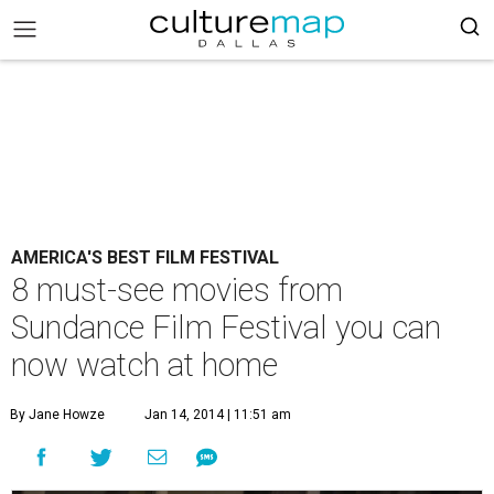
AMERICA'S BEST FILM FESTIVAL
8 must-see movies from
Sundance Film Festival you can
now watch at home
By Jane Howze
Jan 14, 2014 | 11:51 am