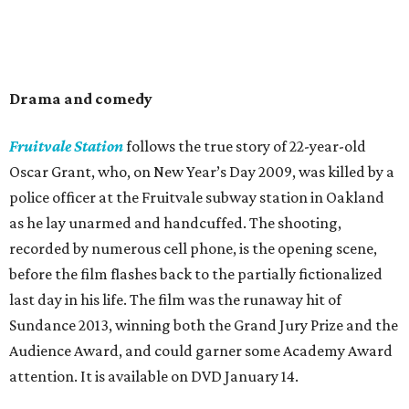
Drama and comedy
Fruitvale Station
follows the true story of 22-year-old
Oscar Grant, who, on New Year’s Day 2009, was killed by a
police officer at the Fruitvale subway station in Oakland
as he lay unarmed and handcuffed. The shooting,
recorded by numerous cell phone, is the opening scene,
before the film flashes back to the partially fictionalized
last day in his life. The film was the runaway hit of
Sundance 2013, winning both the Grand Jury Prize and the
Audience Award, and could garner some Academy Award
attention. It is available on DVD January 14.