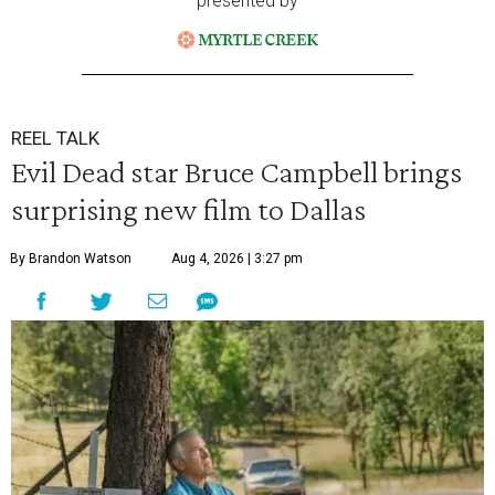
presented by
REEL TALK
Evil Dead star Bruce Campbell brings
surprising new film to Dallas
By Brandon Watson
Aug 4, 2026 | 3:27 pm