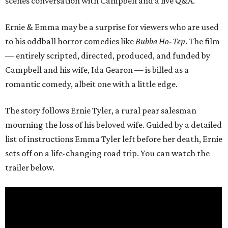
scenes conversation with Campbell and a live Q&A.
Ernie & Emma may be a surprise for viewers who are used
to his oddball horror comedies like
Bubba Ho-Tep
. The film
— entirely scripted, directed, produced, and funded by
Campbell and his wife, Ida Gearon — is billed as a
romantic comedy, albeit one with a little edge.
The story follows Ernie Tyler, a rural pear salesman
mourning the loss of his beloved wife. Guided by a detailed
list of instructions Emma Tyler left before her death, Ernie
sets off on a life-changing road trip. You can watch the
trailer below.