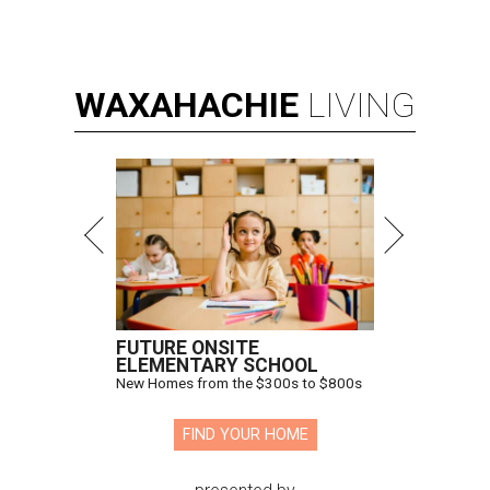
WAXAHACHIE
LIVING
FUTURE ONSITE
ELEMENTARY SCHOOL
New Homes from the $300s to $800s
FIND YOUR HOME