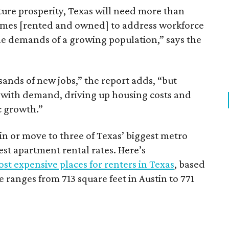
ture prosperity, Texas will need more than
omes [rented and owned] to address workforce
he demands of a growing population,” says the
sands of new jobs,” the report adds, “but
 with demand, driving up housing costs and
c growth.”
 in or move to three of Texas’ biggest metro
hest apartment rental rates. Here’s
st expensive places for renters in Texas
, based
ranges from 713 square feet in Austin to 771