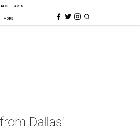
STATE
ARTS
MORE
 from Dallas'