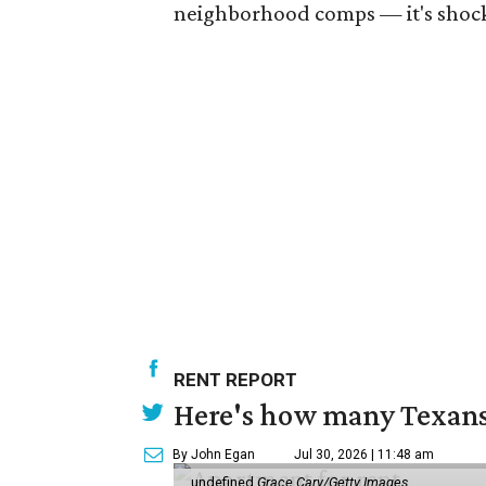
neighborhood comps — it's shocki
RENT REPORT
Here's how many Texans 
By John Egan
Jul 30, 2026 | 11:48 am
undefined
Grace Cary/Getty Images