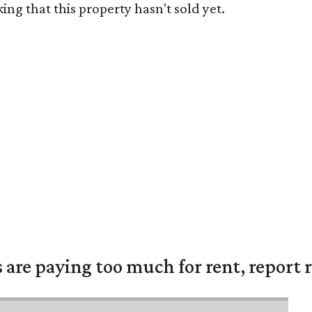
ng that this property hasn't sold yet.
are paying too much for rent, report r