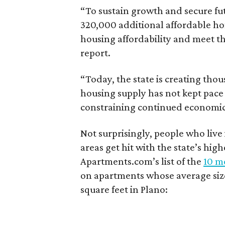
“To sustain growth and secure fu
320,000 additional affordable h
housing affordability and meet t
report.
“Today, the state is creating thou
housing supply has not kept pace
constraining continued economi
Not surprisingly, people who live
areas get hit with the state’s hig
Apartments.com’s list of the
10 mo
on apartments whose average size 
square feet in Plano: