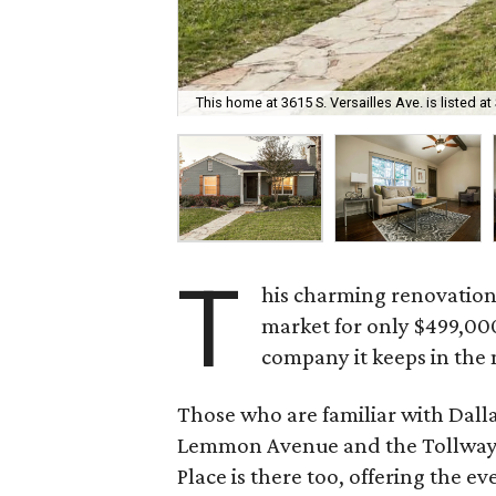
This home at 3615 S. Versailles Ave. is listed at
T
his charming renovation
market for only $499,000
company it keeps in the
Those who are familiar with Dalla
Lemmon Avenue and the Tollway 
Place is there too, offering the 