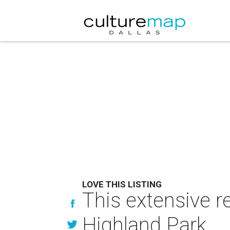
LOVE THIS LISTING
This extensive re
Highland Park