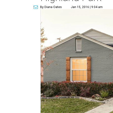
By Diana Oates
Jan 15, 2016 | 9:04 am