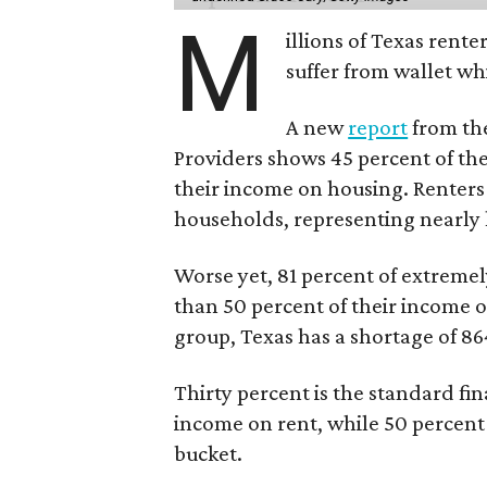
M
illions of Texas rente
suffer from wallet wh
A new
report
from the
Providers shows 45 percent of the
their income on housing. Renters
households, representing nearly ha
Worse yet, 81 percent of extrem
than 50 percent of their income o
group, Texas has a shortage of 8
Thirty percent is the standard f
income on rent, while 50 percent
bucket.