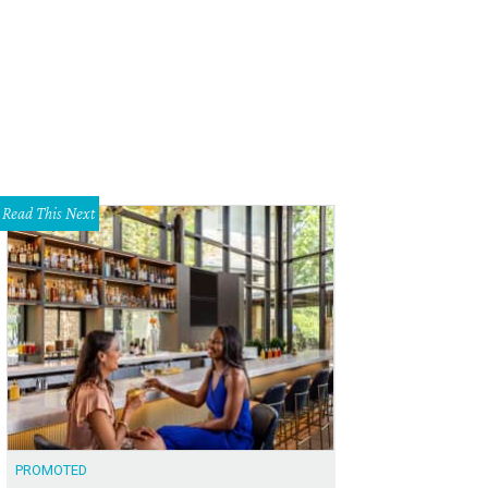
Read This Next
PROMOTED