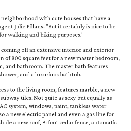
it neighborhood with cute houses that have a
ent Julie Pillans. "But it certainly is nice to be
for walking and biking purposes."
 coming off an extensive interior and exterior
on of 800 square feet for a new master bedroom,
m, and bathroom. The master bath features
 shower, and a luxurious bathtub.
cess to the living room, features marble, a new
ubway tiles. Not quite as sexy but equally as
AC system, windows, paint, tankless water
so a new electric panel and even a gas line for
nclude a new roof, 8-foot cedar fence, automatic