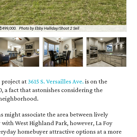
 $499,000.
Photo by Ebby Halliday/Shoot 2 Sell
Mov
 project at
3615 S. Versailles Ave.
is on the
, a fact that astonishes considering the
 neighborhood.
s might associate the area between lively
with West Highland Park, however, La Foy
everyday homebuyer attractive options at a more