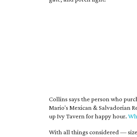
Collins says the person who purc
Mario's Mexican & Salvadorian Re
up Ivy Tavern for happy hour.
Wh
With all things considered — size