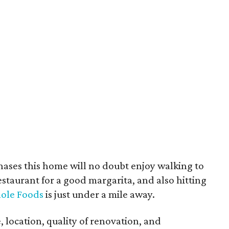
hases this home will no doubt enjoy walking to
staurant for a good margarita, and also hitting
ole Foods
is just under a mile away.
, location, quality of renovation, and