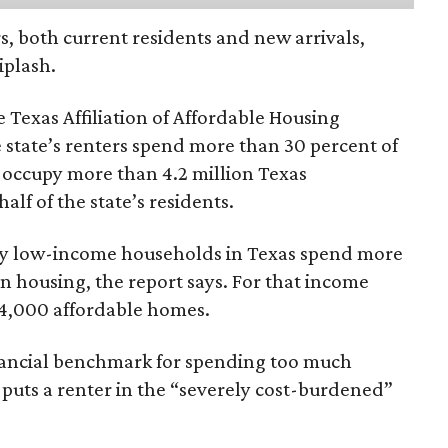
rs, both current residents and new arrivals,
iplash.
 Texas Affiliation of Affordable Housing
 state’s renters spend more than 30 percent of
 occupy more than 4.2 million Texas
lf of the state’s residents.
ely low-income households in Texas spend more
n housing, the report says. For that income
64,000 affordable homes.
inancial benchmark for spending too much
 puts a renter in the “severely cost-burdened”