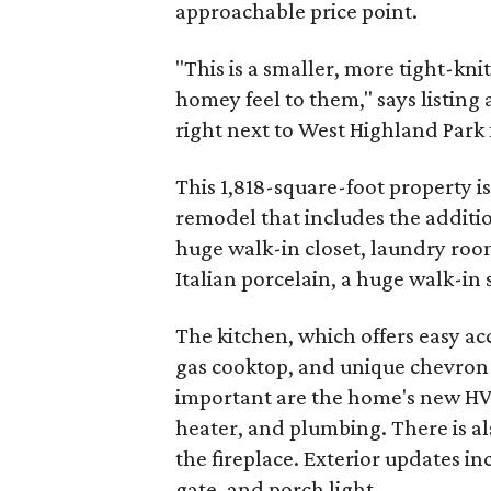
approachable price point.
"This is a smaller, more tight-kn
homey feel to them," says listing ag
right next to West Highland Park 
This 1,818-square-foot property is
remodel that includes the additi
huge walk-in closet, laundry roo
Italian porcelain, a huge walk-in
The kitchen, which offers easy ac
gas cooktop, and unique chevron s
important are the home's new HV
heater, and plumbing. There is al
the fireplace. Exterior updates i
gate, and porch light.