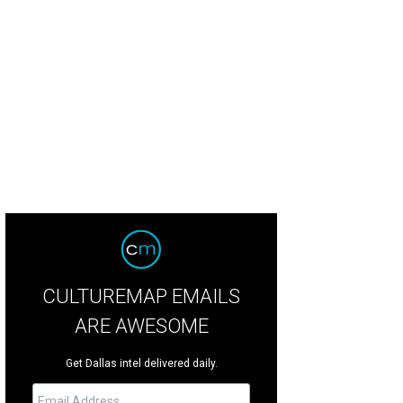
ie and game nights are easy in the large living space.
Photo by Ebby Halliday/
CULTUREMAP EMAILS
ARE AWESOME
Get Dallas intel delivered daily.