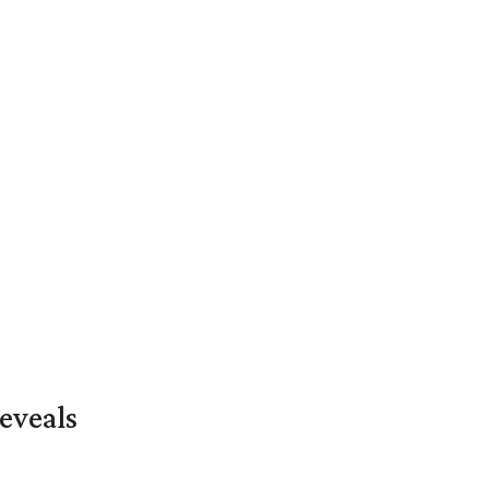
eveals