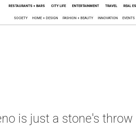
RESTAURANTS + BARS
CITY LIFE
ENTERTAINMENT
TRAVEL
REAL E
SOCIETY
HOME + DESIGN
FASHION + BEAUTY
INNOVATION
EVENTS
no is just a stone's throw