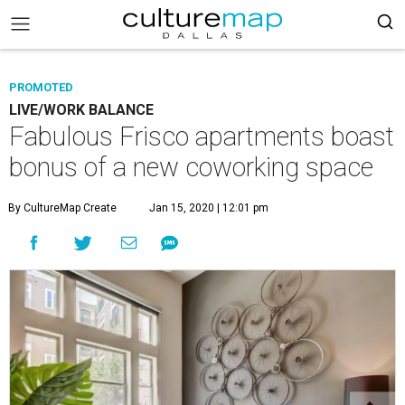
PROMOTED
LIVE/WORK BALANCE
Fabulous Frisco apartments boast
bonus of a new coworking space
By CultureMap Create
Jan 15, 2020 | 12:01 pm