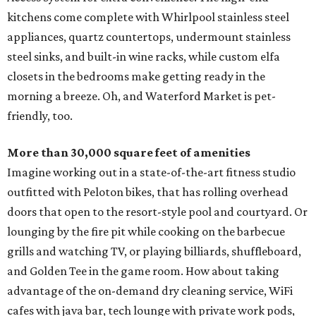
kitchens come complete with Whirlpool stainless steel
appliances, quartz countertops, undermount stainless
steel sinks, and built-in wine racks, while custom elfa
closets in the bedrooms make getting ready in the
morning a breeze. Oh, and Waterford Market is pet-
friendly, too.
More than 30,000 square feet of amenities
Imagine working out in a state-of-the-art fitness studio
outfitted with Peloton bikes, that has rolling overhead
doors that open to the resort-style pool and courtyard. Or
lounging by the fire pit while cooking on the barbecue
grills and watching TV, or playing billiards, shuffleboard,
and Golden Tee in the game room. How about taking
advantage of the on-demand dry cleaning service, WiFi
cafes with java bar, tech lounge with private work pods,