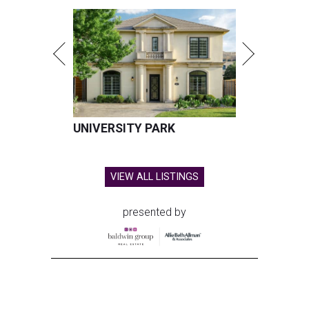
UNIVERSITY PARK
VIEW ALL LISTINGS
presented by