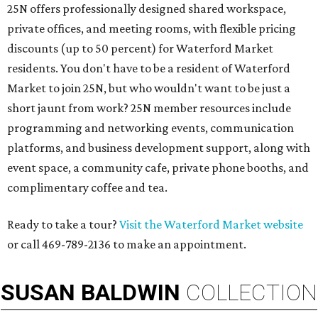
25N offers professionally designed shared workspace,
private offices, and meeting rooms, with flexible pricing
discounts (up to 50 percent) for Waterford Market
residents. You don't have to be a resident of Waterford
Market to join 25N, but who wouldn't want to be just a
short jaunt from work? 25N member resources include
programming and networking events, communication
platforms, and business development support, along with
​event space, a community cafe, private phone booths, and ​
complimentary coffee and tea.​​
Ready to take a tour?
Visit the Waterford Market website
or call 469-789-2136 to make an appointment.
SUSAN
BALDWIN
COLLECTION