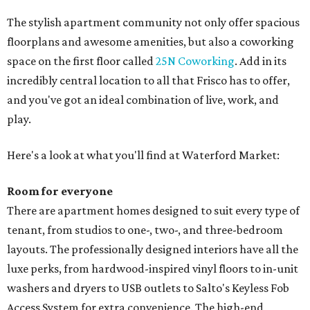
The stylish apartment community not only offer spacious
floorplans and awesome amenities, but also a coworking
space on the first floor called
25N Coworking
. Add in its
incredibly central location to all that Frisco has to offer,
and you've got an ideal combination of live, work, and
play.
Here's a look at what you'll find at Waterford Market:
Room for everyone
There are apartment homes designed to suit every type of
tenant, from studios to one-, two-, and three-bedroom
layouts. The professionally designed interiors have all the
luxe perks, from hardwood-inspired vinyl floors to in-unit
washers and dryers to USB outlets to Salto's Keyless Fob
Access System for extra convenience. The high-end