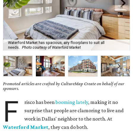
Waterford Market has spacious, airy floorplans to suit all
needs.
Photo courtesy of Waterford Market
Promoted articles are crafted by CultureMap Create on behalf of our
sponsors.
F
risco has been
booming lately
, making it no
surprise that people are clamoring to live and
work in Dallas' neighbor to the north. At
Waterford Market
, they can do both.