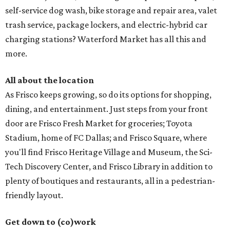
self-service dog wash, bike storage and repair area, valet
trash service, package lockers, and electric-hybrid car
charging stations? Waterford Market has all this and
more.
All about the location
As Frisco keeps growing, so do its options for shopping,
dining, and entertainment. Just steps from your front
door are Frisco Fresh Market for groceries; Toyota
Stadium, home of FC Dallas; and Frisco Square, where
you'll find Frisco Heritage Village and Museum, the Sci-
Tech Discovery Center, and Frisco Library in addition to
plenty of boutiques and restaurants, all in a pedestrian-
friendly layout.
Get down to (co)work