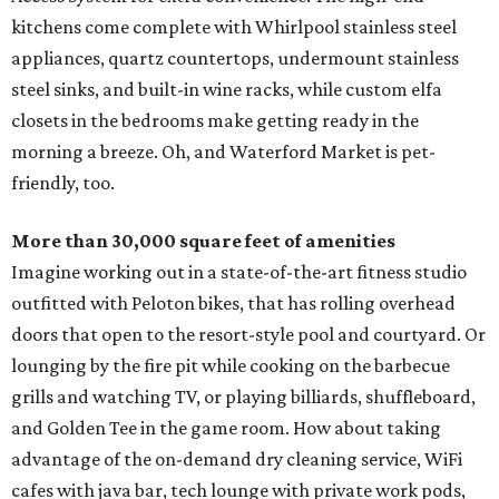
kitchens come complete with Whirlpool stainless steel
appliances, quartz countertops, undermount stainless
steel sinks, and built-in wine racks, while custom elfa
closets in the bedrooms make getting ready in the
morning a breeze. Oh, and Waterford Market is pet-
friendly, too.
More than 30,000 square feet of amenities
Imagine working out in a state-of-the-art fitness studio
outfitted with Peloton bikes, that has rolling overhead
doors that open to the resort-style pool and courtyard. Or
lounging by the fire pit while cooking on the barbecue
grills and watching TV, or playing billiards, shuffleboard,
and Golden Tee in the game room. How about taking
advantage of the on-demand dry cleaning service, WiFi
cafes with java bar, tech lounge with private work pods,