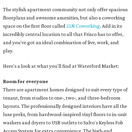
The stylish apartment community not only offer spacious
floorplans and awesome amenities, but also a coworking
space on the first floor called
25N Coworking
. Add in its
incredibly central location to all that Frisco has to offer,
and you've got an ideal combination of live, work, and
play.
Here's a look at what you'll find at Waterford Market:
Room for everyone
There are apartment homes designed to suit every type of
tenant, from studios to one-, two-, and three-bedroom
layouts. The professionally designed interiors have all the
luxe perks, from hardwood-inspired vinyl floors to in-unit
washers and dryers to USB outlets to Salto's Keyless Fob
Access System for extra convenience. The high-end