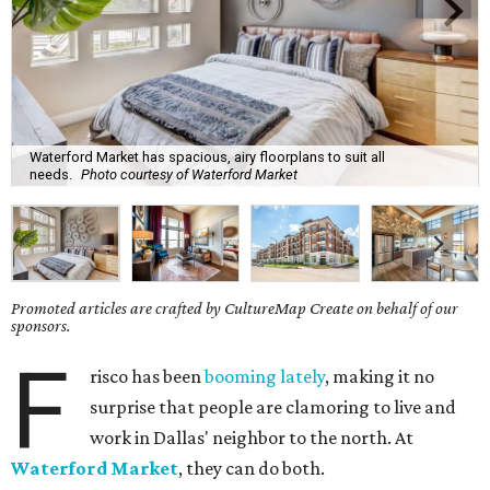
Waterford Market has spacious, airy floorplans to suit all
needs.
Photo courtesy of Waterford Market
Promoted articles are crafted by CultureMap Create on behalf of our
sponsors.
F
risco has been
booming lately
, making it no
surprise that people are clamoring to live and
work in Dallas' neighbor to the north. At
Waterford Market
, they can do both.