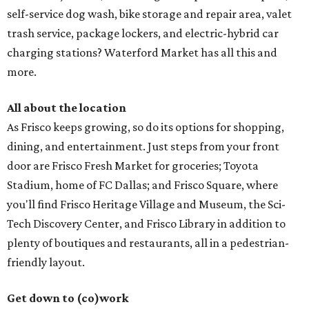
self-service dog wash, bike storage and repair area, valet
trash service, package lockers, and electric-hybrid car
charging stations? Waterford Market has all this and
more.
All about the location
As Frisco keeps growing, so do its options for shopping,
dining, and entertainment. Just steps from your front
door are Frisco Fresh Market for groceries; Toyota
Stadium, home of FC Dallas; and Frisco Square, where
you'll find Frisco Heritage Village and Museum, the Sci-
Tech Discovery Center, and Frisco Library in addition to
plenty of boutiques and restaurants, all in a pedestrian-
friendly layout.
Get down to (co)work