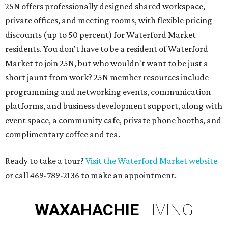
25N offers professionally designed shared workspace,
private offices, and meeting rooms, with flexible pricing
discounts (up to 50 percent) for Waterford Market
residents. You don't have to be a resident of Waterford
Market to join 25N, but who wouldn't want to be just a
short jaunt from work? 25N member resources include
programming and networking events, communication
platforms, and business development support, along with
​event space, a community cafe, private phone booths, and ​
complimentary coffee and tea.​​
Ready to take a tour?
Visit the Waterford Market website
or call 469-789-2136 to make an appointment.
WAXAHACHIE
LIVING