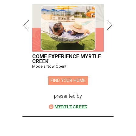
COME EXPERIENCE MYRTLE
CREEK
Models Now Open!
FIND YOUR HOME
presented by