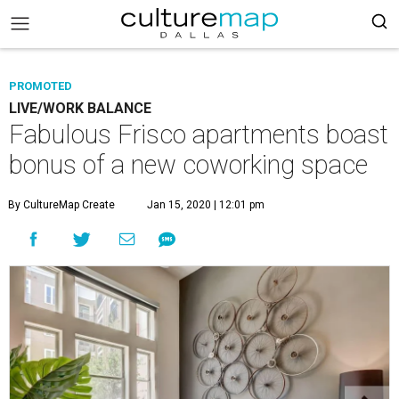
PROMOTED
LIVE/WORK BALANCE
Fabulous Frisco apartments boast
bonus of a new coworking space
By CultureMap Create
Jan 15, 2020 | 12:01 pm