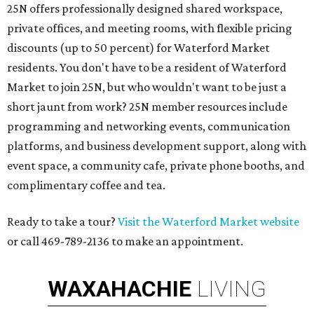
25N offers professionally designed shared workspace,
private offices, and meeting rooms, with flexible pricing
discounts (up to 50 percent) for Waterford Market
residents. You don't have to be a resident of Waterford
Market to join 25N, but who wouldn't want to be just a
short jaunt from work? 25N member resources include
programming and networking events, communication
platforms, and business development support, along with
​event space, a community cafe, private phone booths, and ​
complimentary coffee and tea.​​
Ready to take a tour?
Visit the Waterford Market website
or call 469-789-2136 to make an appointment.
WAXAHACHIE
LIVING