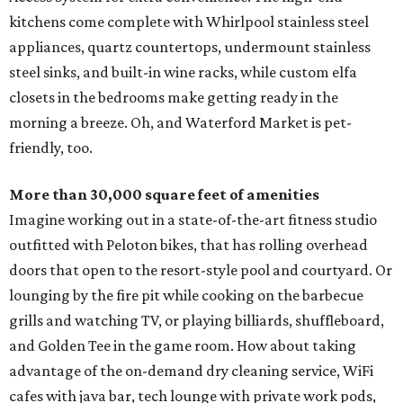
kitchens come complete with Whirlpool stainless steel
appliances, quartz countertops, undermount stainless
steel sinks, and built-in wine racks, while custom elfa
closets in the bedrooms make getting ready in the
morning a breeze. Oh, and Waterford Market is pet-
friendly, too.
More than 30,000 square feet of amenities
Imagine working out in a state-of-the-art fitness studio
outfitted with Peloton bikes, that has rolling overhead
doors that open to the resort-style pool and courtyard. Or
lounging by the fire pit while cooking on the barbecue
grills and watching TV, or playing billiards, shuffleboard,
and Golden Tee in the game room. How about taking
advantage of the on-demand dry cleaning service, WiFi
cafes with java bar, tech lounge with private work pods,