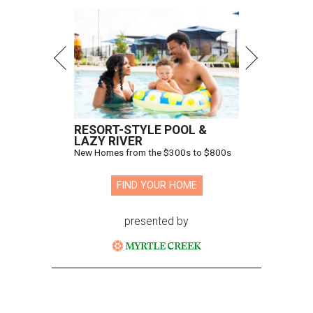
RESORT-STYLE POOL &
LAZY RIVER
New Homes from the $300s to $800s
FIND YOUR HOME
presented by