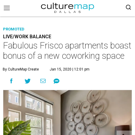
PROMOTED
LIVE/WORK BALANCE
Fabulous Frisco apartments boast
bonus of a new coworking space
By CultureMap Create
Jan 15, 2020 | 12:01 pm