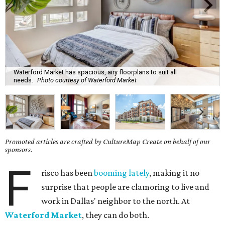
Waterford Market has spacious, airy floorplans to suit all
needs.
Photo courtesy of Waterford Market
Promoted articles are crafted by CultureMap Create on behalf of our
sponsors.
F
risco has been
booming lately
, making it no
surprise that people are clamoring to live and
work in Dallas' neighbor to the north. At
Waterford Market
, they can do both.