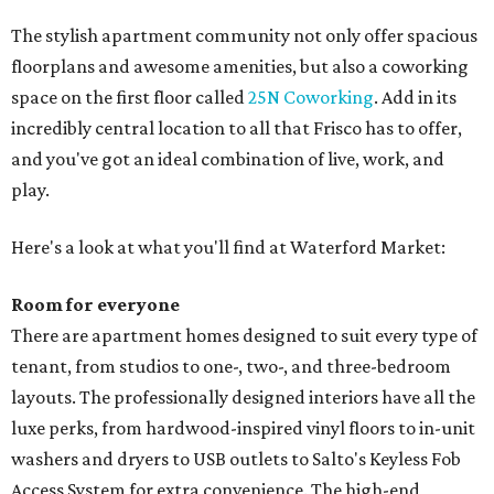
The stylish apartment community not only offer spacious
floorplans and awesome amenities, but also a coworking
space on the first floor called
25N Coworking
. Add in its
incredibly central location to all that Frisco has to offer,
and you've got an ideal combination of live, work, and
play.
Here's a look at what you'll find at Waterford Market:
Room for everyone
There are apartment homes designed to suit every type of
tenant, from studios to one-, two-, and three-bedroom
layouts. The professionally designed interiors have all the
luxe perks, from hardwood-inspired vinyl floors to in-unit
washers and dryers to USB outlets to Salto's Keyless Fob
Access System for extra convenience. The high-end