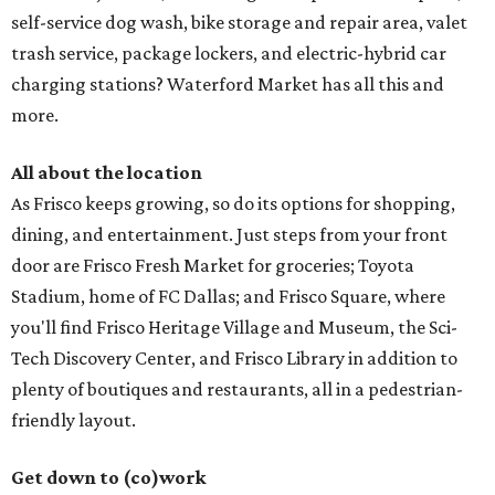
self-service dog wash, bike storage and repair area, valet
trash service, package lockers, and electric-hybrid car
charging stations? Waterford Market has all this and
more.
All about the location
As Frisco keeps growing, so do its options for shopping,
dining, and entertainment. Just steps from your front
door are Frisco Fresh Market for groceries; Toyota
Stadium, home of FC Dallas; and Frisco Square, where
you'll find Frisco Heritage Village and Museum, the Sci-
Tech Discovery Center, and Frisco Library in addition to
plenty of boutiques and restaurants, all in a pedestrian-
friendly layout.
Get down to (co)work