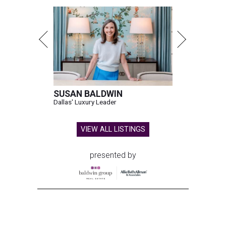
SUSAN BALDWIN
Dallas' Luxury Leader
VIEW ALL LISTINGS
presented by