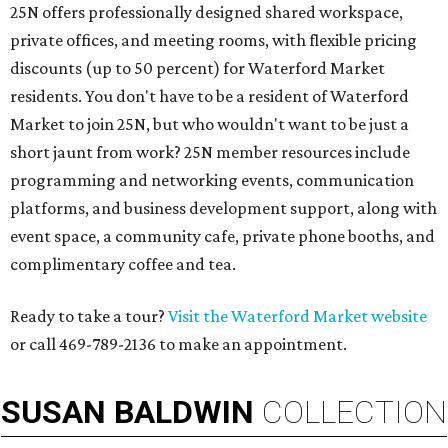
25N offers professionally designed shared workspace,
private offices, and meeting rooms, with flexible pricing
discounts (up to 50 percent) for Waterford Market
residents. You don't have to be a resident of Waterford
Market to join 25N, but who wouldn't want to be just a
short jaunt from work? 25N member resources include
programming and networking events, communication
platforms, and business development support, along with
​event space, a community cafe, private phone booths, and ​
complimentary coffee and tea.​​
Ready to take a tour?
Visit the Waterford Market website
or call 469-789-2136 to make an appointment.
SUSAN
BALDWIN
COLLECTION