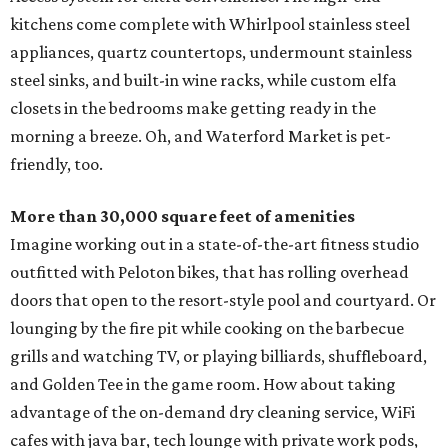
kitchens come complete with Whirlpool stainless steel
appliances, quartz countertops, undermount stainless
steel sinks, and built-in wine racks, while custom elfa
closets in the bedrooms make getting ready in the
morning a breeze. Oh, and Waterford Market is pet-
friendly, too.
More than 30,000 square feet of amenities
Imagine working out in a state-of-the-art fitness studio
outfitted with Peloton bikes, that has rolling overhead
doors that open to the resort-style pool and courtyard. Or
lounging by the fire pit while cooking on the barbecue
grills and watching TV, or playing billiards, shuffleboard,
and Golden Tee in the game room. How about taking
advantage of the on-demand dry cleaning service, WiFi
cafes with java bar, tech lounge with private work pods,