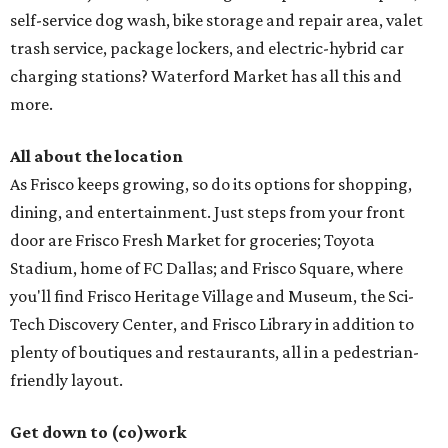
self-service dog wash, bike storage and repair area, valet
trash service, package lockers, and electric-hybrid car
charging stations? Waterford Market has all this and
more.
All about the location
As Frisco keeps growing, so do its options for shopping,
dining, and entertainment. Just steps from your front
door are Frisco Fresh Market for groceries; Toyota
Stadium, home of FC Dallas; and Frisco Square, where
you'll find Frisco Heritage Village and Museum, the Sci-
Tech Discovery Center, and Frisco Library in addition to
plenty of boutiques and restaurants, all in a pedestrian-
friendly layout.
Get down to (co)work