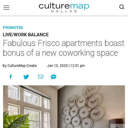
PROMOTED
LIVE/WORK BALANCE
Fabulous Frisco apartments boast
bonus of a new coworking space
By CultureMap Create
Jan 15, 2020 | 12:01 pm