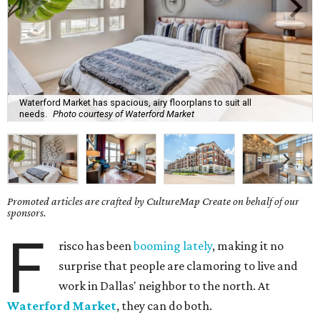
Waterford Market has spacious, airy floorplans to suit all
needs.
Photo courtesy of Waterford Market
Promoted articles are crafted by CultureMap Create on behalf of our
sponsors.
F
risco has been
booming lately
, making it no
surprise that people are clamoring to live and
work in Dallas' neighbor to the north. At
Waterford Market
, they can do both.