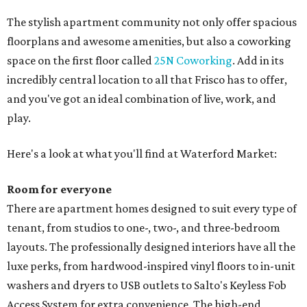
The stylish apartment community not only offer spacious
floorplans and awesome amenities, but also a coworking
space on the first floor called
25N Coworking
. Add in its
incredibly central location to all that Frisco has to offer,
and you've got an ideal combination of live, work, and
play.
Here's a look at what you'll find at Waterford Market:
Room for everyone
There are apartment homes designed to suit every type of
tenant, from studios to one-, two-, and three-bedroom
layouts. The professionally designed interiors have all the
luxe perks, from hardwood-inspired vinyl floors to in-unit
washers and dryers to USB outlets to Salto's Keyless Fob
Access System for extra convenience. The high-end