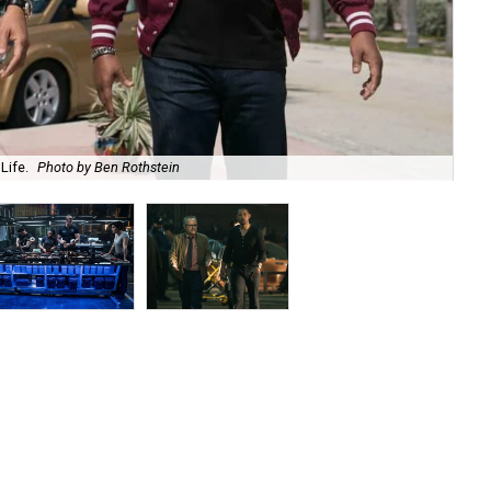
Life.
Photo by Ben Rothstein
Ch