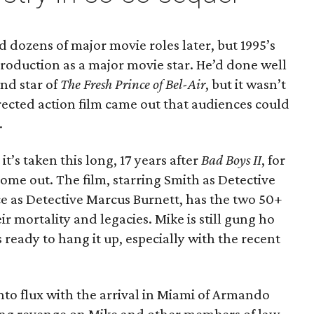
nd dozens of major movie roles later, but 1995’s
troduction as a major movie star. He’d done well
and star of
The Fresh Prince of Bel-Air
, but it wasn’t
rected action film came out that audiences could
.
 it’s taken this long, 17 years after
Bad Boys II
, for
 come out. The film, starring Smith as Detective
 as Detective Marcus Burnett, has the two 50+
r mortality and legacies. Mike is still gung ho
 ready to hang it up, especially with the recent
nto flux with the arrival in Miami of Armando