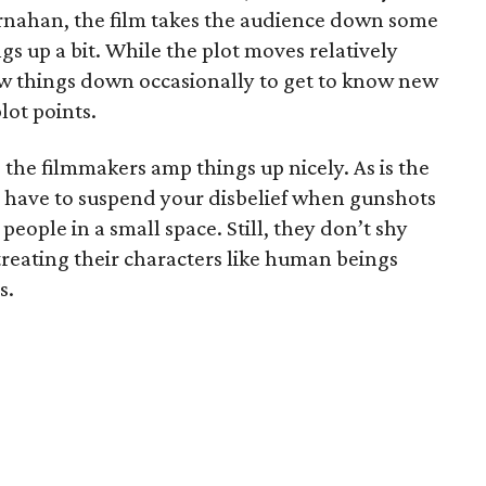
rnahan, the film takes the audience down some
ngs up a bit. While the plot moves relatively
low things down occasionally to get to know new
lot points.
d the filmmakers amp things up nicely. As is the
ou have to suspend your disbelief when gunshots
people in a small space. Still, they don’t shy
reating their characters like human beings
s.