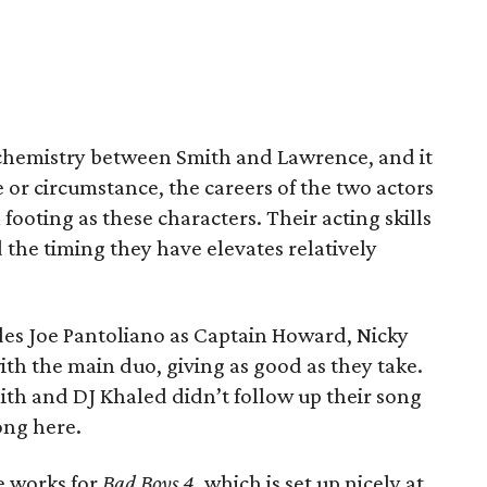
e chemistry between Smith and Lawrence, and it
or circumstance, the careers of the two actors
 footing as these characters. Their acting skills
the timing they have elevates relatively
des Joe Pantoliano as Captain Howard, Nicky
th the main duo, giving as good as they take.
mith and DJ Khaled didn’t follow up their song
ong here.
he works for
Bad Boys 4
, which is set up nicely at