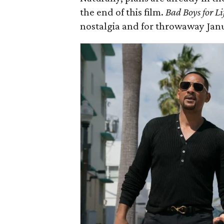
the end of this film.
Bad Boys for Li
nostalgia and for throwaway Jan