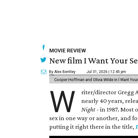
MOVIE REVIEW
New film I Want Your S
By Alex Bentley
Jul 31, 2026 | 12:45 pm
Cooper Hoffman and Olivia Wilde in I Want Your
W
riter/director Gregg
nearly 40 years, rele
Night
- in 1987. Most
sex in one way or another, and for h
putting it right there in the title,