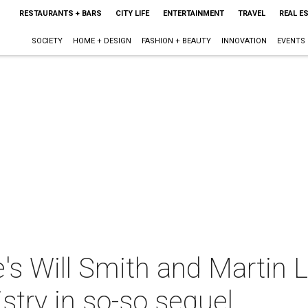
RESTAURANTS + BARS
CITY LIFE
ENTERTAINMENT
TRAVEL
REAL E
SOCIETY
HOME + DESIGN
FASHION + BEAUTY
INNOVATION
EVENTS
e's Will Smith and Martin 
stry in so-so sequel