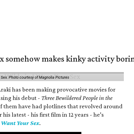
ex somehow makes kinky activity bori
 Sex.
Photo courtesy of Magnolia Pictures
 Araki has been making provocative movies for
asing his debut -
Three Bewildered People in the
 of them have had plotlines that revolved around
is latest - his first film in 12 years - he’s
I Want Your Sex
.