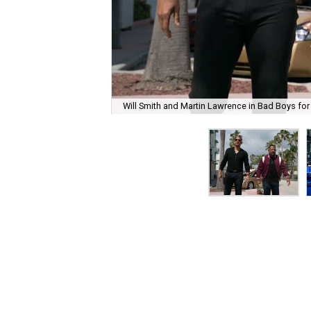
Will Smith and Martin Lawrence in Bad Boys for 