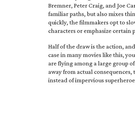
Bremner, Peter Craig, and Joe Ca
familiar paths, but also mixes thi
quickly, the filmmakers opt to s
characters or emphasize certain p
Half of the draw is the action, an
case in many movies like this, y
are flying among a large group of 
away from actual consequences, t
instead of impervious superheroe