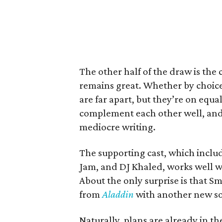
The other half of the draw is th
remains great. Whether by choice 
are far apart, but they’re on equal
complement each other well, and 
mediocre writing.
The supporting cast, which inclu
Jam, and DJ Khaled, works well wi
About the only surprise is that S
from
Aladdin
with another new s
Naturally, plans are already in t