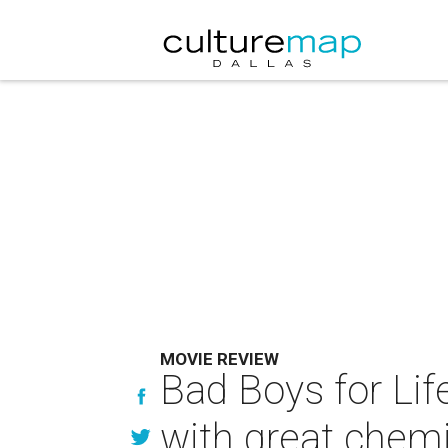
MOVIE REVIEW
Bad Boys for Lif
with great chemi