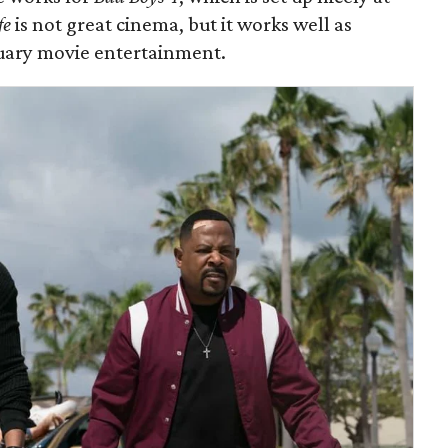
fe
is not great cinema, but it works well as
uary movie entertainment.