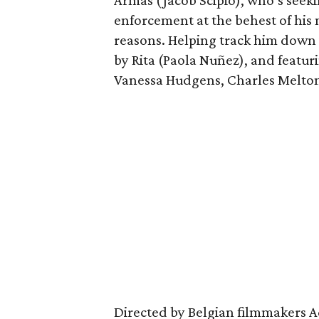
Armas (Jacob Scipio), who’s see
enforcement at the behest of his 
reasons. Helping track him down 
by Rita (Paola Nuñez), and featurin
Vanessa Hudgens, Charles Melton
Directed by Belgian filmmakers Adi