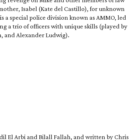
king revenge on Mike and other members of law
mother, Isabel (Kate del Castillo), for unknown
is a special police division known as AMMO, led
g a trio of officers with unique skills (played by
, and Alexander Ludwig).
l El Arbi and Bilall Fallah, and written by Chris