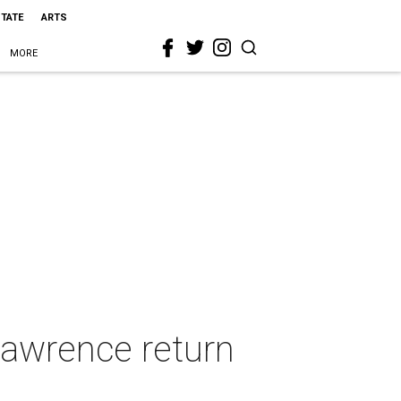
STATE
ARTS
MORE
Lawrence return