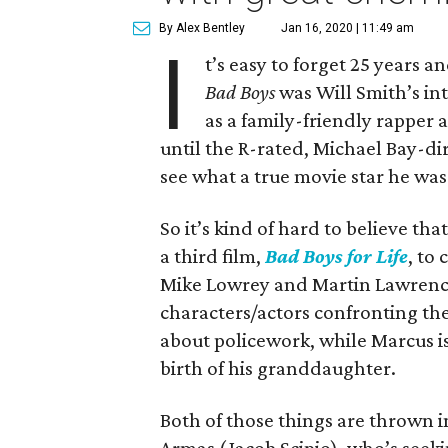
By Alex Bentley
Jan 16, 2020 | 11:49 am
I
t’s easy to forget 25 years a
Bad Boys
was Will Smith’s in
as a family-friendly rapper 
until the R-rated, Michael Bay-di
see what a true movie star he was
So it’s kind of hard to believe that
a third film,
Bad Boys for Life
, to
Mike Lowrey and Martin Lawrence
characters/actors confronting thei
about policework, while Marcus is
birth of his granddaughter.
Both of those things are thrown i