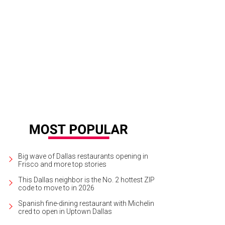
Big wave of Dallas restaurants opening in
Frisco and more top stories
This Dallas neighbor is the No. 2 hottest ZIP
code to move to in 2026
Spanish fine-dining restaurant with Michelin
cred to open in Uptown Dallas