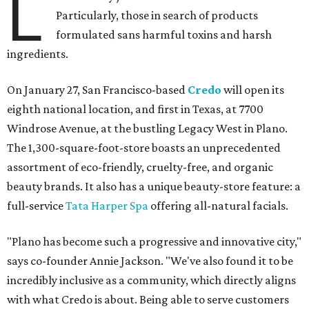
L
Particularly, those in search of products
formulated sans harmful toxins and harsh
ingredients.
On January 27, San Francisco-based
Credo
will open its
eighth national location, and first in Texas, at 7700
Windrose Avenue, at the bustling Legacy West in Plano.
The 1,300-square-foot-store boasts an unprecedented
assortment of eco-friendly, cruelty-free, and organic
beauty brands. It also has a unique beauty-store feature: a
full-service
Tata Harper Spa
offering all-natural facials.
"Plano has become such a progressive and innovative city,"
says co-founder Annie Jackson. "We've also found it to be
incredibly inclusive as a community, which directly aligns
with what Credo is about. Being able to serve customers