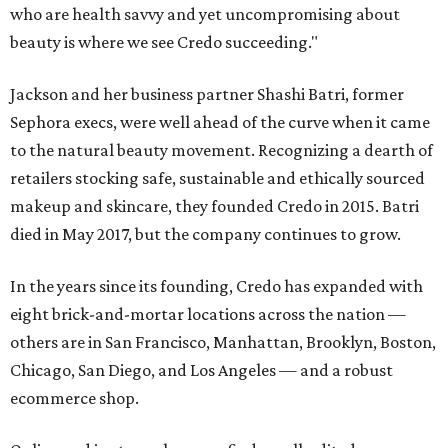
who are health savvy and yet uncompromising about
beauty is where we see Credo succeeding."
Jackson and her business partner Shashi Batri, former
Sephora execs, were well ahead of the curve when it came
to the natural beauty movement. Recognizing a dearth of
retailers stocking safe, sustainable and ethically sourced
makeup and skincare, they founded Credo in 2015. Batri
died in May 2017, but the company continues to grow.
In the years since its founding, Credo has expanded with
eight brick-and-mortar locations across the nation —
others are in San Francisco, Manhattan, Brooklyn, Boston,
Chicago, San Diego, and Los Angeles — and a robust
ecommerce shop.