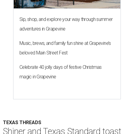
Sip, shop, and explore your way through summer
adventures in Grapevine
Music, brews, and family fun shine at Grapevine’s
beloved Main Street Fest
Celebrate 40 jolly days of festive Christmas
magic in Grapevine
TEXAS THREADS
Shiner and Texas Standard toast