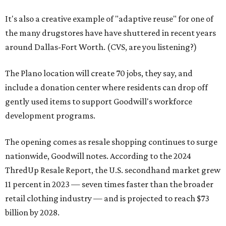
It's also a creative example of "adaptive reuse" for one of
the many drugstores have have shuttered in recent years
around Dallas-Fort Worth. (CVS, are you listening?)
The Plano location will create 70 jobs, they say, and
include a donation center where residents can drop off
gently used items to support Goodwill's workforce
development programs.
The opening comes as resale shopping continues to surge
nationwide, Goodwill notes. According to the 2024
ThredUp Resale Report, the U.S. secondhand market grew
11 percent in 2023 — seven times faster than the broader
retail clothing industry — and is projected to reach $73
billion by 2028.