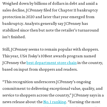
Weighed down by billions of dollars in debt and amid a
sales decline, JCPenney filed for Chapter 11 bankruptcy
protection in 2020 and later that year emerged from
bankruptcy. Analysts generally say JCPenney has
stabilized since then but note the retailer’s turnaround
isn’t finished.
Still, JCPenney seems to remain popular with shoppers.
This year,
USA Today
’s 10Best awards program named
JCPenney the
best department store chain
in the country,
based on input from shoppers and readers.
“This recognition underscores JCPenney’s ongoing
commitment to delivering exceptional value, quality, and
service to shoppers across the country,” JCPenney says in a
news release about the
No. 1 ranking
. “Earning the most