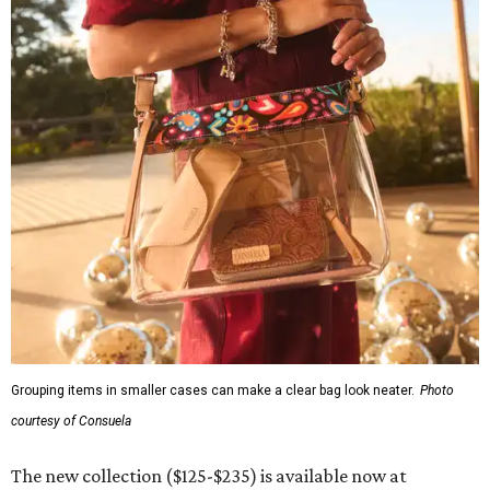
Grouping items in smaller cases can make a clear bag look neater.
Photo
courtesy of Consuela
The new collection ($125-$235) is available now at