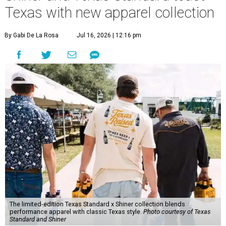
Texas with new apparel collection
By Gabi De La Rosa
Jul 16, 2026 | 12:16 pm
The limited-edition Texas Standard x Shiner collection blends
performance apparel with classic Texas style.
Photo courtesy of Texas
Standard and Shiner