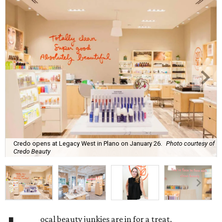
Credo opens at Legacy West in Plano on January 26.
Photo courtesy of
Credo Beauty
ocal beauty junkies are in for a treat.