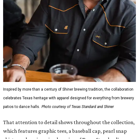
Inspired by more than a century of Shiner brewing tradition, the collaboration
celebrates Texas heritage with apparel designed for everything from brewery
patios to dance halls.
Photo courtesy of Texas Standard and Shiner
That attention to detail shows throughout the collection,
which features graphic tees, a baseball cap, pearl snap