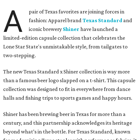
A
pair of Texas favorites are joining forces in
fashion: Apparel brand
Texas Standard
and
iconic brewery
Shiner
have launched a
limited-edition capsule collection that celebrates the
Lone Star State's unmistakable style, from tailgates to
two-stepping.
The new Texas Standard x Shiner collection is way more
than a famous beer logo slapped on a t-shirt. This capsule
collection was designed to fit in everywhere from dance
halls and fishing trips to sports games and happy hours.
Shiner has been brewing beer in Texas for more than a
century, and this partnership acknowledges its heritage
beyond what’s in the bottle. For Texas Standard, known