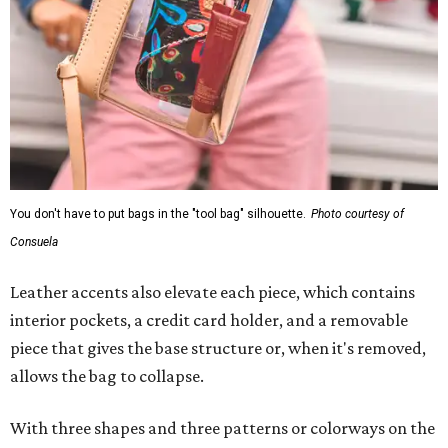
You don't have to put bags in the "tool bag" silhouette.
Photo courtesy of
Consuela
Leather accents also elevate each piece, which contains
interior pockets, a credit card holder, and a removable
piece that gives the base structure or, when it's removed,
allows the bag to collapse.
With three shapes and three patterns or colorways on the