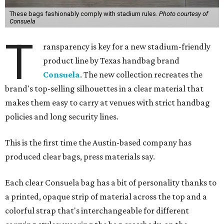
These bags fashionably comply with stadium rules.
Photo courtesy of
Consuela
T
ransparency is key for a new stadium-friendly
product line by Texas handbag brand
Consuela
. The new collection recreates the
brand's top-selling silhouettes in a clear material that
makes them easy to carry at venues with strict handbag
policies and long security lines.
This is the first time the Austin-based company has
produced clear bags, press materials say.
Each clear Consuela bag has a bit of personality thanks to
a printed, opaque strip of material across the top and a
colorful strap that's interchangeable for different