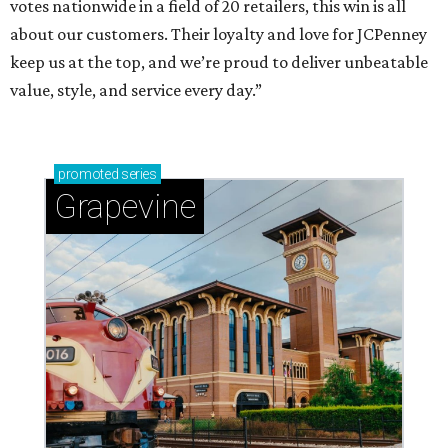
votes nationwide in a field of 20 retailers, this win is all
about our customers. Their loyalty and love for JCPenney
keep us at the top, and we’re proud to deliver unbeatable
value, style, and service every day.”
promoted
series
Grapevine