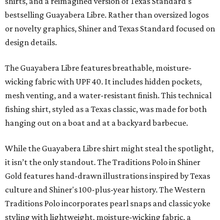
shirts, and a reimagined version of Texas Standard's
bestselling Guayabera Libre. Rather than oversized logos
or novelty graphics, Shiner and Texas Standard focused on
design details.
The Guayabera Libre features breathable, moisture-
wicking fabric with UPF 40. It includes hidden pockets,
mesh venting, and a water-resistant finish. This technical
fishing shirt, styled as a Texas classic, was made for both
hanging out on a boat and at a backyard barbecue.
While the Guayabera Libre shirt might steal the spotlight,
it isn’t the only standout. The Traditions Polo in Shiner
Gold features hand-drawn illustrations inspired by Texas
culture and Shiner's 100-plus-year history. The Western
Traditions Polo incorporates pearl snaps and classic yoke
styling with lightweight, moisture-wicking fabric, a