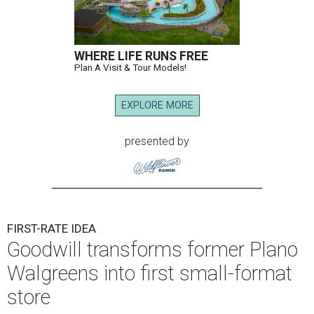
WHERE LIFE RUNS FREE
Plan A Visit & Tour Models!
EXPLORE MORE
presented by
FIRST-RATE IDEA
Goodwill transforms former Plano
Walgreens into first small-format
store