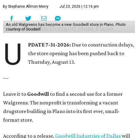
By Stephanie Allmon Merry
Jul 23, 2026 | 12:16 pm
An old Walgreens has become a new Goodwill store in Plano.
Photo
courtesy of Goodwill
U
PDATE 7-31-2026:
Due to construction delays,
the store opening has been pushed back to
Thursday, August 13.
---
Leave it to
Goodwill
to find a second use for a former
Walgreens. The nonprofit is transforming a vacant
drugstore building in Plano into its first ever, small-
format store.
According to a release,
Goodwill Industries of Dallas
will