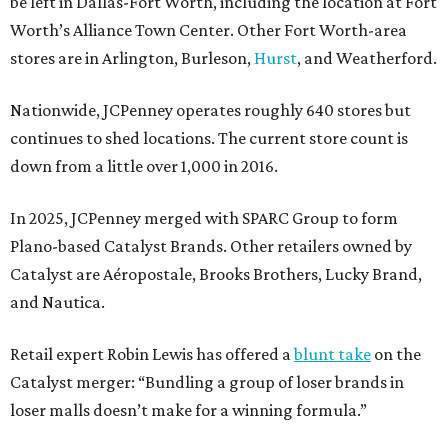
be left in Dallas-Fort Worth, including the location at Fort
Worth’s Alliance Town Center. Other Fort Worth-area
stores are in Arlington, Burleson,
Hurst
, and Weatherford.
Nationwide, JCPenney operates roughly 640 stores but
continues to shed locations. The current store count is
down from a little over 1,000 in 2016.
In 2025, JCPenney merged with SPARC Group to form
Plano-based Catalyst Brands. Other retailers owned by
Catalyst are Aéropostale, Brooks Brothers, Lucky Brand,
and Nautica.
Retail expert Robin Lewis has offered a
blunt take
on the
Catalyst merger: “Bundling a group of loser brands in
loser malls doesn’t make for a winning formula.”