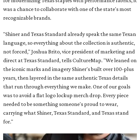
for modernizing Texas staples with performance fabrics, it
was a chance to collaborate with one of the state's most
recognizable brands.
"Shiner and Texas Standard already speak the same Texan
language, so everything about the collection is authentic,
not forced," Joshua Brito, vice president of marketing and
direct at Texas Standard, tells CultureMap. "We leaned on
the iconic marks and imagery Shiner's built over 100-plus
years, then layered in the same authentic Texas details
that run through everything we make. One of our goals
was to avoid a flat logo lockup merch drop. Every piece
needed to be something someone's proud to wear,
carrying what Shiner, Texas Standard, and Texas stand
for."