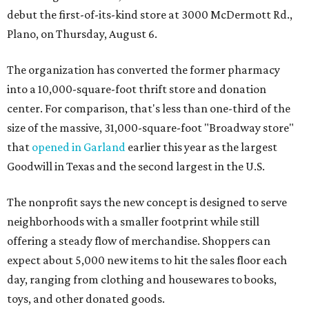
debut the first-of-its-kind store at 3000 McDermott Rd.,
Plano, on Thursday, August 6.
The organization has converted the former pharmacy
into a 10,000-square-foot thrift store and donation
center. For comparison, that's less than one-third of the
size of the massive, 31,000-square-foot "Broadway store"
that
opened in Garland
earlier this year as the largest
Goodwill in Texas and the second largest in the U.S.
The nonprofit says the new concept is designed to serve
neighborhoods with a smaller footprint while still
offering a steady flow of merchandise. Shoppers can
expect about 5,000 new items to hit the sales floor each
day, ranging from clothing and housewares to books,
toys, and other donated goods.