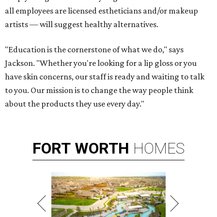
all employees are licensed estheticians and/or makeup
artists — will suggest healthy alternatives.
"Education is the cornerstone of what we do," says
Jackson. "Whether you're looking for a lip gloss or you
have skin concerns, our staff is ready and waiting to talk
to you. Our mission is to change the way people think
about the products they use every day."
FORT
WORTH
HOMES