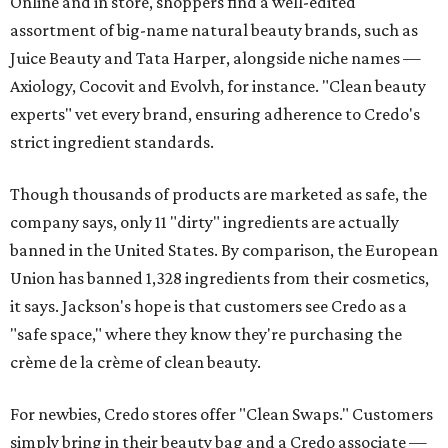
Online and in store, shoppers find a well-edited
assortment of big-name natural beauty brands, such as
Juice Beauty and Tata Harper, alongside niche names —
Axiology, Cocovit and Evolvh, for instance. "Clean beauty
experts" vet every brand, ensuring adherence to Credo's
strict ingredient standards.
Though thousands of products are marketed as safe, the
company says, only 11 "dirty" ingredients are actually
banned in the United States. By comparison, the European
Union has banned 1,328 ingredients from their cosmetics,
it says. Jackson's hope is that customers see Credo as a
"safe space," where they know they're purchasing the
crème de la crème of clean beauty.
For newbies, Credo stores offer "Clean Swaps." Customers
simply bring in their beauty bag and a Credo associate —