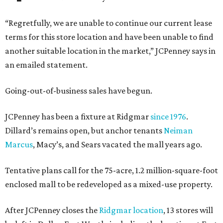
“Regretfully, we are unable to continue our current lease
terms for this store location and have been unable to find
another suitable location in the market,” JCPenney says in
an emailed statement.
Going-out-of-business sales have begun.
JCPenney has been a fixture at Ridgmar
since 1976
.
Dillard’s remains open, but anchor tenants
Neiman
Marcus
, Macy’s, and Sears vacated the mall years ago.
Tentative plans call for the 75-acre, 1.2 million-square-foot
enclosed mall to be redeveloped as a mixed-use property.
After JCPenney closes the
Ridgmar location
, 13 stores will