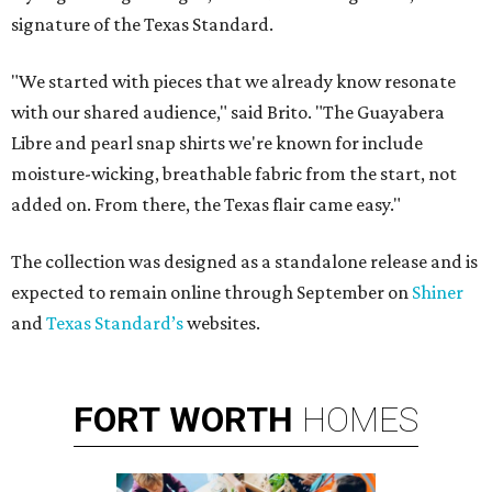
signature of the Texas Standard.
"We started with pieces that we already know resonate
with our shared audience," said Brito. "The Guayabera
Libre and pearl snap shirts we're known for include
moisture-wicking, breathable fabric from the start, not
added on. From there, the Texas flair came easy."
The collection was designed as a standalone release and is
expected to remain online through September on
Shiner
and
Texas Standard’s
websites.
FORT
WORTH
HOMES