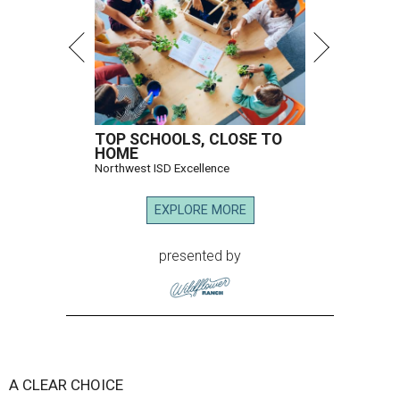
TOP SCHOOLS, CLOSE TO
HOME
Northwest ISD Excellence
EXPLORE MORE
presented by
A CLEAR CHOICE