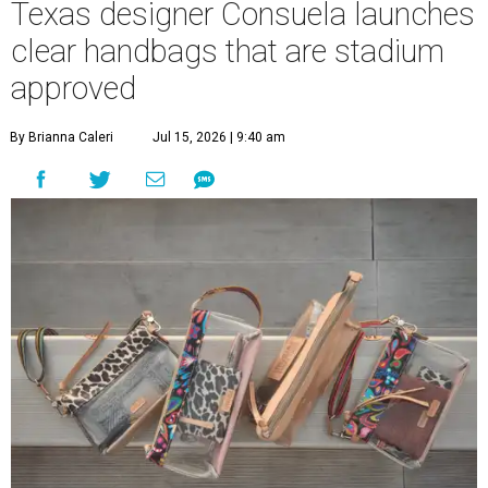
Texas designer Consuela launches
clear handbags that are stadium
approved
By Brianna Caleri
Jul 15, 2026 | 9:40 am