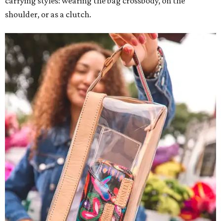
carrying styles: wearing the bag crossbody, on the
shoulder, or as a clutch.