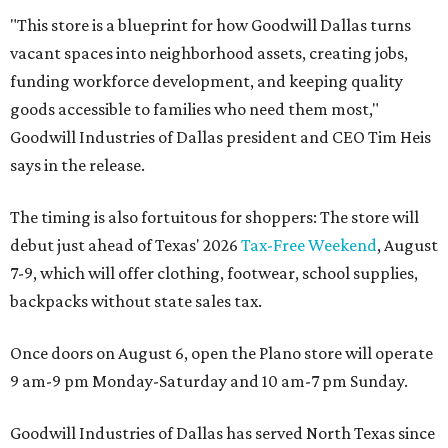
"This store is a blueprint for how Goodwill Dallas turns
vacant spaces into neighborhood assets, creating jobs,
funding workforce development, and keeping quality
goods accessible to families who need them most,"
Goodwill Industries of Dallas president and CEO Tim Heis
says in the release.
The timing is also fortuitous for shoppers: The store will
debut just ahead of Texas' 2026
Tax-Free Weekend
, August
7-9, which will offer clothing, footwear, school supplies,
backpacks without state sales tax.
Once doors on August 6, open the Plano store will operate
9 am-9 pm Monday-Saturday and 10 am-7 pm Sunday.
Goodwill Industries of Dallas has served North Texas since