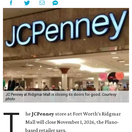
JC Penney at Ridgmar Mall is closing its doors for good.
Courtesy
photo
T
he
JCPenney
store at Fort Worth’s Ridgmar
Mall will close November 1, 2026, the Plano-
based retailer says.