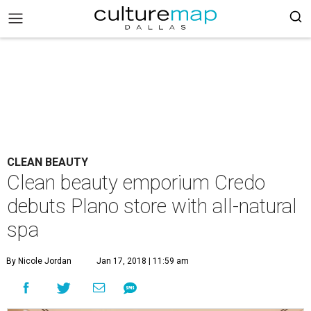
CLEAN BEAUTY
Clean beauty emporium Credo
debuts Plano store with all-natural
spa
By Nicole Jordan
Jan 17, 2018 | 11:59 am