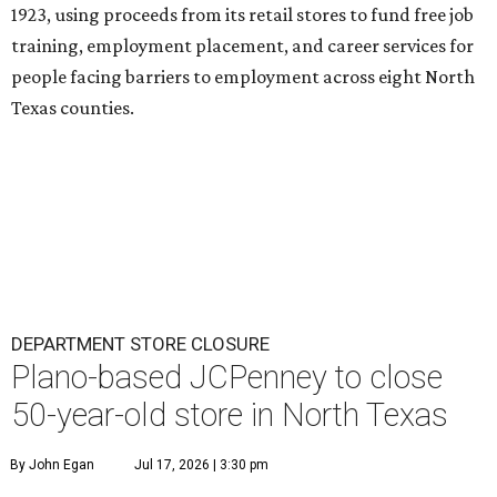
1923, using proceeds from its retail stores to fund free job
training, employment placement, and career services for
people facing barriers to employment across eight North
Texas counties.
DEPARTMENT STORE CLOSURE
Plano-based JCPenney to close
50-year-old store in North Texas
By John Egan
Jul 17, 2026 | 3:30 pm