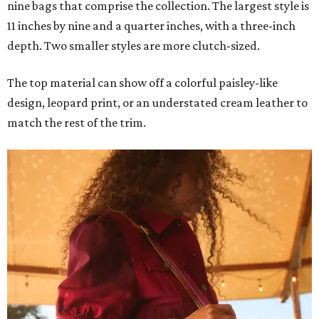
nine bags that comprise the collection. The largest style is
11 inches by nine and a quarter inches, with a three-inch
depth. Two smaller styles are more clutch-sized.
The top material can show off a colorful paisley-like
design, leopard print, or an understated cream leather to
match the rest of the trim.