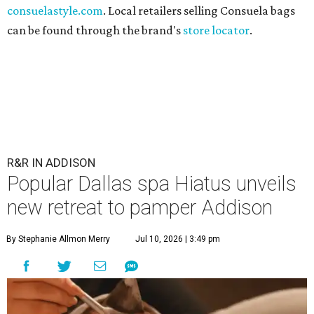
consuelastyle.com
. Local retailers selling Consuela bags
can be found through the brand's
store locator
.
R&R IN ADDISON
Popular Dallas spa Hiatus unveils
new retreat to pamper Addison
By Stephanie Allmon Merry
Jul 10, 2026 | 3:49 pm