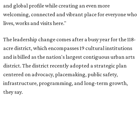
they say.
The area also took on a higher profile during the
2026
FIFA World Cup
, hosting the
RedBall Dallas
public art
installation and four major festivals that brought
hundreds of thousands of local and international visitors
downtown, they say.
Board chair Warren Tranquada, who is also president and
CEO of the AT&T Performing Arts Center, says Silkey-
Jones has built a career around creating partnerships
among the arts, education, and community
organizations.
"This organization's role in shaping downtown's quality of
life, economic vitality and global identity has never been