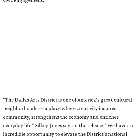
civic engagement.
"The Dallas Arts District is one of America's great cultural
neighborhoods — a place where creativity inspires
community, strengthens the economy and enriches
everyday life," Silkey-Jones says in the release. "We have an
incredible opportunity to elevate the District's national
and global profile while creating an even more
welcoming, connected and vibrant place for everyone who
lives, works and visits here."
The leadership change comes after a busy year for the 118-
acre district, which encompasses 19 cultural institutions
and is billed as the nation's largest contiguous urban arts
district. The district recently adopted a strategic plan
centered on advocacy, placemaking, public safety,
infrastructure, programming, and long-term growth,