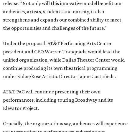
release. “Not only will this innovative model benefit our
audiences, artists, students and our city, it also
strengthens and expands our combined ability to meet
the opportunities and challenges of the future.”
Under the proposal, AT&T Performing Arts Center
president and CEO Warren Tranquada would lead the
unified organization, while Dallas Theater Center would
continue producing its own theatrical programming
under Enloe/Rose Artistic Director Jaime Castañeda.
AT&T PAC will continue presenting their own
performances, including touring Broadway and its
Elevator Project.
Crucially, the organizations say, audiences will experience
no interruption to performances, subscriptions,