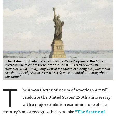
"The Statue of Liberty from Bartholdi to Warhol" opens at the Amon
Carter Museum of American Art on August 15.
Frédéric-Auguste
Bartholdi (1834–1904), Early View of the Statue of Liberty, n.d.,, watercolor,
Musée Bartholdi, Colmar, 2005.0.16.3, © Musée Bartholdi, Colmar, Photo
Chr. Kempf
T
he Amon Carter Museum of American Art will
celebrate the United States' 250th anniversary
with a major exhibition examining one of the
country's most recognizable symbols:
"The Statue of