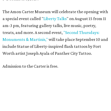
The Amon Carter Museum will celebrate the opening with
a special event called "
Liberty Talks
" on August 15 from 11
am-3 pm, featuring gallery talks, live music, poetry,
treats, and more. A second event,
"Second Thursdays:
Monuments & Martinis,"
will take place September 10 and
include Statue of Liberty-inspired flash tattoos by Fort
Worth artist Joseph Ayala of Panther City Tattoo.
Admission to the Carter is free.