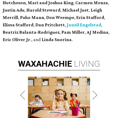
Hutcheson
,
Mari and Joshua King
,
Carmen Menza
,
Justin Adu
,
Harold Steward
,
Michael Just
,
Leigh
Merrill
,
Paho Mann
,
Don Weempe
,
Erin Stafford
,
Elissa Stafford
,
Dan Pritchett
,
Janeil Engelstad
,
Beatriz Balanta-Rodriguez
,
Pam Miller
,
AJ Medina
,
Eric Oliver Jr
., and
Linda Snorina
.
WAXAHACHIE
LIVING