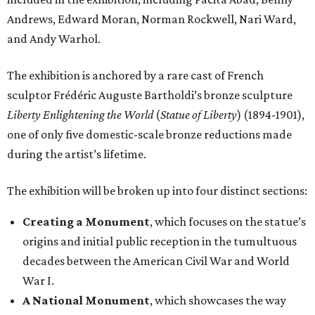
Andrews, Edward Moran, Norman Rockwell, Nari Ward,
and Andy Warhol.
The exhibition is anchored by a rare cast of French
sculptor Frédéric Auguste Bartholdi’s bronze sculpture
Liberty Enlightening the World
(
Statue of Liberty
) (1894-1901),
one of only five domestic-scale bronze reductions made
during the artist’s lifetime.
The exhibition will be broken up into four distinct sections:
Creating a Monument
, which focuses on the statue’s
origins and initial public reception in the tumultuous
decades between the American Civil War and World
War I.
A National Monument
, which showcases the way