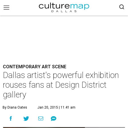
CONTEMPORARY ART SCENE
Dallas artist's powerful exhibition
rouses fans at Design District
gallery
By Diana Oates
Jan 20, 2015 | 11:41 am