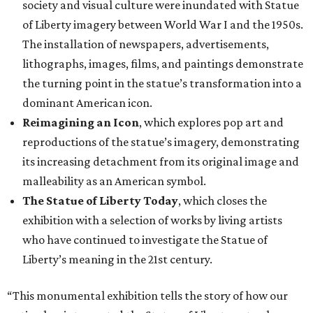
society and visual culture were inundated with Statue
of Liberty imagery between World War I and the 1950s.
The installation of newspapers, advertisements,
lithographs, images, films, and paintings demonstrate
the turning point in the statue’s transformation into a
dominant American icon.
Reimagining an Icon
, which explores pop art and
reproductions of the statue’s imagery, demonstrating
its increasing detachment from its original image and
malleability as an American symbol.
The Statue of Liberty Today
, which closes the
exhibition with a selection of works by living artists
who have continued to investigate the Statue of
Liberty’s meaning in the 21st century.
“This monumental exhibition tells the story of how our