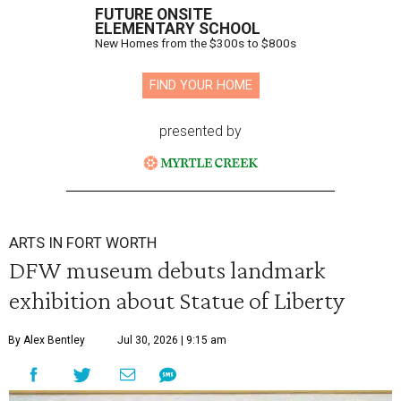
FUTURE ONSITE
ELEMENTARY SCHOOL
New Homes from the $300s to $800s
FIND YOUR HOME
presented by
ARTS IN FORT WORTH
DFW museum debuts landmark
exhibition about Statue of Liberty
By Alex Bentley
Jul 30, 2026 | 9:15 am