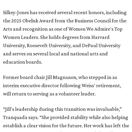
TOP SCHOOLS, CLOSE TO
HOME
Northwest ISD Excellence
EXPLORE MORE
presented by