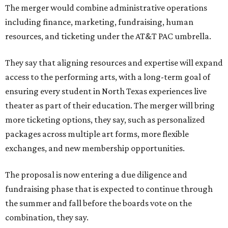
The merger would combine administrative operations
including finance, marketing, fundraising, human
resources, and ticketing under the AT&T PAC umbrella.
They say that aligning resources and expertise will expand
access to the performing arts, with a long-term goal of
ensuring every student in North Texas experiences live
theater as part of their education. The merger will bring
more ticketing options, they say, such as personalized
packages across multiple art forms, more flexible
exchanges, and new membership opportunities.
The proposal is now entering a due diligence and
fundraising phase that is expected to continue through
the summer and fall before the boards vote on the
combination, they say.