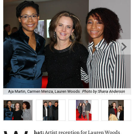
Aja Martin, Carmen Menza, Lauren Woods
Photo by Shana Anderson
hat:
Artist reception for Lauren Woods