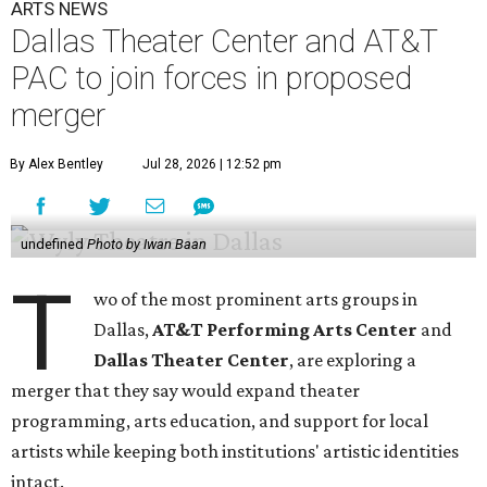
ARTS NEWS
Dallas Theater Center and AT&T
PAC to join forces in proposed
merger
By Alex Bentley
Jul 28, 2026 | 12:52 pm
undefined
Photo by Iwan Baan
T
wo of the most prominent arts groups in
Dallas,
AT&T Performing Arts Center
and
Dallas Theater Center
, are exploring a
merger that they say would expand theater
programming, arts education, and support for local
artists while keeping both institutions' artistic identities
intact.