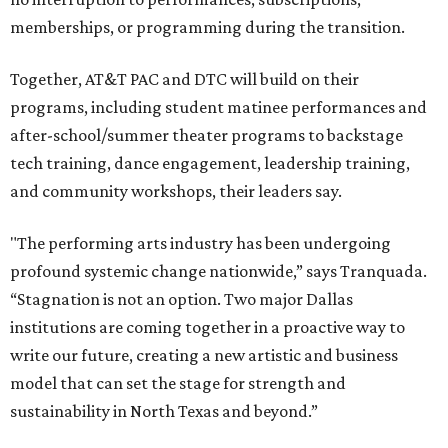
memberships, or programming during the transition.
Together, AT&T PAC and DTC will build on their
programs, including student matinee performances and
after-school/summer theater programs to backstage
tech training, dance engagement, leadership training,
and community workshops, their leaders say.
"The performing arts industry has been undergoing
profound systemic change nationwide,” says Tranquada.
“Stagnation is not an option. Two major Dallas
institutions are coming together in a proactive way to
write our future, creating a new artistic and business
model that can set the stage for strength and
sustainability in North Texas and beyond.”