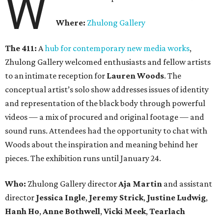
W
Where:
Zhulong Gallery
The 411:
A
hub for contemporary new media works
,
Zhulong Gallery welcomed enthusiasts and fellow artists
to an intimate reception for
Lauren Woods
. The
conceptual artist’s solo show addresses issues of identity
and representation of the black body through powerful
videos — a mix of procured and original footage — and
sound runs. Attendees had the opportunity to chat with
Woods about the inspiration and meaning behind her
pieces. The exhibition runs until January 24.
Who:
Zhulong Gallery director
Aja Martin
and assistant
director
Jessica Ingle
,
Jeremy Strick
,
Justine Ludwig
,
Hanh Ho
,
Anne Bothwell
,
Vicki Meek
,
Tearlach