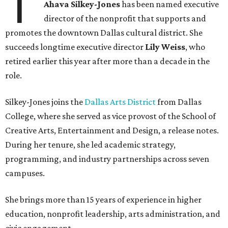
T
Ahava Silkey-Jones
has been named executive
director of the nonprofit that supports and
promotes the downtown Dallas cultural district. She
succeeds longtime executive director
Lily Weiss
, who
retired earlier this year after more than a decade in the
role.
Silkey-Jones joins the
Dallas Arts District
from Dallas
College, where she served as vice provost of the School of
Creative Arts, Entertainment and Design, a release notes.
During her tenure, she led academic strategy,
programming, and industry partnerships across seven
campuses.
She brings more than 15 years of experience in higher
education, nonprofit leadership, arts administration, and