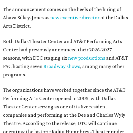
The announcement comes on the heels of the hiring of
Ahava Silkey-Jones as
new executive director
of the Dallas
Arts District.
Both Dallas Theater Center and AT&T Performing Arts
Center had previously announced their 2026-2027
seasons, with DTC staging six
new productions
and AT&T
PAC hosting seven
Broadway shows
, among many other
programs.
The organizations have worked together since the AT&T
Performing Arts Center opened in 2009, with Dallas
Theater Center serving as one of its five resident
companies and performing at the Dee and Charles Wyly
Theatre. According to the release, DTC will continue
operating the historic Kalita Humphreys Theater under