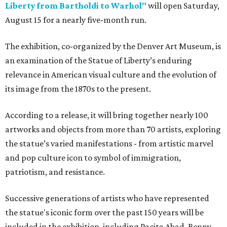
Liberty from Bartholdi to Warhol"
will open Saturday,
August 15 for a nearly five-month run.
The exhibition, co-organized by the Denver Art Museum, is
an examination of the Statue of Liberty’s enduring
relevance in American visual culture and the evolution of
its image from the 1870s to the present.
According to a release, it will bring together nearly 100
artworks and objects from more than 70 artists, exploring
the statue’s varied manifestations - from artistic marvel
and pop culture icon to symbol of immigration,
patriotism, and resistance.
Successive generations of artists who have represented
the statue's iconic form over the past 150 years will be
included in the exhibition, including Pacita Abad, Benny