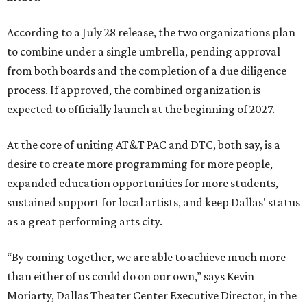
According to a July 28 release, the two organizations plan
to combine under a single umbrella, pending approval
from both boards and the completion of a due diligence
process. If approved, the combined organization is
expected to officially launch at the beginning of 2027.
At the core of uniting AT&T PAC and DTC, both say, is a
desire to create more programming for more people,
expanded education opportunities for more students,
sustained support for local artists, and keep Dallas' status
as a great performing arts city.
“By coming together, we are able to achieve much more
than either of us could do on our own,” says Kevin
Moriarty, Dallas Theater Center Executive Director, in the