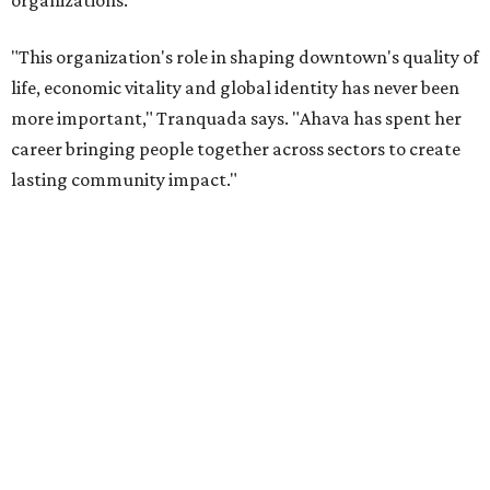
Tranquada says. “She provided stability while also helping
establish a clear vision for the future. Her work has left the
organization stronger, and we are grateful she will
continue supporting the Dallas Arts District as a
volunteer leader.”
FORT
WORTH
HOMES