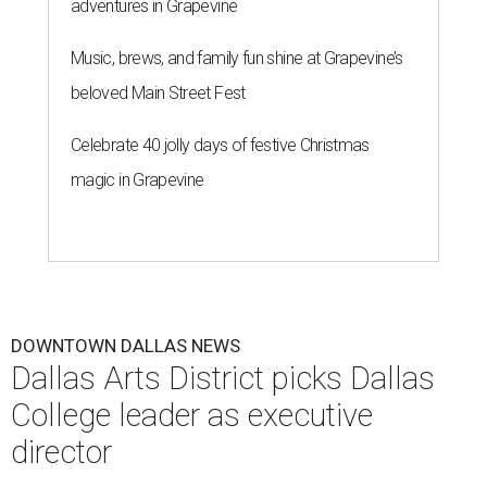
adventures in Grapevine
Music, brews, and family fun shine at Grapevine’s
beloved Main Street Fest
Celebrate 40 jolly days of festive Christmas
magic in Grapevine
DOWNTOWN DALLAS NEWS
Dallas Arts District picks Dallas
College leader as executive
director