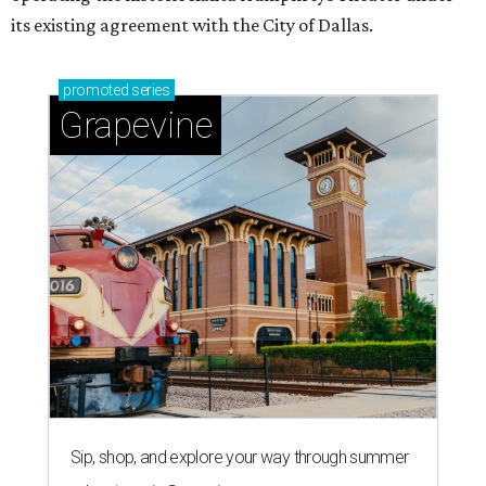
its existing agreement with the City of Dallas.
promoted
series
Grapevine
Sip, shop, and explore your way through summer