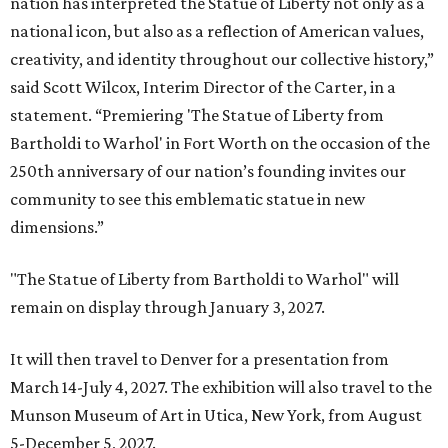
nation has interpreted the Statue of Liberty not only as a
national icon, but also as a reflection of American values,
creativity, and identity throughout our collective history,”
said Scott Wilcox, Interim Director of the Carter, in a
statement. “Premiering 'The Statue of Liberty from
Bartholdi to Warhol' in Fort Worth on the occasion of the
250th anniversary of our nation’s founding invites our
community to see this emblematic statue in new
dimensions.”
"The Statue of Liberty from Bartholdi to Warhol" will
remain on display through January 3, 2027.
It will then travel to Denver for a presentation from
March 14-July 4, 2027. The exhibition will also travel to the
Munson Museum of Art in Utica, New York, from August
5-December 5, 2027.