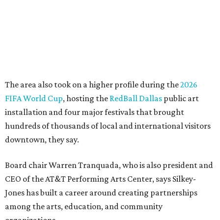
more important," Tranquada says. "Ahava has spent her
career bringing people together across sectors to create
lasting community impact."
Silkey-Jones has received several recent honors, including
the 2025 Obelisk Award from the Business Council for the
Arts and recognition as one of Women We Admire's Top
Women Leaders. She holds degrees from Harvard
University, Roosevelt University, and DePaul University
and serves on several local and national arts and
education boards.
Former board chair Jill Magnuson, who stepped in as
interim executive director following Weiss' retirement,
will return to serving as a volunteer leader.
“Jill's leadership during this transition was invaluable,”