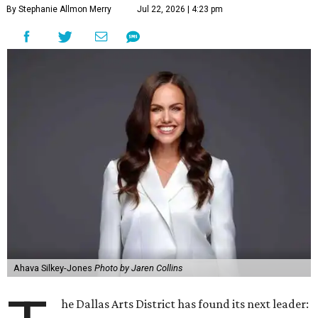
By Stephanie Allmon Merry
Jul 22, 2026 | 4:23 pm
Ahava Silkey-Jones
Photo by Jaren Collins
he Dallas Arts District has found its next leader: