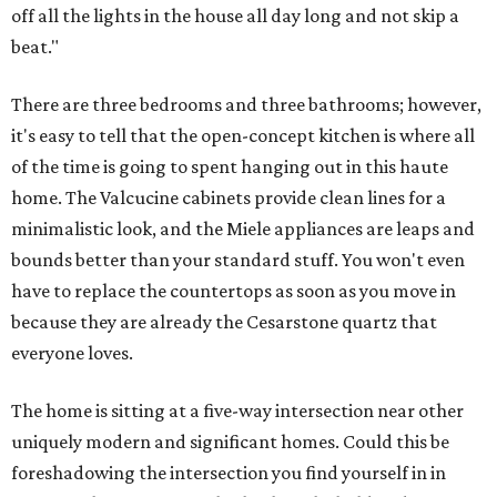
off all the lights in the house all day long and not skip a
beat."
There are three bedrooms and three bathrooms; however,
it's easy to tell that the open-concept kitchen is where all
of the time is going to spent hanging out in this haute
home. The Valcucine cabinets provide clean lines for a
minimalistic look, and the Miele appliances are leaps and
bounds better than your standard stuff. You won't even
have to replace the countertops as soon as you move in
because they are already the Cesarstone quartz that
everyone loves.
The home is sitting at a five-way intersection near other
uniquely modern and significant homes. Could this be
foreshadowing the intersection you find yourself in in