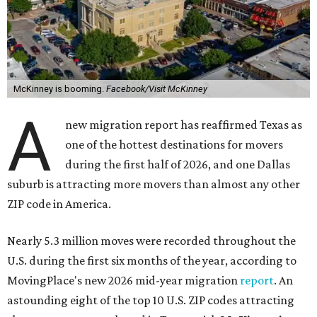
McKinney is booming.
Facebook/Visit McKinney
A
new migration report has reaffirmed Texas as
one of the hottest destinations for movers
during the first half of 2026, and one Dallas
suburb is attracting more movers than almost any other
ZIP code in America.
Nearly 5.3 million moves were recorded throughout the
U.S. during the first six months of the year, according to
MovingPlace's new 2026 mid-year migration
report
. An
astounding eight of the top 10 U.S. ZIP codes attracting