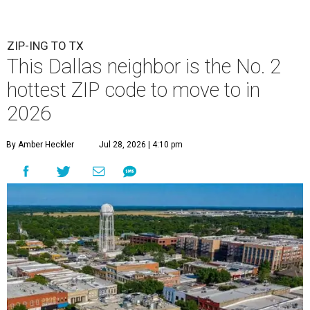
ZIP-ING TO TX
This Dallas neighbor is the No. 2
hottest ZIP code to move to in
2026
By Amber Heckler
Jul 28, 2026 | 4:10 pm