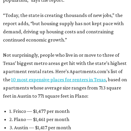
population,” says the report.
“Today, the state is creating thousands of new jobs,” the
report adds, “but housing supply has not kept pace with
demand, driving up housing costs and constraining
continued economic growth.”
Not surprisingly, people who live in or move to three of
Texas’ biggest metro areas get hit with the state’s highest
apartment rental rates. Here’s Apartments.com’s list of
the
10 most expensive places for renters in Texas
, based on
apartments whose average size ranges from 713 square
feet in Austin to 771 square feet in Plano:
1. Frisco — $1,477 per month
2. Plano — $1,461 per month
3. Austin — $1,417 per month