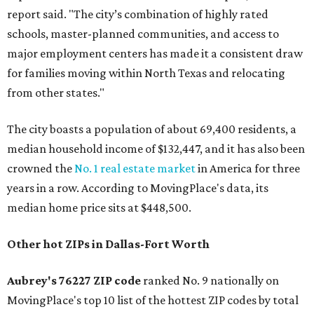
report said. "The city’s combination of highly rated
schools, master-planned communities, and access to
major employment centers has made it a consistent draw
for families moving within North Texas and relocating
from other states."
The city boasts a population of about 69,400 residents, a
median household income of $132,447, and it has also been
crowned the
No. 1 real estate market
in America for three
years in a row. According to MovingPlace's data, its
median home price sits at $448,500.
Other hot ZIPs in Dallas-Fort Worth
Aubrey's 76227 ZIP code
ranked No. 9 nationally on
MovingPlace's top 10 list of the hottest ZIP codes by total