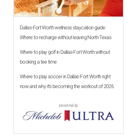
Dallas-Fort Worth wellness staycation guide:
Where to recharge without leaving North Texas
Where to play golf in Dallas-Fort Worth without
booking a tee time
Where to play soccer in Dallas-Fort Worth right
now and why it’s becoming the workout of 2026
presented by