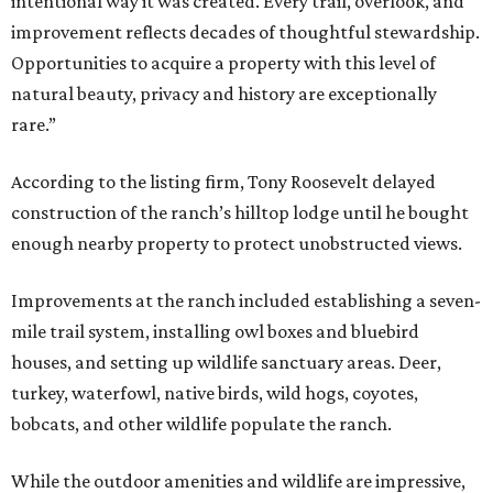
intentional way it was created. Every trail, overlook, and
improvement reflects decades of thoughtful stewardship.
Opportunities to acquire a property with this level of
natural beauty, privacy and history are exceptionally
rare.”
According to the listing firm, Tony Roosevelt delayed
construction of the ranch’s hilltop lodge until he bought
enough nearby property to protect unobstructed views.
Improvements at the ranch included establishing a seven-
mile trail system, installing owl boxes and bluebird
houses, and setting up wildlife sanctuary areas. Deer,
turkey, waterfowl, native birds, wild hogs, coyotes,
bobcats, and other wildlife populate the ranch.
While the outdoor amenities and wildlife are impressive,