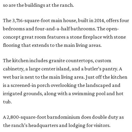
so are the buildings at the ranch.
The 3,716-square-foot main house, built in 2014, offers four
bedrooms and four-and-a-half bathrooms. The open-
concept great room features a stone fireplace with stone
flooring that extends to the main living areas.
The kitchen includes granite countertops, custom
cabinetry, a large center island, and a butler’s pantry. A
wet bar is next to the main living area. Just off the kitchen
is a screened-in porch overlooking the landscaped and
irrigated grounds, along with a swimming pool and hot
tub.
A 2,800-square-foot barndominium does double duty as
the ranch’s headquarters and lodging for visitors.