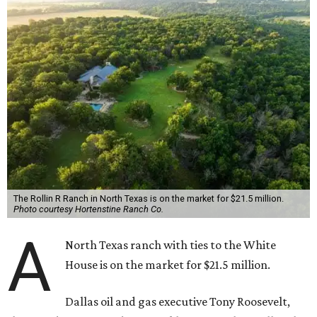
The Rollin R Ranch in North Texas is on the market for $21.5 million.
Photo courtesy Hortenstine Ranch Co.
A
North Texas ranch with ties to the White
House is on the market for $21.5 million.
Dallas oil and gas executive Tony Roosevelt,