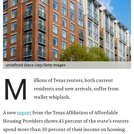
undefined
Grace Cary/Getty Images
M
illions of Texas renters, both current
residents and new arrivals, suffer from
wallet whiplash.
A new
report
from the Texas Affiliation of Affordable
Housing Providers shows 45 percent of the state’s renters
spend more than 30 percent of their income on housing.