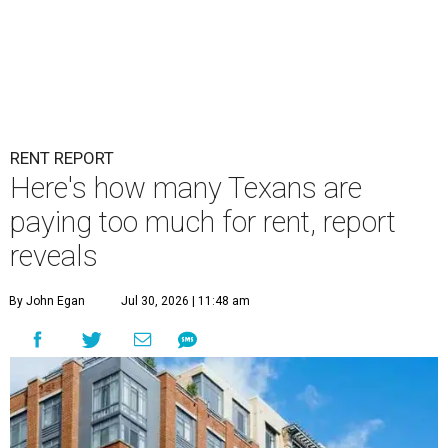
RENT REPORT
Here's how many Texans are
paying too much for rent, report
reveals
By John Egan
Jul 30, 2026 | 11:48 am