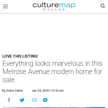
LOVE THIS LISTING!
Everything looks marvelous in this
Melrose Avenue modern home for
sale
By Diana Oates
Jan 24, 2020 | 10:30 am