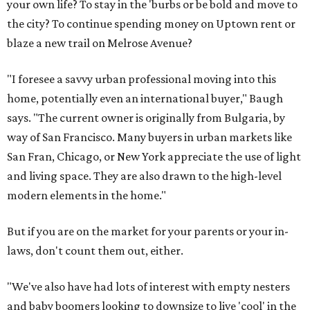
your own life? To stay in the 'burbs or be bold and move to
the city? To continue spending money on Uptown rent or
blaze a new trail on Melrose Avenue?
"I foresee a savvy urban professional moving into this
home, potentially even an international buyer," Baugh
says. "The current owner is originally from Bulgaria, by
way of San Francisco. Many buyers in urban markets like
San Fran, Chicago, or New York appreciate the use of light
and living space. They are also drawn to the high-level
modern elements in the home."
But if you are on the market for your parents or your in-
laws, don't count them out, either.
"We've also have had lots of interest with empty nesters
and baby boomers looking to downsize to live 'cool' in the