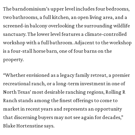
The barndominium’s upper level includes four bedrooms,
two bathrooms, a full kitchen, an open living area, and a
screened-in balcony overlooking the surrounding wildlife
sanctuary. The lower level features a climate-controlled
workshop with a full bathroom. Adjacent to the workshop
is a four-stall horse barn, one of four barns on the
property.
“Whether envisioned as a legacy family retreat, a premier
recreational ranch, or a long-term investment in one of
North Texas’ most desirable ranching regions, Rolling R
Ranch stands among the finest offerings to come to
market in recent years and represents an opportunity
that discerning buyers may not see again for decades,”
Blake Hortenstine says.