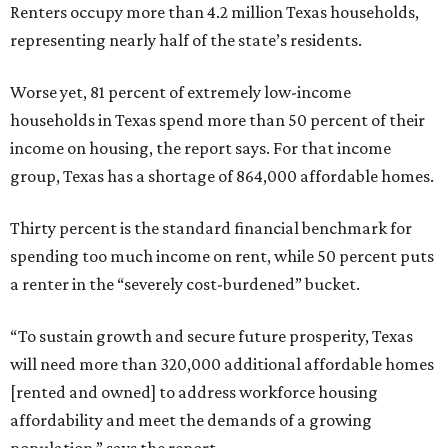
Renters occupy more than 4.2 million Texas households,
representing nearly half of the state’s residents.
Worse yet, 81 percent of extremely low-income
households in Texas spend more than 50 percent of their
income on housing, the report says. For that income
group, Texas has a shortage of 864,000 affordable homes.
Thirty percent is the standard financial benchmark for
spending too much income on rent, while 50 percent puts
a renter in the “severely cost-burdened” bucket.
“To sustain growth and secure future prosperity, Texas
will need more than 320,000 additional affordable homes
[rented and owned] to address workforce housing
affordability and meet the demands of a growing