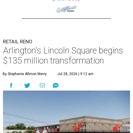
RETAIL RENO
Arlington's Lincoln Square begins
$135 million transformation
By Stephanie Allmon Merry
Jul 28, 2026 | 9:12 am