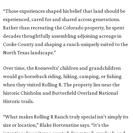
“Those experiences shaped his belief that land should be
experienced, cared for and shared across generations.
Rather than recreating the Colorado property, he spent
decades thoughtfully assembling adjoining acreage in
Cooke County and shaping a ranch uniquely suited to the
North Texas landscape.”
Over time, the Roosevelts’ children and grandchildren
would go horseback riding, hiking, camping, or fishing
when they visited Rolling R. The property lies near the
historic Chisholm and Butterfield Overland National
Historic trails.
“What makes Rolling R Ranch truly special isn’t simply its
size or location,” Blake Hortenstine says. “It’s the