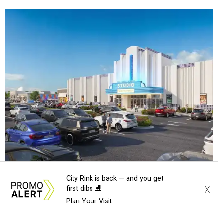
Rendering of Studio Movie Grill at Anthem.
Rendering courtesy of Trademark
City Rink is back — and you get
X
first dibs ⛸️
"North Arlington has been on a meteoric rise over the last
Plan Your Visit
decade," Trademark CEO Terry Montesi says in the