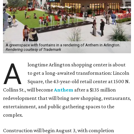
A greenspace with fountains in a rendering of Anthem in Arlington.
Rendering courtesy of Trademark
A
longtime Arlington shopping center is about
to get a long-awaited transformation: Lincoln
Square, the 43-year-old retail center at 1500 N.
Collins St., will become
Anthem
after a $135 million
redevelopment that will bring new shopping, restaurants,
entertainment, and public gathering spaces to the
complex.
Construction will begin August 3, with completion