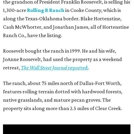
the grandson of President Franklin Roosevelt, is selling his
1,300-acre
Rolling R Ranch
in Cooke County, which is
along the Texas-Oklahoma border. Blake Hortenstine,
Cash McWhorter, and Jonathan James, all of Hortenstine
Ranch Co., have the listing.
Roosevelt bought the ranch in 1999. He and his wife,
JoAnne Roosevelt, had used the property as a weekend
retreat,
The Wall Street Journal
reported
.
The ranch, about 75 miles north of Dallas-Fort Worth,
features rolling terrain dotted with hardwood forests,
native grasslands, and mature pecan groves. The
property sits along more than 2.5 miles of Clear Creek.