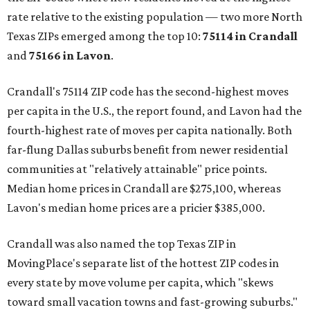
rate relative to the existing population — two more North
Texas ZIPs emerged among the top 10:
75114 in
Crandall
and
75166 in
Lavon
.
Crandall's 75114 ZIP code has the second-highest moves
per capita in the U.S., the report found, and Lavon had the
fourth-highest rate of moves per capita nationally. Both
far-flung Dallas suburbs benefit from newer residential
communities at "relatively attainable" price points.
Median home prices in Crandall are $275,100, whereas
Lavon's median home prices are a pricier $385,000.
Crandall was also named the top Texas ZIP in
MovingPlace's separate list of the hottest ZIP codes in
every state by move volume per capita, which "skews
toward small vacation towns and fast-growing suburbs."