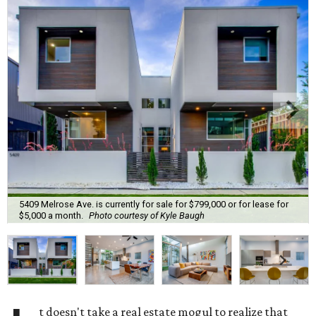
5409 Melrose Ave. is currently for sale for $799,000 or for lease for
$5,000 a month.
Photo courtesy of Kyle Baugh
t doesn't take a real estate mogul to realize that