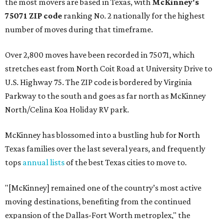
the most movers are based in Texas, with
McKinney's
75071 ZIP code
ranking No. 2 nationally for the highest
number of moves during that timeframe.
Over 2,800 moves have been recorded in 75071, which
stretches east from North Coit Road at University Drive to
U.S. Highway 75. The ZIP code is bordered by Virginia
Parkway to the south and goes as far north as McKinney
North/Celina Koa Holiday RV park.
McKinney has blossomed into a bustling hub for North
Texas families over the last several years, and frequently
tops
annual lists
of the best Texas cities to move to.
"[McKinney] remained one of the country’s most active
moving destinations, benefiting from the continued
expansion of the Dallas-Fort Worth metroplex," the