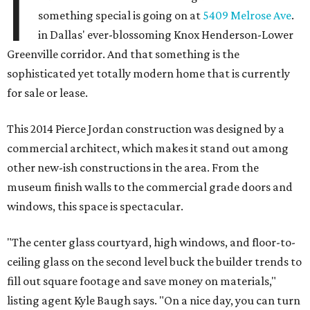
I
something special is going on at
5409 Melrose Ave
.
in Dallas' ever-blossoming Knox Henderson-Lower
Greenville corridor. And that something is the
sophisticated yet totally modern home that is currently
for sale or lease.
This 2014 Pierce Jordan construction was designed by a
commercial architect, which makes it stand out among
other new-ish constructions in the area. From the
museum finish walls to the commercial grade doors and
windows, this space is spectacular.
"The center glass courtyard, high windows, and floor-to-
ceiling glass on the second level buck the builder trends to
fill out square footage and save money on materials,"
listing agent Kyle Baugh says. "On a nice day, you can turn