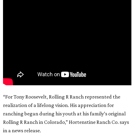
“For Tony Roosevelt, Rolling R Ranch represented the
realization of a lifelong vision. His appreciation for
ranching began during his youth at his family’s original
Rolling R Ranch in Colorado,” Hortenstine Ranch Co. says
in a news release.