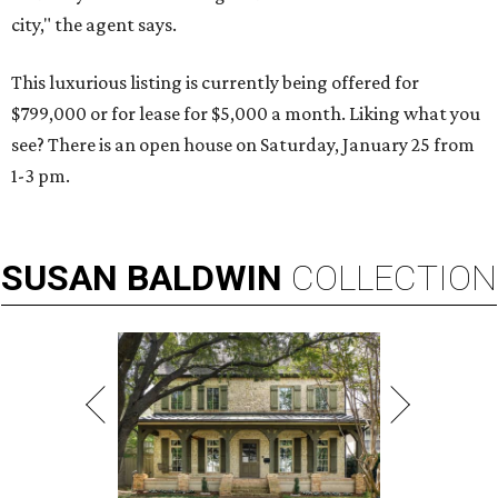
city," the agent says.
This luxurious listing is currently being offered for
$799,000 or for lease for $5,000 a month. Liking what you
see? There is an open house on Saturday, January 25 from
1-3 pm.
SUSAN
BALDWIN
COLLECTION