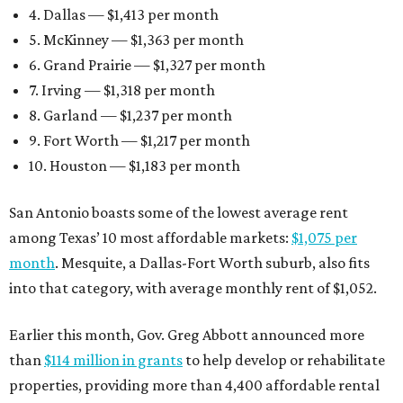
4. Dallas — $1,413 per month
5. McKinney — $1,363 per month
6. Grand Prairie — $1,327 per month
7. Irving — $1,318 per month
8. Garland — $1,237 per month
9. Fort Worth — $1,217 per month
10. Houston — $1,183 per month
San Antonio boasts some of the lowest average rent
among Texas’ 10 most affordable markets:
$1,075 per
month
. Mesquite, a Dallas-Fort Worth suburb, also fits
into that category, with average monthly rent of $1,052.
Earlier this month, Gov. Greg Abbott announced more
than
$114 million in grants
to help develop or rehabilitate
properties, providing more than 4,400 affordable rental