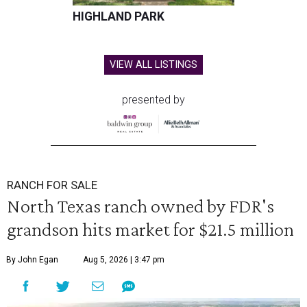
HIGHLAND PARK
VIEW ALL LISTINGS
presented by
RANCH FOR SALE
North Texas ranch owned by FDR's
grandson hits market for $21.5 million
By John Egan
Aug 5, 2026 | 3:47 pm