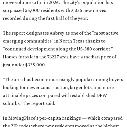
move volume so far in 2026. The city's population has
surpassed 55,000 residents with 2,335 new moves
recorded during the first half of the year.
The report designates Aubrey as one of the "most active
emerging communities" in North Texas thanks to
"continued development along the US-380 corridor."
Homes for sale in the 76227 area have a median price of
just under $335,000.
"The area has become increasingly popular among buyers
looking for newer construction, larger lots, and more
attainable prices compared with established DFW
suburbs," the report said.
In MovingPlace's per-capita rankings — which compared
the ZIP codes where new residents moved at the highest