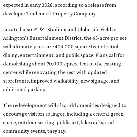
expected in early 2028, according to a release from
developer Trademark Property Company.
Located near AT&T Stadium and Globe Life Field in
Arlington's Entertainment District, the 43-acre project
will ultimately feature 404,000 square feet of retail,
dining, entertainment, and public space. Plans call for
demolishing about 70,000 square feet of the existing
center while renovating the rest with updated
storefronts, improved walkability, new signage, and
additional parking.
The redevelopment will also add amenities designed to
encourage visitors to linger, including a central green
space, outdoor seating, public art, bike racks, and
community events, they say.