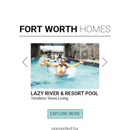
FORT
WORTH
HOMES
LAZY RIVER & RESORT POOL
Timeless Texas Living
EXPLORE MORE
presented by