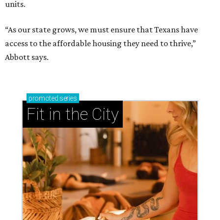
units.
“As our state grows, we must ensure that Texans have
access to the affordable housing they need to thrive,”
Abbott says.
promoted
series
Fit in the City