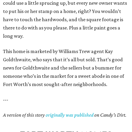
could use a little sprucing up, but every new owner wants
to put his or her stamp on a home, right? You wouldn’t
have to touch the hardwoods, and the square footage is
there to do with as you please. Plus a little paint goes a
long way.
This home is marketed by Williams Trew agent Kay
Goldthwaite, who says that it’s all but sold. That’s good
news for Goldthwaite and the sellers but a bummer for
someone who’s in the market for a sweet abode in one of
Fort Worth’s most sought-after neighborhoods.
---
A version of this story
originally was published
on Candy’s Dirt.