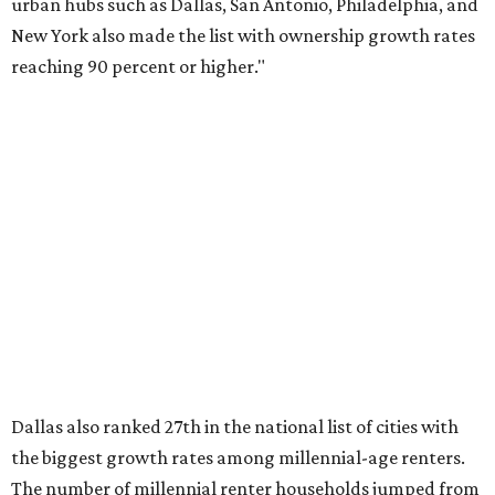
over the last five years nationwide, RentCafe's analysts
said, which represents a massive 74 percent increase in
millennial-owned households. The growth rate of renters
was much lower in comparison.
"At the same time, the number of millennial renters in the
U.S. rose by a modest 5 percent, adding approximately
600,000 households," RentCafe said. "This brings the
total number of millennial homeowner households to 12.4
million, close to the 12.6 million millennial renter
households."
While the rate of millennial homeowners is on the rise, the
same can't be said for Gen Zers.
About 12 percent
of all Gen
Z households in Dallas-Fort Worth own their homes, while
the vast majority are renters, a separate RentCafe study
found.