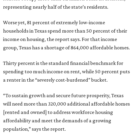
representing nearly half of the state’s residents.
Worse yet, 81 percent of extremely low-income
households in Texas spend more than 50 percent of their
income on housing, the report says. For that income
group, Texas has a shortage of 864,000 affordable homes.
Thirty percent is the standard financial benchmark for
spending too much income on rent, while 50 percent puts
a renter in the “severely cost-burdened” bucket.
“To sustain growth and secure future prosperity, Texas
will need more than 320,000 additional affordable homes
[rented and owned] to address workforce housing
affordability and meet the demands of a growing
population,” says the report.