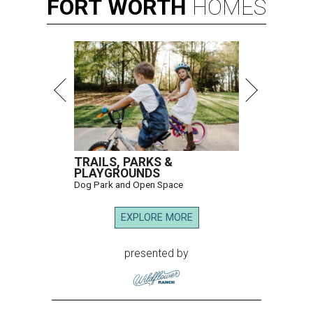
FORT
WORTH
HOMES
TRAILS, PARKS &
PLAYGROUNDS
Dog Park and Open Space
EXPLORE MORE
presented by