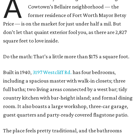
A
Cowtown’s Bellaire neighborhood — the
former residence of Fort Worth Mayor Betsy
Price — is on the market for just under half a mil. But
don’t let that quaint exterior fool you, as there are 2,827
square feet to love inside.
Do the math: That’s a little more than $175 a square foot.
Built in 1940,
3197 Westcliff Rd.
has four bedrooms,
including a spacious master with walk-in closets; three
full baths; two living areas connected by a west bar; tidy
country kitchen with bar-height island; and formal dining
room. It also boasts a large workshop, three-car garage,
guest quarters and party-ready covered flagstone patio.
The place feels pretty traditional, and the bathrooms