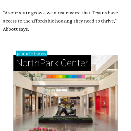
“As our state grows, we must ensure that Texans have
access to the affordable housing they need to thrive,”
Abbott says.
promoted
series
NorthPark Center