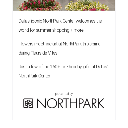
Dallas' iconic NorthPark Center welcomes the
world for summer shopping + more
Flowers meet fine art at NorthPark this spring
during Fleurs de Villes
Just a few of the 160+ luxe holiday gifts at Dallas'
NorthPark Center
presented by