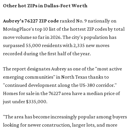
Other hot ZIPs in Dallas-Fort Worth
Aubrey's 76227 ZIP code
ranked No. 9 nationally on
MovingPlace's top 10 list of the hottest ZIP codes by total
move volume so far in 2026. The city's population has
surpassed 55,000 residents with 2,335 new moves
recorded during the first half of the year.
The report designates Aubrey as one of the "most active
emerging communities" in North Texas thanks to
"continued development along the US-380 corridor."
Homes for sale in the 76227 area have a median price of
just under $335,000.
"The area has become increasingly popular among buyers
looking for newer construction, larger lots, and more