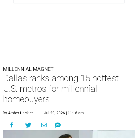
MILLENNIAL MAGNET
Dallas ranks among 15 hottest
U.S. metros for millennial
homebuyers
By Amber Heckler
Jul 20, 2026 | 11:16 am