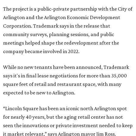
The project is a public-private partnership with the City of
Arlington and the Arlington Economic Development
Corporation. Trademark says in the release that
community surveys, planning sessions, and public
meetings helped shape the redevelopment after the
company became involved in 2022.
While no new tenants have been announced, Trademark
says it's in final lease negotiations for more than 35,000
square feet of retail and restaurant space, with many
expected to be new to Arlington.
“Lincoln Square has been an iconic north Arlington spot
for nearly 40 years, but the aging retail center has not
seen the innovations or private investment needed to keep
it market relevant,” says Arlington mayor Jim Ross.