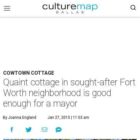
COWTOWN COTTAGE
Quaint cottage in sought-after Fort
Worth neighborhood is good
enough for a mayor
By Joanna England
Jan 27, 2015 | 11:03 am