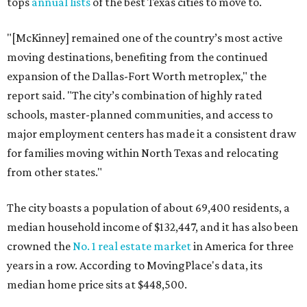
tops
annual lists
of the best Texas cities to move to.
"[McKinney] remained one of the country’s most active
moving destinations, benefiting from the continued
expansion of the Dallas-Fort Worth metroplex," the
report said. "The city’s combination of highly rated
schools, master-planned communities, and access to
major employment centers has made it a consistent draw
for families moving within North Texas and relocating
from other states."
The city boasts a population of about 69,400 residents, a
median household income of $132,447, and it has also been
crowned the
No. 1 real estate market
in America for three
years in a row. According to MovingPlace's data, its
median home price sits at $448,500.