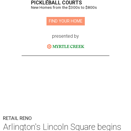
PICKLEBALL COURTS
New Homes from the $300s to $800s
FIND YOUR HOME
presented by
RETAIL RENO
Arlington's Lincoln Square begins