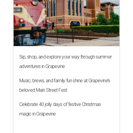
Sip, shop, and explore your way through summer
adventures in Grapevine
Music, brews, and family fun shine at Grapevine’s
beloved Main Street Fest
Celebrate 40 jolly days of festive Christmas
magic in Grapevine