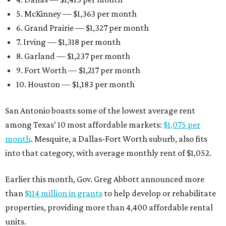
5. McKinney — $1,363 per month
6. Grand Prairie — $1,327 per month
7. Irving — $1,318 per month
8. Garland — $1,237 per month
9. Fort Worth — $1,217 per month
10. Houston — $1,183 per month
San Antonio boasts some of the lowest average rent
among Texas’ 10 most affordable markets:
$1,075 per
month
. Mesquite, a Dallas-Fort Worth suburb, also fits
into that category, with average monthly rent of $1,052.
Earlier this month, Gov. Greg Abbott announced more
than
$114 million in grants
to help develop or rehabilitate
properties, providing more than 4,400 affordable rental
units.