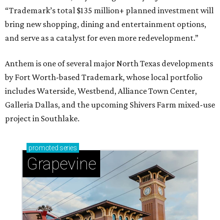
“Trademark’s total $135 million+ planned investment will
bring new shopping, dining and entertainment options,
and serve as a catalyst for even more redevelopment.”
Anthem is one of several major North Texas developments
by Fort Worth-based Trademark, whose local portfolio
includes Waterside, Westbend, Alliance Town Center,
Galleria Dallas, and the upcoming Shivers Farm mixed-use
project in Southlake.
promoted
series
Grapevine