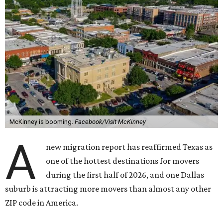
McKinney is booming.
Facebook/Visit McKinney
A
new migration report has reaffirmed Texas as
one of the hottest destinations for movers
during the first half of 2026, and one Dallas
suburb is attracting more movers than almost any other
ZIP code in America.