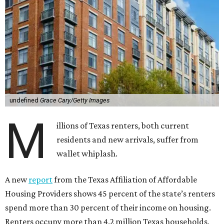
undefined
Grace Cary/Getty Images
M
illions of Texas renters, both current
residents and new arrivals, suffer from
wallet whiplash.
A new
report
from the Texas Affiliation of Affordable
Housing Providers shows 45 percent of the state’s renters
spend more than 30 percent of their income on housing.
Renters occupy more than 4.2 million Texas households,