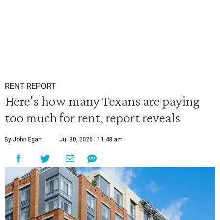
RENT REPORT
Here's how many Texans are paying
too much for rent, report reveals
By John Egan
Jul 30, 2026 | 11:48 am