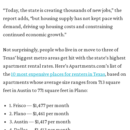
“Today, the state is creating thousands of new jobs,” the
report adds, “but housing supply has not kept pace with
demand, driving up housing costs and constraining
continued economic growth.”
Not surprisingly, people who live in or move to three of
Texas’ biggest metro areas get hit with the state’s highest
apartment rental rates. Here’s Apartments.com’s list of
the
10 most expensive places for renters in Texas
, based on
apartments whose average size ranges from 713 square
feet in Austin to 771 square feet in Plano:
1. Frisco — $1,477 per month
2. Plano — $1,461 per month
3. Austin — $1,417 per month
4. Dallas — $1,413 per month