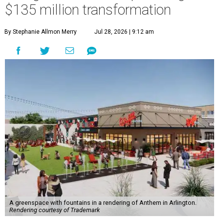
$135 million transformation
By Stephanie Allmon Merry
Jul 28, 2026 | 9:12 am
A greenspace with fountains in a rendering of Anthem in Arlington.
Rendering courtesy of Trademark