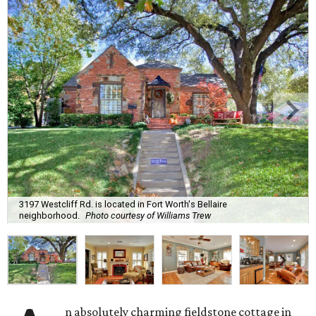
3197 Westcliff Rd. is located in Fort Worth's Bellaire
neighborhood.
Photo courtesy of Williams Trew
n absolutely charming fieldstone cottage in