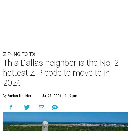
ZIP-ING TO TX
This Dallas neighbor is the No. 2
hottest ZIP code to move to in
2026
By Amber Heckler
Jul 28, 2026 | 4:10 pm