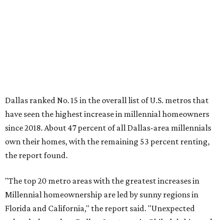
own their homes, with the remaining 53 percent renting,
the report found.
"The top 20 metro areas with the greatest increases in
Millennial homeownership are led by sunny regions in
Florida and California," the report said. "Unexpected
urban hubs such as Dallas, San Antonio, Philadelphia, and
New York also made the list with ownership growth rates
reaching 90 percent or higher."
Dallas also ranked 27th in the national list of cities with
the biggest growth rates among millennial-age renters.
The number of millennial renter households jumped from
465,560 to 507,416 in five years, a 9 percent hike.
About 5.3 million millennials have become homeowners