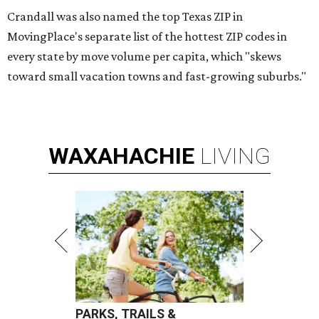
Crandall was also named the top Texas ZIP in
MovingPlace's separate list of the hottest ZIP codes in
every state by move volume per capita, which "skews
toward small vacation towns and fast-growing suburbs."
WAXAHACHIE
LIVING
PARKS, TRAILS &