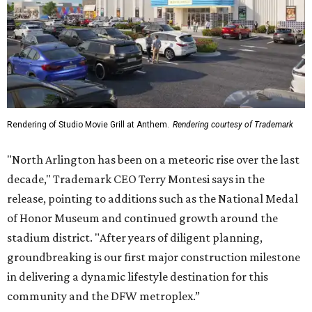
Rendering of Studio Movie Grill at Anthem.
Rendering courtesy of Trademark
"North Arlington has been on a meteoric rise over the last
decade," Trademark CEO Terry Montesi says in the
release, pointing to additions such as the National Medal
of Honor Museum and continued growth around the
stadium district. "After years of diligent planning,
groundbreaking is our first major construction milestone
in delivering a dynamic lifestyle destination for this
community and the DFW metroplex.”