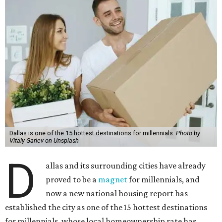
Dallas is one of the 15 hottest destinations for millennials.
Photo by
Vitaly Gariev on Unsplash
D
allas and its surrounding cities have already
proved to be a
magnet
for millennials, and
now a new national housing report has
established the city as one of the 15 hottest destinations
for millennials, whose local homeownership rate has