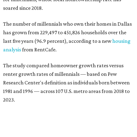
soared since 2018.
The number of millennials who own their homes in Dallas
has grown from 229,497 to 451,826 households over the
last five years (96.9 percent), according to a new
housing
analysis
from RentCafe.
The study compared homeowner growth rates versus
renter growth rates of millennials — based on Pew
Research Center's definition as individuals born between
1981 and 1996 — across 107 U.S. metro areas from 2018 to
2023.
Dallas ranked No. 15 in the overall list of U.S. metros that
have seen the highest increase in millennial homeowners
since 2018. About 47 percent of all Dallas-area millennials