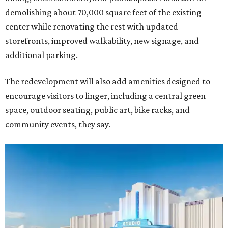
demolishing about 70,000 square feet of the existing
center while renovating the rest with updated
storefronts, improved walkability, new signage, and
additional parking.
The redevelopment will also add amenities designed to
encourage visitors to linger, including a central green
space, outdoor seating, public art, bike racks, and
community events, they say.