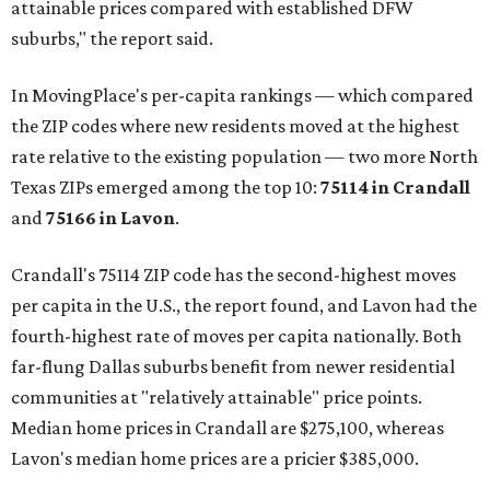
attainable prices compared with established DFW
suburbs," the report said.
In MovingPlace's per-capita rankings — which compared
the ZIP codes where new residents moved at the highest
rate relative to the existing population — two more North
Texas ZIPs emerged among the top 10:
75114 in
Crandall
and
75166 in
Lavon
.
Crandall's 75114 ZIP code has the second-highest moves
per capita in the U.S., the report found, and Lavon had the
fourth-highest rate of moves per capita nationally. Both
far-flung Dallas suburbs benefit from newer residential
communities at "relatively attainable" price points.
Median home prices in Crandall are $275,100, whereas
Lavon's median home prices are a pricier $385,000.