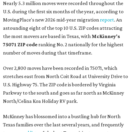
Nearly 5.3 million moves were recorded throughout the
U.S. during the first six months of the year, according to
MovingPlace's new 2026 mid-year migration
report
. An
astounding eight of the top 10 U.S. ZIP codes attracting
the most movers are based in Texas, with
McKinney's
75071 ZIP code
ranking No. 2 nationally for the highest
number of moves during that timeframe.
Over 2,800 moves have been recorded in 75071, which
stretches east from North Coit Road at University Drive to
U.S. Highway 75. The ZIP code is bordered by Virginia
Parkway to the south and goes as far north as McKinney
North/Celina Koa Holiday RV park.
McKinney has blossomed into a bustling hub for North
Texas families over the last several years, and frequently