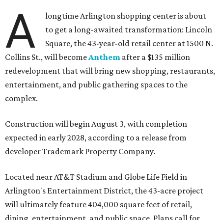
A
longtime Arlington shopping center is about
to get a long-awaited transformation: Lincoln
Square, the 43-year-old retail center at 1500 N.
Collins St., will become
Anthem
after a $135 million
redevelopment that will bring new shopping, restaurants,
entertainment, and public gathering spaces to the
complex.
Construction will begin August 3, with completion
expected in early 2028, according to a release from
developer Trademark Property Company.
Located near AT&T Stadium and Globe Life Field in
Arlington's Entertainment District, the 43-acre project
will ultimately feature 404,000 square feet of retail,
dining, entertainment, and public space. Plans call for