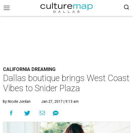
CALIFORNIA DREAMING
Dallas boutique brings West Coast
Vibes to Snider Plaza
By Nicole Jordan
Jan 27, 2017 | 9:13 am