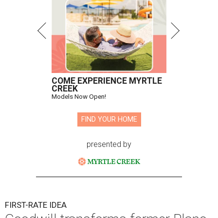
COME EXPERIENCE MYRTLE
CREEK
Models Now Open!
FIND YOUR HOME
presented by
FIRST-RATE IDEA