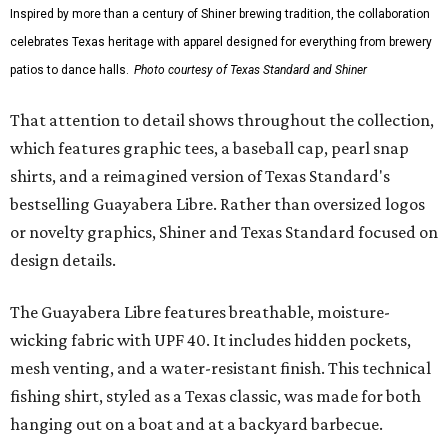
Inspired by more than a century of Shiner brewing tradition, the collaboration
celebrates Texas heritage with apparel designed for everything from brewery
patios to dance halls.
Photo courtesy of Texas Standard and Shiner
That attention to detail shows throughout the collection,
which features graphic tees, a baseball cap, pearl snap
shirts, and a reimagined version of Texas Standard's
bestselling Guayabera Libre. Rather than oversized logos
or novelty graphics, Shiner and Texas Standard focused on
design details.
The Guayabera Libre features breathable, moisture-
wicking fabric with UPF 40. It includes hidden pockets,
mesh venting, and a water-resistant finish. This technical
fishing shirt, styled as a Texas classic, was made for both
hanging out on a boat and at a backyard barbecue.