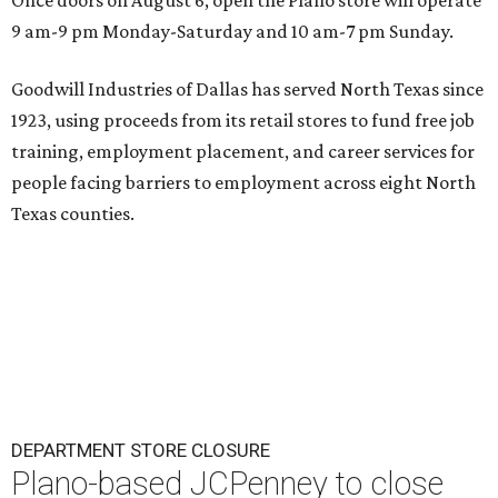
Once doors on August 6, open the Plano store will operate
9 am-9 pm Monday-Saturday and 10 am-7 pm Sunday.
Goodwill Industries of Dallas has served North Texas since
1923, using proceeds from its retail stores to fund free job
training, employment placement, and career services for
people facing barriers to employment across eight North
Texas counties.
DEPARTMENT STORE CLOSURE
Plano-based JCPenney to close