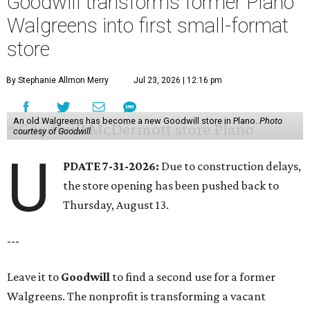
Goodwill transforms former Plano
Walgreens into first small-format
store
By Stephanie Allmon Merry
Jul 23, 2026 | 12:16 pm
An old Walgreens has become a new Goodwill store in Plano.
Photo
courtesy of Goodwill
U
PDATE 7-31-2026:
Due to construction delays,
the store opening has been pushed back to
Thursday, August 13.
---
Leave it to
Goodwill
to find a second use for a former
Walgreens. The nonprofit is transforming a vacant