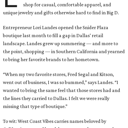
shop for casual, comfortable apparel, and
unique jewelry and gifts otherwise hard to find in Big D.
Entrepreneur Lori Landes opened the Snider Plaza
boutique last month to fill a gap in Dallas’ retail
landscape. Landes grew up summering — and more to
the point, shopping — in Southern California and yearned
to bring her favorite brands to her hometown.
“When my two favorite stores, Fred Segal and Kitson,
went out of business, I was so bummed,” says Landes. “I
wanted to bring the same feel that those stores had and
the lines they carried to Dallas. I felt we were really
missing that type of boutique.”
To wit: West Coast Vibes carries names beloved by