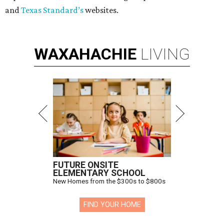
and
Texas Standard’s
websites.
WAXAHACHIE
LIVING
FUTURE ONSITE
ELEMENTARY SCHOOL
New Homes from the $300s to $800s
FIND YOUR HOME