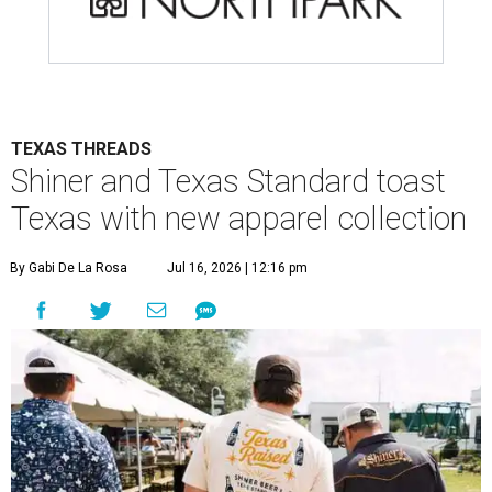
TEXAS THREADS
Shiner and Texas Standard toast
Texas with new apparel collection
By Gabi De La Rosa
Jul 16, 2026 | 12:16 pm