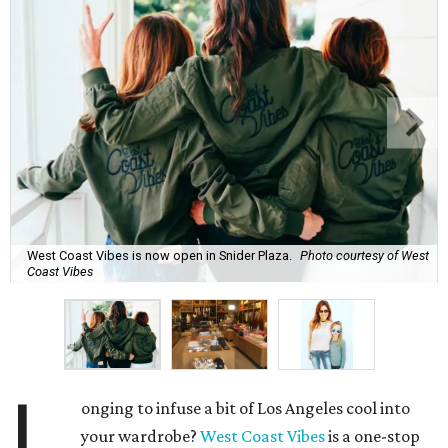
West Coast Vibes is now open in Snider Plaza.
Photo courtesy of West
Coast Vibes
L
onging to infuse a bit of Los Angeles cool into
your wardrobe?
West Coast Vibes
is a one-stop