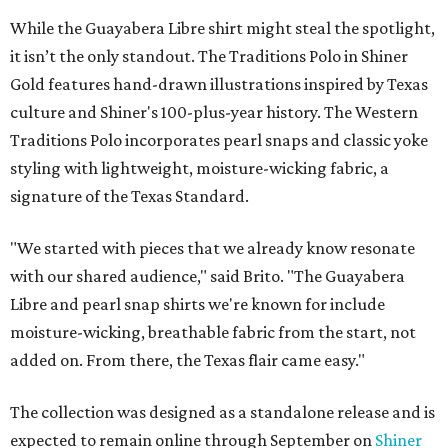
While the Guayabera Libre shirt might steal the spotlight,
it isn’t the only standout. The Traditions Polo in Shiner
Gold features hand-drawn illustrations inspired by Texas
culture and Shiner's 100-plus-year history. The Western
Traditions Polo incorporates pearl snaps and classic yoke
styling with lightweight, moisture-wicking fabric, a
signature of the Texas Standard.
"We started with pieces that we already know resonate
with our shared audience," said Brito. "The Guayabera
Libre and pearl snap shirts we're known for include
moisture-wicking, breathable fabric from the start, not
added on. From there, the Texas flair came easy."
The collection was designed as a standalone release and is
expected to remain online through September on
Shiner