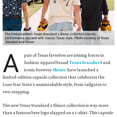
The limited-edition Texas Standard x Shiner collection blends
performance apparel with classic Texas style.
Photo courtesy of Texas
Standard and Shiner
A
pair of Texas favorites are joining forces in
fashion: Apparel brand
Texas Standard
and
iconic brewery
Shiner
have launched a
limited-edition capsule collection that celebrates the
Lone Star State's unmistakable style, from tailgates to
two-stepping.
The new Texas Standard x Shiner collection is way more
than a famous beer logo slapped on a t-shirt. This capsule