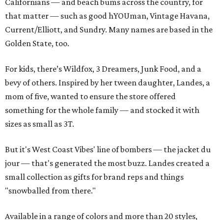
Californians — and beach bums across the country, for
that matter — such as good hYOUman, Vintage Havana,
Current/Elliott, and Sundry. Many names are based in the
Golden State, too.
For kids, there’s Wildfox, 3 Dreamers, Junk Food, and a
bevy of others. Inspired by her tween daughter, Landes, a
mom of five, wanted to ensure the store offered
something for the whole family — and stocked it with
sizes as small as 3T.
But it's West Coast Vibes' line of bombers — the jacket du
jour — that's generated the most buzz. Landes created a
small collection as gifts for brand reps and things
"snowballed from there."
Available in a range of colors and more than 20 styles,