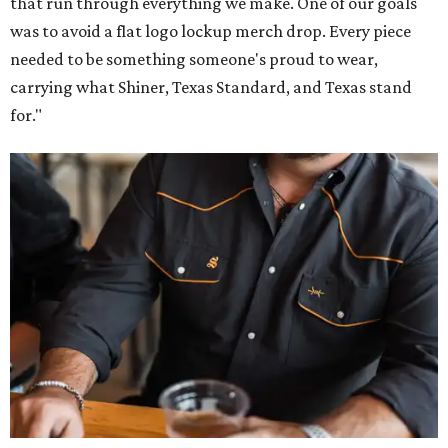
that run through everything we make. One of our goals
was to avoid a flat logo lockup merch drop. Every piece
needed to be something someone's proud to wear,
carrying what Shiner, Texas Standard, and Texas stand
for."