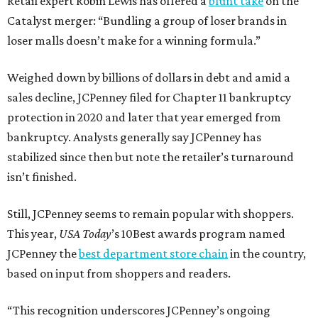
Retail expert Robin Lewis has offered a
blunt take
on the
Catalyst merger: “Bundling a group of loser brands in
loser malls doesn’t make for a winning formula.”
Weighed down by billions of dollars in debt and amid a
sales decline, JCPenney filed for Chapter 11 bankruptcy
protection in 2020 and later that year emerged from
bankruptcy. Analysts generally say JCPenney has
stabilized since then but note the retailer’s turnaround
isn’t finished.
Still, JCPenney seems to remain popular with shoppers.
This year,
USA Today
’s 10Best awards program named
JCPenney the
best department store chain
in the country,
based on input from shoppers and readers.
“This recognition underscores JCPenney’s ongoing