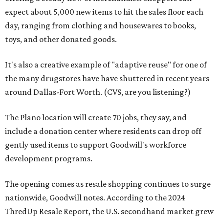
expect about 5,000 new items to hit the sales floor each
day, ranging from clothing and housewares to books,
toys, and other donated goods.
It's also a creative example of "adaptive reuse" for one of
the many drugstores have have shuttered in recent years
around Dallas-Fort Worth. (CVS, are you listening?)
The Plano location will create 70 jobs, they say, and
include a donation center where residents can drop off
gently used items to support Goodwill's workforce
development programs.
The opening comes as resale shopping continues to surge
nationwide, Goodwill notes. According to the 2024
ThredUp Resale Report, the U.S. secondhand market grew