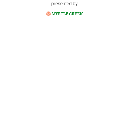
presented by