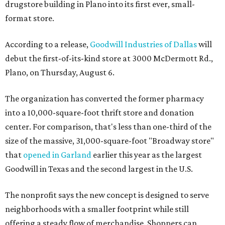
drugstore building in Plano into its first ever, small-
format store.
According to a release,
Goodwill Industries of Dallas
will
debut the first-of-its-kind store at 3000 McDermott Rd.,
Plano, on Thursday, August 6.
The organization has converted the former pharmacy
into a 10,000-square-foot thrift store and donation
center. For comparison, that's less than one-third of the
size of the massive, 31,000-square-foot "Broadway store"
that
opened in Garland
earlier this year as the largest
Goodwill in Texas and the second largest in the U.S.
The nonprofit says the new concept is designed to serve
neighborhoods with a smaller footprint while still
offering a steady flow of merchandise. Shoppers can