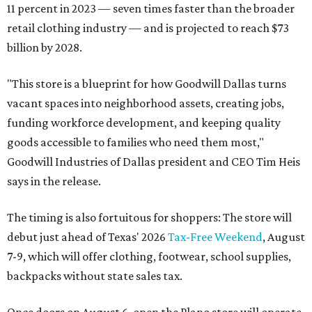
11 percent in 2023 — seven times faster than the broader
retail clothing industry — and is projected to reach $73
billion by 2028.
"This store is a blueprint for how Goodwill Dallas turns
vacant spaces into neighborhood assets, creating jobs,
funding workforce development, and keeping quality
goods accessible to families who need them most,"
Goodwill Industries of Dallas president and CEO Tim Heis
says in the release.
The timing is also fortuitous for shoppers: The store will
debut just ahead of Texas' 2026
Tax-Free Weekend
, August
7-9, which will offer clothing, footwear, school supplies,
backpacks without state sales tax.