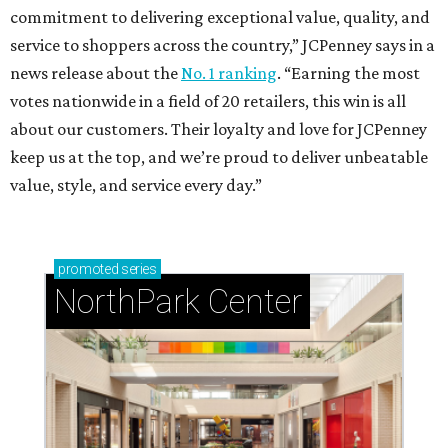
commitment to delivering exceptional value, quality, and
service to shoppers across the country,” JCPenney says in a
news release about the
No. 1 ranking
. “Earning the most
votes nationwide in a field of 20 retailers, this win is all
about our customers. Their loyalty and love for JCPenney
keep us at the top, and we’re proud to deliver unbeatable
value, style, and service every day.”
promoted
series
NorthPark Center