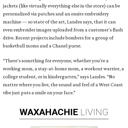
jackets (like virtually everything else in the store) can be
personalized via patches and an onsite embroidery
machine — so state of the art, Landes says, that it can
even embroider images uploaded from a customer's flash
drive. Recent projects include bombers for a group of
basketball moms and a Chanel purse.
“There's something for everyone, whether you’re a
working mom, a stay-at-home mom, a workout warrior, a
college student, or in kindergarten,” says Landes. “No
matter where you live, the sound and feel of a West Coast
vibe just puts a smile on your face.”
WAXAHACHIE
LIVING