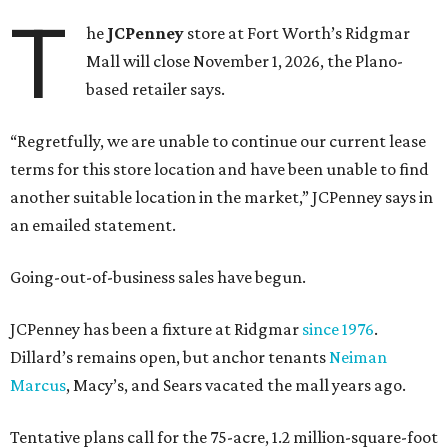
T
he
JCPenney
store at Fort Worth’s Ridgmar
Mall will close November 1, 2026, the Plano-
based retailer says.
“Regretfully, we are unable to continue our current lease
terms for this store location and have been unable to find
another suitable location in the market,” JCPenney says in
an emailed statement.
Going-out-of-business sales have begun.
JCPenney has been a fixture at Ridgmar
since 1976
.
Dillard’s remains open, but anchor tenants
Neiman
Marcus
, Macy’s, and Sears vacated the mall years ago.
Tentative plans call for the 75-acre, 1.2 million-square-foot