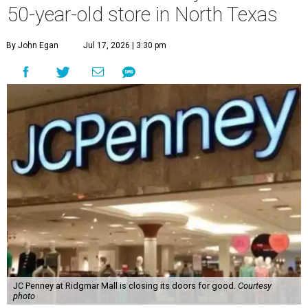
50-year-old store in North Texas
By John Egan
Jul 17, 2026 | 3:30 pm
JC Penney at Ridgmar Mall is closing its doors for good.
Courtesy
photo