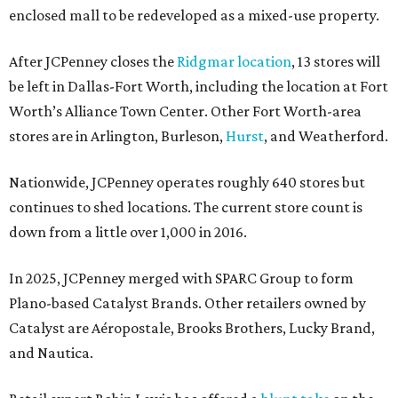
enclosed mall to be redeveloped as a mixed-use property.
After JCPenney closes the
Ridgmar location
, 13 stores will
be left in Dallas-Fort Worth, including the location at Fort
Worth’s Alliance Town Center. Other Fort Worth-area
stores are in Arlington, Burleson,
Hurst
, and Weatherford.
Nationwide, JCPenney operates roughly 640 stores but
continues to shed locations. The current store count is
down from a little over 1,000 in 2016.
In 2025, JCPenney merged with SPARC Group to form
Plano-based Catalyst Brands. Other retailers owned by
Catalyst are Aéropostale, Brooks Brothers, Lucky Brand,
and Nautica.