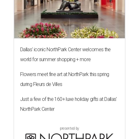
Dallas' iconic NorthPark Center welcomes the
world for summer shopping + more
Flowers meet fine art at NorthPark this spring
during Fleurs de Villes
Just a few of the 160+ luxe holiday gifts at Dallas'
NorthPark Center
presented by