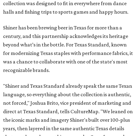
collection was designed to fit in everywhere from dance
halls and fishing trips to sports games and happy hours.
Shiner has been brewing beer in Texas for more than a
century, and this partnership acknowledges its heritage
beyond what’s in the bottle. For Texas Standard, known
for modernizing Texas staples with performance fabrics, it
was a chance to collaborate with one of the state's most
recognizable brands.
"Shiner and Texas Standard already speak the same Texan
language, so everything about the collection is authentic,
not forced," Joshua Brito, vice president of marketing and
direct at Texas Standard, tells CultureMap. "We leaned on
the iconic marks and imagery Shiner's built over 100-plus
years, then layered in the same authentic Texas details