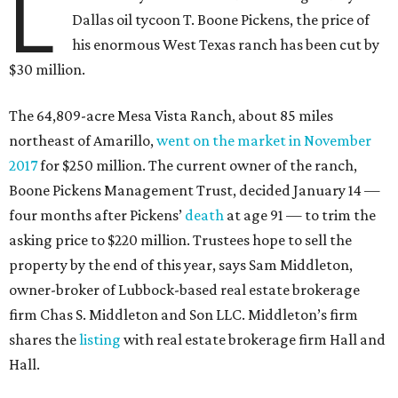
L
Dallas oil tycoon T. Boone Pickens, the price of
his enormous West Texas ranch has been cut by
$30 million.
The 64,809-acre Mesa Vista Ranch, about 85 miles
northeast of Amarillo,
went on the market in November
2017
for $250 million. The current owner of the ranch,
Boone Pickens Management Trust, decided January 14 —
four months after Pickens’
death
at age 91 — to trim the
asking price to $220 million. Trustees hope to sell the
property by the end of this year, says Sam Middleton,
owner-broker of Lubbock-based real estate brokerage
firm Chas S. Middleton and Son LLC. Middleton’s firm
shares the
listing
with real estate brokerage firm Hall and
Hall.