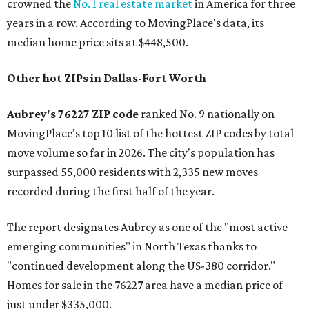
crowned the
No. 1 real estate market
in America for three
years in a row. According to MovingPlace's data, its
median home price sits at $448,500.
Other hot ZIPs in Dallas-Fort Worth
Aubrey's 76227 ZIP code
ranked No. 9 nationally on
MovingPlace's top 10 list of the hottest ZIP codes by total
move volume so far in 2026. The city's population has
surpassed 55,000 residents with 2,335 new moves
recorded during the first half of the year.
The report designates Aubrey as one of the "most active
emerging communities" in North Texas thanks to
"continued development along the US-380 corridor."
Homes for sale in the 76227 area have a median price of
just under $335,000.