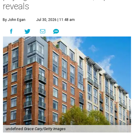
reveals
By John Egan
Jul 30, 2026 | 11:48 am
undefined
Grace Cary/Getty Images