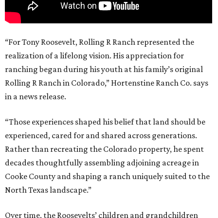
“For Tony Roosevelt, Rolling R Ranch represented the
realization of a lifelong vision. His appreciation for
ranching began during his youth at his family’s original
Rolling R Ranch in Colorado,” Hortenstine Ranch Co. says
in a news release.
“Those experiences shaped his belief that land should be
experienced, cared for and shared across generations.
Rather than recreating the Colorado property, he spent
decades thoughtfully assembling adjoining acreage in
Cooke County and shaping a ranch uniquely suited to the
North Texas landscape.”
Over time, the Roosevelts’ children and grandchildren