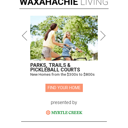
WAXAHACHIE
LIVING
PARKS, TRAILS &
PICKLEBALL COURTS
New Homes from the $300s to $800s
FIND YOUR HOME
presented by