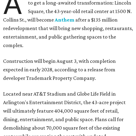
A
to get a long-awaited transformation: Lincoln
Square, the 43-year-old retail center at 1500 N.
Collins St., will become
Anthem
after a $135 million
redevelopment that will bring new shopping, restaurants,
entertainment, and public gathering spaces to the
complex.
Construction will begin August 3, with completion
expected in early 2028, according to a release from
developer Trademark Property Company.
Located near AT&T Stadium and Globe Life Field in
Arlington's Entertainment District, the 43-acre project
will ultimately feature 404,000 square feet of retail,
dining, entertainment, and public space. Plans call for
demolishing about 70,000 square feet of the existing