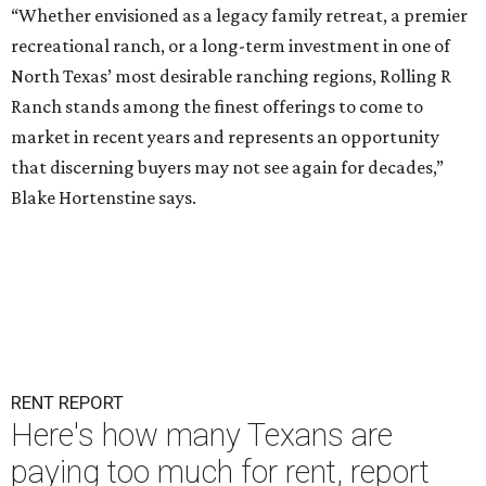
“Whether envisioned as a legacy family retreat, a premier
recreational ranch, or a long-term investment in one of
North Texas’ most desirable ranching regions, Rolling R
Ranch stands among the finest offerings to come to
market in recent years and represents an opportunity
that discerning buyers may not see again for decades,”
Blake Hortenstine says.
RENT REPORT
Here's how many Texans are
paying too much for rent, report