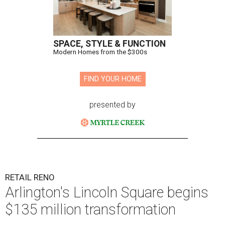
SPACE, STYLE & FUNCTION
Modern Homes from the $300s
FIND YOUR HOME
presented by
RETAIL RENO
Arlington's Lincoln Square begins
$135 million transformation