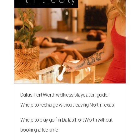
Dallas-Fort Worth wellness staycation guide:
Where to recharge without leaving North Texas
Where to play golf in Dallas-Fort Worth without
booking a tee time