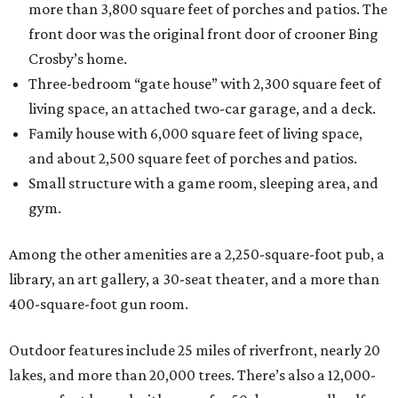
more than 3,800 square feet of porches and patios. The
front door was the original front door of crooner Bing
Crosby’s home.
Three-bedroom “gate house” with 2,300 square feet of
living space, an attached two-car garage, and a deck.
Family house with 6,000 square feet of living space,
and about 2,500 square feet of porches and patios.
Small structure with a game room, sleeping area, and
gym.
Among the other amenities are a 2,250-square-foot pub, a
library, an art gallery, a 30-seat theater, and a more than
400-square-foot gun room.
Outdoor features include 25 miles of riverfront, nearly 20
lakes, and more than 20,000 trees. There’s also a 12,000-