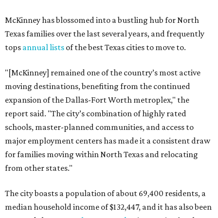
McKinney has blossomed into a bustling hub for North
Texas families over the last several years, and frequently
tops
annual lists
of the best Texas cities to move to.
"[McKinney] remained one of the country’s most active
moving destinations, benefiting from the continued
expansion of the Dallas-Fort Worth metroplex," the
report said. "The city’s combination of highly rated
schools, master-planned communities, and access to
major employment centers has made it a consistent draw
for families moving within North Texas and relocating
from other states."
The city boasts a population of about 69,400 residents, a
median household income of $132,447, and it has also been