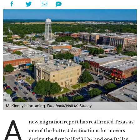
McKinney is booming.
Facebook/Visit McKinney
A
new migration report has reaffirmed Texas as
one of the hottest destinations for movers
during the first half of 2026, and one Dallas