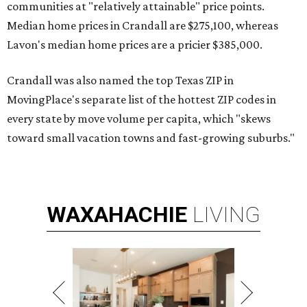
communities at "relatively attainable" price points.
Median home prices in Crandall are $275,100, whereas
Lavon's median home prices are a pricier $385,000.
Crandall was also named the top Texas ZIP in
MovingPlace's separate list of the hottest ZIP codes in
every state by move volume per capita, which "skews
toward small vacation towns and fast-growing suburbs."
WAXAHACHIE
LIVING