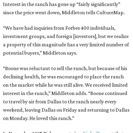
Interest in the ranch has gone up “fairly significantly”
since the price went down, Middleton tells CultureMap.
“We have had inquiries from Forbes 400 individuals,
investment groups, and foreign [investors], but we realize
a property of this magnitude has a very limited number of
potential buyers,” Middleton says.
“Boone was reluctant to sell the ranch, but because of his
declining health, he was encouraged to place the ranch
on the market while he was still alive. We received limited
interest in the ranch,” Middleton adds. “Boone continued
to travel by air from Dallas to the ranch nearly every
weekend, leaving Dallas on Friday and returning to Dallas
on Monday. He loved this ranch.”