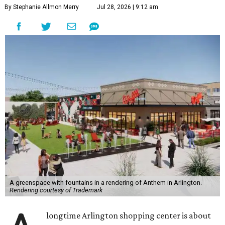
By Stephanie Allmon Merry
Jul 28, 2026 | 9:12 am
A greenspace with fountains in a rendering of Anthem in Arlington.
Rendering courtesy of Trademark
longtime Arlington shopping center is about