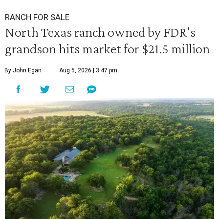
RANCH FOR SALE
North Texas ranch owned by FDR's
grandson hits market for $21.5 million
By John Egan
Aug 5, 2026 | 3:47 pm