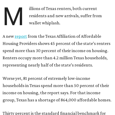
M
illions of Texas renters, both current
residents and new arrivals, suffer from
wallet whiplash.
A new
report
from the Texas Affiliation of Affordable
Housing Providers shows 45 percent of the state’s renters
spend more than 30 percent of their income on housing.
Renters occupy more than 4.2 million Texas households,
representing nearly half of the state’s residents.
Worse yet, 81 percent of extremely low-income
households in Texas spend more than 50 percent of their
income on housing, the report says. For that income
group, Texas has a shortage of 864,000 affordable homes.
Thirty percent is the standard financial benchmark for