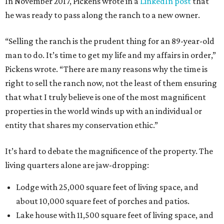
In November 2017, Pickens wrote in a
LinkedIn post
that
he was ready to pass along the ranch to a new owner.
“Selling the ranch is the prudent thing for an 89-year-old
man to do. It’s time to get my life and my affairs in order,”
Pickens wrote. “There are many reasons why the time is
right to sell the ranch now, not the least of them ensuring
that what I truly believe is one of the most magnificent
properties in the world winds up with an individual or
entity that shares my conservation ethic.”
It’s hard to debate the magnificence of the property. The
living quarters alone are jaw-dropping:
Lodge with 25,000 square feet of living space, and
about 10,000 square feet of porches and patios.
Lake house with 11,500 square feet of living space, and