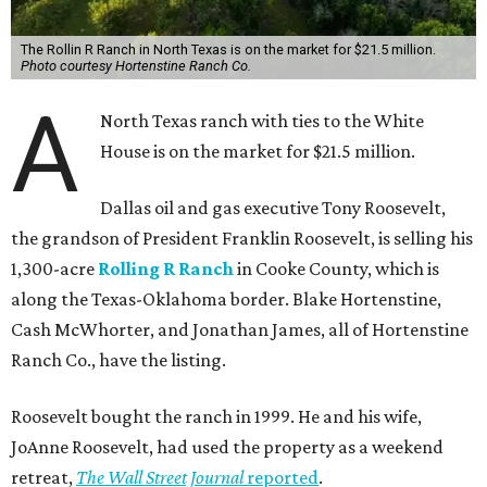
The Rollin R Ranch in North Texas is on the market for $21.5 million.
Photo courtesy Hortenstine Ranch Co.
A
North Texas ranch with ties to the White
House is on the market for $21.5 million.
Dallas oil and gas executive Tony Roosevelt,
the grandson of President Franklin Roosevelt, is selling his
1,300-acre
Rolling R Ranch
in Cooke County, which is
along the Texas-Oklahoma border. Blake Hortenstine,
Cash McWhorter, and Jonathan James, all of Hortenstine
Ranch Co., have the listing.
Roosevelt bought the ranch in 1999. He and his wife,
JoAnne Roosevelt, had used the property as a weekend
retreat,
The Wall Street Journal
reported
.