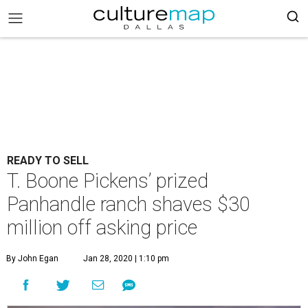
READY TO SELL
T. Boone Pickens’ prized
Panhandle ranch shaves $30
million off asking price
By John Egan
Jan 28, 2020 | 1:10 pm