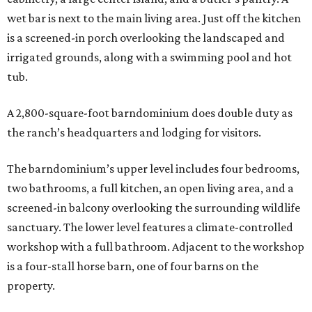
wet bar is next to the main living area. Just off the kitchen
is a screened-in porch overlooking the landscaped and
irrigated grounds, along with a swimming pool and hot
tub.
A 2,800-square-foot barndominium does double duty as
the ranch’s headquarters and lodging for visitors.
The barndominium’s upper level includes four bedrooms,
two bathrooms, a full kitchen, an open living area, and a
screened-in balcony overlooking the surrounding wildlife
sanctuary. The lower level features a climate-controlled
workshop with a full bathroom. Adjacent to the workshop
is a four-stall horse barn, one of four barns on the
property.