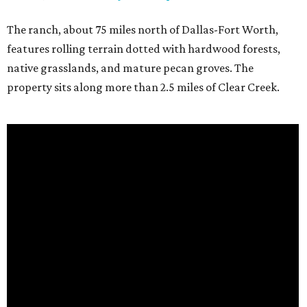
The ranch, about 75 miles north of Dallas-Fort Worth,
features rolling terrain dotted with hardwood forests,
native grasslands, and mature pecan groves. The
property sits along more than 2.5 miles of Clear Creek.