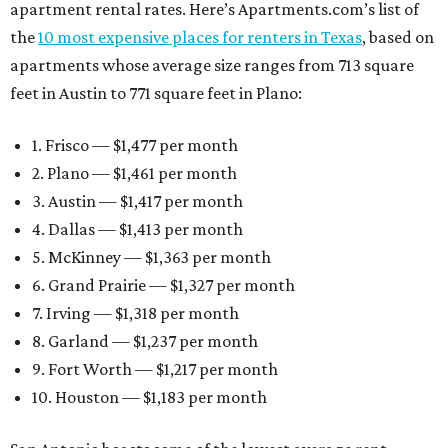
apartment rental rates. Here’s Apartments.com’s list of
the
10 most expensive places for renters in Texas
, based on
apartments whose average size ranges from 713 square
feet in Austin to 771 square feet in Plano:
1. Frisco — $1,477 per month
2. Plano — $1,461 per month
3. Austin — $1,417 per month
4. Dallas — $1,413 per month
5. McKinney — $1,363 per month
6. Grand Prairie — $1,327 per month
7. Irving — $1,318 per month
8. Garland — $1,237 per month
9. Fort Worth — $1,217 per month
10. Houston — $1,183 per month