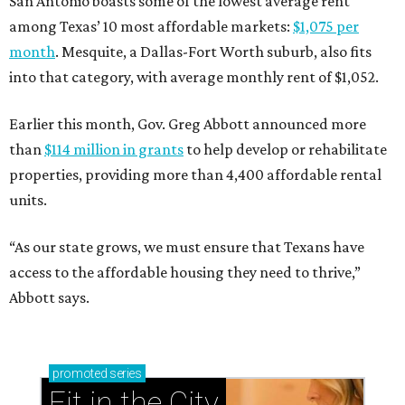
San Antonio boasts some of the lowest average rent
among Texas’ 10 most affordable markets:
$1,075 per
month
. Mesquite, a Dallas-Fort Worth suburb, also fits
into that category, with average monthly rent of $1,052.
Earlier this month, Gov. Greg Abbott announced more
than
$114 million in grants
to help develop or rehabilitate
properties, providing more than 4,400 affordable rental
units.
“As our state grows, we must ensure that Texans have
access to the affordable housing they need to thrive,”
Abbott says.
promoted
series
Fit in the City