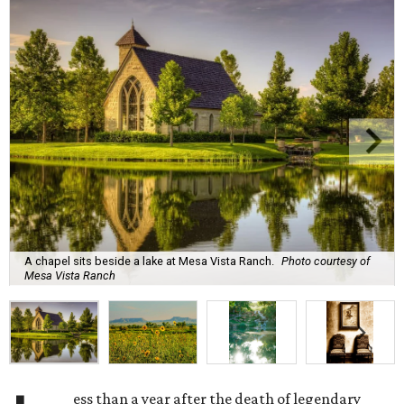
A chapel sits beside a lake at Mesa Vista Ranch.
Photo courtesy of
Mesa Vista Ranch
ess than a year after the death of legendary