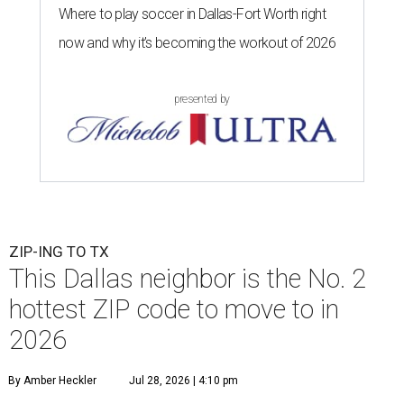
Where to play soccer in Dallas-Fort Worth right
now and why it’s becoming the workout of 2026
presented by
ZIP-ING TO TX
This Dallas neighbor is the No. 2
hottest ZIP code to move to in
2026
By Amber Heckler
Jul 28, 2026 | 4:10 pm