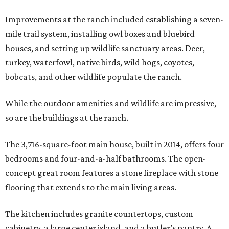
Improvements at the ranch included establishing a seven-
mile trail system, installing owl boxes and bluebird
houses, and setting up wildlife sanctuary areas. Deer,
turkey, waterfowl, native birds, wild hogs, coyotes,
bobcats, and other wildlife populate the ranch.
While the outdoor amenities and wildlife are impressive,
so are the buildings at the ranch.
The 3,716-square-foot main house, built in 2014, offers four
bedrooms and four-and-a-half bathrooms. The open-
concept great room features a stone fireplace with stone
flooring that extends to the main living areas.
The kitchen includes granite countertops, custom
cabinetry, a large center island, and a butler’s pantry. A