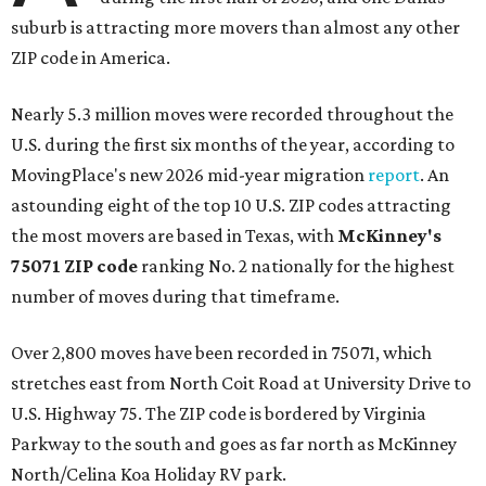
suburb is attracting more movers than almost any other
ZIP code in America.
Nearly 5.3 million moves were recorded throughout the
U.S. during the first six months of the year, according to
MovingPlace's new 2026 mid-year migration
report
. An
astounding eight of the top 10 U.S. ZIP codes attracting
the most movers are based in Texas, with
McKinney's
75071 ZIP code
ranking No. 2 nationally for the highest
number of moves during that timeframe.
Over 2,800 moves have been recorded in 75071, which
stretches east from North Coit Road at University Drive to
U.S. Highway 75. The ZIP code is bordered by Virginia
Parkway to the south and goes as far north as McKinney
North/Celina Koa Holiday RV park.