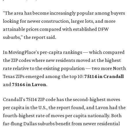
"The area has become increasingly popular among buyers
looking for newer construction, larger lots, and more
attainable prices compared with established DFW
suburbs," the report said.
In MovingPlace's per-capita rankings — which compared
the ZIP codes where new residents moved at the highest
rate relative to the existing population — two more North
Texas ZIPs emerged among the top 10:
75114 in
Crandall
and
75166 in
Lavon
.
Crandall's 75114 ZIP code has the second-highest moves
per capita in the U.S., the report found, and Lavon had the
fourth-highest rate of moves per capita nationally. Both
far-flung Dallas suburbs benefit from newer residential