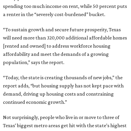
spending too much income on rent, while 50 percent puts
a renter in the “severely cost-burdened” bucket.
“To sustain growth and secure future prosperity, Texas
will need more than 320,000 additional affordable homes
[rented and owned] to address workforce housing
affordability and meet the demands of a growing
population,” says the report.
“Today, the state is creating thousands of new jobs,” the
report adds, “but housing supply has not kept pace with
demand, driving up housing costs and constraining
continued economic growth.”
Not surprisingly, people who live in or move to three of
Texas’ biggest metro areas get hit with the state’s highest