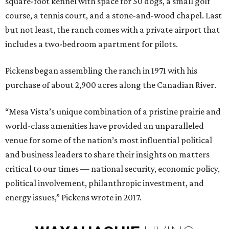
square-foot kennel with space for 50 dogs, a small golf
course, a tennis court, and a stone-and-wood chapel. Last
but not least, the ranch comes with a private airport that
includes a two-bedroom apartment for pilots.
Pickens began assembling the ranch in 1971 with his
purchase of about 2,900 acres along the Canadian River.
“Mesa Vista’s unique combination of a pristine prairie and
world-class amenities have provided an unparalleled
venue for some of the nation’s most influential political
and business leaders to share their insights on matters
critical to our times — national security, economic policy,
political involvement, philanthropic investment, and
energy issues,” Pickens wrote in 2017.