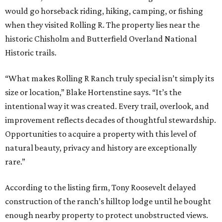
would go horseback riding, hiking, camping, or fishing
when they visited Rolling R. The property lies near the
historic Chisholm and Butterfield Overland National
Historic trails.
“What makes Rolling R Ranch truly special isn’t simply its
size or location,” Blake Hortenstine says. “It’s the
intentional way it was created. Every trail, overlook, and
improvement reflects decades of thoughtful stewardship.
Opportunities to acquire a property with this level of
natural beauty, privacy and history are exceptionally
rare.”
According to the listing firm, Tony Roosevelt delayed
construction of the ranch’s hilltop lodge until he bought
enough nearby property to protect unobstructed views.