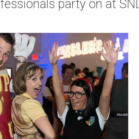
fessionals party on at SN