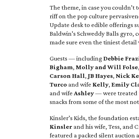
The theme, in case you couldn’t te
riff on the pop culture pervasiven
Update desk to edible offerings 
Baldwin’s Schweddy Balls gyro, c
made sure even the tiniest detai
Guests — including
Debbie Fraz
Bigham
,
Molly and Will Folse
Carson Hall
,
JB Hayes
,
Nick K
Turco
and wife
Kelly
,
Emily Cl
and wife
Ashley
— were treated 
snacks from some of the most nota
Kinsler’s Kids, the foundation es
Kinsler
and his wife, Tess, and 
featured a packed silent auctio