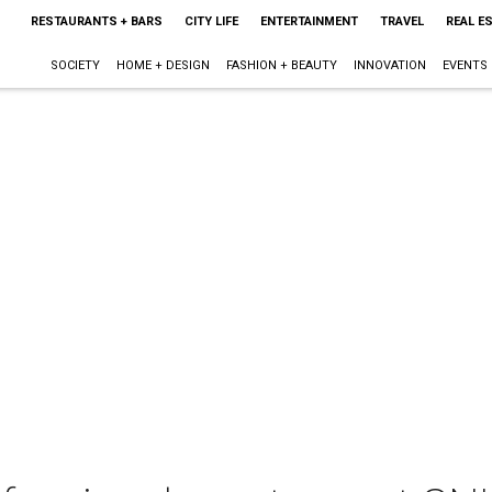
RESTAURANTS + BARS
CITY LIFE
ENTERTAINMENT
TRAVEL
REAL E
SOCIETY
HOME + DESIGN
FASHION + BEAUTY
INNOVATION
EVENTS