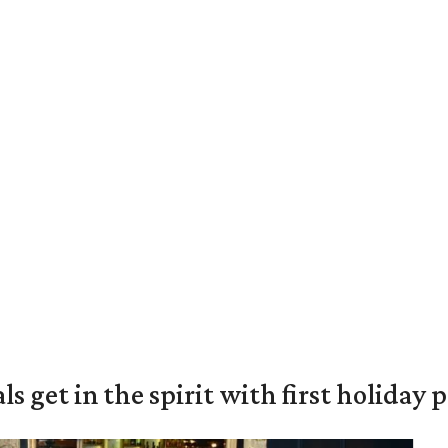
s get in the spirit with first holiday 