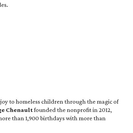
des.
 joy to homeless children through the magic of
ge Chenault
founded the nonprofit in 2012,
 more than 1,900 birthdays with more than