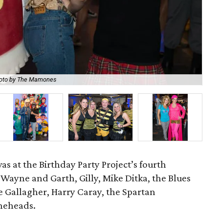
oto by The Mamones
Br
s at the Birthday Party Project’s fourth
 Wayne and Garth, Gilly, Mike Ditka, the Blues
 Gallagher, Harry Caray, the Spartan
oneheads.