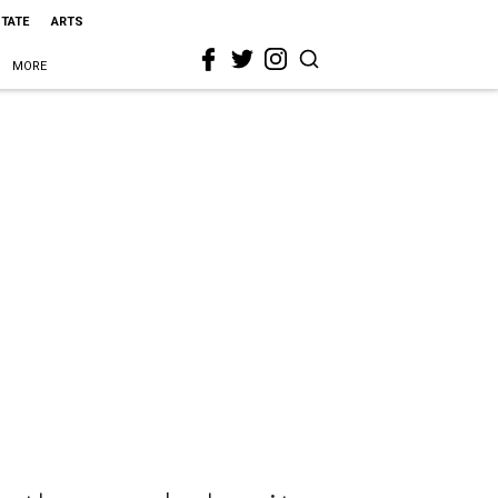
STATE
ARTS
MORE