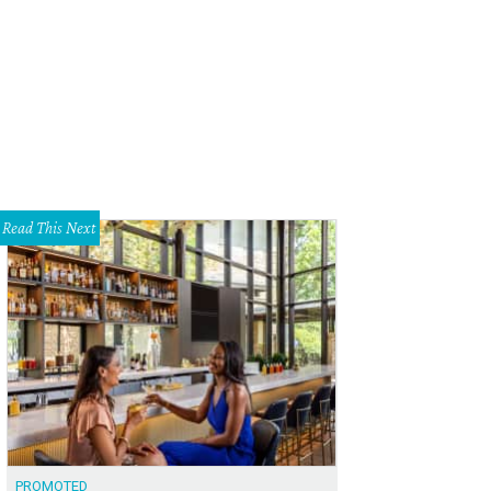
 DeSouza, Nick Edwards
Pixel Media Studio
Read This Next
PROMOTED