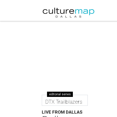
editorial series
DTX Trailblazers
LIVE FROM DALLAS