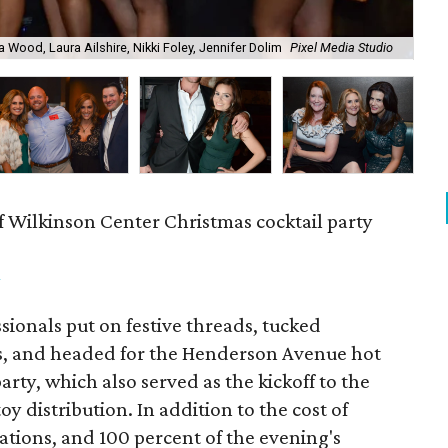
a Wood, Laura Ailshire, Nikki Foley, Jennifer Dolim
Pixel Media Studio
OJ
f Wilkinson Center Christmas cocktail party
m
ionals put on festive threads, tucked
s, and headed for the Henderson Avenue hot
party, which also served as the kickoff to the
y distribution. In addition to the cost of
tions, and 100 percent of the evening's