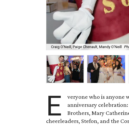
Craig O'Neill, Paige Chenault, Mandy O'Neill
Ph
E
veryone who is anyone wa
anniversary celebration:
Brothers, Mary Catherine
cheerleaders, Stefon, and the C