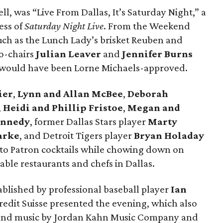
ll, was “Live From Dallas, It’s Saturday Night,” a
ess of
Saturday Night Live
. From the Weekend
such as the Lunch Lady’s brisket Reuben and
o-chairs
Julian Leaver
and
Jennifer Burns
l would have been Lorne Michaels-approved.
ier
,
Lynn and Allan McBee
,
Deborah
,
Heidi and Phillip Fristoe
,
Megan and
ennedy
, former Dallas Stars player
Marty
arke
, and Detroit Tigers player
Bryan Holaday
to Patron cocktails while chowing down on
ble restaurants and chefs in Dallas.
tablished by professional baseball player
Ian
Credit Suisse presented the evening, which also
n and music by Jordan Kahn Music Company and