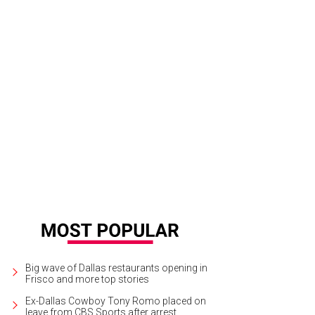
ian Dranguet, Tricia Samsone, Diana Smith, Mona McDonald
Photo by The Mam
Big wave of Dallas restaurants opening in
Frisco and more top stories
Ex-Dallas Cowboy Tony Romo placed on
leave from CBS Sports after arrest