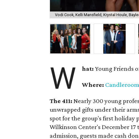
Vodi Cook, Kelli Mansfield, Krystal Houle, Bayle
W
hat:
Young Friends o
Where:
Candleroo
The 411:
Nearly
300 young profess
unwrapped gifts under their arm
spot for the group's first holiday 
Wilkinson Center's December 17 to
admission, guests made cash dona