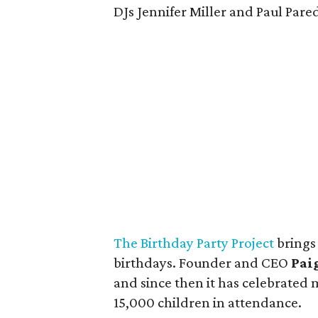
DJs Jennifer Miller and Paul Pare
The Birthday Party Project
brings
birthdays. Founder and CEO
Pai
and since then it has celebrated
15,000 children in attendance.