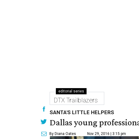
editorial series
DTX Trailblazers
SANTA'S LITTLE HELPERS
Dallas young professional
By Diana Oates
Nov 29, 2016 | 3:15 pm