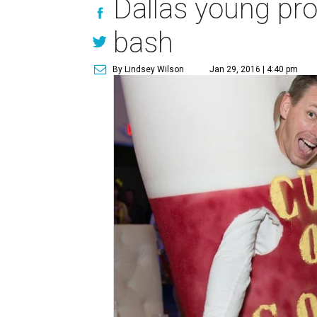
Dallas young pro
bash
By Lindsey Wilson
Jan 29, 2016 | 4:40 pm