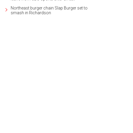
Northeast burger chain Slap Burger set to
smash in Richardson