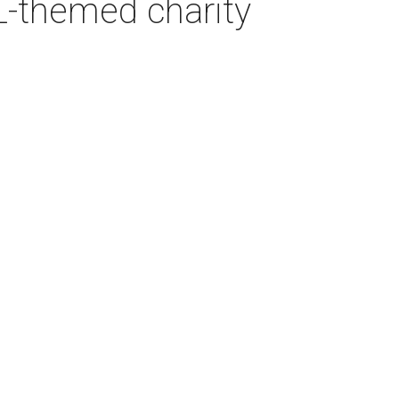
L-themed charity