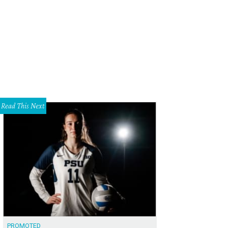
 DeSouza, Nick Edwards
Pixel Media Studio
Read This Next
PROMOTED