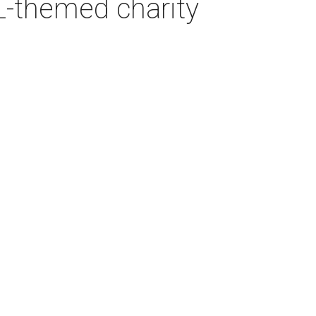
L-themed charity