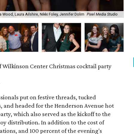
a Wood, Laura Ailshire, Nikki Foley, Jennifer Dolim
Pixel Media Studio
OJ
f Wilkinson Center Christmas cocktail party
m
ionals put on festive threads, tucked
s, and headed for the Henderson Avenue hot
party, which also served as the kickoff to the
y distribution. In addition to the cost of
tions, and 100 percent of the evening's