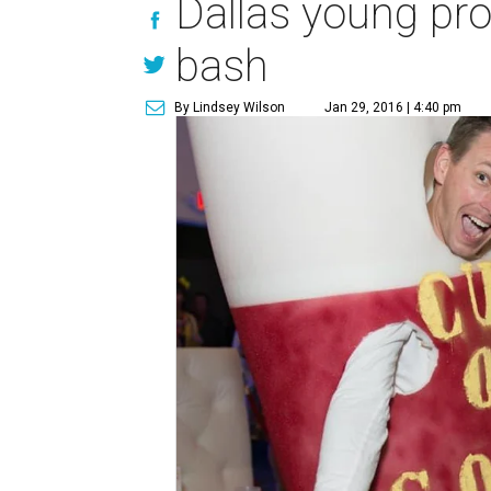
Dallas young pro
bash
By Lindsey Wilson
Jan 29, 2016 | 4:40 pm