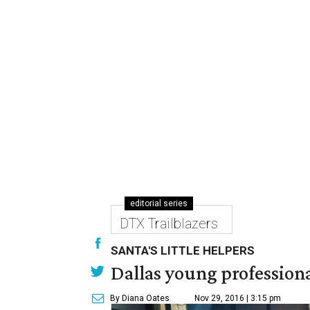
editorial series
DTX Trailblazers
SANTA'S LITTLE HELPERS
Dallas young professional
By Diana Oates
Nov 29, 2016 | 3:15 pm