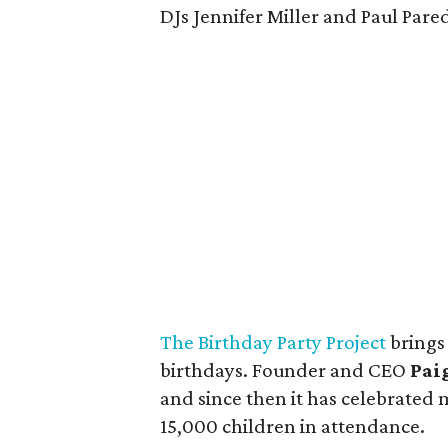
DJs Jennifer Miller and Paul Pare
The Birthday Party Project
brings
birthdays. Founder and CEO
Pai
and since then it has celebrated
15,000 children in attendance.