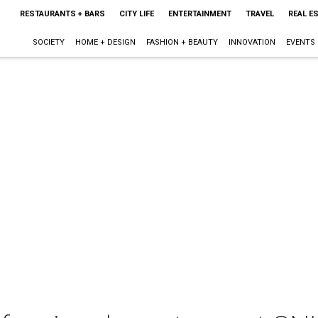
RESTAURANTS + BARS
CITY LIFE
ENTERTAINMENT
TRAVEL
REAL E
SOCIETY
HOME + DESIGN
FASHION + BEAUTY
INNOVATION
EVENTS