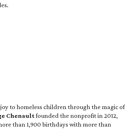
des.
 joy to homeless children through the magic of
ge Chenault
founded the nonprofit in 2012,
 more than 1,900 birthdays with more than