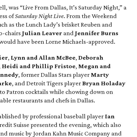
ll, was “Live From Dallas, It’s Saturday Night,” a
ess of
Saturday Night Live
. From the Weekend
such as the Lunch Lady’s brisket Reuben and
o-chairs
Julian Leaver
and
Jennifer Burns
l would have been Lorne Michaels-approved.
ier
,
Lynn and Allan McBee
,
Deborah
,
Heidi and Phillip Fristoe
,
Megan and
ennedy
, former Dallas Stars player
Marty
arke
, and Detroit Tigers player
Bryan Holaday
to Patron cocktails while chowing down on
ble restaurants and chefs in Dallas.
tablished by professional baseball player
Ian
Credit Suisse presented the evening, which also
n and music by Jordan Kahn Music Company and