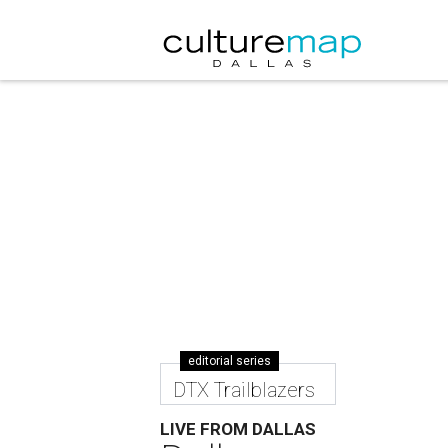
editorial series
DTX Trailblazers
LIVE FROM DALLAS