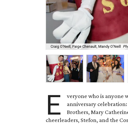
Craig O'Neill, Paige Chenault, Mandy O'Neill
Ph
E
veryone who is anyone wa
anniversary celebration:
Brothers, Mary Catherine
cheerleaders, Stefon, and the C