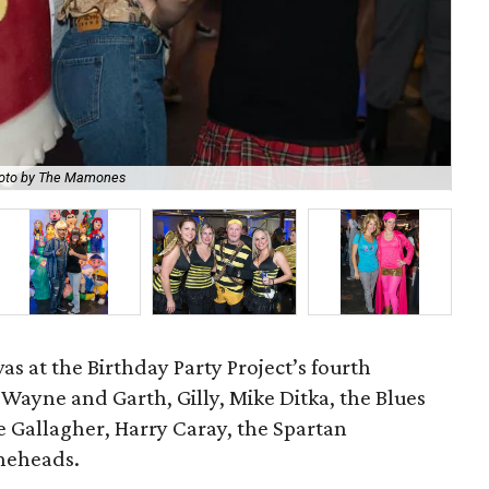
oto by The Mamones
Br
s at the Birthday Party Project’s fourth
 Wayne and Garth, Gilly, Mike Ditka, the Blues
 Gallagher, Harry Caray, the Spartan
oneheads.