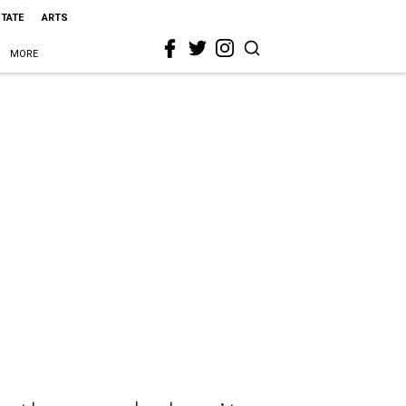
STATE
ARTS
MORE