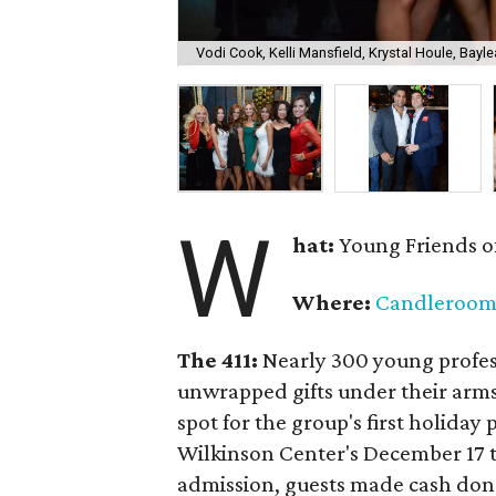
Vodi Cook, Kelli Mansfield, Krystal Houle, Bayle
W
hat:
Young Friends o
Where:
Candleroo
The 411:
Nearly
300 young profess
unwrapped gifts under their arm
spot for the group's first holiday 
Wilkinson Center's December 17 to
admission, guests made cash dona