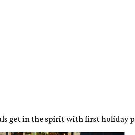
s get in the spirit with first holiday 