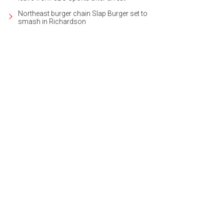
Northeast burger chain Slap Burger set to
smash in Richardson