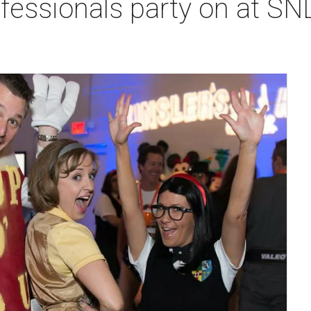
fessionals party on at SN