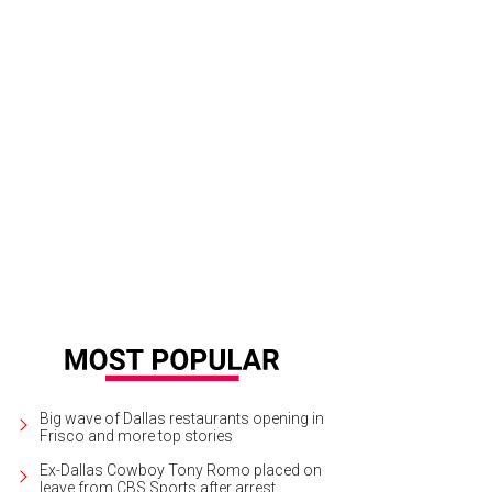
ian Dranguet, Tricia Samsone, Diana Smith, Mona McDonald
Photo by The Mam
Big wave of Dallas restaurants opening in
Frisco and more top stories
Ex-Dallas Cowboy Tony Romo placed on
leave from CBS Sports after arrest