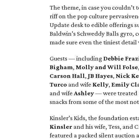
The theme, in case you couldn’t te
riff on the pop culture pervasiven
Update desk to edible offerings 
Baldwin’s Schweddy Balls gyro, c
made sure even the tiniest detai
Guests — including
Debbie Fraz
Bigham
,
Molly and Will Folse
Carson Hall
,
JB Hayes
,
Nick K
Turco
and wife
Kelly
,
Emily Cl
and wife
Ashley
— were treated 
snacks from some of the most nota
Kinsler’s Kids, the foundation es
Kinsler
and his wife, Tess, and 
featured a packed silent auctio