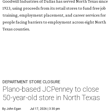
Goodwill Industries of Dallas has served North Texas since
1923, using proceeds from its retail stores to fund free job
training, employment placement, and career services for
people facing barriers to employment across eight North
Texas counties.
DEPARTMENT STORE CLOSURE
Plano-based JCPenney to close
50-year-old store in North Texas
By John Egan
Jul 17, 2026 | 3:30 pm