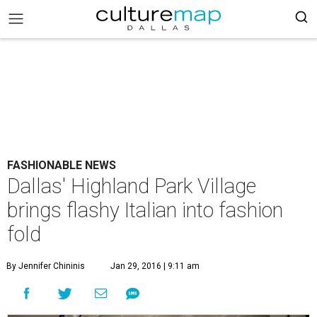
FASHIONABLE NEWS
Dallas' Highland Park Village
brings flashy Italian into fashion
fold
By Jennifer Chininis
Jan 29, 2016 | 9:11 am