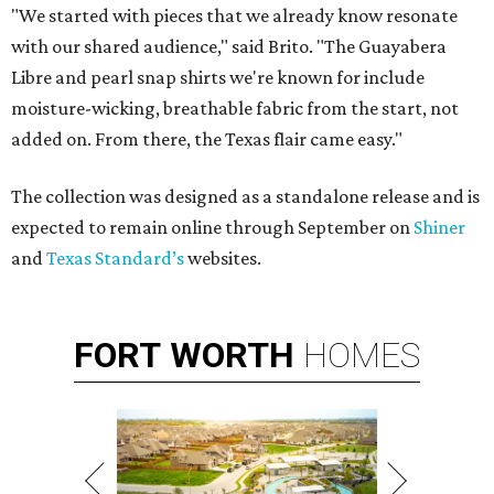
"We started with pieces that we already know resonate
with our shared audience," said Brito. "The Guayabera
Libre and pearl snap shirts we're known for include
moisture-wicking, breathable fabric from the start, not
added on. From there, the Texas flair came easy."
The collection was designed as a standalone release and is
expected to remain online through September on
Shiner
and
Texas Standard’s
websites.
FORT
WORTH
HOMES