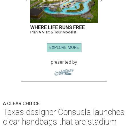
WHERE LIFE RUNS FREE
Plan A Visit & Tour Models!
EXPLORE MORE
presented by
A CLEAR CHOICE
Texas designer Consuela launches
clear handbags that are stadium