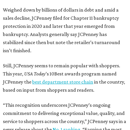
Weighed down by billions of dollars in debt and amid a
sales decline, JCPenney filed for Chapter 11 bankruptcy
protection in 2020 and later that year emerged from
bankruptcy. Analysts generally say JCPenney has
stabilized since then but note the retailer’s turnaround
isn’t finished.
Still, JCPenney seems to remain popular with shoppers.
This year,
USA Today
’s 10Best awards program named
JCPenney the
best department store chain
in the country,
based on input from shoppers and readers.
“This recognition underscores JCPenney’s ongoing
commitment to delivering exceptional value, quality, and
service to shoppers across the country,” JCPenney says in a
news release about the
No. 1 ranking
. “Earning the most