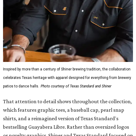
Inspired by more than a century of Shiner brewing tradition, the collaboration
celebrates Texas heritage with apparel designed for everything from brewery
patios to dance halls.
Photo courtesy of Texas Standard and Shiner
That attention to detail shows throughout the collection,
which features graphic tees, a baseball cap, pearl snap
shirts, and a reimagined version of Texas Standard's
bestselling Guayabera Libre. Rather than oversized logos
or novelty graphics, Shiner and Texas Standard focused on