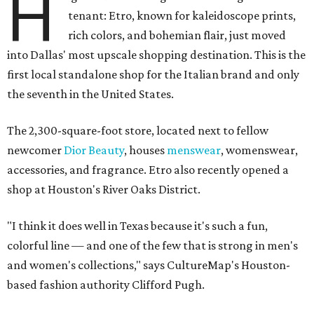
H
tenant: Etro, known for kaleidoscope prints,
rich colors, and bohemian flair, just moved
into Dallas' most upscale shopping destination. This is the
first local standalone shop for the Italian brand and only
the seventh in the United States.
The 2,300-square-foot store, located next to fellow
newcomer
Dior Beauty
, houses
menswear
, womenswear,
accessories, and fragrance. Etro also recently opened a
shop at Houston's River Oaks District.
"I think it does well in Texas because it's such a fun,
colorful line — and one of the few that is strong in men's
and women's collections," says CultureMap's Houston-
based fashion authority Clifford Pugh.