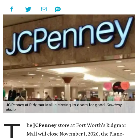
JC Penney at Ridgmar Mall is closing its doors for good.
Courtesy
photo
T
he
JCPenney
store at Fort Worth’s Ridgmar
Mall will close November 1, 2026, the Plano-