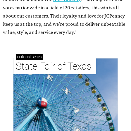
votes nationwide in a field of 20 retailers, this win is all
about our customers. Their loyalty and love for JCPenney
keep us at the top, and we’re proud to deliver unbeatable
value, style, and service every day.”
editorial
series
State Fair of Texas 