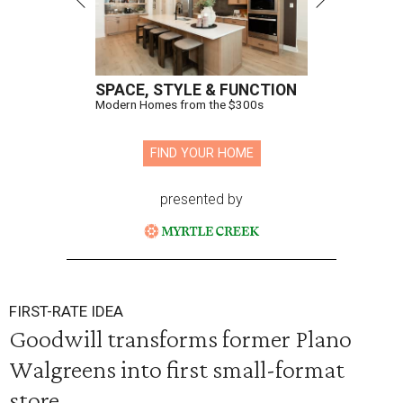
SPACE, STYLE & FUNCTION
Modern Homes from the $300s
FIND YOUR HOME
presented by
FIRST-RATE IDEA
Goodwill transforms former Plano
Walgreens into first small-format
store