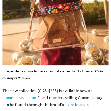
Grouping items in smaller cases can make a clear bag look neater.
Photo
courtesy of Consuela
The new collection ($125-$235) is available now at
consuelastyle.com
. Local retailers selling Consuela bags
can be found through the brand's
store locator
.