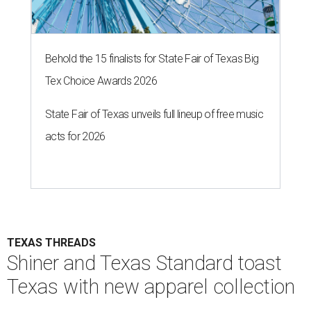
Behold the 15 finalists for State Fair of Texas Big
Tex Choice Awards 2026
State Fair of Texas unveils full lineup of free music
acts for 2026
TEXAS THREADS
Shiner and Texas Standard toast
Texas with new apparel collection