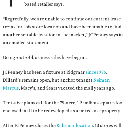
based retailer says.
“Regretfully, we are unable to continue our current lease
terms for this store location and have been unable to find
another suitable location in the market,” JCPenney says in
an emailed statement.
Going-out-of-business sales have begun.
JCPenney has been a fixture at Ridgmar
since 1976
.
Dillard’s remains open, but anchor tenants
Neiman
Marcus
, Macy’s, and Sears vacated the mall years ago.
Tentative plans call for the 75-acre, 1.2 million-square-foot
enclosed mall to be redeveloped as a mixed-use property.
After JCPenney closes the
Ridgmar location
, 13 stores will