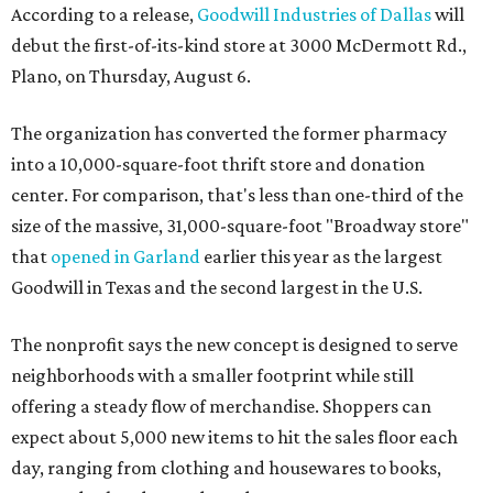
According to a release,
Goodwill Industries of Dallas
will
debut the first-of-its-kind store at 3000 McDermott Rd.,
Plano, on Thursday, August 6.
The organization has converted the former pharmacy
into a 10,000-square-foot thrift store and donation
center. For comparison, that's less than one-third of the
size of the massive, 31,000-square-foot "Broadway store"
that
opened in Garland
earlier this year as the largest
Goodwill in Texas and the second largest in the U.S.
The nonprofit says the new concept is designed to serve
neighborhoods with a smaller footprint while still
offering a steady flow of merchandise. Shoppers can
expect about 5,000 new items to hit the sales floor each
day, ranging from clothing and housewares to books,