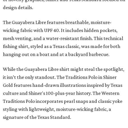
design details.
The Guayabera Libre features breathable, moisture-
wicking fabric with UPF 40. It includes hidden pockets,
mesh venting, and a water-resistant finish. This technical
fishing shirt, styled as a Texas classic, was made for both
hanging out on a boat and at a backyard barbecue.
While the Guayabera Libre shirt might steal the spotlight,
it isn’t the only standout. The Traditions Polo in Shiner
Gold features hand-drawn illustrations inspired by Texas
culture and Shiner's 100-plus-year history. The Western
Traditions Polo incorporates pearl snaps and classic yoke
styling with lightweight, moisture-wicking fabric, a
signature of the Texas Standard.