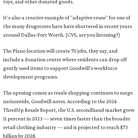
toys, and other donated goods.
It's also a creative example of "adaptive reuse" for one of
the many drugstores have have shuttered in recent years
around Dallas-Fort Worth. (CVS, are you listening?)
The Plano location will create 70 jobs, they say, and
include a donation center where residents can drop off
gently used items to support Goodwill's workforce
development programs.
The opening comes as resale shopping continues to surge
nationwide, Goodwill notes. According to the 2024
ThredUp Resale Report, the U.S. secondhand market grew
11 percent in 2023 — seven times faster than the broader
retail clothing industry — and is projected to reach $73
billion by 2028.