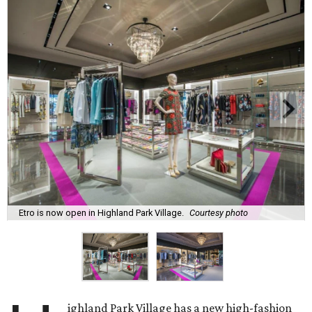
Etro is now open in Highland Park Village.
Courtesy photo
ighland Park Village has a new high-fashion