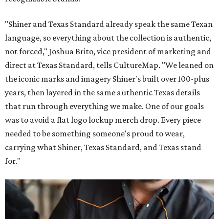
"Shiner and Texas Standard already speak the same Texan
language, so everything about the collection is authentic,
not forced," Joshua Brito, vice president of marketing and
direct at Texas Standard, tells CultureMap. "We leaned on
the iconic marks and imagery Shiner's built over 100-plus
years, then layered in the same authentic Texas details
that run through everything we make. One of our goals
was to avoid a flat logo lockup merch drop. Every piece
needed to be something someone's proud to wear,
carrying what Shiner, Texas Standard, and Texas stand
for."