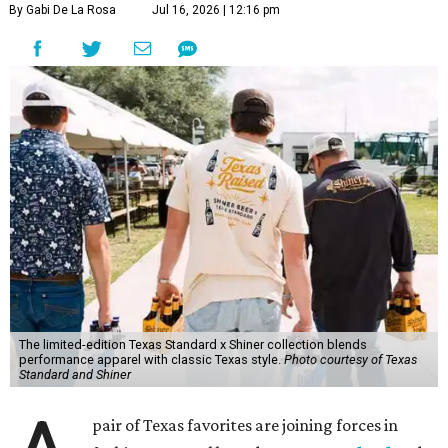
By Gabi De La Rosa
Jul 16, 2026 | 12:16 pm
The limited-edition Texas Standard x Shiner collection blends
performance apparel with classic Texas style.
Photo courtesy of Texas
Standard and Shiner
pair of Texas favorites are joining forces in