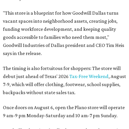
"This store is a blueprint for how Goodwill Dallas turns
vacant spaces into neighborhood assets, creating jobs,
funding workforce development, and keeping quality
goods accessible to families who need them most,"
Goodwill Industries of Dallas president and CEO Tim Heis
says in the release.
The timing is also fortuitous for shoppers: The store will
debut just ahead of Texas' 2026
Tax-Free Weekend
, August
7-9, which will offer clothing, footwear, school supplies,
backpacks without state sales tax.
Once doors on August 6, open the Plano store will operate
9 am-9 pm Monday-Saturday and 10 am-7 pm Sunday.