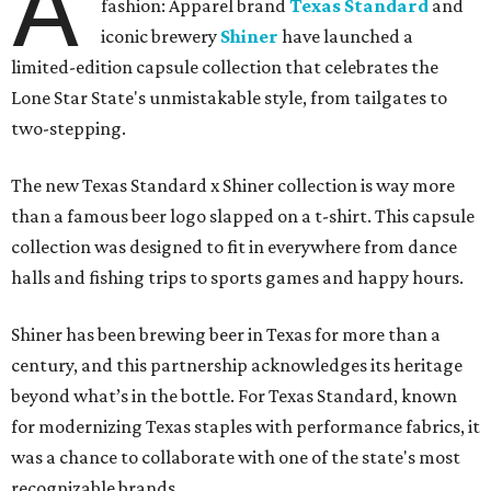
A
fashion: Apparel brand
Texas Standard
and
iconic brewery
Shiner
have launched a
limited-edition capsule collection that celebrates the
Lone Star State's unmistakable style, from tailgates to
two-stepping.
The new Texas Standard x Shiner collection is way more
than a famous beer logo slapped on a t-shirt. This capsule
collection was designed to fit in everywhere from dance
halls and fishing trips to sports games and happy hours.
Shiner has been brewing beer in Texas for more than a
century, and this partnership acknowledges its heritage
beyond what’s in the bottle. For Texas Standard, known
for modernizing Texas staples with performance fabrics, it
was a chance to collaborate with one of the state's most
recognizable brands.