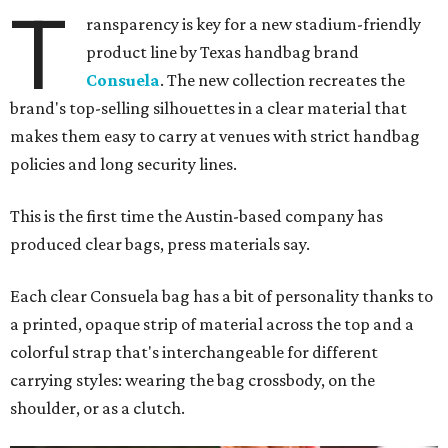
T
ransparency is key for a new stadium-friendly
product line by Texas handbag brand
Consuela
. The new collection recreates the
brand's top-selling silhouettes in a clear material that
makes them easy to carry at venues with strict handbag
policies and long security lines.
This is the first time the Austin-based company has
produced clear bags, press materials say.
Each clear Consuela bag has a bit of personality thanks to
a printed, opaque strip of material across the top and a
colorful strap that's interchangeable for different
carrying styles: wearing the bag crossbody, on the
shoulder, or as a clutch.