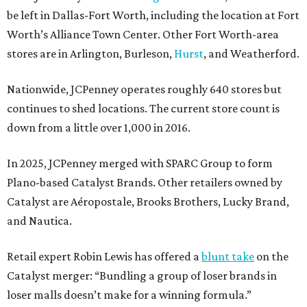
be left in Dallas-Fort Worth, including the location at Fort
Worth’s Alliance Town Center. Other Fort Worth-area
stores are in Arlington, Burleson,
Hurst
, and Weatherford.
Nationwide, JCPenney operates roughly 640 stores but
continues to shed locations. The current store count is
down from a little over 1,000 in 2016.
In 2025, JCPenney merged with SPARC Group to form
Plano-based Catalyst Brands. Other retailers owned by
Catalyst are Aéropostale, Brooks Brothers, Lucky Brand,
and Nautica.
Retail expert Robin Lewis has offered a
blunt take
on the
Catalyst merger: “Bundling a group of loser brands in
loser malls doesn’t make for a winning formula.”