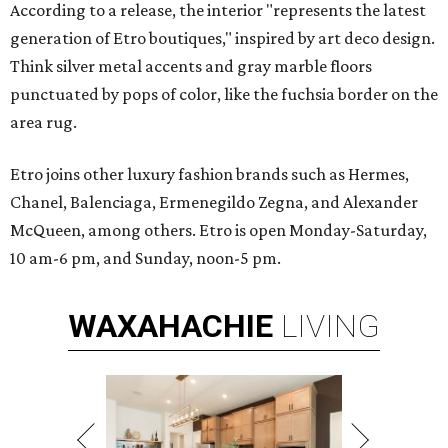
According to a release, the interior "represents the latest
generation of Etro boutiques," inspired by art deco design.
Think silver metal accents and gray marble floors
punctuated by pops of color, like the fuchsia border on the
area rug.
Etro joins other luxury fashion brands such as Hermes,
Chanel, Balenciaga, Ermenegildo Zegna, and Alexander
McQueen, among others. Etro is open Monday-Saturday,
10 am-6 pm, and Sunday, noon-5 pm.
WAXAHACHIE
LIVING