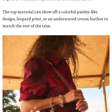
The top material can show off a colorful paisley-like
design, leopard print, or an understated cream leather to
match the rest of the trim.