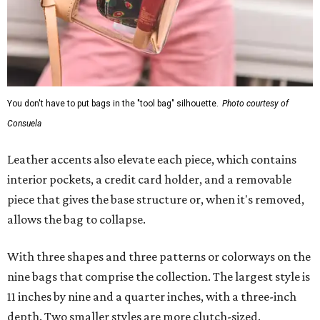
You don't have to put bags in the "tool bag" silhouette.
Photo courtesy of
Consuela
Leather accents also elevate each piece, which contains
interior pockets, a credit card holder, and a removable
piece that gives the base structure or, when it's removed,
allows the bag to collapse.
With three shapes and three patterns or colorways on the
nine bags that comprise the collection. The largest style is
11 inches by nine and a quarter inches, with a three-inch
depth. Two smaller styles are more clutch-sized.