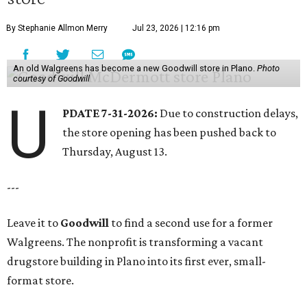
By Stephanie Allmon Merry
Jul 23, 2026 | 12:16 pm
An old Walgreens has become a new Goodwill store in Plano.
Photo
courtesy of Goodwill
U
PDATE 7-31-2026:
Due to construction delays,
the store opening has been pushed back to
Thursday, August 13.
---
Leave it to
Goodwill
to find a second use for a former
Walgreens. The nonprofit is transforming a vacant
drugstore building in Plano into its first ever, small-
format store.