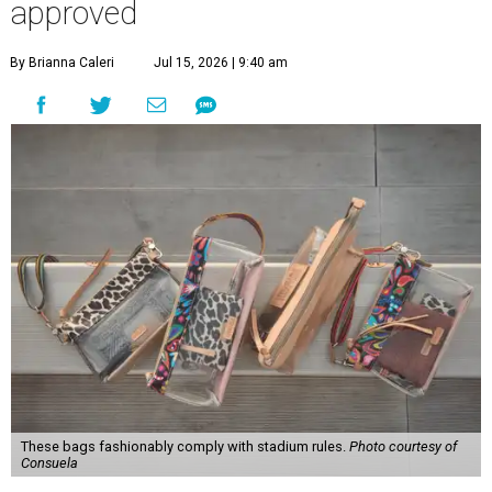
approved
By Brianna Caleri
Jul 15, 2026 | 9:40 am
These bags fashionably comply with stadium rules.
Photo courtesy of
Consuela