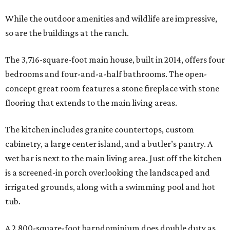
While the outdoor amenities and wildlife are impressive,
so are the buildings at the ranch.
The 3,716-square-foot main house, built in 2014, offers four
bedrooms and four-and-a-half bathrooms. The open-
concept great room features a stone fireplace with stone
flooring that extends to the main living areas.
The kitchen includes granite countertops, custom
cabinetry, a large center island, and a butler’s pantry. A
wet bar is next to the main living area. Just off the kitchen
is a screened-in porch overlooking the landscaped and
irrigated grounds, along with a swimming pool and hot
tub.
A 2,800-square-foot barndominium does double duty as