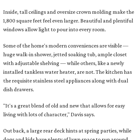
Inside, tall ceilings and oversize crown molding make the
1,800 square feet feel even larger. Beautiful and plentiful
windows allow light to pour into every room.
Some of the home's modern conveniences are visible —
huge walk-in shower, jetted soaking tub, ample closet
with adjustable shelving — while others, like a newly
installed tankless water heater, are not. The kitchen has
the requisite stainless steel appliances along with dual
dish drawers.
"It's a great blend of old and new that allows for easy
living with lots of character," Davis says.
Out back, a large rear deck hints at spring parties, while
dogs and kids have plenty of lawn space to run around.