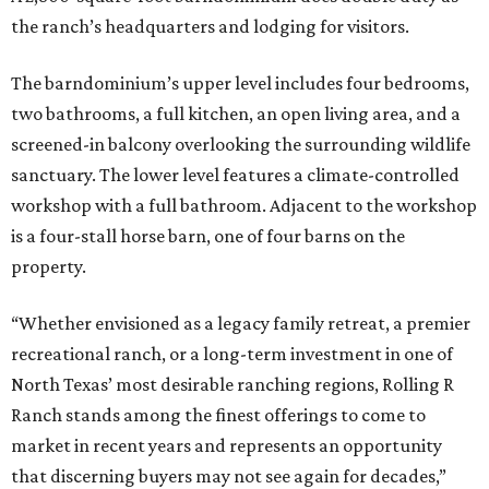
the ranch’s headquarters and lodging for visitors.
The barndominium’s upper level includes four bedrooms,
two bathrooms, a full kitchen, an open living area, and a
screened-in balcony overlooking the surrounding wildlife
sanctuary. The lower level features a climate-controlled
workshop with a full bathroom. Adjacent to the workshop
is a four-stall horse barn, one of four barns on the
property.
“Whether envisioned as a legacy family retreat, a premier
recreational ranch, or a long-term investment in one of
North Texas’ most desirable ranching regions, Rolling R
Ranch stands among the finest offerings to come to
market in recent years and represents an opportunity
that discerning buyers may not see again for decades,”