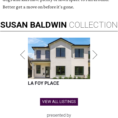
Better get a move on before it's gone.
SUSAN
BALDWIN
COLLECTION
LA FOY PLACE
VIEW ALL LISTINGS
presented by