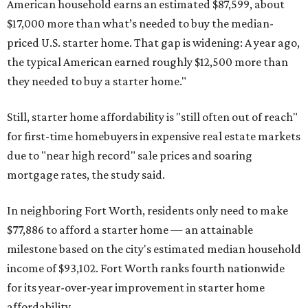
American household earns an estimated $87,599, about
$17,000 more than what’s needed to buy the median-
priced U.S. starter home. That gap is widening: A year ago,
the typical American earned roughly $12,500 more than
they needed to buy a starter home."
Still, starter home affordability is "still often out of reach"
for first-time homebuyers in expensive real estate markets
due to "near high record" sale prices and soaring
mortgage rates, the study said.
In neighboring Fort Worth, residents only need to make
$77,886 to afford a starter home — an attainable
milestone based on the city's estimated median household
income of $93,102. Fort Worth ranks fourth nationwide
for its year-over-year improvement in starter home
affordability.