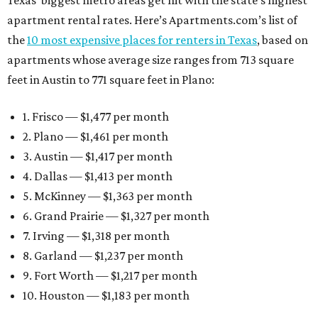
Texas’ biggest metro areas get hit with the state’s highest
apartment rental rates. Here’s Apartments.com’s list of
the
10 most expensive places for renters in Texas
, based on
apartments whose average size ranges from 713 square
feet in Austin to 771 square feet in Plano:
1. Frisco — $1,477 per month
2. Plano — $1,461 per month
3. Austin — $1,417 per month
4. Dallas — $1,413 per month
5. McKinney — $1,363 per month
6. Grand Prairie — $1,327 per month
7. Irving — $1,318 per month
8. Garland — $1,237 per month
9. Fort Worth — $1,217 per month
10. Houston — $1,183 per month