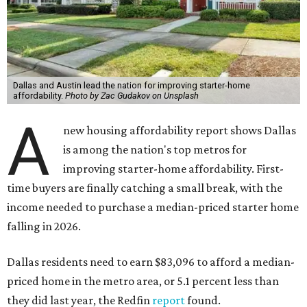
Dallas and Austin lead the nation for improving starter-home
affordability.
Photo by Zac Gudakov on Unsplash
A
new housing affordability report shows Dallas
is among the nation's top metros for
improving starter-home affordability. First-
time buyers are finally catching a small break, with the
income needed to purchase a median-priced starter home
falling in 2026.
Dallas residents need to earn $83,096 to afford a median-
priced home in the metro area, or 5.1 percent less than
they did last year, the Redfin
report
found.