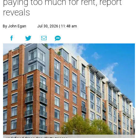
paying too much for rent, report
reveals
By John Egan
Jul 30, 2026 | 11:48 am