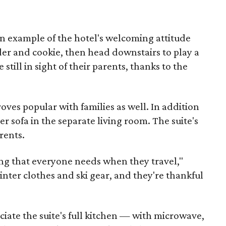
an example of the hotel's welcoming attitude
ider and cookie, then head downstairs to play a
still in sight of their parents, thanks to the
ves popular with families as well. In addition
per sofa in the separate living room. The suite's
rents.
ing that everyone needs when they travel,"
inter clothes and ski gear, and they're thankful
ciate the suite's full kitchen — with microwave,