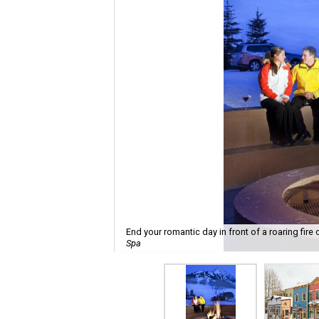
End your romantic day in front of a roaring fire
Spa