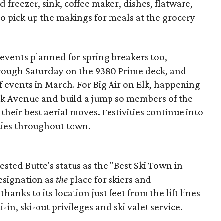
 freezer, sink, coffee maker, dishes, flatware,
to pick up the makings for meals at the grocery
 events planned for spring breakers too,
hrough Saturday on the 9380 Prime deck, and
f events in March. For Big Air on Elk, happening
lk Avenue and build a jump so members of the
heir best aerial moves. Festivities continue into
rties throughout town.
ested Butte's status as the "Best Ski Town in
esignation as
the
place for skiers and
hanks to its location just feet from the lift lines
i-in, ski-out privileges and ski valet service.