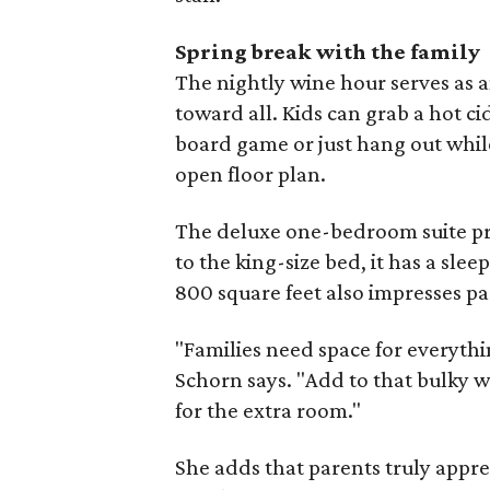
Spring break with the family
The nightly wine hour serves as 
toward all. Kids can grab a hot c
board game or just hang out while 
open floor plan.
The deluxe one-bedroom suite pro
to the king-size bed, it has a slee
800 square feet also impresses pa
"Families need space for everyth
Schorn says. "Add to that bulky w
for the extra room."
She adds that parents truly appre