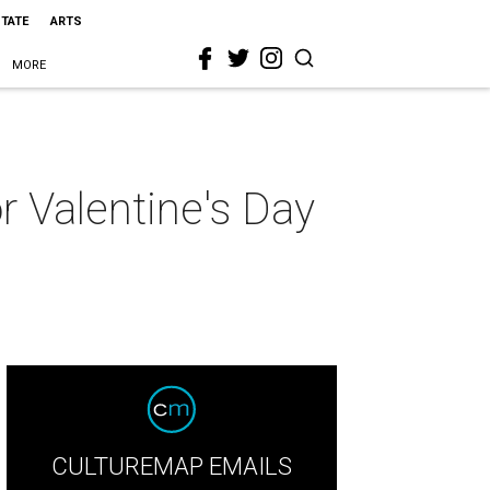
STATE
ARTS
MORE
or Valentine's Day
CULTUREMAP EMAILS