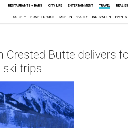
RESTAURANTS + BARS
CITY LIFE
ENTERTAINMENT
TRAVEL
REAL E
SOCIETY
HOME + DESIGN
FASHION + BEAUTY
INNOVATION
EVENTS
n Crested Butte delivers f
ski trips