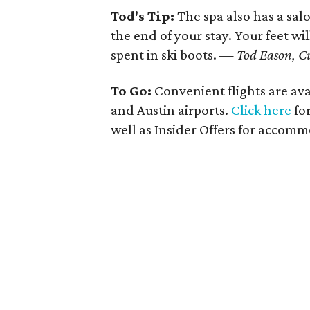
Tod's Tip:
The spa also has a sa
the end of your stay. Your feet wi
spent in ski boots. —
Tod Eason, C
To Go:
Convenient flights are ava
and Austin airports.
Click here
for
well as Insider Offers for accom