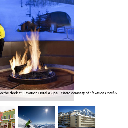
 on the deck at Elevation Hotel & Spa.
Photo courtesy of Elevation Hotel &
Sho