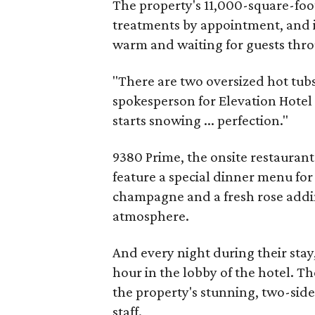
The property's 11,000-square-foot
treatments by appointment, and i
warm and waiting for guests thro
"There are two oversized hot tubs
spokesperson for Elevation Hotel &
starts snowing ... perfection."
9380 Prime, the onsite restaurant
feature a special dinner menu fo
champagne and a fresh rose addin
atmosphere.
And every night during their stay
hour in the lobby of the hotel. Th
the property's stunning, two-side
staff.