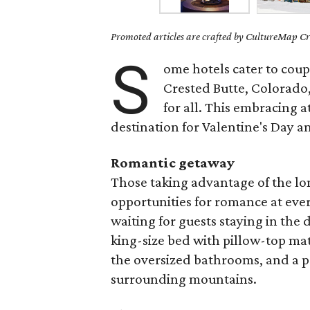
Promoted articles are crafted by CultureMap Cre
S
ome hotels cater to coupl
Crested Butte, Colorado
for all. This embracing a
destination for Valentine's Day 
Romantic getaway
Those taking advantage of the lo
opportunities for romance at eve
waiting for guests staying in the
king-size bed with pillow-top ma
the oversized bathrooms, and a pr
surrounding mountains.