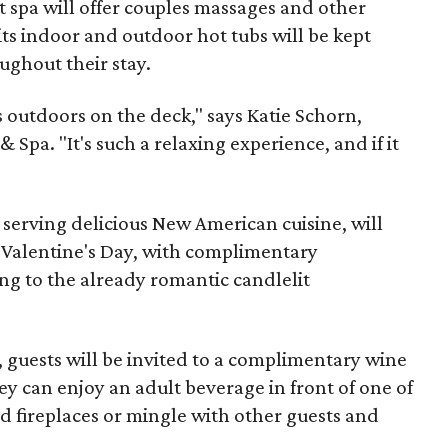
 spa will offer couples massages and other
ts indoor and outdoor hot tubs will be kept
ughout their stay.
 outdoors on the deck," says Katie Schorn,
 Spa. "It's such a relaxing experience, and if it
 serving delicious New American cuisine, will
r Valentine's Day, with complimentary
g to the already romantic candlelit
, guests will be invited to a complimentary wine
ey can enjoy an adult beverage in front of one of
d fireplaces or mingle with other guests and