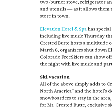
two-burner stove, refrigerator and
and utensils — as it allows them 
store in town.
Elevation Hotel & Spa
has special
including live music Thursday t
Crested Butte hosts a multitude o
March 8, organizers shut down E
Colorado FreeSkiers can show off t
the night with live music and pa
Ski vacation
All of the above simply adds to Cr
North America" and the hotel's d
snowboarders to stay in the area, t
for Mt. Crested Butte, exclusive sk