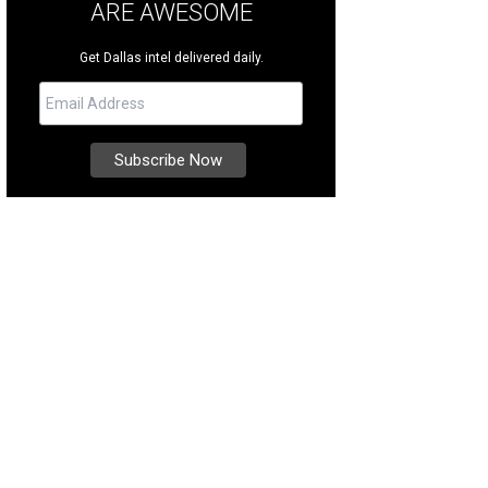
ARE AWESOME
Get Dallas intel delivered daily.
ps lining the street in downtown Crested Butte.
Photo by Allan Ivy PRWeb