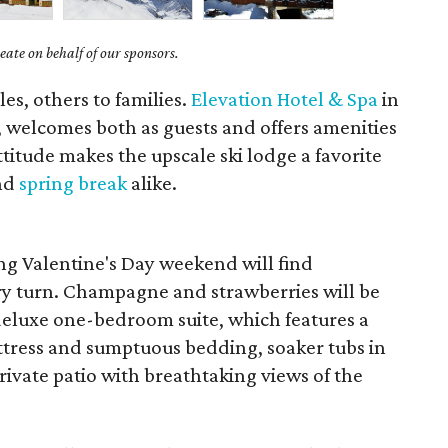
ate on behalf of our sponsors.
es, others to families.
Elevation Hotel & Spa
in
, welcomes both as guests and offers amenities
ttitude makes the upscale ski lodge a favorite
and
spring break
alike.
ng Valentine's Day weekend will find
ry turn. Champagne and strawberries will be
 deluxe one-bedroom suite, which features a
ttress and sumptuous bedding, soaker tubs in
ivate patio with breathtaking views of the