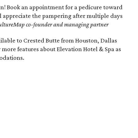
lon! Book an appointment for a pedicure toward
ll appreciate the pampering after multiple days
ultureMap co-founder and managing partner
ilable to Crested Butte from Houston, Dallas
 more features about Elevation Hotel & Spa as
modations.