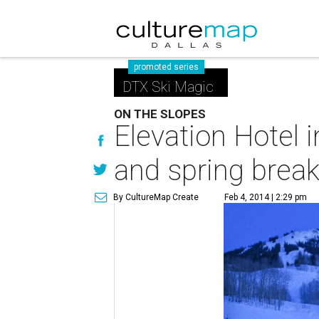
promoted series
DTX Ski Magic
ON THE SLOPES
Elevation Hotel i
and spring break 
By CultureMap Create
Feb 4, 2014 | 2:29 pm