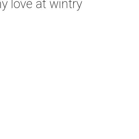
 love at wintry