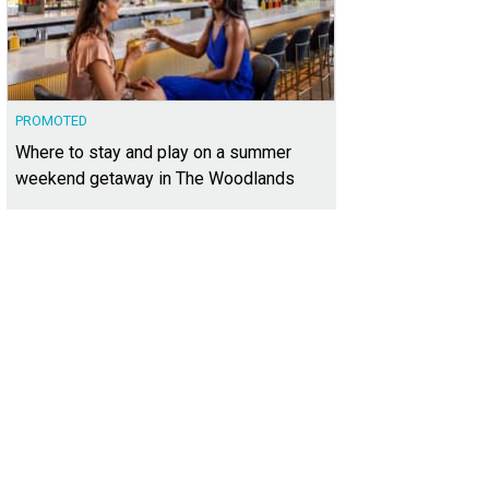
PROMOTED
Where to stay and play on a summer
weekend getaway in The Woodlands