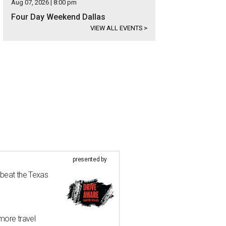
Aug 07, 2026 | 8:00 pm
Four Day Weekend Dallas
VIEW ALL EVENTS
>
presented by
 beat the Texas
more travel