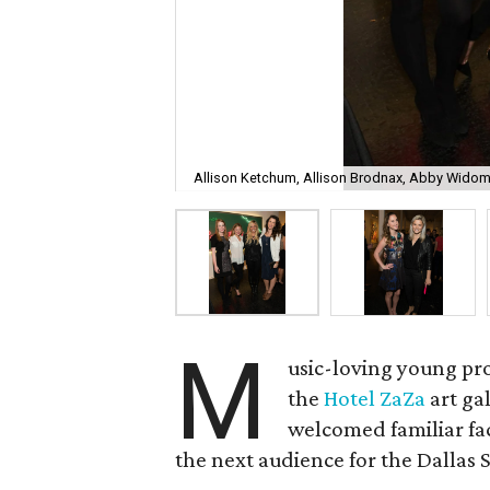
Allison Ketchum, Allison Brodnax, Abby Widom,
M
usic-loving young pro
the
Hotel ZaZa
art ga
welcomed familiar fa
the next audience for the Dallas