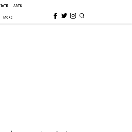
STATE
ARTS
MORE