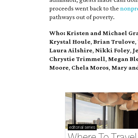
proceeds went back to the
nonpro
pathways out of poverty.
Who: Kristen and Michael Gr
Krystal Houle
,
Brian Trulove
,
Laura Ailshire
,
Nikki Foley
,
J
Chrystie
Trimmell
,
Megan Bl
Moore
,
Chela Moros
,
Mary and
editorial
series
Where To Travel 