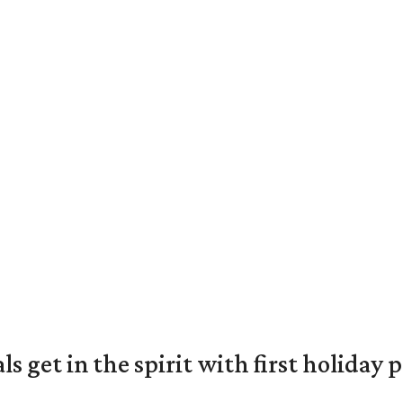
s get in the spirit with first holiday 