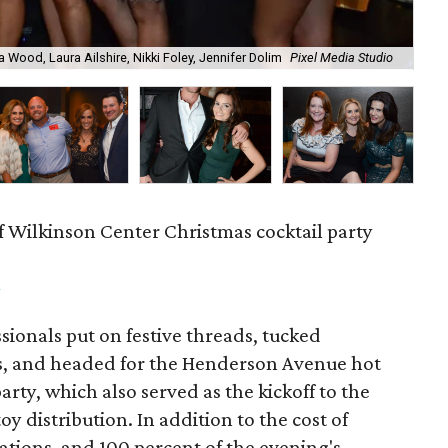
a Wood, Laura Ailshire, Nikki Foley, Jennifer Dolim
Pixel Media Studio
OJ
f Wilkinson Center Christmas cocktail party
m
ionals put on festive threads, tucked
s, and headed for the Henderson Avenue hot
party, which also served as the kickoff to the
y distribution. In addition to the cost of
tions, and 100 percent of the evening's