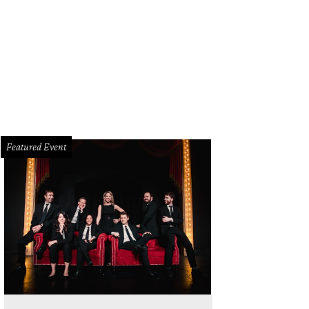
 DeSouza, Nick Edwards
Pixel Media Studio
Featured Event