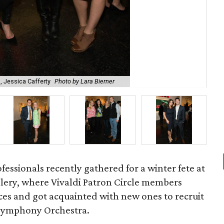
 Jessica Cafferty
Photo by Lara Bierner
As
fessionals recently gathered for a winter fete at
llery, where Vivaldi Patron Circle members
ces and got acquainted with new ones to recruit
 Symphony Orchestra.