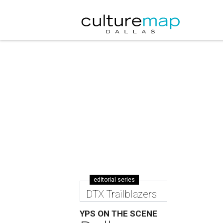
editorial series
DTX Trailblazers
YPS ON THE SCENE