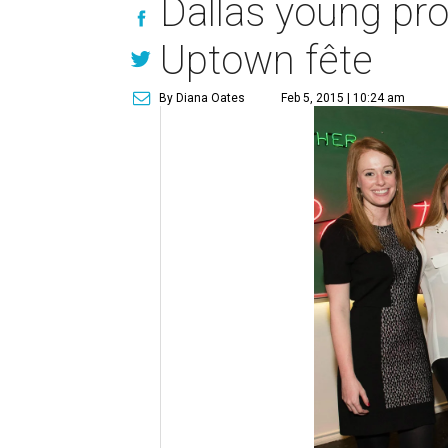
Dallas young pr
Uptown fête
By Diana Oates
Feb 5, 2015 | 10:24 am