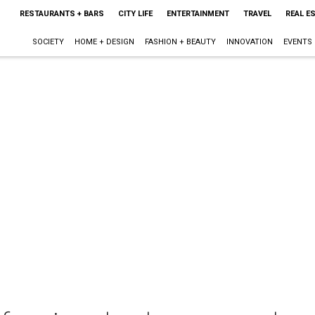
RESTAURANTS + BARS
CITY LIFE
ENTERTAINMENT
TRAVEL
REAL E
SOCIETY
HOME + DESIGN
FASHION + BEAUTY
INNOVATION
EVENTS