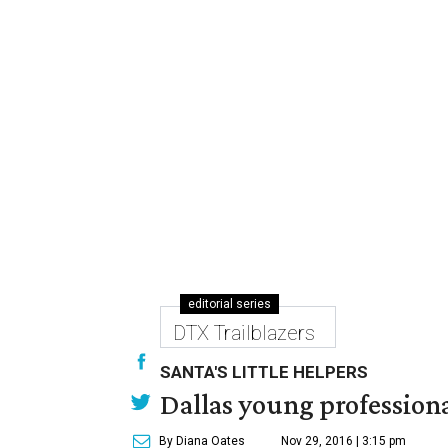
editorial series
DTX Trailblazers
SANTA'S LITTLE HELPERS
Dallas young professional
By Diana Oates
Nov 29, 2016 | 3:15 pm