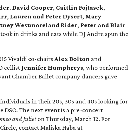
der
,
David Cooper
,
Caitlin Fojtasek
,
arr
,
Lauren and Peter Dysert
,
Mary
tney Westmoreland Rider
,
Peter and Blair
ook in drinks and eats while DJ Andre spun the
15 Vivaldi co-chairs
Alex Bolton
and
 cellist
Jennifer Humphreys
, who performed
 Avant Chamber Ballet company dancers gave
 individuals in their 20s, 30s and 40s looking for
e DSO. The next event is a pre-concert
meo and Juliet
on Thursday, March 12. For
Circle, contact Maliska Haba at