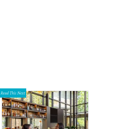
hley Aspinwall, Mary Summers
Photo by Lara Bierner
Read This Next