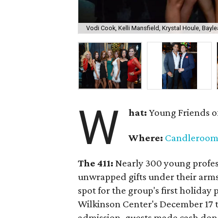
Vodi Cook, Kelli Mansfield, Krystal Houle, Bayle
W
hat:
Young Friends o
Where:
Candleroo
The 411:
Nearly
300 young profess
unwrapped gifts under their arm
spot for the group's first holiday 
Wilkinson Center's December 17 to
admission, guests made cash dona