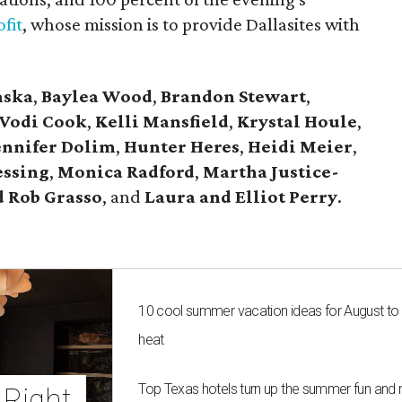
fit
, whose mission is to provide Dallasites with
aska
,
Baylea Wood
,
Brandon Stewart
,
Vodi Cook
,
Kelli Mansfield
,
Krystal Houle
,
ennifer Dolim
,
Hunter Heres
,
Heidi Meier
,
essing
,
Monica Radford
,
Martha Justice-
 Rob Grasso
, and
Laura and Elliot Perry
.
10 cool summer vacation ideas for August to
heat
Top Texas hotels turn up the summer fun and 
Right 