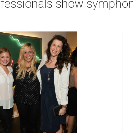
ofessionals show symphony