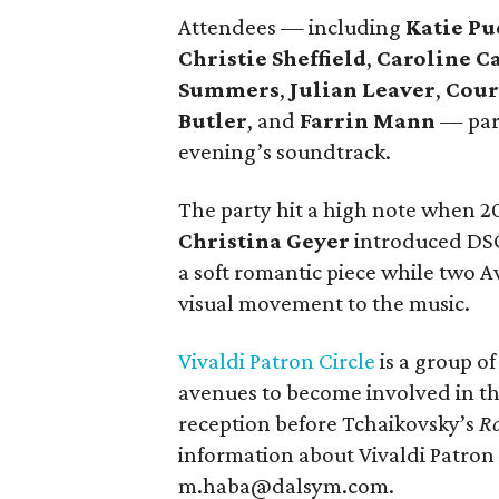
Attendees — including
Katie Pu
Christie Sheffield
,
Caroline C
Summers
,
Julian Leaver
,
Cour
Butler
, and
Farrin Mann
— part
evening’s soundtrack.
The party hit a high note when 20
Christina Geyer
introduced DSO
a soft romantic piece while two
visual movement to the music.
Vivaldi Patron Circle
is a group of
avenues to become involved in th
reception before Tchaikovsky’s
Ro
information about Vivaldi Patron 
m.haba@dalsym.com.