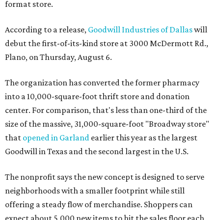
format store.
According to a release,
Goodwill Industries of Dallas
will
debut the first-of-its-kind store at 3000 McDermott Rd.,
Plano, on Thursday, August 6.
The organization has converted the former pharmacy
into a 10,000-square-foot thrift store and donation
center. For comparison, that's less than one-third of the
size of the massive, 31,000-square-foot "Broadway store"
that
opened in Garland
earlier this year as the largest
Goodwill in Texas and the second largest in the U.S.
The nonprofit says the new concept is designed to serve
neighborhoods with a smaller footprint while still
offering a steady flow of merchandise. Shoppers can
expect about 5,000 new items to hit the sales floor each