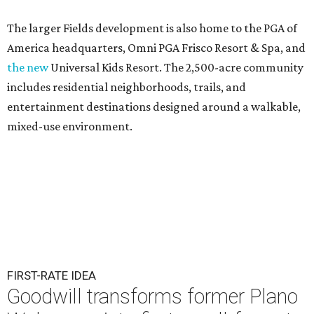
The larger Fields development is also home to the PGA of
America headquarters, Omni PGA Frisco Resort & Spa, and
the new
Universal Kids Resort. The 2,500-acre community
includes residential neighborhoods, trails, and
entertainment destinations designed around a walkable,
mixed-use environment.
FIRST-RATE IDEA
Goodwill transforms former Plano