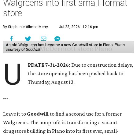
Walgreens into first small-format
store
By Stephanie Allmon Merry
Jul 23, 2026 | 12:16 pm
An old Walgreens has become a new Goodwill store in Plano.
Photo
courtesy of Goodwill
U
PDATE 7-31-2026:
Due to construction delays,
the store opening has been pushed back to
Thursday, August 13.
---
Leave it to
Goodwill
to find a second use for a former
Walgreens. The nonprofit is transforming a vacant
drugstore building in Plano into its first ever, small-