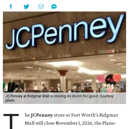
JC Penney at Ridgmar Mall is closing its doors for good.
Courtesy
photo
T
he
JCPenney
store at Fort Worth’s Ridgmar
Mall will close November 1, 2026, the Plano-