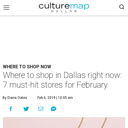
WHERE TO SHOP NOW
Where to shop in Dallas right now:
7 must-hit stores for February
By Diana Oates
Feb 6, 2019 | 10:05 am