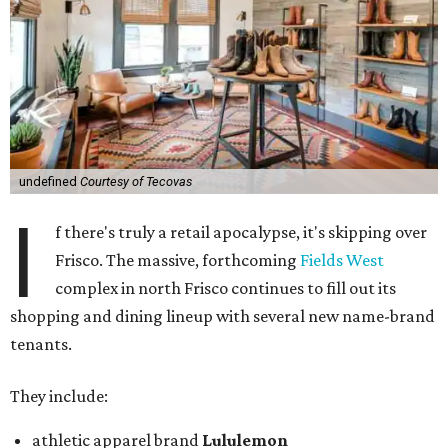
undefined
Courtesy of Tecovas
I
f there's truly a retail apocalypse, it's skipping over
Frisco. The massive, forthcoming
Fields West
complex in north Frisco continues to fill out its
shopping and dining lineup with several new name-brand
tenants.
They include:
athletic apparel brand
Lululemon