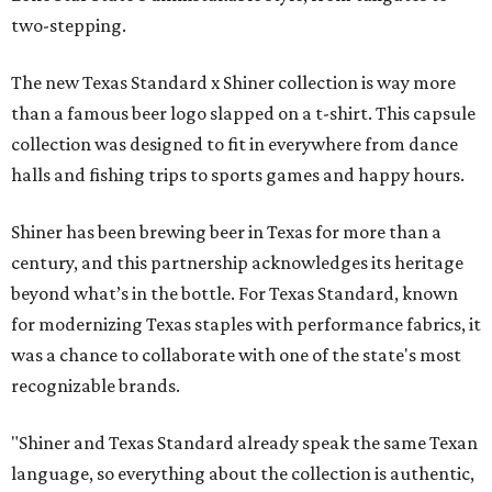
two-stepping.
The new Texas Standard x Shiner collection is way more
than a famous beer logo slapped on a t-shirt. This capsule
collection was designed to fit in everywhere from dance
halls and fishing trips to sports games and happy hours.
Shiner has been brewing beer in Texas for more than a
century, and this partnership acknowledges its heritage
beyond what’s in the bottle. For Texas Standard, known
for modernizing Texas staples with performance fabrics, it
was a chance to collaborate with one of the state's most
recognizable brands.
"Shiner and Texas Standard already speak the same Texan
language, so everything about the collection is authentic,