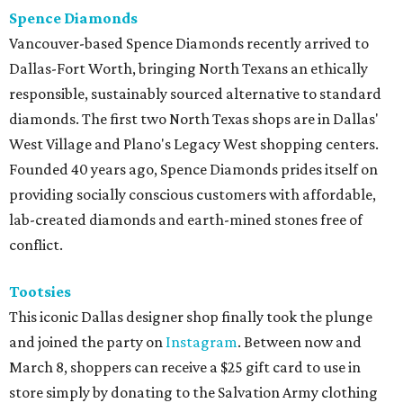
Spence Diamonds
Vancouver-based Spence Diamonds recently arrived to
Dallas-Fort Worth, bringing North Texans an ethically
responsible, sustainably sourced alternative to standard
diamonds. The first two North Texas shops are in Dallas'
West Village and Plano's Legacy West shopping centers.
Founded 40 years ago, Spence Diamonds prides itself on
providing socially conscious customers with affordable,
lab-created diamonds and earth-mined stones free of
conflict.
Tootsies
This iconic Dallas designer shop finally took the plunge
and joined the party on
Instagram
. Between now and
March 8, shoppers can receive a $25 gift card to use in
store simply by donating to the Salvation Army clothing