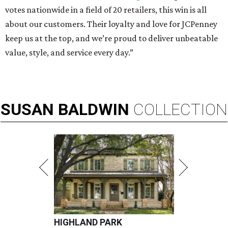
votes nationwide in a field of 20 retailers, this win is all
about our customers. Their loyalty and love for JCPenney
keep us at the top, and we’re proud to deliver unbeatable
value, style, and service every day.”
SUSAN
BALDWIN
COLLECTION
HIGHLAND PARK