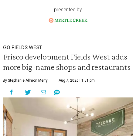
presented by
GO FIELDS WEST
Frisco development Fields West adds
more big-name shops and restaurants
By Stephanie Allmon Merry
Aug 7, 2026 | 1:51 pm