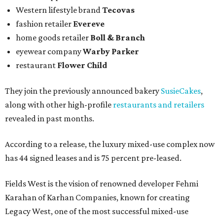
Western lifestyle brand
Tecovas
fashion retailer
Evereve
home goods retailer
Boll & Branch
eyewear company
Warby Parker
restaurant
Flower Child
They join the previously announced bakery
SusieCakes
,
along with other high-profile
restaurants and retailers
revealed in past months.
According to a release, the luxury mixed-use complex now
has 44 signed leases and is 75 percent pre-leased.
Fields West is the vision of renowned developer Fehmi
Karahan of Karhan Companies, known for creating
Legacy West, one of the most successful mixed-use