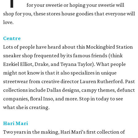
for your sweetie or hoping your sweetie will
shop for you, these stores house goodies that everyone will
love.
Centre
Lots of people have heard about this Mockingbird Station
sneaker shop frequented by its famous friends (think
Ezekiel Elliot, Drake, and Teyana Taylor). What people
might not know is that it also specializes in unique
streetwear from creative director Lauren Rutherford. Past
collections include Dallas designs, campy themes, defunct
companies, floral Inso, and more. Stop in today to see
what she is creating.
Hari Mari
Two years in the making, Hari Mari’s first collection of