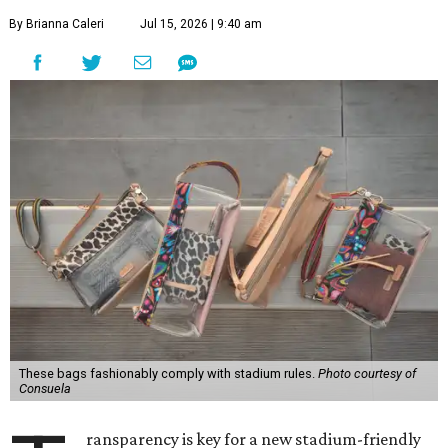
By Brianna Caleri
Jul 15, 2026 | 9:40 am
These bags fashionably comply with stadium rules.
Photo courtesy of
Consuela
ransparency is key for a new stadium-friendly