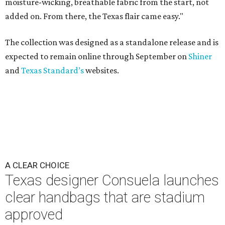
moisture-wicking, breathable fabric from the start, not
added on. From there, the Texas flair came easy."
The collection was designed as a standalone release and is
expected to remain online through September on
Shiner
and
Texas Standard’s
websites.
A CLEAR CHOICE
Texas designer Consuela launches
clear handbags that are stadium
approved