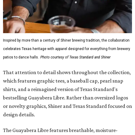
Inspired by more than a century of Shiner brewing tradition, the collaboration
celebrates Texas heritage with apparel designed for everything from brewery
patios to dance halls.
Photo courtesy of Texas Standard and Shiner
That attention to detail shows throughout the collection,
which features graphic tees, a baseball cap, pearl snap
shirts, and a reimagined version of Texas Standard's
bestselling Guayabera Libre. Rather than oversized logos
or novelty graphics, Shiner and Texas Standard focused on
design details.
The Guayabera Libre features breathable, moisture-