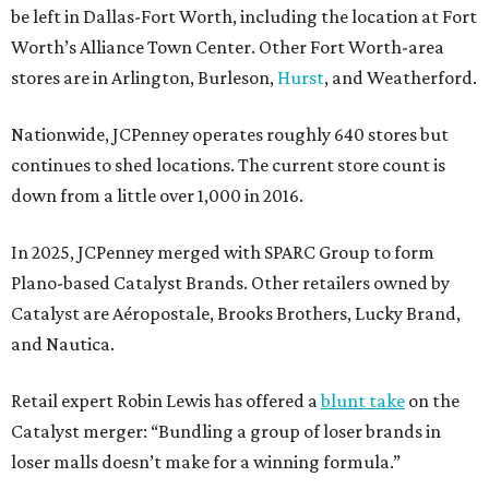
be left in Dallas-Fort Worth, including the location at Fort
Worth’s Alliance Town Center. Other Fort Worth-area
stores are in Arlington, Burleson,
Hurst
, and Weatherford.
Nationwide, JCPenney operates roughly 640 stores but
continues to shed locations. The current store count is
down from a little over 1,000 in 2016.
In 2025, JCPenney merged with SPARC Group to form
Plano-based Catalyst Brands. Other retailers owned by
Catalyst are Aéropostale, Brooks Brothers, Lucky Brand,
and Nautica.
Retail expert Robin Lewis has offered a
blunt take
on the
Catalyst merger: “Bundling a group of loser brands in
loser malls doesn’t make for a winning formula.”