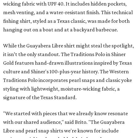
wicking fabric with UPF 40. It includes hidden pockets,
mesh venting, and a water-resistant finish. This technical
fishing shirt, styled as a Texas classic, was made for both
hanging out on a boat and at a backyard barbecue.
While the Guayabera Libre shirt might steal the spotlight,
it isn’t the only standout. The Traditions Polo in Shiner
Gold features hand-drawn illustrations inspired by Texas
culture and Shiner's 100-plus-year history. The Western
Traditions Polo incorporates pearl snaps and classic yoke
styling with lightweight, moisture-wicking fabric, a
signature of the Texas Standard.
"We started with pieces that we already know resonate
with our shared audience," said Brito. "The Guayabera
Libre and pearl snap shirts we're known for include