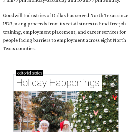
9 am-9 pm Monday-Saturday and 10 am-7 pm Sunday.
Goodwill Industries of Dallas has served North Texas since
1923, using proceeds from its retail stores to fund free job
training, employment placement, and career services for
people facing barriers to employment across eight North
Texas counties.
editorial
series
Holiday Happenings