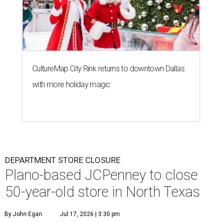
CultureMap City Rink returns to downtown Dallas
with more holiday magic
DEPARTMENT STORE CLOSURE
Plano-based JCPenney to close
50-year-old store in North Texas
By John Egan
Jul 17, 2026 | 3:30 pm