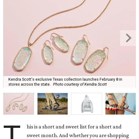
Kendra Scott's exclusive Texas collection launches February 8 in
stores across the state.
Photo courtesy of Kendra Scott
T
his is a short and sweet list for a short and
sweet month. And whether you are shopping