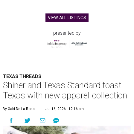
VIEW ALL LISTINGS
presented by
TEXAS THREADS
Shiner and Texas Standard toast
Texas with new apparel collection
By Gabi De La Rosa
Jul 16, 2026 | 12:16 pm