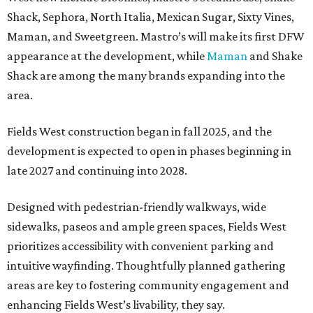
Shack, Sephora, North Italia, Mexican Sugar, Sixty Vines,
Maman, and Sweetgreen. Mastro’s will make its first DFW
appearance at the development, while
Maman
and Shake
Shack are among the many brands expanding into the
area.
Fields West construction began in fall 2025, and the
development is expected to open in phases beginning in
late 2027 and continuing into 2028.
Designed with pedestrian-friendly walkways, wide
sidewalks, paseos and ample green spaces, Fields West
prioritizes accessibility with convenient parking and
intuitive wayfinding. Thoughtfully planned gathering
areas are key to fostering community engagement and
enhancing Fields West’s livability, they say.