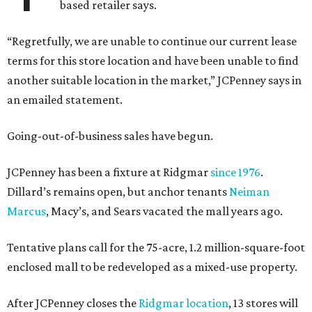
based retailer says.
“Regretfully, we are unable to continue our current lease
terms for this store location and have been unable to find
another suitable location in the market,” JCPenney says in
an emailed statement.
Going-out-of-business sales have begun.
JCPenney has been a fixture at Ridgmar
since 1976
.
Dillard’s remains open, but anchor tenants
Neiman
Marcus
, Macy’s, and Sears vacated the mall years ago.
Tentative plans call for the 75-acre, 1.2 million-square-foot
enclosed mall to be redeveloped as a mixed-use property.
After JCPenney closes the
Ridgmar location
, 13 stores will