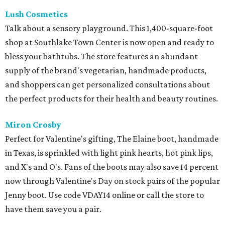
Lush Cosmetics
Talk about a sensory playground. This 1,400-square-foot
shop at Southlake Town Center is now open and ready to
bless your bathtubs. The store features an abundant
supply of the brand's vegetarian, handmade products,
and shoppers can get personalized consultations about
the perfect products for their health and beauty routines.
Miron Crosby
Perfect for Valentine's gifting, The Elaine boot, handmade
in Texas, is sprinkled with light pink hearts, hot pink lips,
and X's and O's. Fans of the boots may also save 14 percent
now through Valentine's Day on stock pairs of the popular
Jenny boot. Use code VDAY14 online or call the store to
have them save you a pair.