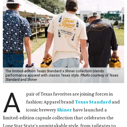
The limited-edition Texas Standard x Shiner collection blends
performance apparel with classic Texas style.
Photo courtesy of Texas
Standard and Shiner
A
pair of Texas favorites are joining forces in
fashion: Apparel brand
Texas Standard
and
iconic brewery
Shiner
have launched a
limited-edition capsule collection that celebrates the
Lone Star State's unmistakable style, from tailgates to