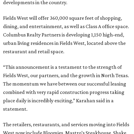
developments in the country.
Fields West will offer 360,000 square feet of shopping,
dining, and entertainment, as well as Class A office space.
Columbus Realty Partners is developing 1,150 high-end,
urban living residences in Fields West, located above the
restaurant and retail space.
“This announcement is a testament to the strength of
Fields West, our partners, and the growth in North Texas.
The momentum we have between our successful leasing
combined with very rapid construction progress taking
place daily is incredibly exciting,” Karahan said in a
statement.
The retailers, restaurants, and services moving into Fields
West now include Bloomies, Mastro’s Steakhouse, Shake