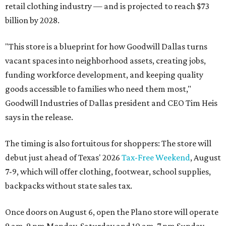
retail clothing industry — and is projected to reach $73
billion by 2028.
"This store is a blueprint for how Goodwill Dallas turns
vacant spaces into neighborhood assets, creating jobs,
funding workforce development, and keeping quality
goods accessible to families who need them most,"
Goodwill Industries of Dallas president and CEO Tim Heis
says in the release.
The timing is also fortuitous for shoppers: The store will
debut just ahead of Texas' 2026
Tax-Free Weekend
, August
7-9, which will offer clothing, footwear, school supplies,
backpacks without state sales tax.
Once doors on August 6, open the Plano store will operate