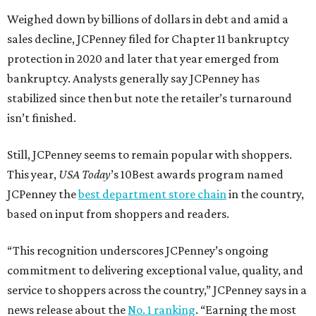
Weighed down by billions of dollars in debt and amid a
sales decline, JCPenney filed for Chapter 11 bankruptcy
protection in 2020 and later that year emerged from
bankruptcy. Analysts generally say JCPenney has
stabilized since then but note the retailer’s turnaround
isn’t finished.
Still, JCPenney seems to remain popular with shoppers.
This year,
USA Today
’s 10Best awards program named
JCPenney the
best department store chain
in the country,
based on input from shoppers and readers.
“This recognition underscores JCPenney’s ongoing
commitment to delivering exceptional value, quality, and
service to shoppers across the country,” JCPenney says in a
news release about the
No. 1 ranking
. “Earning the most