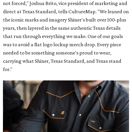
not forced," Joshua Brito, vice president of marketing and
direct at Texas Standard, tells CultureMap. "We leaned on
the iconic marks and imagery Shiner's built over 100-plus
years, then layered in the same authentic Texas details
that run through everything we make. One of our goals
was to avoid a flat logo lockup merch drop. Every piece
needed to be something someone's proud to wear,
carrying what Shiner, Texas Standard, and Texas stand
for."