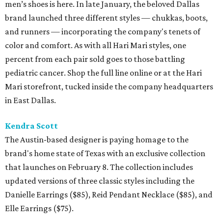
men’s shoes is here. In late January, the beloved Dallas
brand launched three different styles — chukkas, boots,
and runners — incorporating the company's tenets of
color and comfort. As with all Hari Mari styles, one
percent from each pair sold goes to those battling
pediatric cancer. Shop the full line online or at the Hari
Mari storefront, tucked inside the company headquarters
in East Dallas.
Kendra Scott
The Austin-based designer is paying homage to the
brand's home state of Texas with an exclusive collection
that launches on February 8. The collection includes
updated versions of three classic styles including the
Danielle Earrings ($85), Reid Pendant Necklace ($85), and
Elle Earrings ($75).