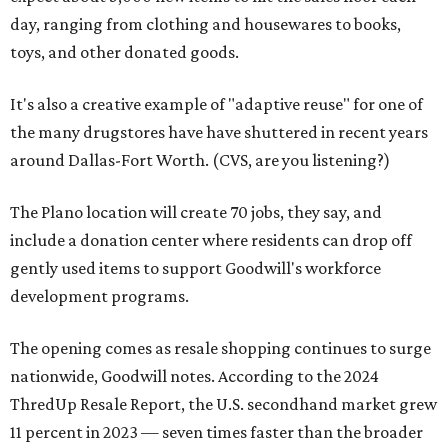
day, ranging from clothing and housewares to books,
toys, and other donated goods.
It's also a creative example of "adaptive reuse" for one of
the many drugstores have have shuttered in recent years
around Dallas-Fort Worth. (CVS, are you listening?)
The Plano location will create 70 jobs, they say, and
include a donation center where residents can drop off
gently used items to support Goodwill's workforce
development programs.
The opening comes as resale shopping continues to surge
nationwide, Goodwill notes. According to the 2024
ThredUp Resale Report, the U.S. secondhand market grew
11 percent in 2023 — seven times faster than the broader