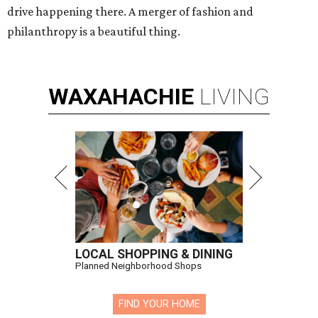
drive happening there. A merger of fashion and
philanthropy is a beautiful thing.
WAXAHACHIE
LIVING
LOCAL SHOPPING & DINING
Planned Neighborhood Shops
FIND YOUR HOME