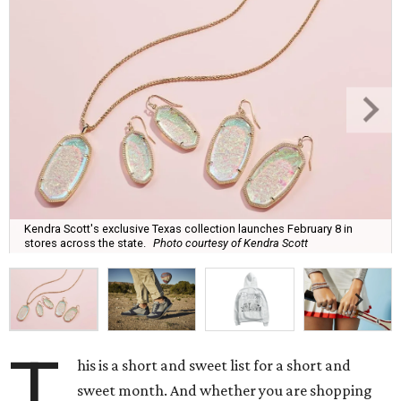
Kendra Scott's exclusive Texas collection launches February 8 in
stores across the state.
Photo courtesy of Kendra Scott
T
his is a short and sweet list for a short and
sweet month. And whether you are shopping