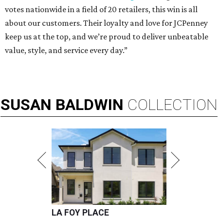
votes nationwide in a field of 20 retailers, this win is all
about our customers. Their loyalty and love for JCPenney
keep us at the top, and we’re proud to deliver unbeatable
value, style, and service every day.”
SUSAN
BALDWIN
COLLECTION
LA FOY PLACE