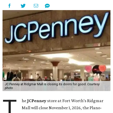
JC Penney at Ridgmar Mall is closing its doors for good.
Courtesy
photo
T
he
JCPenney
store at Fort Worth’s Ridgmar
Mall will close November 1, 2026, the Plano-