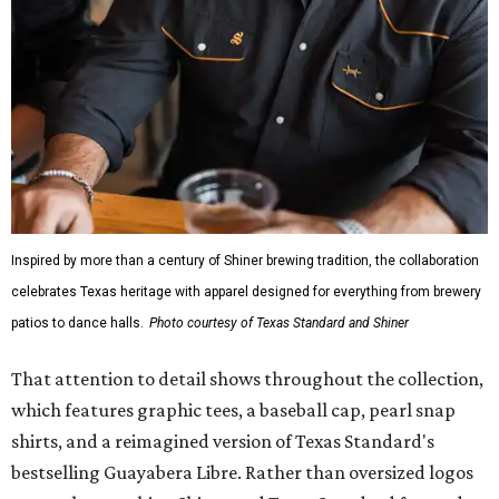
wicking fabric with UPF 40. It includes hidden pockets,
mesh venting, and a water-resistant finish. This technical
fishing shirt, styled as a Texas classic, was made for both
hanging out on a boat and at a backyard barbecue.
While the Guayabera Libre shirt might steal the spotlight,
it isn’t the only standout. The Traditions Polo in Shiner
Gold features hand-drawn illustrations inspired by Texas
culture and Shiner's 100-plus-year history. The Western
Traditions Polo incorporates pearl snaps and classic yoke
styling with lightweight, moisture-wicking fabric, a
signature of the Texas Standard.
"We started with pieces that we already know resonate
with our shared audience," said Brito. "The Guayabera
Libre and pearl snap shirts we're known for include