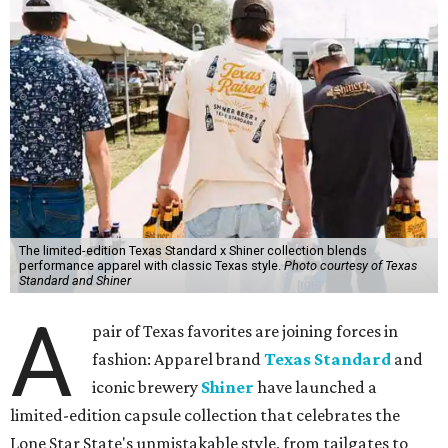
The limited-edition Texas Standard x Shiner collection blends
performance apparel with classic Texas style.
Photo courtesy of Texas
Standard and Shiner
A
pair of Texas favorites are joining forces in
fashion: Apparel brand
Texas Standard
and
iconic brewery
Shiner
have launched a
limited-edition capsule collection that celebrates the
Lone Star State's unmistakable style, from tailgates to