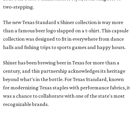
two-stepping.
The new Texas Standard x Shiner collection is way more
than a famous beer logo slapped on a t-shirt. This capsule
collection was designed to fit in everywhere from dance
halls and fishing trips to sports games and happy hours.
Shiner has been brewing beer in Texas for more than a
century, and this partnership acknowledges its heritage
beyond what’s in the bottle. For Texas Standard, known
for modernizing Texas staples with performance fabrics, it
was a chance to collaborate with one of the state's most
recognizable brands.
"Shiner and Texas Standard already speak the same Texan
language, so everything about the collection is authentic,