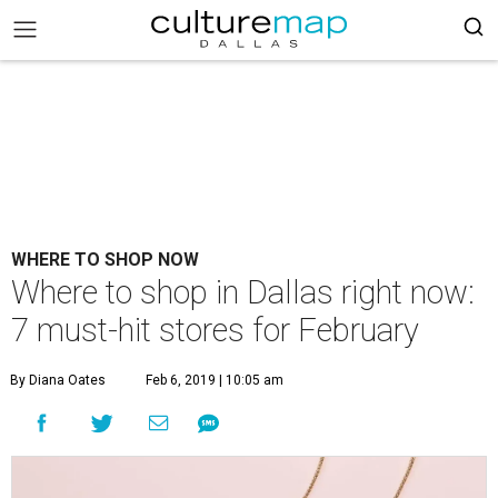
WHERE TO SHOP NOW
Where to shop in Dallas right now:
7 must-hit stores for February
By Diana Oates
Feb 6, 2019 | 10:05 am