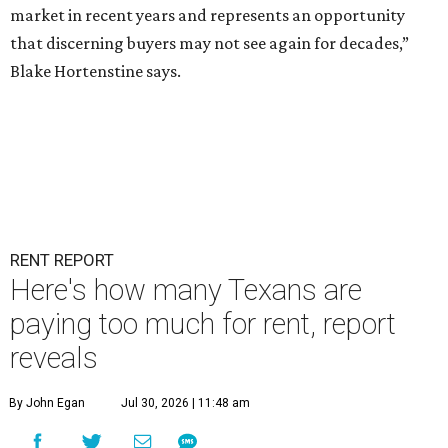
market in recent years and represents an opportunity
that discerning buyers may not see again for decades,”
Blake Hortenstine says.
RENT REPORT
Here's how many Texans are
paying too much for rent, report
reveals
By John Egan
Jul 30, 2026 | 11:48 am