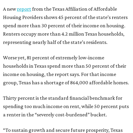
A new
report
from the Texas Affiliation of Affordable
Housing Providers shows 45 percent of the state’s renters
spend more than 30 percent of their income on housing.
Renters occupy more than 4.2 million Texas households,
representing nearly half of the state’s residents.
Worse yet, 81 percent of extremely low-income
households in Texas spend more than 50 percent of their
income on housing, the report says. For that income
group, Texas has a shortage of 864,000 affordable homes.
Thirty percent is the standard financial benchmark for
spending too much income on rent, while 50 percent puts
a renter in the “severely cost-burdened” bucket.
“To sustain growth and secure future prosperity, Texas