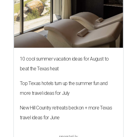
10 cool summer vacation ideas for August to
beat the Texas heat
Top Texas hotels turn up the summer fun and
more travel ideas for July
New Hill Country retreats beckon + more Texas
travel ideas for June
presented by