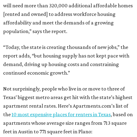
will need more than 320,000 additional affordable homes
[rented and owned] to address workforce housing
affordability and meet the demands of a growing
population,” says the report.
“Today, the state is creating thousands of new jobs,” the
report adds, “but housing supply has not kept pace with
demand, driving up housing costs and constraining
continued economic growth.”
Not surprisingly, people who live in or move to three of
Texas’ biggest metro areas get hit with the state’s highest
apartment rental rates. Here’s Apartments.com’s list of
the
10 most expensive places for renters in Texas
, based on
apartments whose average size ranges from 713 square
feet in Austin to 771 square feet in Plano: