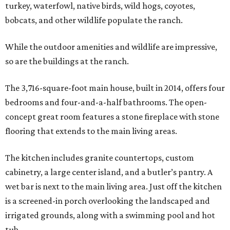
turkey, waterfowl, native birds, wild hogs, coyotes,
bobcats, and other wildlife populate the ranch.
While the outdoor amenities and wildlife are impressive,
so are the buildings at the ranch.
The 3,716-square-foot main house, built in 2014, offers four
bedrooms and four-and-a-half bathrooms. The open-
concept great room features a stone fireplace with stone
flooring that extends to the main living areas.
The kitchen includes granite countertops, custom
cabinetry, a large center island, and a butler’s pantry. A
wet bar is next to the main living area. Just off the kitchen
is a screened-in porch overlooking the landscaped and
irrigated grounds, along with a swimming pool and hot
tub.