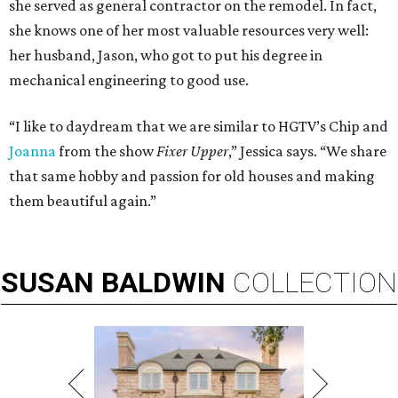
she served as general contractor on the remodel. In fact,
she knows one of her most valuable resources very well:
her husband, Jason, who got to put his degree in
mechanical engineering to good use.
“I like to daydream that we are similar to HGTV’s Chip and
Joanna
from the show
Fixer Upper
,” Jessica says. “We share
that same hobby and passion for old houses and making
them beautiful again.”
SUSAN
BALDWIN
COLLECTION