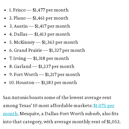
1. Frisco — $1,477 per month
2. Plano — $1,461 per month
3. Austin — $1,417 per month
4. Dallas — $1,413 per month
5. McKinney — $1,363 per month
6. Grand Prairie — $1,327 per month
7. Irving — $1,318 per month
8. Garland — $1,237 per month
9. Fort Worth — $1,217 per month
10. Houston — $1,183 per month
San Antonio boasts some of the lowest average rent
among Texas’ 10 most affordable markets:
$1,075 per
month
. Mesquite, a Dallas-Fort Worth suburb, also fits
into that category, with average monthly rent of $1,052.