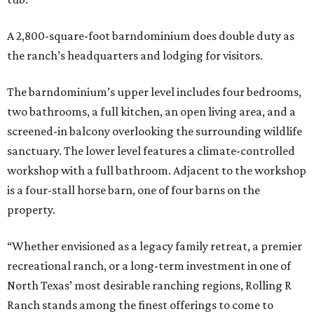
A 2,800-square-foot barndominium does double duty as
the ranch’s headquarters and lodging for visitors.
The barndominium’s upper level includes four bedrooms,
two bathrooms, a full kitchen, an open living area, and a
screened-in balcony overlooking the surrounding wildlife
sanctuary. The lower level features a climate-controlled
workshop with a full bathroom. Adjacent to the workshop
is a four-stall horse barn, one of four barns on the
property.
“Whether envisioned as a legacy family retreat, a premier
recreational ranch, or a long-term investment in one of
North Texas’ most desirable ranching regions, Rolling R
Ranch stands among the finest offerings to come to