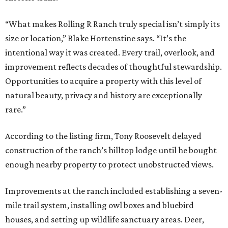
“What makes Rolling R Ranch truly special isn’t simply its
size or location,” Blake Hortenstine says. “It’s the
intentional way it was created. Every trail, overlook, and
improvement reflects decades of thoughtful stewardship.
Opportunities to acquire a property with this level of
natural beauty, privacy and history are exceptionally
rare.”
According to the listing firm, Tony Roosevelt delayed
construction of the ranch’s hilltop lodge until he bought
enough nearby property to protect unobstructed views.
Improvements at the ranch included establishing a seven-
mile trail system, installing owl boxes and bluebird
houses, and setting up wildlife sanctuary areas. Deer,