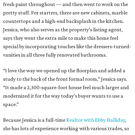
fresh paint throughout — and then went to work on the
pretty stuff. For starters, there are new cabinets, marble
countertops and a high-end backsplash in the kitchen.
Jessica, who also serves as the property’s listing agent,
says they went the extra mile to make this home feel
special by incorporating touches like the dressers-turned-
vanities in all three fully renovated bathrooms.
“I love the way we opened up the floorplan and added a
study to the back of the front formal room,” Jessica says.
“It made a 2,300-square-foot house feel much larger and
modernized it for the way today’s buyer wants to use a
space.”
Because Jessica is a full-time
Realtor with Ebby Halliday
,
she has lots of experience working with various trades, so