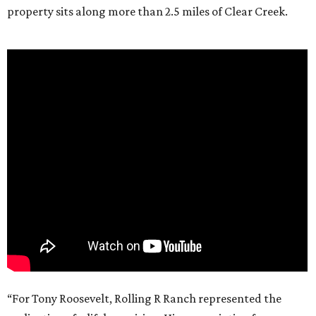
property sits along more than 2.5 miles of Clear Creek.
“For Tony Roosevelt, Rolling R Ranch represented the