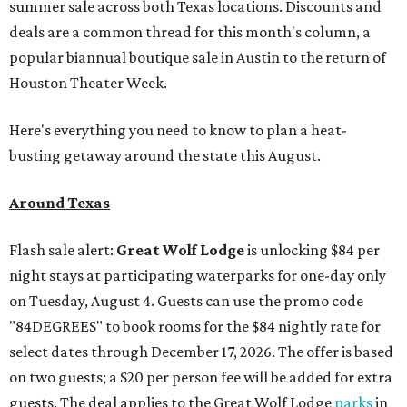
summer sale across both Texas locations. Discounts and
deals are a common thread for this month's column, a
popular biannual boutique sale in Austin to the return of
Houston Theater Week.
Here's everything you need to know to plan a heat-
busting getaway around the state this August.
Around Texas
Flash sale alert:
Great Wolf Lodge
is unlocking $84 per
night stays at participating waterparks for one-day only
on Tuesday, August 4. Guests can use the promo code
"84DEGREES" to book rooms for the $84 nightly rate for
select dates through December 17, 2026. The offer is based
on two guests; a $20 per person fee will be added for extra
guests. The deal applies to the Great Wolf Lodge
parks
in