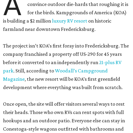
A
convince outdoor die-hards that roughing it is
for the birds. Kampgrounds of America (KOA)
is building a $2 million
luxury RV resort
on historic
farmland near downtown Fredericksburg.
The project isn’t KOA’s first foray into Fredericksburg. The
company franchised a property off US-290 for 45 years
before it converted to an independently run
21-plus RV
park
. Still, according to
Woodall’s Campground
Magazine
, the new resort will be KOA’s first greenfield
development where everything was built from scratch.
Once open, the site will offer visitors several ways to rest
their heads. Those who own RVs can rent spots with full
hookups and an outdoor patio. Everyone else can stay in
Conestoga-style wagons outfitted with bathrooms and