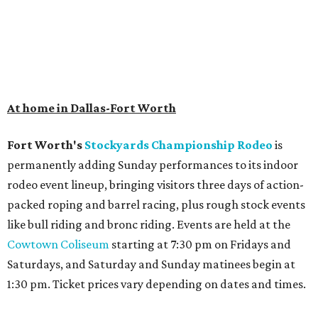
At home in Dallas-Fort Worth
Fort Worth's
Stockyards Championship Rodeo
is
permanently adding Sunday performances to its indoor
rodeo event lineup, bringing visitors three days of action-
packed roping and barrel racing, plus rough stock events
like bull riding and bronc riding. Events are held at the
Cowtown Coliseum
starting at 7:30 pm on Fridays and
Saturdays, and Saturday and Sunday matinees begin at
1:30 pm. Ticket prices vary depending on dates and times.