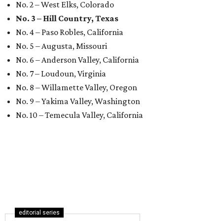
No. 2 – West Elks, Colorado
No. 3 – Hill Country, Texas
No. 4 – Paso Robles, California
No. 5 – Augusta, Missouri
No. 6 – Anderson Valley, California
No. 7 – Loudoun, Virginia
No. 8 – Willamette Valley, Oregon
No. 9 – Yakima Valley, Washington
No. 10 – Temecula Valley, California
editorial series