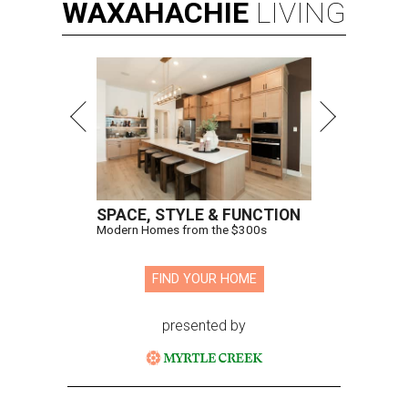
WAXAHACHIE
LIVING
SPACE, STYLE & FUNCTION
Modern Homes from the $300s
FIND YOUR HOME
presented by