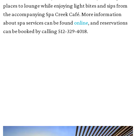
places to lounge while enjoying light bites and sips from
the accompanying Spa Creek Café. More information
about spa services can be found
online
, and reservations
can be booked by calling 512-329-4018.