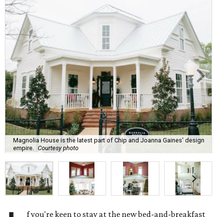
Magnolia House is the latest part of Chip and Joanna Gaines' design
empire.
Courtesy photo
f you're keen to stay at the new bed-and-breakfast