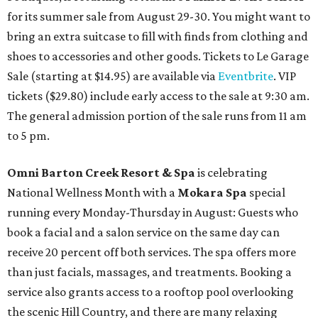
for its summer sale from August 29-30. You might want to
bring an extra suitcase to fill with finds from clothing and
shoes to accessories and other goods. Tickets to Le Garage
Sale (starting at $14.95) are available via
Eventbrite
. VIP
tickets ($29.80) include early access to the sale at 9:30 am.
The general admission portion of the sale runs from 11 am
to 5 pm.
Omni Barton Creek Resort & Spa
is celebrating
National Wellness Month with a
Mokara Spa
special
running every Monday-Thursday in August: Guests who
book a facial and a salon service on the same day can
receive 20 percent off both services. The spa offers more
than just facials, massages, and treatments. Booking a
service also grants access to a rooftop pool overlooking
the scenic Hill Country, and there are many relaxing