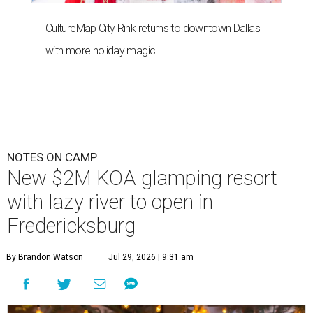
CultureMap City Rink returns to downtown Dallas
with more holiday magic
NOTES ON CAMP
New $2M KOA glamping resort
with lazy river to open in
Fredericksburg
By Brandon Watson
Jul 29, 2026 | 9:31 am