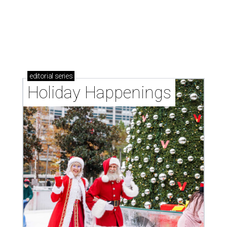
editorial
series
Holiday Happenings