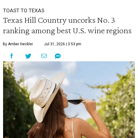
TOAST TO TEXAS
Texas Hill Country uncorks No. 3
ranking among best U.S. wine regions
By Amber Heckler
Jul 31, 2026 | 3:53 pm