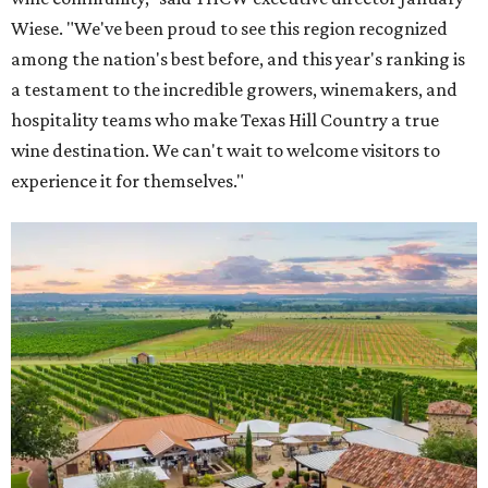
Wiese. "We've been proud to see this region recognized
among the nation's best before, and this year's ranking is
a testament to the incredible growers, winemakers, and
hospitality teams who make Texas Hill Country a true
wine destination. We can't wait to welcome visitors to
experience it for themselves."