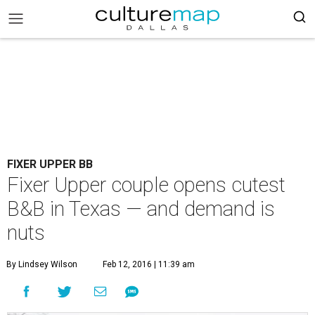
FIXER UPPER BB
Fixer Upper couple opens cutest
B&B in Texas — and demand is
nuts
By Lindsey Wilson
Feb 12, 2016 | 11:39 am