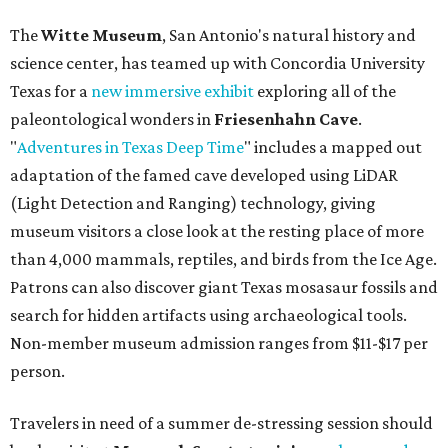
The
Witte Museum
, San Antonio's natural history and
science center, has teamed up with Concordia University
Texas for a
new immersive exhibit
exploring all of the
paleontological wonders in
Friesenhahn Cav
e
.
"
Adventures in Texas Deep Time
" includes a mapped out
adaptation of the famed cave developed using LiDAR
(Light Detection and Ranging) technology, giving
museum visitors a close look at the resting place of more
than 4,000 mammals, reptiles, and birds from the Ice Age.
Patrons can also discover giant Texas mosasaur fossils and
search for hidden artifacts using archaeological tools.
Non-member museum admission ranges from $11-$17 per
person.
Travelers in need of a summer de-stressing session should