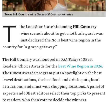
Texas Hill Country wine
Texas Hill Country Wineries
T
he Lone Star State's booming
Hill Country
wine scene is about to get a lot busier, as it was
just declared the No. 3 best wine region in the
country for "a grape getaway."
The Hill Country was honored in
USA Today's
10Best
Readers' Choice Awards for the
Best Wine Region in 2026
.
The 10Best awards program puts a spotlight on the best
travel destinations, the best food and drink spots, local
attractions, and must-visit shopping locations. A panel of
experts and 10Best editors select their top picks to present
to readers, who then vote to decide the winners.