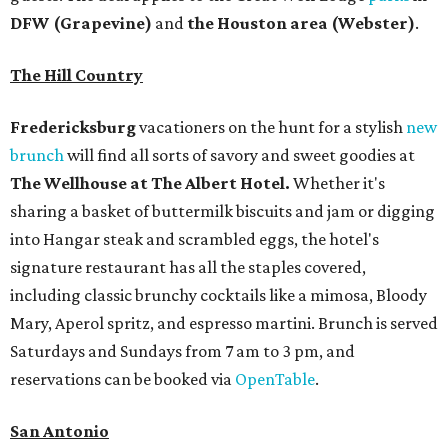
DFW (Grapevine)
and
the Houston area (Webster)
.
The Hill Country
Fredericksburg
vacationers on the hunt for a stylish
new
brunch
will find all sorts of savory and sweet goodies at
The Wellhouse at
The Albert Hotel.
Whether it's
sharing a basket of buttermilk biscuits and jam or digging
into Hangar steak and scrambled eggs, the hotel's
signature restaurant has all the staples covered,
including classic brunchy cocktails like a mimosa, Bloody
Mary, Aperol spritz, and espresso martini. Brunch is served
Saturdays and Sundays from 7 am to 3 pm, and
reservations can be booked via
OpenTable
.
San Antonio