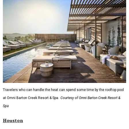
Travelers who can handle the heat can spend some time by the rooftop pool
at Omni Barton Creek Resort & Spa.
Courtesy of Omni Barton Creek Resort &
Spa
Houston