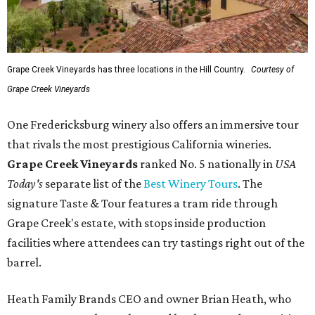
Grape Creek Vineyards has three locations in the Hill Country.
Courtesy of
Grape Creek Vineyards
One Fredericksburg winery also offers an immersive tour
that rivals the most prestigious California wineries.
Grape Creek Vineyards
ranked No. 5 nationally in
USA
Today's
separate list of the
Best Winery Tours
. The
signature Taste & Tour features a tram ride through
Grape Creek's estate, with stops inside production
facilities where attendees can try tastings right out of the
barrel.
Heath Family Brands CEO and owner Brian Heath, who