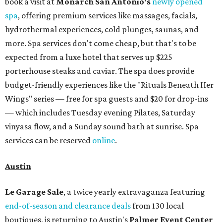
book a visit at
Monarch San Antonio's
newly opened
spa
, offering premium services like massages, facials,
hydrothermal experiences, cold plunges, saunas, and
more. Spa services don't come cheap, but that's to be
expected from a luxe hotel that serves up $225
porterhouse steaks and caviar. The spa does provide
budget-friendly experiences like the "Rituals Beneath Her
Wings" series — free for spa guests and $20 for drop-ins
— which includes Tuesday evening Pilates, Saturday
vinyasa flow, and a Sunday sound bath at sunrise. Spa
services can be reserved
online
.
Austin
Le Garage Sale
, a twice yearly extravaganza featuring
end-of-season and clearance deals
from 130 local
boutiques, is returning to Austin's
Palmer Event Center