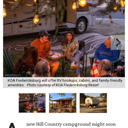
KOA Fredericksburg will offer RV hookups, cabins, and family-friendly
amenities.
Photo courtesy of KOA Fredericksburg Resort
new Hill Country campground might soon