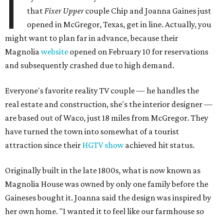
I
that
Fixer Upper
couple Chip and Joanna Gaines just
opened in McGregor, Texas, get in line. Actually, you
might want to plan far in advance, because their
Magnolia
website
opened on February 10 for reservations
and subsequently crashed due to high demand.
Everyone's favorite reality TV couple — he handles the
real estate and construction, she's the interior designer —
are based out of Waco, just 18 miles from McGregor. They
have turned the town into somewhat of a tourist
attraction since their
HGTV show
achieved hit status.
Originally built in the late 1800s, what is now known as
Magnolia House was owned by only one family before the
Gaineses bought it. Joanna said the design was inspired by
her own home. "I wanted it to feel like our farmhouse so