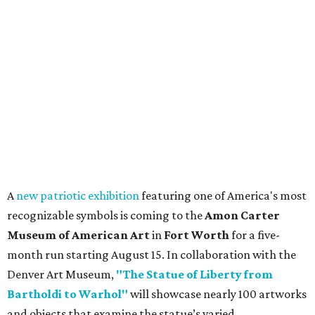
A
new patriotic exhibition
featuring one of America's most
recognizable symbols is coming to the
Amon Carter
Museum of American Art
in
Fort Worth
for a five-
month run starting August 15. In collaboration with the
Denver Art Museum,
"The Statue of Liberty from
Bartholdi to Warhol"
will showcase nearly 100 artworks
and objects that examine the statue’s varied