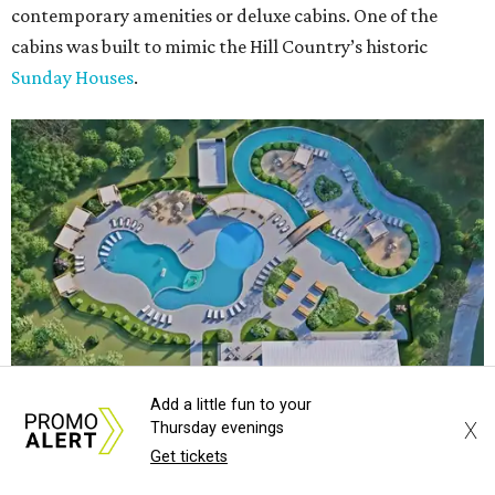
contemporary amenities or deluxe cabins. One of the
cabins was built to mimic the Hill Country’s historic
Sunday Houses
.
Add a little fun to your
X
Thursday evenings
Get tickets