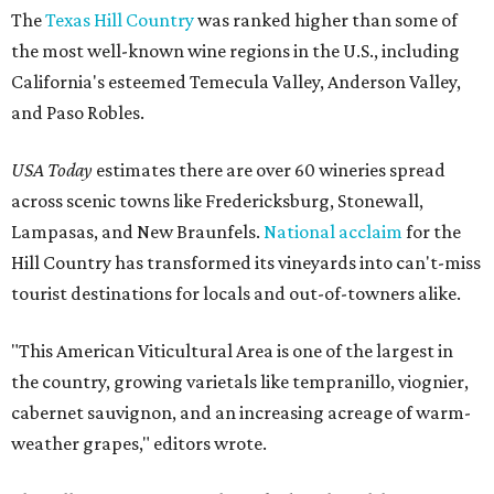
The
Texas Hill Country
was ranked higher than some of
the most well-known wine regions in the U.S., including
California's esteemed Temecula Valley, Anderson Valley,
and Paso Robles.
USA Today
estimates there are over 60 wineries spread
across scenic towns like Fredericksburg, Stonewall,
Lampasas, and New Braunfels.
National acclaim
for the
Hill Country has transformed its vineyards into can't-miss
tourist destinations for locals and out-of-towners alike.
"This American Viticultural Area is one of the largest in
the country, growing varietals like tempranillo, viognier,
cabernet sauvignon, and an increasing acreage of warm-
weather grapes," editors wrote.