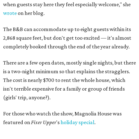
when guests stay here they feel especially welcome," she
wrote
on her blog.
The B&B can accommodate up to eight guests within its
2,868 square feet, but don't get too excited — it's almost
completely booked through the end of the year already.
There are a few open dates, mostly single nights, but there
is a two-night minimum so that explains the stragglers.
The cost is nearly $700 to rent the whole house, which
isn't terrible expensive for a family or group of friends
(girls' trip, anyone?).
For those who watch the show, Magnolia House was
featured on
Fixer Upper
's
holiday special
.