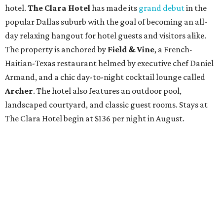
hotel.
The Clara Hotel
has made its
grand debut
in the
popular Dallas suburb with the goal of becoming an all-
day relaxing hangout for hotel guests and visitors alike.
The property is anchored by
Field & Vine
, a French-
Haitian-Texas restaurant helmed by executive chef Daniel
Armand, and a chic day-to-night cocktail lounge called
Archer
. The hotel also features an outdoor pool,
landscaped courtyard, and classic guest rooms. Stays at
The Clara Hotel begin at $136 per night in August.