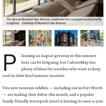
The Spa at Monarch San Antonio overlooks the courtyard and butterfly
sculpture.
Courtesy of Monarch San Antonio
P
lanning an August getaway in this summer
heat can be fatiguing, but CultureMap has
plenty of ideas for travelers who want to keep
cool on their final summer vacation.
Two new museum exhibits — including one in Fort Worth
— are making their debut this month, and a popular
family-friendly waterpark resort is hosting its once-a-year