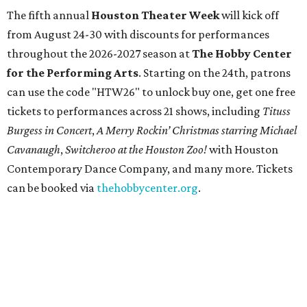
The fifth annual
Houston Theater Week
will kick off
from August 24-30 with discounts for performances
throughout the 2026-2027 season at
The Hobby Center
for the Performing Arts
. Starting on the 24th, patrons
can use the code "HTW26" to unlock buy one, get one free
tickets to performances across 21 shows, including
Tituss
Burgess in Concert
,
A Merry Rockin’ Christmas starring Michael
Cavanaugh
,
Switcheroo at the Houston Zoo!
with Houston
Contemporary Dance Company, and many more. Tickets
can be booked via
thehobbycenter.org
.