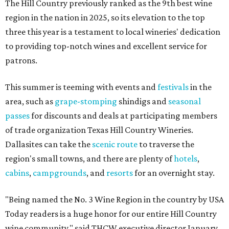
The Hill Country previously ranked as the 9th best wine
region in the nation in 2025, so its elevation to the top
three this year is a testament to local wineries' dedication
to providing top-notch wines and excellent service for
patrons.
This summer is teeming with events and
festivals
in the
area, such as
grape-stomping
shindigs and
seasonal
passes
for discounts and deals at participating members
of trade organization Texas Hill Country Wineries.
Dallasites can take the
scenic route
to traverse the
region's small towns, and there are plenty of
hotels
,
cabins
,
campgrounds
, and
resorts
for an overnight stay.
"Being named the No. 3 Wine Region in the country by USA
Today readers is a huge honor for our entire Hill Country
wine community," said THCW executive director January