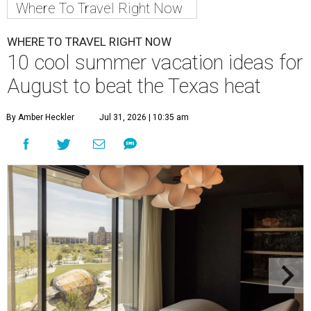
Where To Travel Right Now
WHERE TO TRAVEL RIGHT NOW
10 cool summer vacation ideas for
August to beat the Texas heat
By Amber Heckler
Jul 31, 2026 | 10:35 am