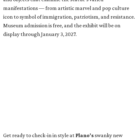
manifestations — from artistic marvel and pop culture
icon to symbol of immigration, patriotism, and resistance.
Museum admission is free, and the exhibit will be on
display through January 3, 2027.
Get ready to check-in in style at
Plano's
swanky new