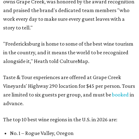
owns Grape Creek, was honored by the award recognition
and praised the brand's dedicated team members "who
work every day to make sure every guest leaves with a
story to tell."
"Fredericksburg is home to some of the best wine tourism
in the country, and it means the world to be recognized
alongside it," Heath told CultureMap.
Taste & Tour experiences are offered at Grape Creek
Vineyards' Highway 290 location for $45 per person. Tours
are limited to six guests per group, and must be
booked
in
advance.
The top 10 best wine regions in the U.S. in 2026 are:
No. 1 – Rogue Valley, Oregon