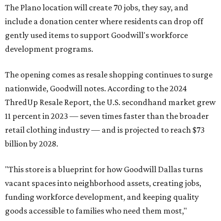
The Plano location will create 70 jobs, they say, and
include a donation center where residents can drop off
gently used items to support Goodwill's workforce
development programs.
The opening comes as resale shopping continues to surge
nationwide, Goodwill notes. According to the 2024
ThredUp Resale Report, the U.S. secondhand market grew
11 percent in 2023 — seven times faster than the broader
retail clothing industry — and is projected to reach $73
billion by 2028.
"This store is a blueprint for how Goodwill Dallas turns
vacant spaces into neighborhood assets, creating jobs,
funding workforce development, and keeping quality
goods accessible to families who need them most,"