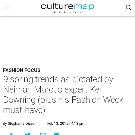
FASHION FOCUS
9 spring trends as dictated by
Neiman Marcus expert Ken
Downing (plus his Fashion Week
must-have)
By Stephanie Quadri
Feb 13, 2015 | 4:13 pm