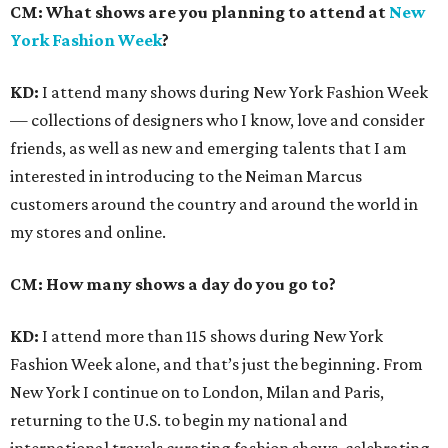
CM:
What shows are you planning to attend at
New
York Fashion Week
?
KD:
I attend many shows during New York Fashion Week
— collections of designers who I know, love and consider
friends, as well as new and emerging talents that I am
interested in introducing to the Neiman Marcus
customers around the country and around the world in
my stores and online.
CM: How many shows a day do you go to?
KD:
I attend more than 115 shows during New York
Fashion Week alone, and that’s just the beginning. From
New York I continue on to London, Milan and Paris,
returning to the U.S. to begin my national and