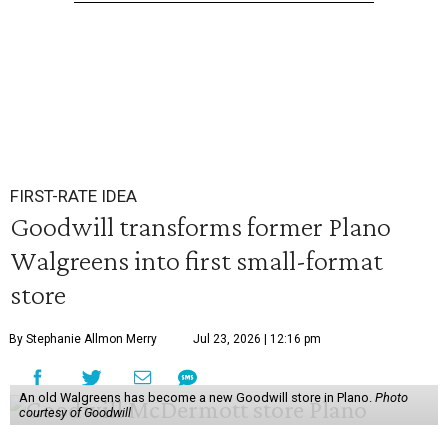
FIRST-RATE IDEA
Goodwill transforms former Plano
Walgreens into first small-format
store
By Stephanie Allmon Merry
Jul 23, 2026 | 12:16 pm
An old Walgreens has become a new Goodwill store in Plano.
Photo
courtesy of Goodwill