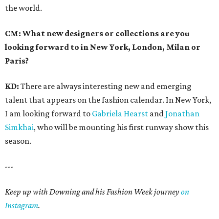
the world.
CM: What new designers or collections are you
looking forward to in New York, London, Milan or
Paris?
KD:
There are always interesting new and emerging
talent that appears on the fashion calendar. In New York,
I am looking forward to
Gabriela Hearst
and
Jonathan
Simkhai
, who will be mounting his first runway show this
season.
---
Keep up with Downing and his Fashion Week journey
on
Instagram
.