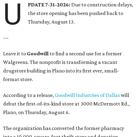
U
PDATE 7-31-2026:
Due to construction delays,
the store opening has been pushed back to
Thursday, August 13.
---
Leave it to
Goodwill
to find a second use for a former
Walgreens. The nonprofit is transforming a vacant
drugstore building in Plano into its first ever, small-
format store.
According to a release,
Goodwill Industries of Dallas
will
debut the first-of-its-kind store at 3000 McDermott Rd.,
Plano, on Thursday, August 6.
The organization has converted the former pharmacy
into a 10,000-square-foot thrift store and donation