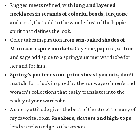
Rugged meets refined, with
long and layered
necklaces in strands of colorful beads
, turquoise
and coral, that add to the wanderlust of the hippie
spirit that defines the look.
Color takes inspiration
from
sun-baked shades of
Moroccan spice markets
: Cayenne, paprika, saffron
and sage add spice to a spring/summer wardrobe for
her and for him.
Spring’s patterns and prints insist you mix, don’t
match
, for a look inspired by the runways of men’s and
women’s collections that easily translates into the
reality of your wardrobe.
A sporty attitude gives the beat of the street to many of
my favorite looks.
Sneakers, skaters and high-tops
lend an urban edge to the season.