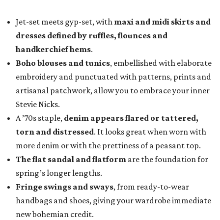
Jet-set meets gyp-set, with
maxi and midi skirts and
dresses defined by ruffles, flounces and
handkerchief hems
.
Boho blouses and tunics
, embellished with elaborate
embroidery and punctuated with patterns, prints and
artisanal patchwork, allow you to embrace your inner
Stevie Nicks.
A ’70s staple,
denim appears flared or tattered,
torn and distressed
. It looks great when worn with
more denim or with the prettiness of a peasant top.
The flat sandal and flatform
are the foundation for
spring’s longer lengths.
Fringe swings and sways
, from ready-to-wear
handbags and shoes, giving your wardrobe immediate
new bohemian credit.