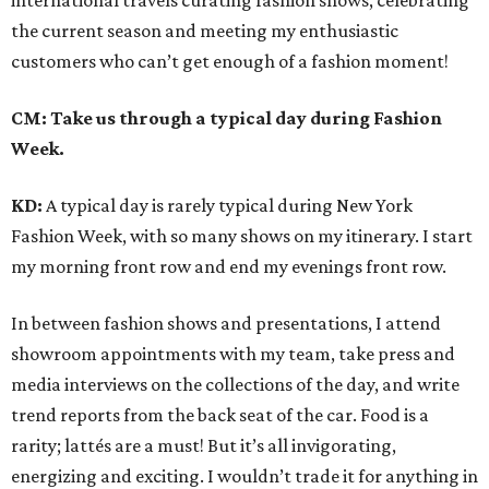
international travels curating fashion shows, celebrating
the current season and meeting my enthusiastic
customers who can’t get enough of a fashion moment!
CM: Take us through a typical day during Fashion
Week.
KD:
A typical day is rarely typical during New York
Fashion Week, with so many shows on my itinerary. I start
my morning front row and end my evenings front row.
In between fashion shows and presentations, I attend
showroom appointments with my team, take press and
media interviews on the collections of the day, and write
trend reports from the back seat of the car. Food is a
rarity; lattés are a must! But it’s all invigorating,
energizing and exciting. I wouldn’t trade it for anything in