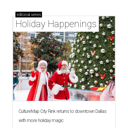
editorial
series
Holiday Happenings
CultureMap City Rink returns to downtown Dallas
with more holiday magic