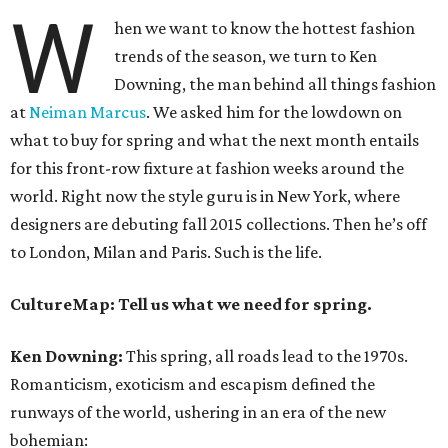
W
hen we want to know the hottest fashion
trends of the season, we turn to Ken
Downing, the man behind all things fashion
at
Neiman Marcus
. We asked him for the lowdown on
what to buy for spring and what the next month entails
for this front-row fixture at fashion weeks around the
world. Right now the style guru is in New York, where
designers are debuting fall 2015 collections. Then he’s off
to London, Milan and Paris. Such is the life.
CultureMap: Tell us what we need for spring.
Ken Downing:
This spring, all roads lead to the 1970s.
Romanticism, exoticism and escapism defined the
runways of the world, ushering in an era of the new
bohemian: