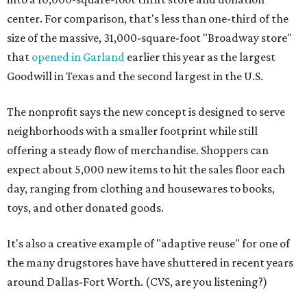
center. For comparison, that's less than one-third of the
size of the massive, 31,000-square-foot "Broadway store"
that
opened in Garland
earlier this year as the largest
Goodwill in Texas and the second largest in the U.S.
The nonprofit says the new concept is designed to serve
neighborhoods with a smaller footprint while still
offering a steady flow of merchandise. Shoppers can
expect about 5,000 new items to hit the sales floor each
day, ranging from clothing and housewares to books,
toys, and other donated goods.
It's also a creative example of "adaptive reuse" for one of
the many drugstores have have shuttered in recent years
around Dallas-Fort Worth. (CVS, are you listening?)