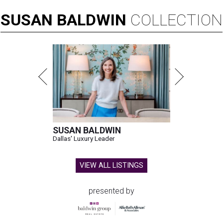
SUSAN
BALDWIN
COLLECTION
SUSAN BALDWIN
Dallas' Luxury Leader
VIEW ALL LISTINGS
presented by