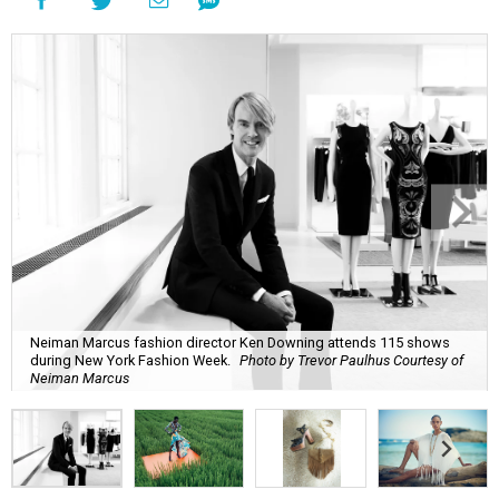
Neiman Marcus fashion director Ken Downing attends 115 shows
during New York Fashion Week.
Photo by Trevor Paulhus Courtesy of
Neiman Marcus