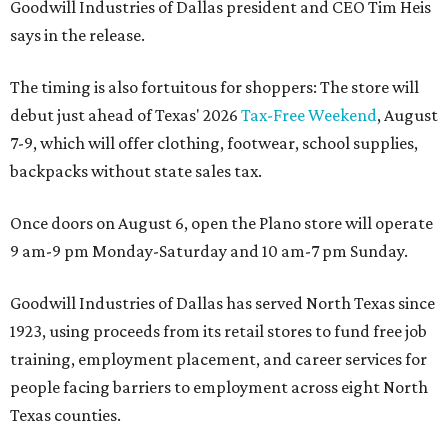
Goodwill Industries of Dallas president and CEO Tim Heis
says in the release.
The timing is also fortuitous for shoppers: The store will
debut just ahead of Texas' 2026
Tax-Free Weekend
, August
7-9, which will offer clothing, footwear, school supplies,
backpacks without state sales tax.
Once doors on August 6, open the Plano store will operate
9 am-9 pm Monday-Saturday and 10 am-7 pm Sunday.
Goodwill Industries of Dallas has served North Texas since
1923, using proceeds from its retail stores to fund free job
training, employment placement, and career services for
people facing barriers to employment across eight North
Texas counties.