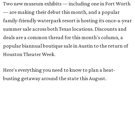
Two new museum exhibits — including one in Fort Worth
— are making their debut this month, and a popular
family-friendly waterpark resort is hosting its once-a-year
summer sale across both Texas locations. Discounts and
deals are a common thread for this month's column, a
popular biannual boutique sale in Austin to the return of
Houston Theater Week.
Here's everything you need to know to plan a heat-
busting getaway around the state this August.
Around Texas
Flash sale alert:
Great Wolf Lodge
is unlocking $84 per
night stays at participating waterparks for one-day only
on Tuesday, August 4. Guests can use the promo code