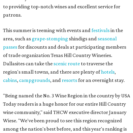
to providing top-notch wines and excellent service for
patrons.
This summer is teeming with events and
festivals
in the
area, such as
grape-stomping
shindigs and
seasonal
passes
for discounts and deals at participating members
of trade organization Texas Hill Country Wineries.
Dallasites can take the
scenic route
to traverse the
region's small towns, and there are plenty of
hotels
,
cabins
,
campgrounds
, and
resorts
for an overnight stay.
"Being named the No. 3 Wine Region in the country by USA
Today readers is a huge honor for our entire Hill Country
wine community," said THCW executive director January
Wiese. "We've been proud to see this region recognized
among the nation's best before, and this year's ranking is