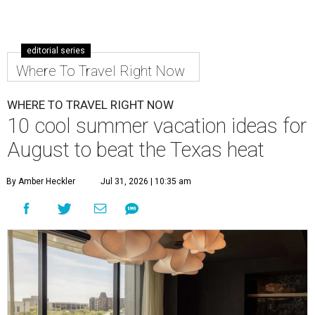
editorial series
Where To Travel Right Now
WHERE TO TRAVEL RIGHT NOW
10 cool summer vacation ideas for
August to beat the Texas heat
By Amber Heckler
Jul 31, 2026 | 10:35 am