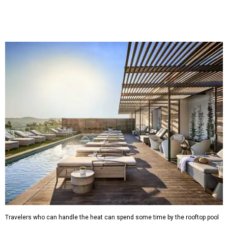
Saturdays, and Saturday and Sunday matinees begin at
1:30 pm. Ticket prices vary depending on dates and times.
A
new patriotic exhibition
featuring one of America's most
recognizable symbols is coming to the
Amon Carter
Museum of American Art
in
Fort Worth
for a five-