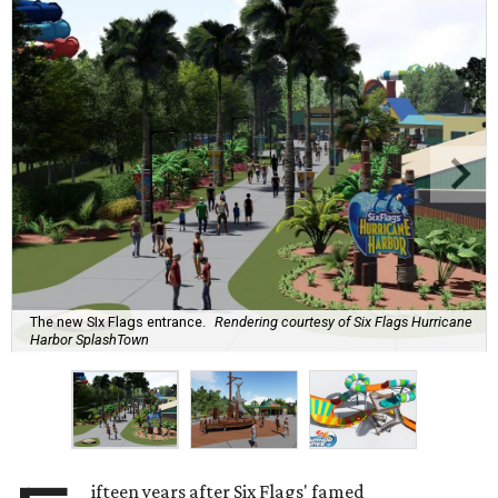
The new SIx Flags entrance.
Rendering courtesy of Six Flags Hurricane
Harbor SplashTown
ifteen years after Six Flags' famed