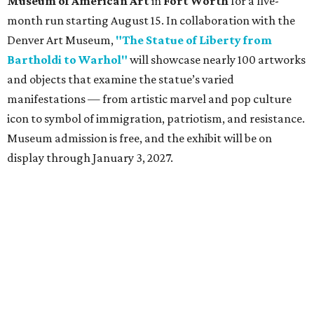
Dallas-Fort Worth wellness staycation guide:
Where to recharge without leaving North Texas
Where to play golf in Dallas-Fort Worth without
booking a tee time
Where to play soccer in Dallas-Fort Worth right
now and why it’s becoming the workout of 2026
presented by