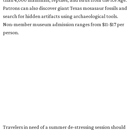
Le Garage Sale
, a twice yearly extravaganza featuring
end-of-season and clearance deals
from 130 local
boutiques, is returning to Austin's
Palmer Event Center
for its summer sale from August 29-30. You might want to
bring an extra suitcase to fill with finds from clothing and
shoes to accessories and other goods. Tickets to Le Garage
Sale (starting at $14.95) are available via
Eventbrite
. VIP
tickets ($29.80) include early access to the sale at 9:30 am.
The general admission portion of the sale runs from 11 am
to 5 pm.
Omni Barton Creek Resort & Spa
is celebrating
National Wellness Month with a
Mokara Spa
special
running every Monday-Thursday in August: Guests who
book a facial and a salon service on the same day can
receive 20 percent off both services. The spa offers more