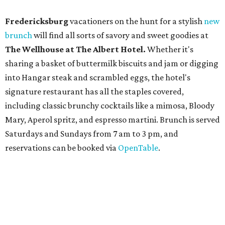
reservations can be booked via
OpenTable
.
San Antonio
The
Witte Museum
, San Antonio's natural history and
science center, has teamed up with Concordia University
Texas for a
new immersive exhibit
exploring all of the
paleontological wonders in
Friesenhahn Cav
e
.
"
Adventures in Texas Deep Time
" includes a mapped out
adaptation of the famed cave developed using LiDAR
(Light Detection and Ranging) technology, giving
museum visitors a close look at the resting place of more
than 4,000 mammals, reptiles, and birds from the Ice Age.
Patrons can also discover giant Texas mosasaur fossils and
search for hidden artifacts using archaeological tools.
Non-member museum admission ranges from $11-$17 per