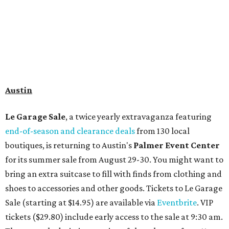
Travelers who can handle the heat can spend some time by the rooftop pool
at Omni Barton Creek Resort & Spa.
Courtesy of Omni Barton Creek Resort &