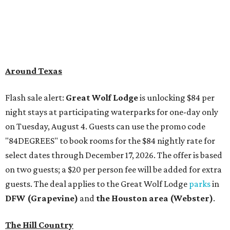
"84DEGREES" to book rooms for the $84 nightly rate for
select dates through December 17, 2026. The offer is based
on two guests; a $20 per person fee will be added for extra
guests. The deal applies to the Great Wolf Lodge
parks
in
DFW (Grapevine)
and
the Houston area (Webster)
.
The Hill Country
Fredericksburg
vacationers on the hunt for a stylish
new
brunch
will find all sorts of savory and sweet goodies at
The Wellhouse at
The Albert Hotel.
Whether it's
sharing a basket of buttermilk biscuits and jam or digging
into Hangar steak and scrambled eggs, the hotel's
signature restaurant has all the staples covered,
including classic brunchy cocktails like a mimosa, Bloody
Mary, Aperol spritz, and espresso martini. Brunch is served
Saturdays and Sundays from 7 am to 3 pm, and