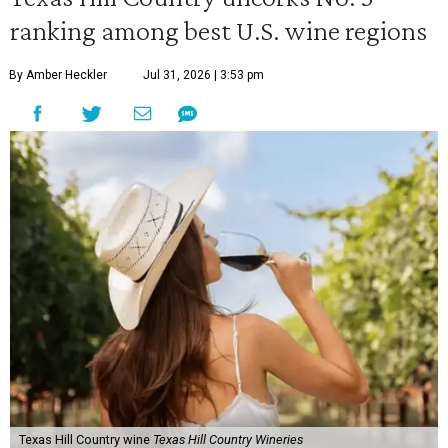
ranking among best U.S. wine regions
By Amber Heckler
Jul 31, 2026 | 3:53 pm
Texas Hill Country wine
Texas Hill Country Wineries