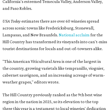
California's esteemed Temecula Valley, Anderson Valley,
and Paso Robles.
USA Today
estimates there are over 60 wineries spread
across scenic towns like Fredericksburg, Stonewall,
Lampasas, and New Braunfels.
National acclaim
for the
Hill Country has transformed its vineyards into can't-miss
tourist destinations for locals and out-of-towners alike.
"This American Viticultural Area is one of the largest in
the country, growing varietals like tempranillo, viognier,
cabernet sauvignon, and an increasing acreage of warm-
weather grapes," editors wrote.
The Hill Country previously ranked as the 9th best wine
region in the nation in 2025, so its elevation to the top
three this year is a testament to local wineries' dedication