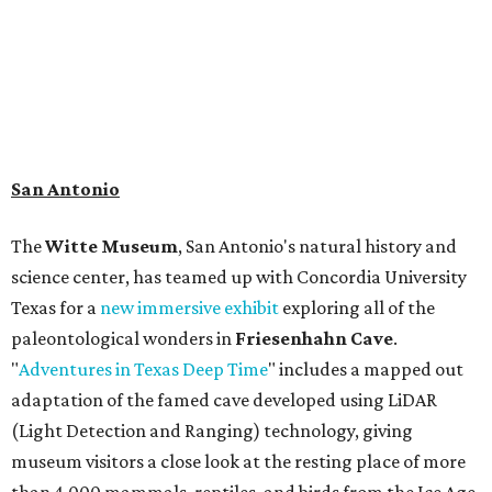
person.
Travelers in need of a summer de-stressing session should
book a visit at
Monarch San Antonio's
newly opened
spa
, offering premium services like massages, facials,
hydrothermal experiences, cold plunges, saunas, and
more. Spa services don't come cheap, but that's to be
expected from a luxe hotel that serves up $225
porterhouse steaks and caviar. The spa does provide
budget-friendly experiences like the "Rituals Beneath Her
Wings" series — free for spa guests and $20 for drop-ins
— which includes Tuesday evening Pilates, Saturday
vinyasa flow, and a Sunday sound bath at sunrise. Spa
services can be reserved
online
.
Austin