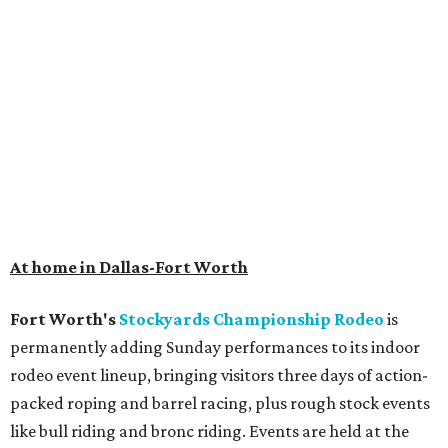
Get ready to check-in in style at
Plano's
swanky new
hotel.
The Clara Hotel
has made its
grand debut
in the
popular Dallas suburb with the goal of becoming an all-
day relaxing hangout for hotel guests and visitors alike.
The property is anchored by
Field & Vine
, a French-
Haitian-Texas restaurant helmed by executive chef Daniel
Armand, and a chic day-to-night cocktail lounge called
Archer
. The hotel also features an outdoor pool,
landscaped courtyard, and classic guest rooms. Stays at
The Clara Hotel begin at $136 per night in August.