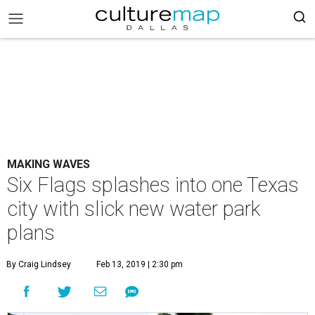
MAKING WAVES
Six Flags splashes into one Texas
city with slick new water park
plans
By Craig Lindsey
Feb 13, 2019 | 2:30 pm