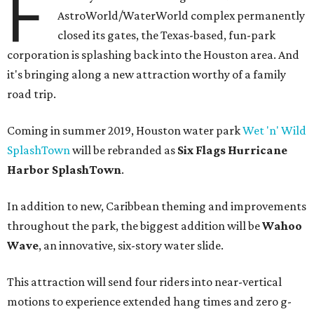
F
AstroWorld/WaterWorld complex permanently
closed its gates, the Texas-based, fun-park
corporation is splashing back into the Houston area. And
it's bringing along a new attraction worthy of a family
road trip.
Coming in summer 2019, Houston water park
Wet 'n' Wild
SplashTown
will be rebranded as
Six Flags Hurricane
Harbor SplashTown
.
In addition to new, Caribbean theming and improvements
throughout the park, the biggest addition will be
Wahoo
Wave
, an innovative, six-story water slide.
This attraction will send four riders into near-vertical
motions to experience extended hang times and zero g-