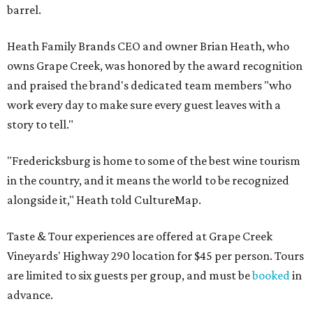
barrel.
Heath Family Brands CEO and owner Brian Heath, who
owns Grape Creek, was honored by the award recognition
and praised the brand's dedicated team members "who
work every day to make sure every guest leaves with a
story to tell."
"Fredericksburg is home to some of the best wine tourism
in the country, and it means the world to be recognized
alongside it," Heath told CultureMap.
Taste & Tour experiences are offered at Grape Creek
Vineyards' Highway 290 location for $45 per person. Tours
are limited to six guests per group, and must be
booked
in
advance.