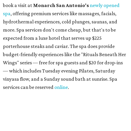
than just facials, massages, and treatments. Booking a
service also grants access to a rooftop pool overlooking
the scenic Hill Country, and there are many relaxing
places to lounge while enjoying light bites and sips from
the accompanying Spa Creek Café. More information
about spa services can be found
online
, and reservations
can be booked by calling 512-329-4018.