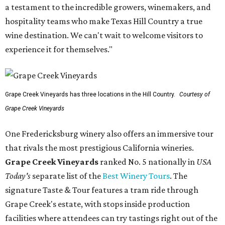
a testament to the incredible growers, winemakers, and
hospitality teams who make Texas Hill Country a true
wine destination. We can't wait to welcome visitors to
experience it for themselves."
Grape Creek Vineyards has three locations in the Hill Country.
Courtesy of
Grape Creek Vineyards
One Fredericksburg winery also offers an immersive tour
that rivals the most prestigious California wineries.
Grape Creek Vineyards
ranked No. 5 nationally in
USA
Today's
separate list of the
Best Winery Tours
. The
signature Taste & Tour features a tram ride through
Grape Creek's estate, with stops inside production
facilities where attendees can try tastings right out of the