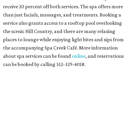
At home in Dallas-Fort Worth
Fort Worth's
Stockyards Championship Rodeo
is
permanently adding Sunday performances to its indoor
rodeo event lineup, bringing visitors three days of action-
packed roping and barrel racing, plus rough stock events
like bull riding and bronc riding. Events are held at the
Cowtown Coliseum
starting at 7:30 pm on Fridays and