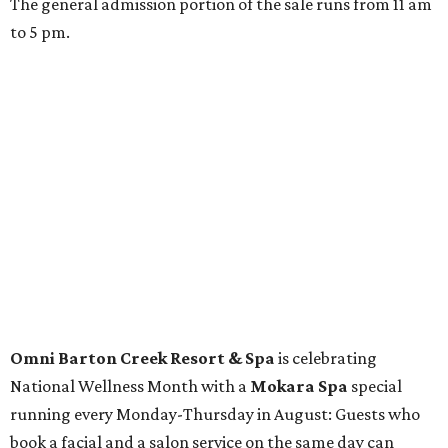
Spa
Houston
The fifth annual
Houston Theater Week
will kick off
from August 24-30 with discounts for performances
throughout the 2026-2027 season at
The Hobby Center
for the Performing Arts
. Starting on the 24th, patrons
can use the code "HTW26" to unlock buy one, get one free
tickets to performances across 21 shows, including
Tituss
Burgess in Concert
,
A Merry Rockin’ Christmas starring Michael
Cavanaugh
,
Switcheroo at the Houston Zoo!
with Houston
Contemporary Dance Company, and many more. Tickets
can be booked via
thehobbycenter.org
.