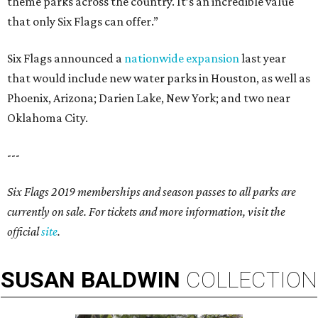
theme parks across the country. It’s an incredible value
that only Six Flags can offer.”
Six Flags announced a
nationwide expansion
last year
that would include new water parks in Houston, as well as
Phoenix, Arizona; Darien Lake, New York; and two near
Oklahoma City.
---
Six Flags 2019 memberships and season passes to all parks are
currently on sale. For tickets and more information, visit the
official
site
.
SUSAN
BALDWIN
COLLECTION