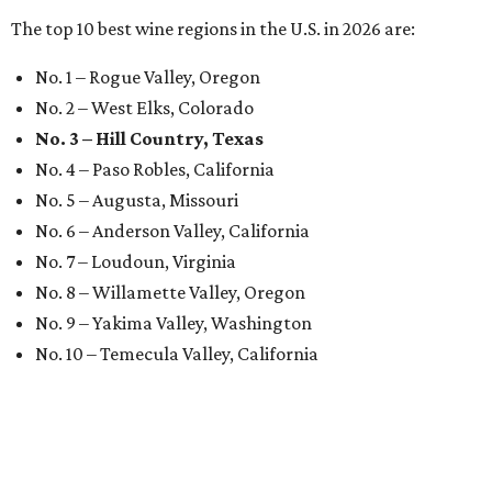
The top 10 best wine regions in the U.S. in 2026 are:
No. 1 – Rogue Valley, Oregon
No. 2 – West Elks, Colorado
No. 3 – Hill Country, Texas
No. 4 – Paso Robles, California
No. 5 – Augusta, Missouri
No. 6 – Anderson Valley, California
No. 7 – Loudoun, Virginia
No. 8 – Willamette Valley, Oregon
No. 9 – Yakima Valley, Washington
No. 10 – Temecula Valley, California