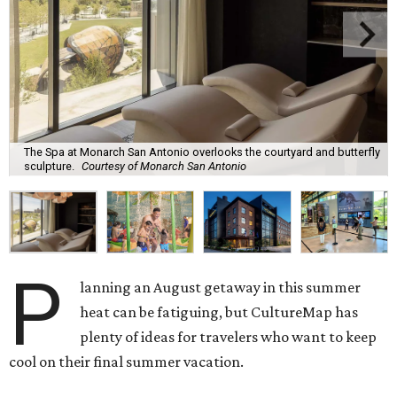
The Spa at Monarch San Antonio overlooks the courtyard and butterfly
sculpture.
Courtesy of Monarch San Antonio
P
lanning an August getaway in this summer
heat can be fatiguing, but CultureMap has
plenty of ideas for travelers who want to keep
cool on their final summer vacation.