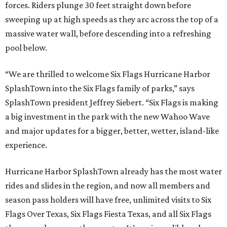
forces. Riders plunge 30 feet straight down before
sweeping up at high speeds as they arc across the top of a
massive water wall, before descending into a refreshing
pool below.
“We are thrilled to welcome Six Flags Hurricane Harbor
SplashTown into the Six Flags family of parks,” says
SplashTown president Jeffrey Siebert. “Six Flags is making
a big investment in the park with the new Wahoo Wave
and major updates for a bigger, better, wetter, island-like
experience.
Hurricane Harbor SplashTown already has the most water
rides and slides in the region, and now all members and
season pass holders will have free, unlimited visits to Six
Flags Over Texas, Six Flags Fiesta Texas, and all Six Flags