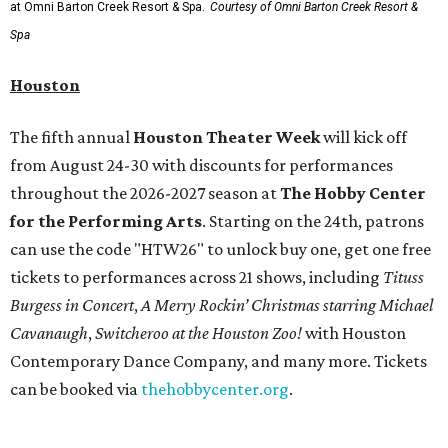
month run starting August 15. In collaboration with the
Denver Art Museum,
"The Statue of Liberty from
Bartholdi to Warhol"
will showcase nearly 100 artworks
and objects that examine the statue’s varied
manifestations — from artistic marvel and pop culture
icon to symbol of immigration, patriotism, and resistance.
Museum admission is free, and the exhibit will be on
display through January 3, 2027.