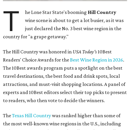
T
he Lone Star State's booming
Hill Country
wine scene is about to get a lot busier, as it was
just declared the No. 3 best wine region in the
country for "a grape getaway."
The Hill Country was honored in
USA Today's
10Best
Readers' Choice Awards for the
Best Wine Region in 2026
.
The 10Best awards program puts a spotlight on the best
travel destinations, the best food and drink spots, local
attractions, and must-visit shopping locations. A panel of
experts and 10Best editors select their top picks to present
to readers, who then vote to decide the winners.
The
Texas Hill Country
was ranked higher than some of
the most well-known wine regions in the U.S., including