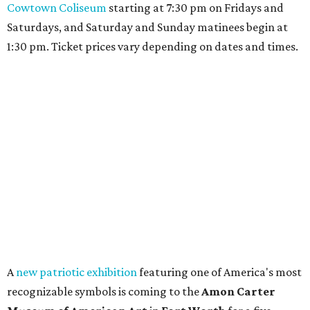
promoted
series
Fit in the City