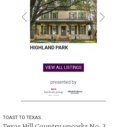
HIGHLAND PARK
VIEW ALL LISTINGS
presented by
TOAST TO TEXAS
Texas Hill Country uncorks No. 3