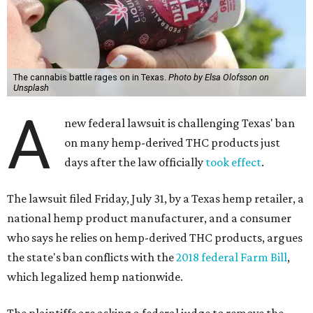
The cannabis battle rages on in Texas.
Photo by Elsa Olofsson on
Unsplash
A
new federal lawsuit is challenging Texas' ban
on many hemp-derived THC products just
days after the law officially
took effect
.
The lawsuit filed Friday, July 31, by a Texas hemp retailer, a
national hemp product manufacturer, and a consumer
who says he relies on hemp-derived THC products, argues
the state's ban conflicts with the
2018 federal Farm Bill
,
which legalized hemp nationwide.