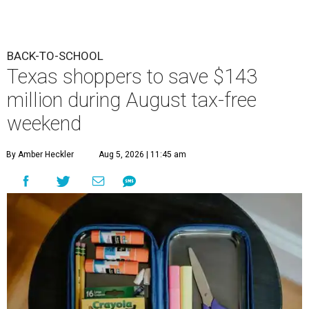
BACK-TO-SCHOOL
Texas shoppers to save $143
million during August tax-free
weekend
By Amber Heckler
Aug 5, 2026 | 11:45 am