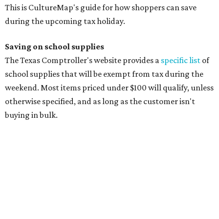
This is CultureMap's guide for how shoppers can save
during the upcoming tax holiday.
Saving on school supplies
The Texas Comptroller's website provides a
specific list
of
school supplies that will be exempt from tax during the
weekend. Most items priced under $100 will qualify, unless
otherwise specified, and as long as the customer isn't
buying in bulk.