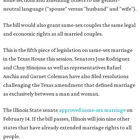
some sections and amending others to use gender-
neutral language ("spouse" versus "husband" and "wife").
The bill would also grant same-sex couples the same legal
and economic rights as all married couples.
This is the fifth piece of legislation on same-sex marriage
in the Texas House this session. Senators Jose Rodriguez
and Chuy Hinojosa as well as representatives Rafael
Anchia and Garnet Coleman have also filed resolutions
challenging the Texas amendment that defined marriage
as exclusively between a man and woman.
The Illinois State senate
approved same-sex marriage
on
February 14. If the bill passes, Illinois will join nine other
states that have already extended marriage rights to all
people.