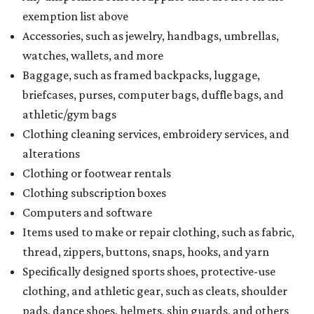
exemption list above
Accessories, such as jewelry, handbags, umbrellas,
watches, wallets, and more
Baggage, such as framed backpacks, luggage,
briefcases, purses, computer bags, duffle bags, and
athletic/gym bags
Clothing cleaning services, embroidery services, and
alterations
Clothing or footwear rentals
Clothing subscription boxes
Computers and software
Items used to make or repair clothing, such as fabric,
thread, zippers, buttons, snaps, hooks, and yarn
Specifically designed sports shoes, protective-use
clothing, and athletic gear, such as cleats, shoulder
pads, dance shoes, helmets, shin guards, and others