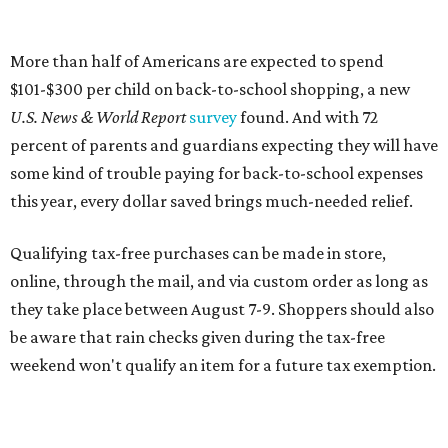
More than half of Americans are expected to spend
$101-$300 per child on back-to-school shopping, a new
U.S. News & World Report
survey
found. And with 72
percent of parents and guardians expecting they will have
some kind of trouble paying for back-to-school expenses
this year, every dollar saved brings much-needed relief.
Qualifying tax-free purchases can be made in store,
online, through the mail, and via custom order as long as
they take place between August 7-9. Shoppers should also
be aware that rain checks given during the tax-free
weekend won't qualify an item for a future tax exemption.