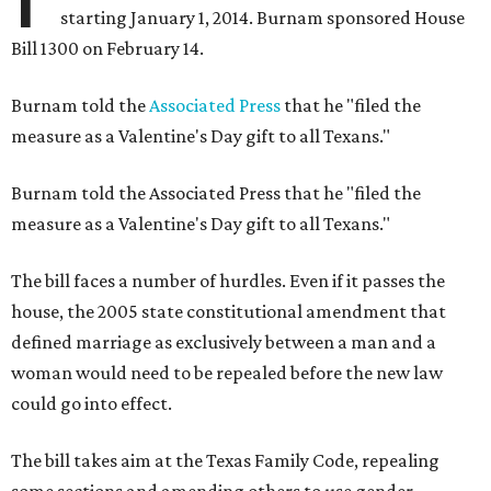
starting January 1, 2014. Burnam sponsored House
Bill 1300 on February 14.
Burnam told the
Associated Press
that he "filed the
measure as a Valentine's Day gift to all Texans."
Burnam told the Associated Press that he "filed the
measure as a Valentine's Day gift to all Texans."
The bill faces a number of hurdles. Even if it passes the
house, the 2005 state constitutional amendment that
defined marriage as exclusively between a man and a
woman would need to be repealed before the new law
could go into effect.
The bill takes aim at the Texas Family Code, repealing