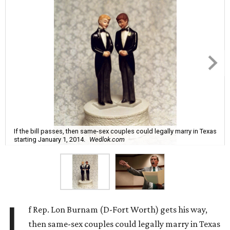
If the bill passes, then same-sex couples could legally marry in Texas
starting January 1, 2014.
Wedlok.com
I
f Rep. Lon Burnam (D-Fort Worth) gets his way,
then same-sex couples could legally marry in Texas