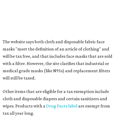
The website says both cloth and disposable fabric face
masks "meet the definition of an article of clothing" and
will be tax free, and that includes face masks that are sold
with a filter. However, the site clarifies that industrial or
medical grade masks (like N95s) and replacement filters
will still be taxed.
Other items that are eligible for a tax exemption include
cloth and disposable diapers and certain sanitizers and
wipes. Products with a
Drug Facts label
are exempt from
tax all year long.