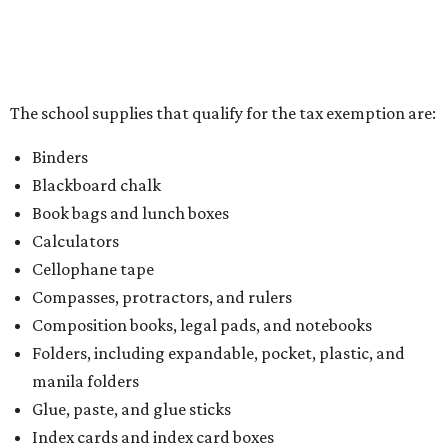
The school supplies that qualify for the tax exemption are:
Binders
Blackboard chalk
Book bags and lunch boxes
Calculators
Cellophane tape
Compasses, protractors, and rulers
Composition books, legal pads, and notebooks
Folders, including expandable, pocket, plastic, and
manila folders
Glue, paste, and glue sticks
Index cards and index card boxes