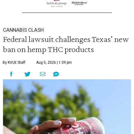
CANNABIS CLASH
Federal lawsuit challenges Texas' new
ban on hemp THC products
By KVUE Staff
Aug 5, 2026 | 1:39 pm