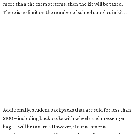
more than the exempt items, then the kit will be taxed.
There is no limit on the number of school supplies in kits.
Additionally, student backpacks that are sold for less than
$100 – including backpacks with wheels and messenger
bags – will be tax free. However, if a customer is