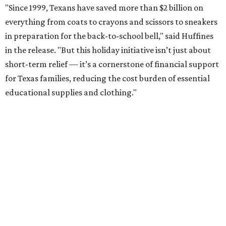
"Since 1999, Texans have saved more than $2 billion on
everything from coats to crayons and scissors to sneakers
in preparation for the back-to-school bell," said Huffines
in the release. "But this holiday initiative isn’t just about
short-term relief — it’s a cornerstone of financial support
for Texas families, reducing the cost burden of essential
educational supplies and clothing."