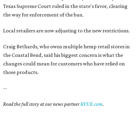
Texas Supreme Court ruled in the state's favor, clearing
the way for enforcement of the ban.
Local retailers are now adjusting to the new restrictions.
Craig Bethards, who owns multiple hemp retail stores in
the Coastal Bend, said his biggest concern is what the
changes could mean for customers who have relied on
those products.
--
Read the full story at our news partner
KVUE.com
.