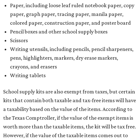
Paper, including loose leaf ruled notebook paper, copy
paper, graph paper, tracing paper, manila paper,
colored paper, construction paper, and poster board
Pencil boxes and other school supply boxes
Scissors
Writing utensils, including pencils, pencil sharpeners,
pens, highlighters, markers, dry erase markers,
crayons, and erasers
Writing tablets
School supply kits are also exempt from taxes, but certain
kits that contain both taxable and tax-free items will have
a taxability based on the value of the items. According to
the Texas Comptroller, if the value of the exempt items is
worth more than the taxable items, the kit will be tax free.
However, if the value of the taxable items comes out to