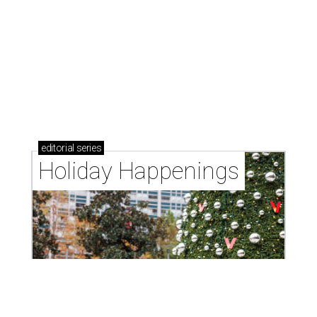
editorial
series
Holiday Happenings