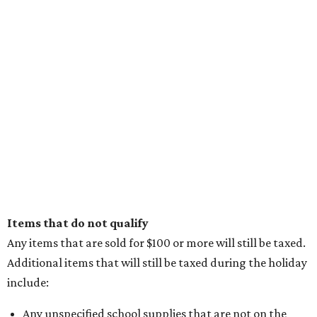
Items that do not qualify
Any items that are sold for $100 or more will still be taxed.
Additional items that will still be taxed during the holiday
include:
Any unspecified school supplies that are not on the