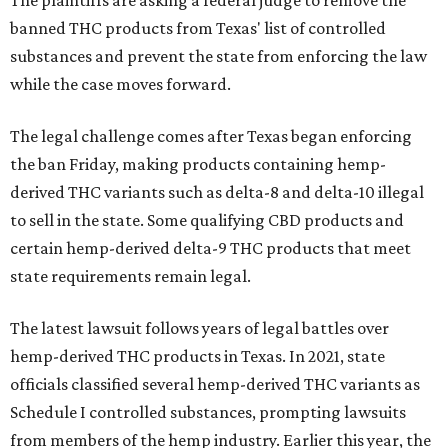
The plaintiffs are asking a federal judge to remove the
banned THC products from Texas' list of controlled
substances and prevent the state from enforcing the law
while the case moves forward.
The legal challenge comes after Texas began enforcing
the ban Friday, making products containing hemp-
derived THC variants such as delta-8 and delta-10 illegal
to sell in the state. Some qualifying CBD products and
certain hemp-derived delta-9 THC products that meet
state requirements remain legal.
The latest lawsuit follows years of legal battles over
hemp-derived THC products in Texas. In 2021, state
officials classified several hemp-derived THC variants as
Schedule I controlled substances, prompting lawsuits
from members of the hemp industry. Earlier this year, the