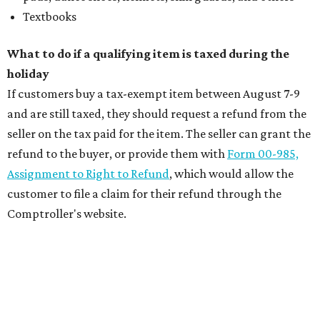
Textbooks
What to do if a qualifying item is taxed during the
holiday
If customers buy a tax-exempt item between August 7-9
and are still taxed, they should request a refund from the
seller on the tax paid for the item. The seller can grant the
refund to the buyer, or provide them with
Form 00-985,
Assignment to Right to Refund
, which would allow the
customer to file a claim for their refund through the
Comptroller's website.