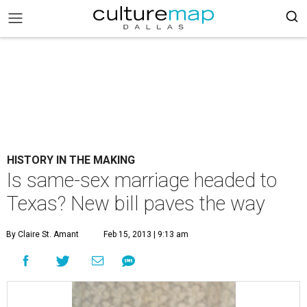
HISTORY IN THE MAKING
Is same-sex marriage headed to
Texas? New bill paves the way
By Claire St. Amant
Feb 15, 2013 | 9:13 am