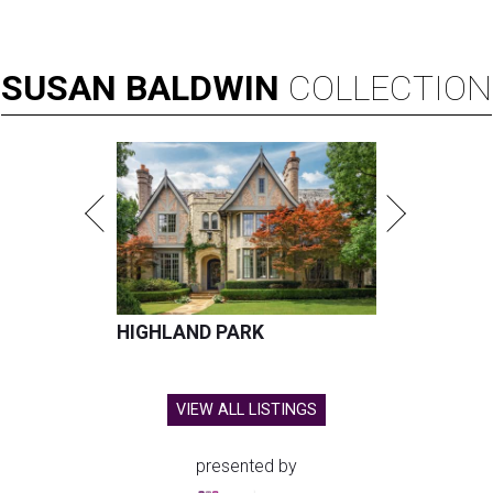
SUSAN
BALDWIN
COLLECTION
HIGHLAND PARK
VIEW ALL LISTINGS
presented by