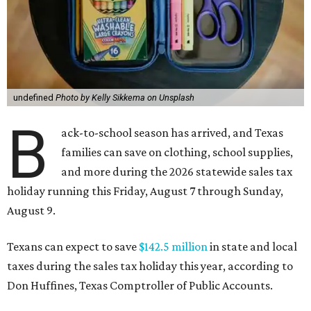
undefined
Photo by Kelly Sikkema on Unsplash
B
ack-to-school season has arrived, and Texas
families can save on clothing, school supplies,
and more during the 2026 statewide sales tax
holiday running this Friday, August 7 through Sunday,
August 9.
Texans can expect to save
$142.5 million
in state and local
taxes during the sales tax holiday this year, according to
Don Huffines, Texas Comptroller of Public Accounts.