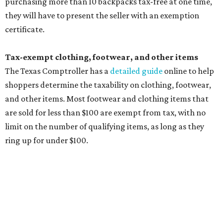
purchasing more than 10 backpacks tax-free at one time,
they will have to present the seller with an exemption
certificate.
Tax-exempt clothing, footwear, and other items
The Texas Comptroller has a
detailed guide
online to help
shoppers determine the taxability on clothing, footwear,
and other items. Most footwear and clothing items that
are sold for less than $100 are exempt from tax, with no
limit on the number of qualifying items, as long as they
ring up for under $100.