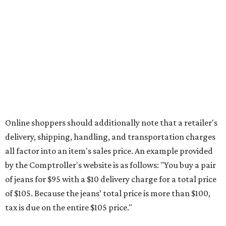
Online shoppers should additionally note that a retailer's
delivery, shipping, handling, and transportation charges
all factor into an item's sales price. An example provided
by the Comptroller's website is as follows: "You buy a pair
of jeans for $95 with a $10 delivery charge for a total price
of $105. Because the jeans’ total price is more than $100,
tax is due on the entire $105 price."