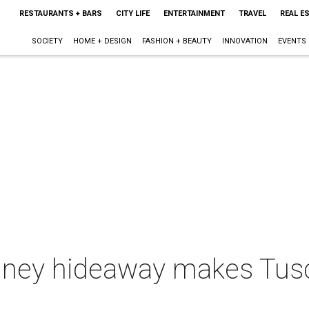
RESTAURANTS + BARS
CITY LIFE
ENTERTAINMENT
TRAVEL
REAL E
SOCIETY
HOME + DESIGN
FASHION + BEAUTY
INNOVATION
EVENTS
ney hideaway makes Tusca