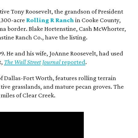
utive Tony Roosevelt, the grandson of President
 1,300-acre
Rolling R Ranch
in Cooke County,
ma border. Blake Hortenstine, Cash McWhorter,
stine Ranch Co., have the listing.
9. He and his wife, JoAnne Roosevelt, had used
t,
The Wall Street Journal
reported
.
f Dallas-Fort Worth, features rolling terrain
tive grasslands, and mature pecan groves. The
 miles of Clear Creek.