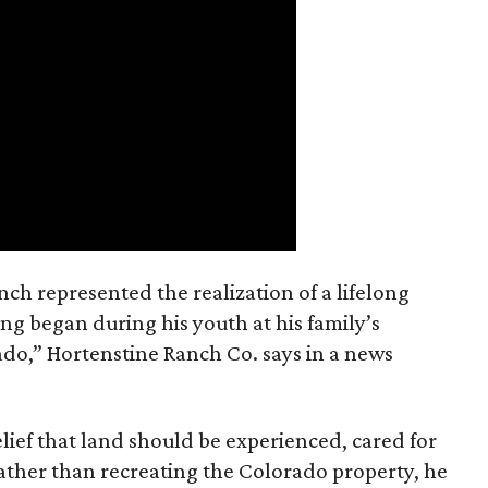
nch represented the realization of a lifelong
ing began during his youth at his family’s
ado,” Hortenstine Ranch Co. says in a news
ief that land should be experienced, cared for
ather than recreating the Colorado property, he