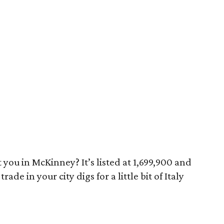
 you in McKinney? It’s listed at 1,699,900 and
rade in your city digs for a little bit of Italy