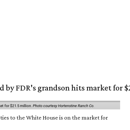
 by FDR's grandson hits market for $2
et for $21.5 million.
Photo courtesy Hortenstine Ranch Co.
ties to the White House is on the market for