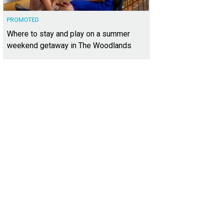
PROMOTED
Where to stay and play on a summer
weekend getaway in The Woodlands