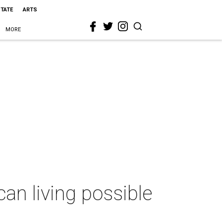
STATE
ARTS
MORE
n living possible