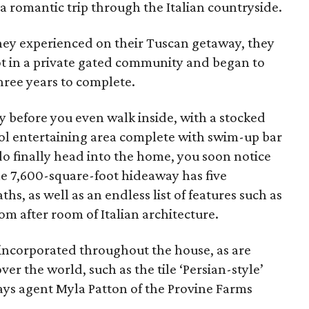
 romantic trip through the Italian countryside.
they experienced on their Tuscan getaway, they
lot in a private gated community and began to
hree years to complete.
y before you even walk inside, with a stocked
ol entertaining area complete with swim-up bar
 finally head into the home, you soon notice
e 7,600-square-foot hideaway has five
s, as well as an endless list of features such as
om after room of Italian architecture.
 incorporated throughout the house, as are
over the world, such as the tile ‘Persian-style’
ays agent Myla Patton of the Provine Farms