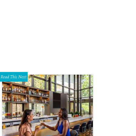
 property is named "Nostro Destino," which means "our destiny."
Open2View
Read This Next