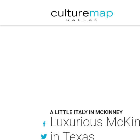
A LITTLE ITALY IN MCKINNEY
Luxurious McKin
in Texas