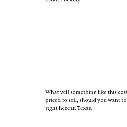
What will something like this cost
priced to sell, should you want to t
right here in Texas.