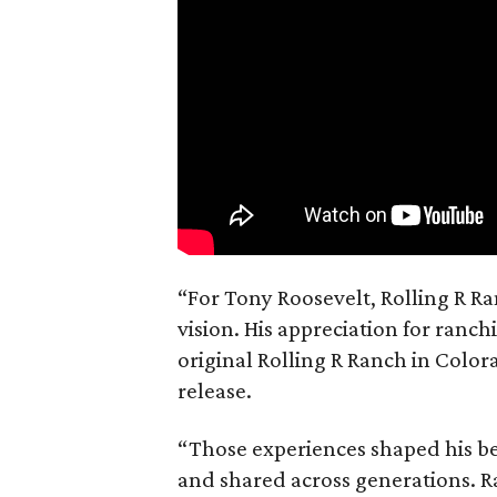
“For Tony Roosevelt, Rolling R Ra
vision. His appreciation for ranch
original Rolling R Ranch in Color
release.
“Those experiences shaped his bel
and shared across generations. R