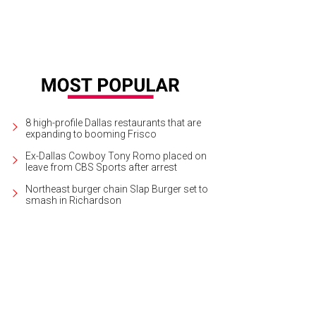
8 high-profile Dallas restaurants that are
expanding to booming Frisco
Ex-Dallas Cowboy Tony Romo placed on
leave from CBS Sports after arrest
Northeast burger chain Slap Burger set to
smash in Richardson