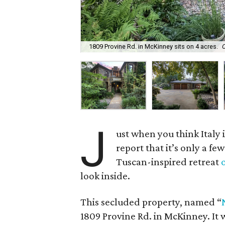
1809 Provine Rd. in McKinney sits on 4 acres.
J
ust when you think Italy
report that it’s only a few
Tuscan-inspired retreat
look inside.
This secluded property, named “
1809 Provine Rd. in McKinney. It w