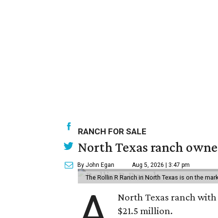
RANCH FOR SALE
North Texas ranch owned
By John Egan
Aug 5, 2026 | 3:47 pm
The Rollin R Ranch in North Texas is on the mark
A
North Texas ranch with 
$21.5 million.