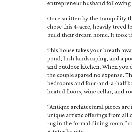
entrepreneur husband following a
Once smitten by the tranquility 
chose this 4-acre, heavily treed 
build their dream home. It took t
This house takes your breath awa
pond, lush landscaping, and a po
and outdoor kitchen. When you do
the couple spared no expense. Th
bedrooms and four-and-a-half bath
heated floors, wine cellar, and ro
“Antique architectural pieces are
unique artistic offerings from all 
rug in the formal dining room,” s
Estates beauty.