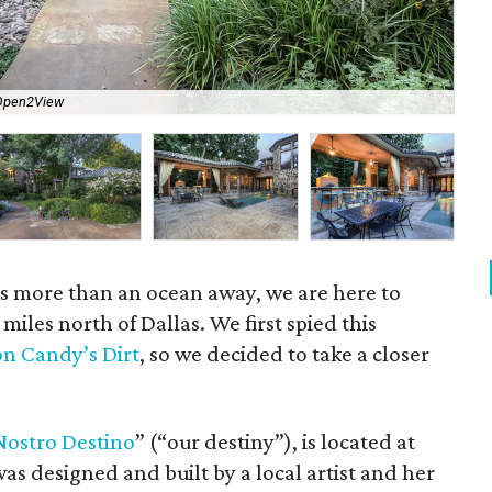
Open2View
The
 is more than an ocean away, we are here to
 miles north of Dallas. We first spied this
on Candy’s Dirt
, so we decided to take a closer
Nostro
Destino
” (“our destiny”), is located at
as designed and built by a local artist and her