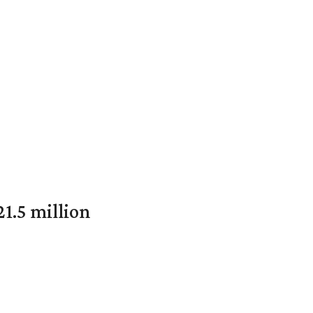
1.5 million