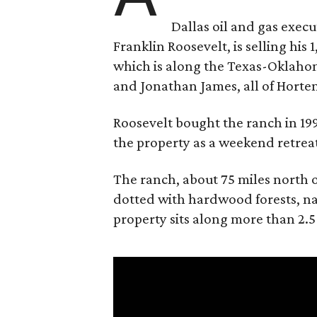
Dallas oil and gas exec
Franklin Roosevelt, is selling his
which is along the Texas-Oklaho
and Jonathan James, all of Horten
Roosevelt bought the ranch in 199
the property as a weekend retrea
The ranch, about 75 miles north o
dotted with hardwood forests, na
property sits along more than 2.5