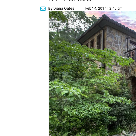
By Diana Oates
Feb 14, 2014 | 2:45 pm