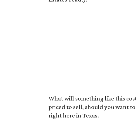
What will something like this cost
priced to sell, should you want to t
right here in Texas.