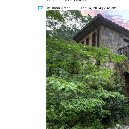
By Diana Oates
Feb 14, 2014 | 2:45 pm