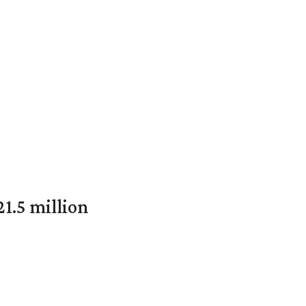
1.5 million