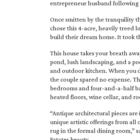
entrepreneur husband following a
Once smitten by the tranquility 
chose this 4-acre, heavily treed 
build their dream home. It took t
This house takes your breath awa
pond, lush landscaping, and a po
and outdoor kitchen. When you do
the couple spared no expense. Th
bedrooms and four-and-a-half bath
heated floors, wine cellar, and ro
“Antique architectural pieces are
unique artistic offerings from all 
rug in the formal dining room,” s
Estates beauty.