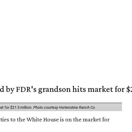
 by FDR's grandson hits market for $2
et for $21.5 million.
Photo courtesy Hortenstine Ranch Co.
ties to the White House is on the market for