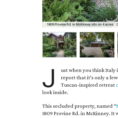
1809 Provine Rd. in McKinney sits on 4 acres.
J
ust when you think Italy
report that it’s only a few
Tuscan-inspired retreat
look inside.
This secluded property, named “
1809 Provine Rd. in McKinney. It w