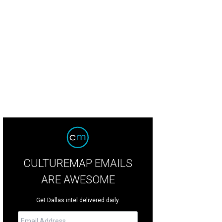
 property is named "Nostro Destino," which means "our destiny."
Open2View
CULTUREMAP EMAILS
ARE AWESOME
Get Dallas intel delivered daily.