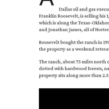
Dallas oil and gas exec
Franklin Roosevelt, is selling his
which is along the Texas-Oklaho
and Jonathan James, all of Horten
Roosevelt bought the ranch in 199
the property as a weekend retrea
The ranch, about 75 miles north o
dotted with hardwood forests, na
property sits along more than 2.5