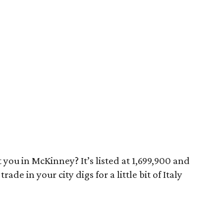
 you in McKinney? It’s listed at 1,699,900 and
rade in your city digs for a little bit of Italy