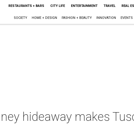
RESTAURANTS + BARS
CITY LIFE
ENTERTAINMENT
TRAVEL
REAL E
SOCIETY
HOME + DESIGN
FASHION + BEAUTY
INNOVATION
EVENTS
ney hideaway makes Tusca