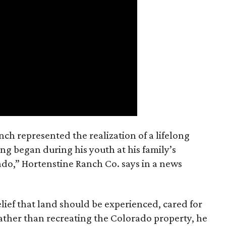
nch represented the realization of a lifelong
ing began during his youth at his family’s
ado,” Hortenstine Ranch Co. says in a news
ief that land should be experienced, cared for
ather than recreating the Colorado property, he