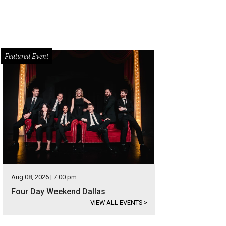
Featured Event
Aug 08, 2026 | 7:00 pm
Four Day Weekend Dallas
VIEW ALL EVENTS
>