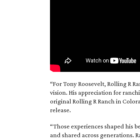
“For Tony Roosevelt, Rolling R Ra
vision. His appreciation for ranch
original Rolling R Ranch in Color
release.
“Those experiences shaped his bel
and shared across generations. R