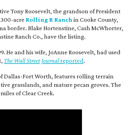
utive Tony Roosevelt, the grandson of President
 1,300-acre
Rolling R Ranch
in Cooke County,
ma border. Blake Hortenstine, Cash McWhorter,
stine Ranch Co., have the listing.
9. He and his wife, JoAnne Roosevelt, had used
t,
The Wall Street Journal
reported
.
f Dallas-Fort Worth, features rolling terrain
tive grasslands, and mature pecan groves. The
 miles of Clear Creek.