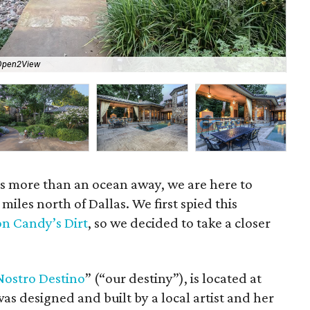
Open2View
The
 is more than an ocean away, we are here to
 miles north of Dallas. We first spied this
on Candy’s Dirt
, so we decided to take a closer
Nostro
Destino
” (“our destiny”), is located at
as designed and built by a local artist and her