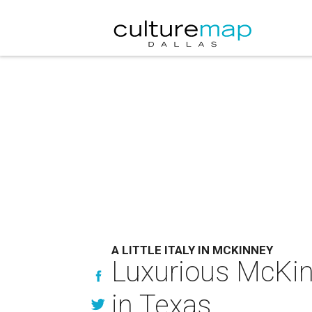
A LITTLE ITALY IN MCKINNEY
Luxurious McKin
in Texas