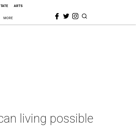
STATE
ARTS
MORE
n living possible