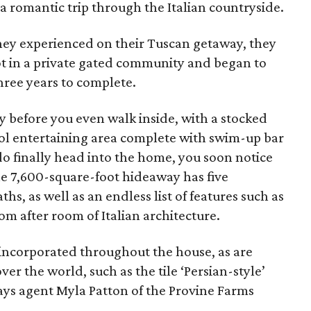
 romantic trip through the Italian countryside.
they experienced on their Tuscan getaway, they
lot in a private gated community and began to
hree years to complete.
y before you even walk inside, with a stocked
ol entertaining area complete with swim-up bar
 finally head into the home, you soon notice
e 7,600-square-foot hideaway has five
s, as well as an endless list of features such as
om after room of Italian architecture.
 incorporated throughout the house, as are
over the world, such as the tile ‘Persian-style’
ays agent Myla Patton of the Provine Farms