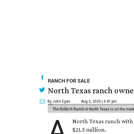
RANCH FOR SALE
North Texas ranch owned
By John Egan
Aug 5, 2026 | 3:47 pm
The Rollin R Ranch in North Texas is on the mark
A
North Texas ranch with 
$21.5 million.