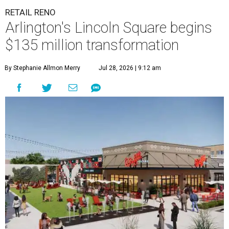
RETAIL RENO
Arlington's Lincoln Square begins
$135 million transformation
By Stephanie Allmon Merry
Jul 28, 2026 | 9:12 am