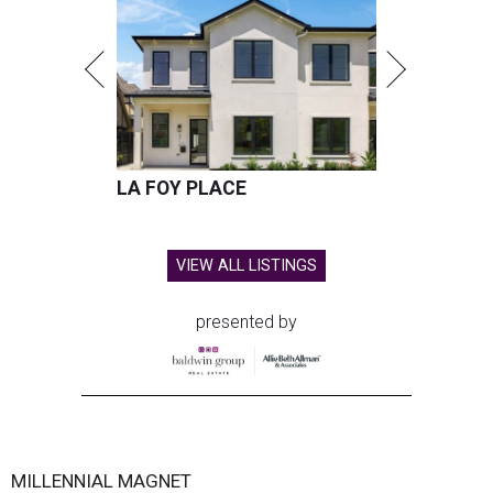
LA FOY PLACE
VIEW ALL LISTINGS
presented by
MILLENNIAL MAGNET