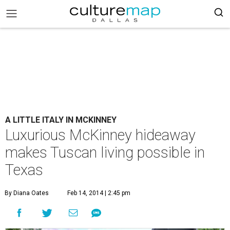
A LITTLE ITALY IN MCKINNEY
Luxurious McKinney hideaway
makes Tuscan living possible in
Texas
By Diana Oates
Feb 14, 2014 | 2:45 pm