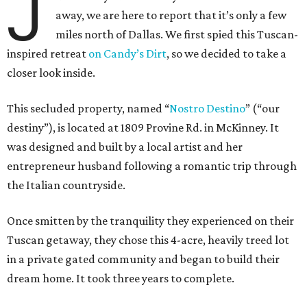
J
away, we are here to report that it’s only a few
miles north of Dallas. We first spied this Tuscan-
inspired retreat
on Candy’s Dirt
, so we decided to take a
closer look inside.
This secluded property, named “
Nostro
Destino
” (“our
destiny”), is located at 1809 Provine Rd. in McKinney. It
was designed and built by a local artist and her
entrepreneur husband following a romantic trip through
the Italian countryside.
Once smitten by the tranquility they experienced on their
Tuscan getaway, they chose this 4-acre, heavily treed lot
in a private gated community and began to build their
dream home. It took three years to complete.