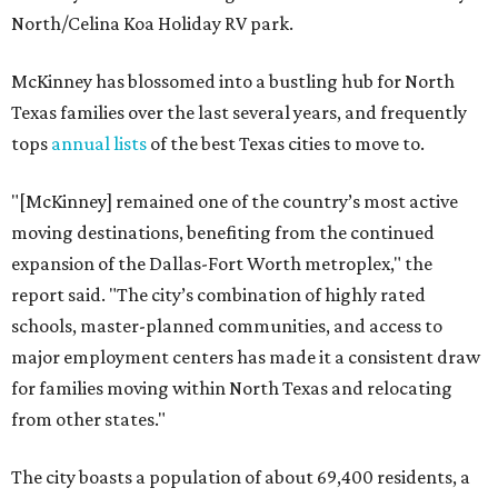
North/Celina Koa Holiday RV park.
McKinney has blossomed into a bustling hub for North
Texas families over the last several years, and frequently
tops
annual lists
of the best Texas cities to move to.
"[McKinney] remained one of the country’s most active
moving destinations, benefiting from the continued
expansion of the Dallas-Fort Worth metroplex," the
report said. "The city’s combination of highly rated
schools, master-planned communities, and access to
major employment centers has made it a consistent draw
for families moving within North Texas and relocating
from other states."
The city boasts a population of about 69,400 residents, a