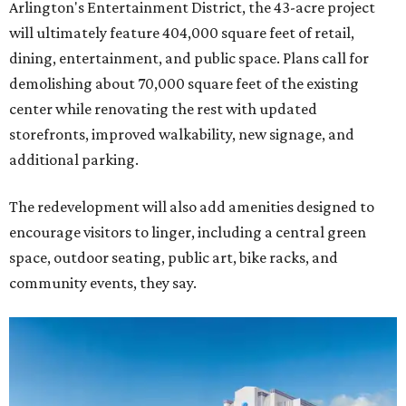
Arlington's Entertainment District, the 43-acre project
will ultimately feature 404,000 square feet of retail,
dining, entertainment, and public space. Plans call for
demolishing about 70,000 square feet of the existing
center while renovating the rest with updated
storefronts, improved walkability, new signage, and
additional parking.
The redevelopment will also add amenities designed to
encourage visitors to linger, including a central green
space, outdoor seating, public art, bike racks, and
community events, they say.