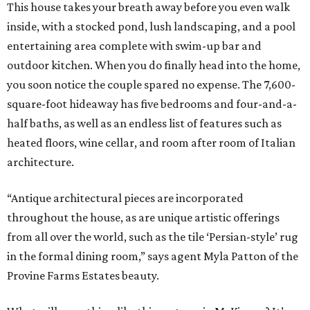
This house takes your breath away before you even walk
inside, with a stocked pond, lush landscaping, and a pool
entertaining area complete with swim-up bar and
outdoor kitchen. When you do finally head into the home,
you soon notice the couple spared no expense. The 7,600-
square-foot hideaway has five bedrooms and four-and-a-
half baths, as well as an endless list of features such as
heated floors, wine cellar, and room after room of Italian
architecture.
“Antique architectural pieces are incorporated
throughout the house, as are unique artistic offerings
from all over the world, such as the tile ‘Persian-style’ rug
in the formal dining room,” says agent Myla Patton of the
Provine Farms Estates beauty.