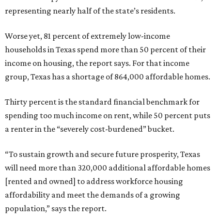
representing nearly half of the state’s residents.
Worse yet, 81 percent of extremely low-income
households in Texas spend more than 50 percent of their
income on housing, the report says. For that income
group, Texas has a shortage of 864,000 affordable homes.
Thirty percent is the standard financial benchmark for
spending too much income on rent, while 50 percent puts
a renter in the “severely cost-burdened” bucket.
“To sustain growth and secure future prosperity, Texas
will need more than 320,000 additional affordable homes
[rented and owned] to address workforce housing
affordability and meet the demands of a growing
population,” says the report.