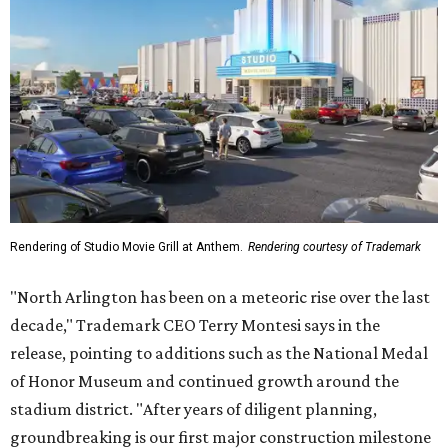
Rendering of Studio Movie Grill at Anthem.
Rendering courtesy of Trademark
"North Arlington has been on a meteoric rise over the last
decade," Trademark CEO Terry Montesi says in the
release, pointing to additions such as the National Medal
of Honor Museum and continued growth around the
stadium district. "After years of diligent planning,
groundbreaking is our first major construction milestone