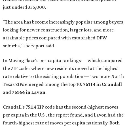
just under $335,000.
"The area has become increasingly popular among buyers
looking for newer construction, larger lots, and more
attainable prices compared with established DFW
suburbs," the report said.
In MovingPlace's per-capita rankings — which compared
the ZIP codes where new residents moved at the highest
rate relative to the existing population — two more North
Texas ZIPs emerged among the top 10:
75114 in
Crandall
and
75166 in
Lavon
.
Crandall's 75114 ZIP code has the second-highest moves
per capita in the U.S., the report found, and Lavon had the
fourth-highest rate of moves per capita nationally. Both