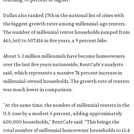
Dallas also ranked 27th in the national list of cities with
the biggest growth rates among millennial-age renters.
The number of millennial renter households jumped from
465,560 to 507,416 in five years, a 9 percent hike.
About 5.3 million millennials have become homeowners
over the last five years nationwide, RentCafe's analysts
said, which represents a massive 74 percent increase in
millennial-owned households. The growth rate of renters
was much lower in comparison.
"At the same time, the number of millennial renters in the
U.S. rose by a modest 5 percent, adding approximately
600,000 households," RentCafe said. "This brings the
total number of millennial homeowner households to 12.4