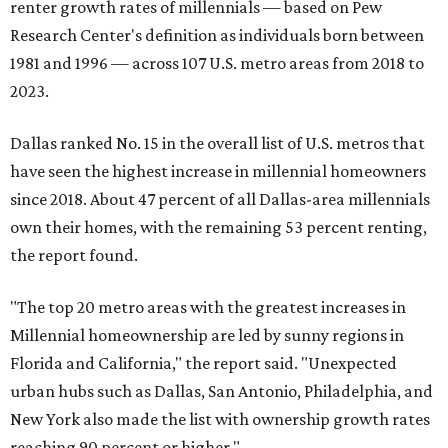
renter growth rates of millennials — based on Pew
Research Center's definition as individuals born between
1981 and 1996 — across 107 U.S. metro areas from 2018 to
2023.
Dallas ranked No. 15 in the overall list of U.S. metros that
have seen the highest increase in millennial homeowners
since 2018. About 47 percent of all Dallas-area millennials
own their homes, with the remaining 53 percent renting,
the report found.
"The top 20 metro areas with the greatest increases in
Millennial homeownership are led by sunny regions in
Florida and California," the report said. "Unexpected
urban hubs such as Dallas, San Antonio, Philadelphia, and
New York also made the list with ownership growth rates
reaching 90 percent or higher."