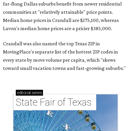
far-flung Dallas suburbs benefit from newer residential
communities at "relatively attainable" price points.
Median home prices in Crandall are $275,100, whereas
Lavon's median home prices are a pricier $385,000.
Crandall was also named the top Texas ZIP in
MovingPlace's separate list of the hottest ZIP codes in
every state by move volume per capita, which "skews
toward small vacation towns and fast-growing suburbs."
editorial
series
State Fair of Texas 