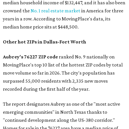
median household income of $132,447, and it has also been
crowned the
No. 1 real estate market
in America for three
years in a row. According to MovingPlace's data, its
median home price sits at $448,500.
Other hot ZIPs in Dallas-Fort Worth
Aubrey's 76227 ZIP code
ranked No. 9 nationally on
MovingPlace's top 10 list of the hottest ZIP codes by total
move volume so far in 2026. The city's population has
surpassed 55,000 residents with 2,335 new moves
recorded during the first half of the year.
The report designates Aubrey as one of the "most active
emerging communities" in North Texas thanks to
"continued development along the US-380 corridor."
Homes for sale in the 76227 area have a median price of