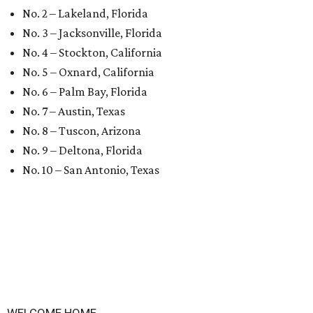
No. 2 – Lakeland, Florida
No. 3 – Jacksonville, Florida
No. 4 – Stockton, California
No. 5 – Oxnard, California
No. 6 – Palm Bay, Florida
No. 7 – Austin, Texas
No. 8 – Tuscon, Arizona
No. 9 – Deltona, Florida
No. 10 – San Antonio, Texas