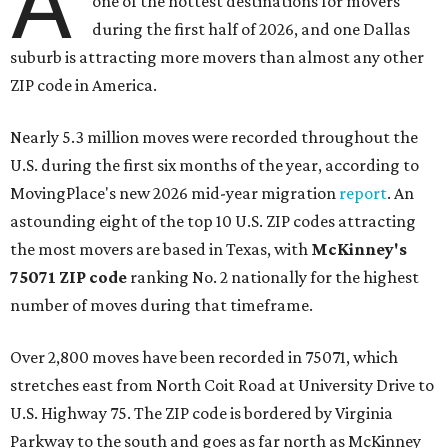
A
one of the hottest destinations for movers
during the first half of 2026, and one Dallas
suburb is attracting more movers than almost any other
ZIP code in America.
Nearly 5.3 million moves were recorded throughout the
U.S. during the first six months of the year, according to
MovingPlace's new 2026 mid-year migration
report
. An
astounding eight of the top 10 U.S. ZIP codes attracting
the most movers are based in Texas, with
McKinney's
75071 ZIP code
ranking No. 2 nationally for the highest
number of moves during that timeframe.
Over 2,800 moves have been recorded in 75071, which
stretches east from North Coit Road at University Drive to
U.S. Highway 75. The ZIP code is bordered by Virginia
Parkway to the south and goes as far north as McKinney