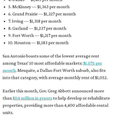
5. McKinney — $1,363 per month
6. Grand Prairie — $1,327 per month
7. Irving — $1,318 per month
8. Garland — $1,237 per month
9. Fort Worth — $1,217 per month
10. Houston — $1,183 per month
San Antonio boasts some of the lowest average rent
among Texas’ 10 most affordable markets:
$1,075 per
month
. Mesquite, a Dallas-Fort Worth suburb, also fits
into that category, with average monthly rent of $1,052.
Earlier this month, Gov. Greg Abbott announced more
than
$114 million in grants
to help develop or rehabilitate
properties, providing more than 4,400 affordable rental
units.