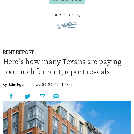
presented by
RENT REPORT
Here's how many Texans are paying
too much for rent, report reveals
By John Egan
Jul 30, 2026 | 11:48 am