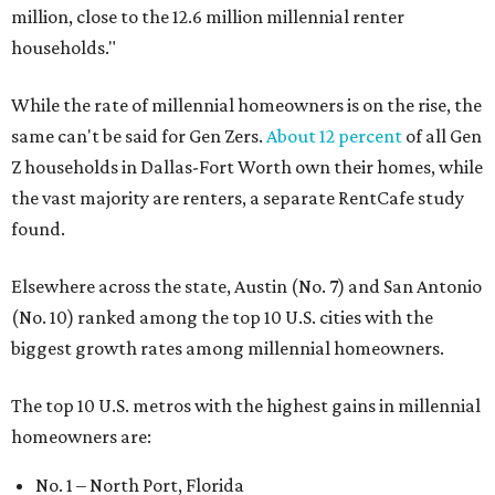
million, close to the 12.6 million millennial renter
households."
While the rate of millennial homeowners is on the rise, the
same can't be said for Gen Zers.
About 12 percent
of all Gen
Z households in Dallas-Fort Worth own their homes, while
the vast majority are renters, a separate RentCafe study
found.
Elsewhere across the state, Austin (No. 7) and San Antonio
(No. 10) ranked among the top 10 U.S. cities with the
biggest growth rates among millennial homeowners.
The top 10 U.S. metros with the highest gains in millennial
homeowners are:
No. 1 – North Port, Florida