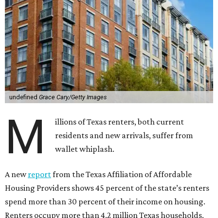
undefined
Grace Cary/Getty Images
M
illions of Texas renters, both current
residents and new arrivals, suffer from
wallet whiplash.
A new
report
from the Texas Affiliation of Affordable
Housing Providers shows 45 percent of the state’s renters
spend more than 30 percent of their income on housing.
Renters occupy more than 4.2 million Texas households,