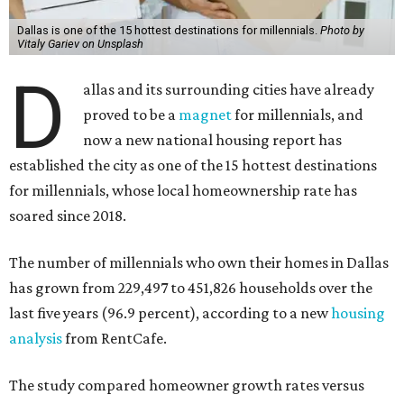
Dallas is one of the 15 hottest destinations for millennials.
Photo by
Vitaly Gariev on Unsplash
D
allas and its surrounding cities have already
proved to be a
magnet
for millennials, and
now a new national housing report has
established the city as one of the 15 hottest destinations
for millennials, whose local homeownership rate has
soared since 2018.
The number of millennials who own their homes in Dallas
has grown from 229,497 to 451,826 households over the
last five years (96.9 percent), according to a new
housing
analysis
from RentCafe.
The study compared homeowner growth rates versus