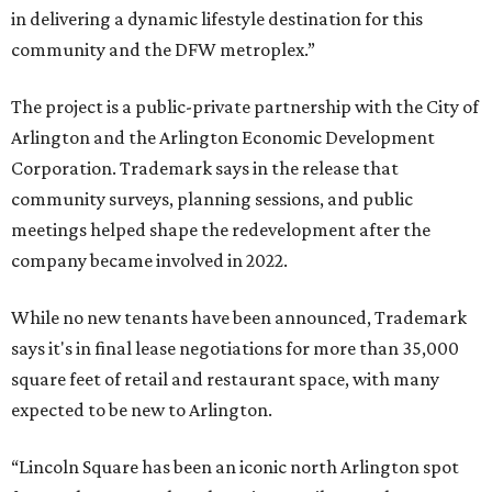
in delivering a dynamic lifestyle destination for this
community and the DFW metroplex.”
The project is a public-private partnership with the City of
Arlington and the Arlington Economic Development
Corporation. Trademark says in the release that
community surveys, planning sessions, and public
meetings helped shape the redevelopment after the
company became involved in 2022.
While no new tenants have been announced, Trademark
says it's in final lease negotiations for more than 35,000
square feet of retail and restaurant space, with many
expected to be new to Arlington.
“Lincoln Square has been an iconic north Arlington spot