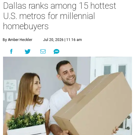
Dallas ranks among 15 hottest
U.S. metros for millennial
homebuyers
By Amber Heckler
Jul 20, 2026 | 11:16 am