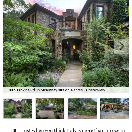
1809 Provine Rd. in McKinney sits on 4 acres.
Open2View
ust when you think Italy is more than an ocean