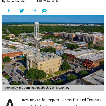
By Amber Heckler
Jul 28, 2026 | 4:10 pm
McKinney is booming.
Facebook/Visit McKinney
new migration report has reaffirmed Texas as