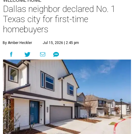
WELCOME HOME
Dallas neighbor declared No. 1
Texas city for first-time
homebuyers
By Amber Heckler
Jul 15, 2026 | 2:45 pm