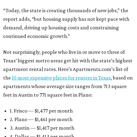
“Today, the state is creating thousands of new jobs,” the
report adds, “but housing supply has not kept pace with
demand, driving up housing costs and constraining
continued economic growth.”
Not surprisingly, people who live in or move to three of
Texas’ biggest metro areas get hit with the state’s highest
apartment rental rates. Here’s Apartments.com’s list of
the
10 most expensive places for renters in Texas
, based on
apartments whose average size ranges from 713 square
feet in Austin to 771 square feet in Plano:
1. Frisco — $1,477 per month
2. Plano — $1,461 per month
3. Austin — $1,417 per month
4. Dallas — $1,413 per month