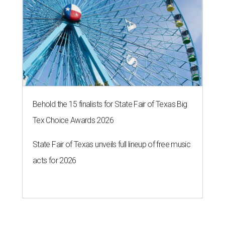
Behold the 15 finalists for State Fair of Texas Big
Tex Choice Awards 2026
State Fair of Texas unveils full lineup of free music
acts for 2026