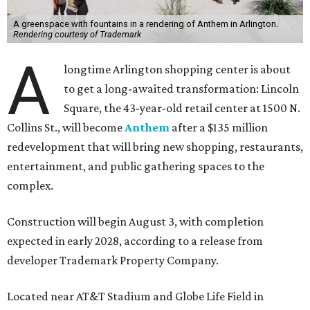
A greenspace with fountains in a rendering of Anthem in Arlington.
Rendering courtesy of Trademark
A
longtime Arlington shopping center is about
to get a long-awaited transformation: Lincoln
Square, the 43-year-old retail center at 1500 N.
Collins St., will become
Anthem
after a $135 million
redevelopment that will bring new shopping, restaurants,
entertainment, and public gathering spaces to the
complex.
Construction will begin August 3, with completion
expected in early 2028, according to a release from
developer Trademark Property Company.
Located near AT&T Stadium and Globe Life Field in