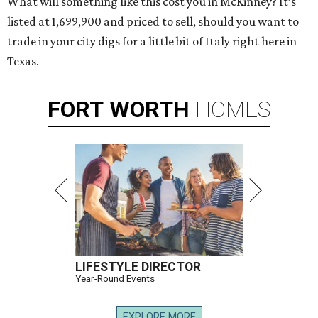
What will something like this cost you in McKinney? It’s
listed at 1,699,900 and priced to sell, should you want to
trade in your city digs for a little bit of Italy right here in
Texas.
FORT
WORTH
HOMES
LIFESTYLE DIRECTOR
Year-Round Events
EXPLORE MORE