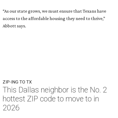
“As our state grows, we must ensure that Texans have
access to the affordable housing they need to thrive,”
Abbott says.
ZIP-ING TO TX
This Dallas neighbor is the No. 2
hottest ZIP code to move to in
2026