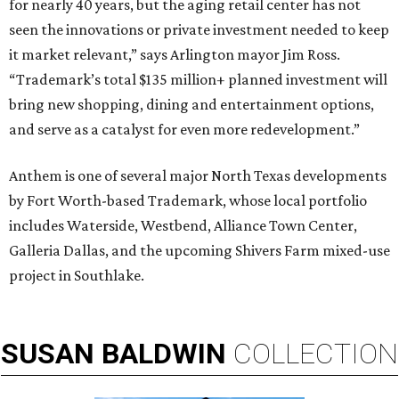
for nearly 40 years, but the aging retail center has not
seen the innovations or private investment needed to keep
it market relevant,” says Arlington mayor Jim Ross.
“Trademark’s total $135 million+ planned investment will
bring new shopping, dining and entertainment options,
and serve as a catalyst for even more redevelopment.”
Anthem is one of several major North Texas developments
by Fort Worth-based Trademark, whose local portfolio
includes Waterside, Westbend, Alliance Town Center,
Galleria Dallas, and the upcoming Shivers Farm mixed-use
project in Southlake.
SUSAN
BALDWIN
COLLECTION