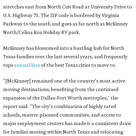
stretches east from North Coit Road at University Drive to
U.S. Highway 75. The ZIP code is bordered by Virginia
Parkway to the south and goes as far north as McKinney
North/Celina Koa Holiday RV park.
McKinney has blossomed into a bustling hub for North
Texas families over the last several years, and frequently
tops
annual lists
of the best Texas cities to move to.
"[McKinney] remained one of the country’s most active
moving destinations, benefiting from the continued
expansion of the Dallas-Fort Worth metroplex," the
report said. "The city’s combination of highly rated
schools, master-planned communities, and access to
major employment centers has made it a consistent draw
for families moving within North Texas and relocating