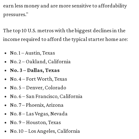
earn less money and are more sensitive to affordability
pressures."
The top 10 U.S. metros with the biggest declines in the
income required to afford the typical starter home are:
No. 1 – Austin, Texas
No. 2 – Oakland, California
No. 3 – Dallas, Texas
No. 4 – Fort Worth, Texas
No. 5 – Denver, Colorado
No. 6 – San Francisco, California
No. 7 – Phoenix, Arizona
No. 8 – Las Vegas, Nevada
No. 9 – Houston, Texas
No. 10 – Los Angeles, California