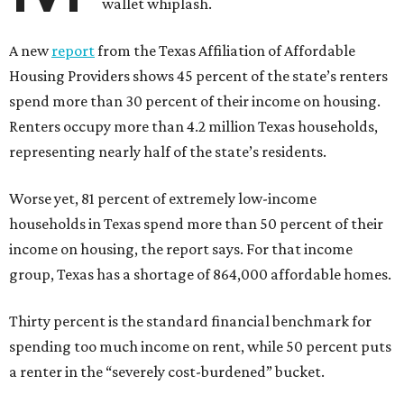
wallet whiplash.
A new
report
from the Texas Affiliation of Affordable
Housing Providers shows 45 percent of the state’s renters
spend more than 30 percent of their income on housing.
Renters occupy more than 4.2 million Texas households,
representing nearly half of the state’s residents.
Worse yet, 81 percent of extremely low-income
households in Texas spend more than 50 percent of their
income on housing, the report says. For that income
group, Texas has a shortage of 864,000 affordable homes.
Thirty percent is the standard financial benchmark for
spending too much income on rent, while 50 percent puts
a renter in the “severely cost-burdened” bucket.