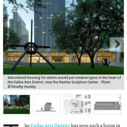
Subsidized housing for artists would put creative types in the heart of
the Dallas Arts District, near the Nasher Sculpture Center.
Photo
©Timothy Hursley
he
Dallas Arts District
has seen such a boom in