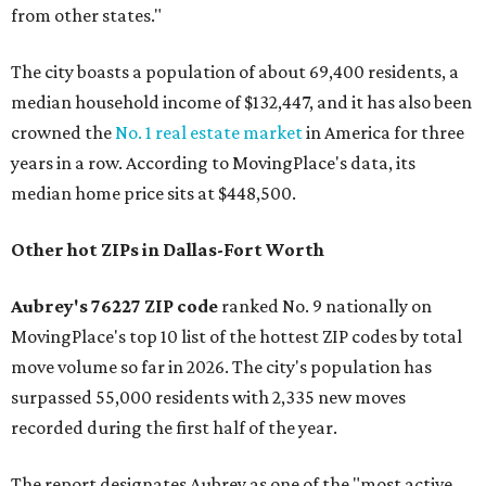
from other states."
The city boasts a population of about 69,400 residents, a
median household income of $132,447, and it has also been
crowned the
No. 1 real estate market
in America for three
years in a row. According to MovingPlace's data, its
median home price sits at $448,500.
Other hot ZIPs in Dallas-Fort Worth
Aubrey's 76227 ZIP code
ranked No. 9 nationally on
MovingPlace's top 10 list of the hottest ZIP codes by total
move volume so far in 2026. The city's population has
surpassed 55,000 residents with 2,335 new moves
recorded during the first half of the year.
The report designates Aubrey as one of the "most active