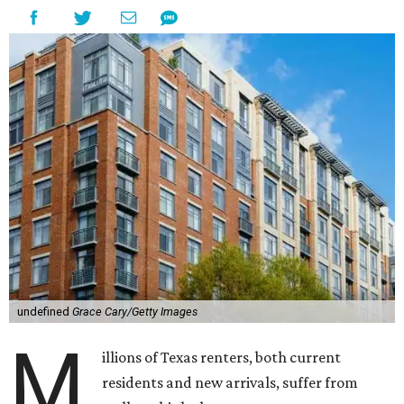
undefined
Grace Cary/Getty Images
M
illions of Texas renters, both current
residents and new arrivals, suffer from