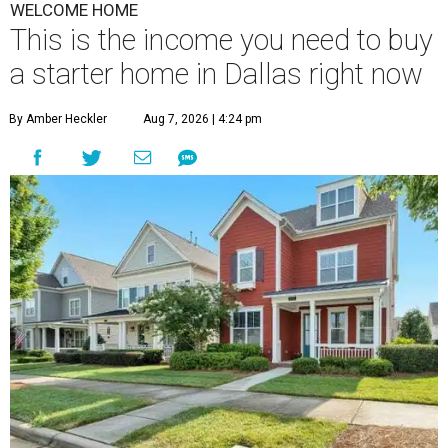
WELCOME HOME
This is the income you need to buy
a starter home in Dallas right now
By Amber Heckler
Aug 7, 2026 | 4:24 pm