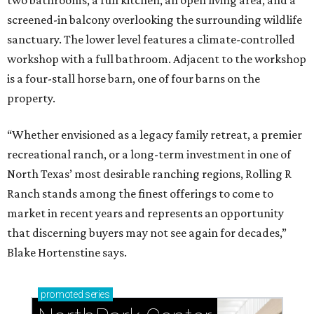
two bathrooms, a full kitchen, an open living area, and a
screened-in balcony overlooking the surrounding wildlife
sanctuary. The lower level features a climate-controlled
workshop with a full bathroom. Adjacent to the workshop
is a four-stall horse barn, one of four barns on the
property.
“Whether envisioned as a legacy family retreat, a premier
recreational ranch, or a long-term investment in one of
North Texas’ most desirable ranching regions, Rolling R
Ranch stands among the finest offerings to come to
market in recent years and represents an opportunity
that discerning buyers may not see again for decades,”
Blake Hortenstine says.
promoted
series