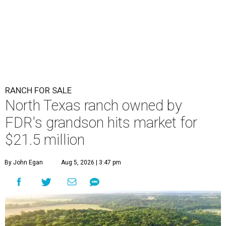
RANCH FOR SALE
North Texas ranch owned by
FDR's grandson hits market for
$21.5 million
By John Egan
Aug 5, 2026 | 3:47 pm