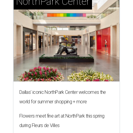
NorthPark Center
Dallas' iconic NorthPark Center welcomes the
world for summer shopping + more
Flowers meet fine art at NorthPark this spring
during Fleurs de Villes