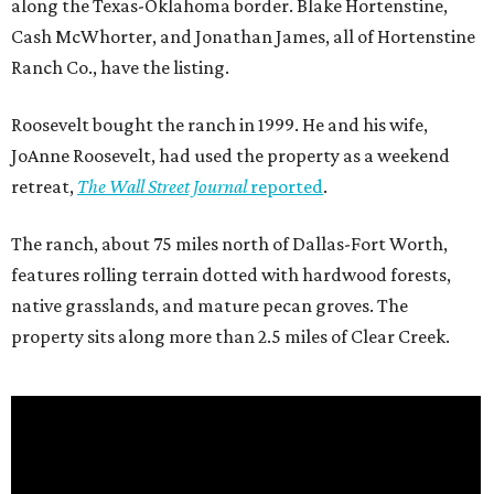
along the Texas-Oklahoma border. Blake Hortenstine,
Cash McWhorter, and Jonathan James, all of Hortenstine
Ranch Co., have the listing.
Roosevelt bought the ranch in 1999. He and his wife,
JoAnne Roosevelt, had used the property as a weekend
retreat,
The Wall Street Journal
reported
.
The ranch, about 75 miles north of Dallas-Fort Worth,
features rolling terrain dotted with hardwood forests,
native grasslands, and mature pecan groves. The
property sits along more than 2.5 miles of Clear Creek.