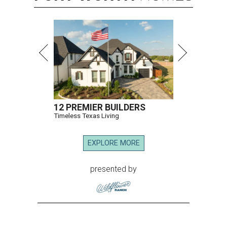
12 PREMIER BUILDERS
Timeless Texas Living
EXPLORE MORE
presented by