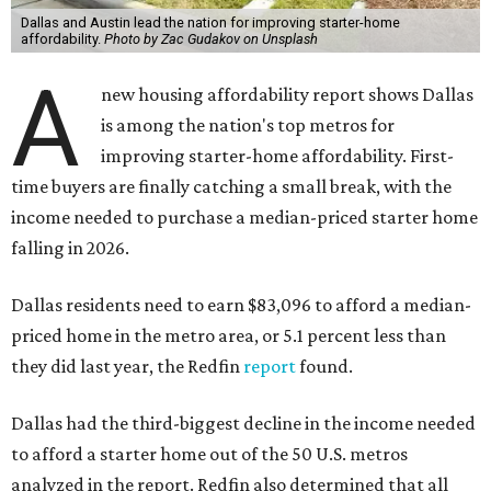
Dallas and Austin lead the nation for improving starter-home
affordability.
Photo by Zac Gudakov on Unsplash
A
new housing affordability report shows Dallas
is among the nation's top metros for
improving starter-home affordability. First-
time buyers are finally catching a small break, with the
income needed to purchase a median-priced starter home
falling in 2026.
Dallas residents need to earn $83,096 to afford a median-
priced home in the metro area, or 5.1 percent less than
they did last year, the Redfin
report
found.
Dallas had the third-biggest decline in the income needed
to afford a starter home out of the 50 U.S. metros
analyzed in the report. Redfin also determined that all