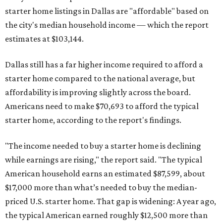
starter home listings in Dallas are "affordable" based on
the city's median household income — which the report
estimates at $103,144.
Dallas still has a far higher income required to afford a
starter home compared to the national average, but
affordability is improving slightly across the board.
Americans need to make $70,693 to afford the typical
starter home, according to the report's findings.
"The income needed to buy a starter home is declining
while earnings are rising," the report said. "The typical
American household earns an estimated $87,599, about
$17,000 more than what’s needed to buy the median-
priced U.S. starter home. That gap is widening: A year ago,
the typical American earned roughly $12,500 more than