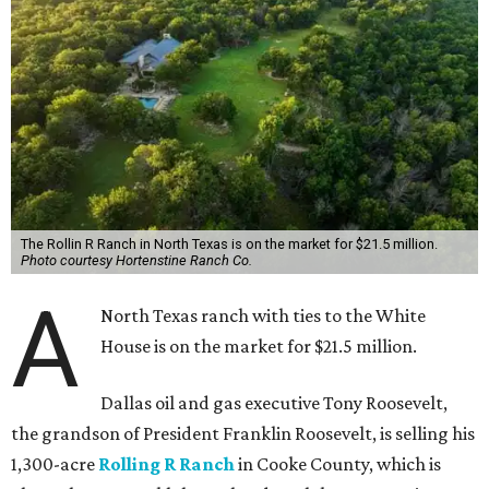
The Rollin R Ranch in North Texas is on the market for $21.5 million.
Photo courtesy Hortenstine Ranch Co.
A
North Texas ranch with ties to the White
House is on the market for $21.5 million.
Dallas oil and gas executive Tony Roosevelt,
the grandson of President Franklin Roosevelt, is selling his
1,300-acre
Rolling R Ranch
in Cooke County, which is