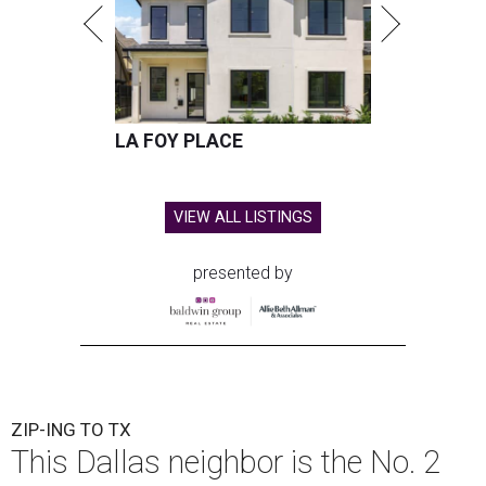
LA FOY PLACE
VIEW ALL LISTINGS
presented by
ZIP-ING TO TX
This Dallas neighbor is the No. 2