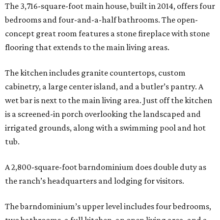
The 3,716-square-foot main house, built in 2014, offers four
bedrooms and four-and-a-half bathrooms. The open-
concept great room features a stone fireplace with stone
flooring that extends to the main living areas.
The kitchen includes granite countertops, custom
cabinetry, a large center island, and a butler’s pantry. A
wet bar is next to the main living area. Just off the kitchen
is a screened-in porch overlooking the landscaped and
irrigated grounds, along with a swimming pool and hot
tub.
A 2,800-square-foot barndominium does double duty as
the ranch’s headquarters and lodging for visitors.
The barndominium’s upper level includes four bedrooms,