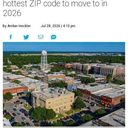
hottest ZIP code to move to in
2026
By Amber Heckler
Jul 28, 2026 | 4:10 pm