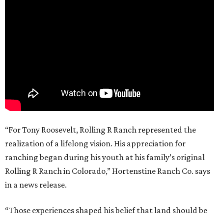
“For Tony Roosevelt, Rolling R Ranch represented the
realization of a lifelong vision. His appreciation for
ranching began during his youth at his family’s original
Rolling R Ranch in Colorado,” Hortenstine Ranch Co. says
in a news release.
“Those experiences shaped his belief that land should be