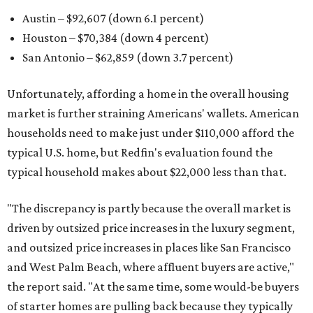
Austin – $92,607 (down 6.1 percent)
Houston – $70,384
(down 4 percent)
San Antonio – $62,859
(down 3.7 percent)
Unfortunately, affording a home in the overall housing
market is further straining Americans' wallets. American
households need to make just under $110,000 afford the
typical U.S. home, but Redfin's evaluation found the
typical household makes about $22,000 less
than that.
"The discrepancy is partly because the overall market is
driven by outsized price increases in the luxury segment,
and outsized price increases in places like San Francisco
and West Palm Beach, where affluent buyers are active,"
the report said. "At the same time, some would-be buyers
of starter homes are pulling back because they typically