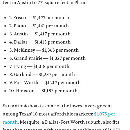
feet in Austin to 771 square feet in Plano:
1. Frisco — $1,477 per month
2. Plano — $1,461 per month
3. Austin — $1,417 per month
4. Dallas — $1,413 per month
5. McKinney — $1,363 per month
6. Grand Prairie — $1,327 per month
7. Irving — $1,318 per month
8. Garland — $1,237 per month
9. Fort Worth — $1,217 per month
10. Houston — $1,183 per month
San Antonio boasts some of the lowest average rent
among Texas’ 10 most affordable markets:
$1,075 per
month
. Mesquite, a Dallas-Fort Worth suburb, also fits