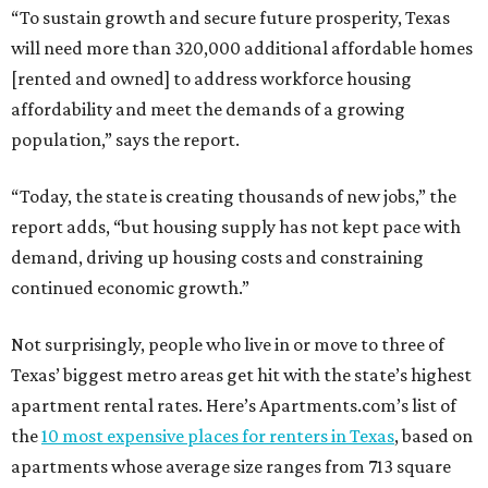
“To sustain growth and secure future prosperity, Texas
will need more than 320,000 additional affordable homes
[rented and owned] to address workforce housing
affordability and meet the demands of a growing
population,” says the report.
“Today, the state is creating thousands of new jobs,” the
report adds, “but housing supply has not kept pace with
demand, driving up housing costs and constraining
continued economic growth.”
Not surprisingly, people who live in or move to three of
Texas’ biggest metro areas get hit with the state’s highest
apartment rental rates. Here’s Apartments.com’s list of
the
10 most expensive places for renters in Texas
, based on
apartments whose average size ranges from 713 square