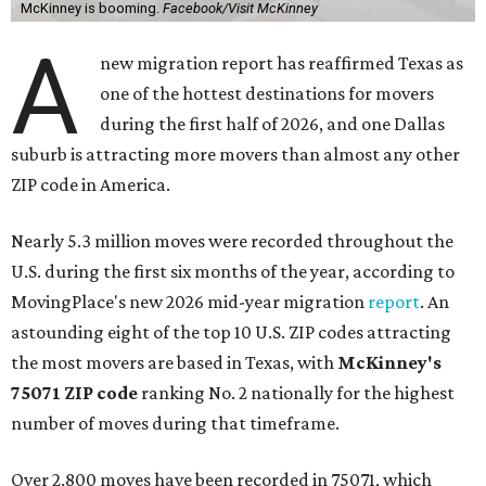
McKinney is booming.
Facebook/Visit McKinney
A
new migration report has reaffirmed Texas as
one of the hottest destinations for movers
during the first half of 2026, and one Dallas
suburb is attracting more movers than almost any other
ZIP code in America.
Nearly 5.3 million moves were recorded throughout the
U.S. during the first six months of the year, according to
MovingPlace's new 2026 mid-year migration
report
. An
astounding eight of the top 10 U.S. ZIP codes attracting
the most movers are based in Texas, with
McKinney's
75071 ZIP code
ranking No. 2 nationally for the highest
number of moves during that timeframe.
Over 2,800 moves have been recorded in 75071, which