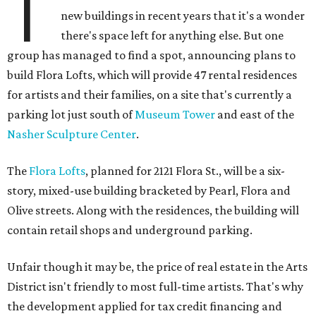
T
new buildings in recent years that it's a wonder
there's space left for anything else. But one
group has managed to find a spot, announcing plans to
build Flora Lofts, which will provide 47 rental residences
for artists and their families, on a site that's currently a
parking lot just south of
Museum Tower
and east of the
Nasher Sculpture Center
.
The
Flora Lofts
, planned for 2121 Flora St., will be a six-
story, mixed-use building bracketed by Pearl, Flora and
Olive streets. Along with the residences, the building will
contain retail shops and underground parking.
Unfair though it may be, the price of real estate in the Arts
District isn't friendly to most full-time artists. That's why
the development applied for tax credit financing and