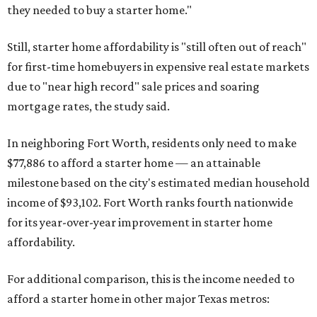
they needed to buy a starter home."
Still, starter home affordability is "still often out of reach"
for first-time homebuyers in expensive real estate markets
due to "near high record" sale prices and soaring
mortgage rates, the study said.
In neighboring Fort Worth, residents only need to make
$77,886 to afford a starter home — an attainable
milestone based on the city's estimated median household
income of $93,102. Fort Worth ranks fourth nationwide
for its year-over-year improvement in starter home
affordability.
For additional comparison, this is the income needed to
afford a starter home in other major Texas metros: