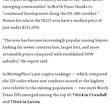
emerging communities" in North Texas thanks to
"continued development along the US-380 corridor."
Homes for sale in the 76227 area have a median price of
just under $335,000.
"The area has become increasingly popular among buyers
looking for newer construction, larger lots, and more
attainable prices compared with established DFW
suburbs," the report said.
In MovingPlace's per-capita rankings — which compared
the ZIP codes where new residents moved at the highest
rate relative to the existing population — two more North
Texas ZIPs emerged among the top 10:
75114 in
Crandall
and
75166 in
Lavon
.