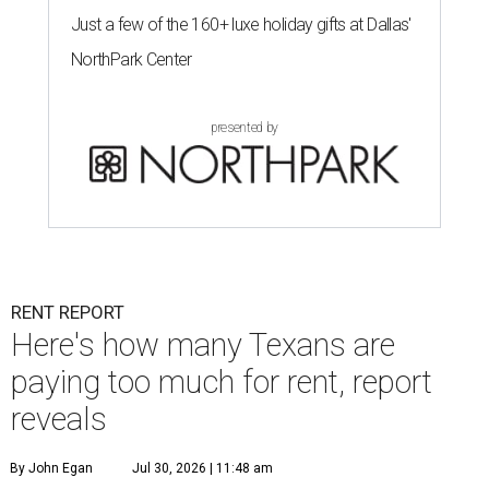
Just a few of the 160+ luxe holiday gifts at Dallas'
NorthPark Center
presented by
RENT REPORT
Here's how many Texans are
paying too much for rent, report
reveals
By John Egan
Jul 30, 2026 | 11:48 am