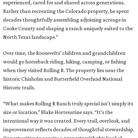
experienced, cared for and shared across generations.
Rather than recreating the Colorado property, he spent
decades thoughtfully assembling adjoining acreage in
Cooke County and shaping a ranch uniquely suited to the
North Texas landscape.”
Over time, the Roosevelts’ children and grandchildren
would go horseback riding, hiking, camping, or fishing
when they visited Rolling R. The property lies near the
historic Chisholm and Butterfield Overland National
Historic trails.
“What makes Rolling R Ranch truly special isn’t simply its
size or location,” Blake Hortenstine says. “It’s the
intentional way it was created. Every trail, overlook, and
improvement reflects decades of thoughtful stewardship.