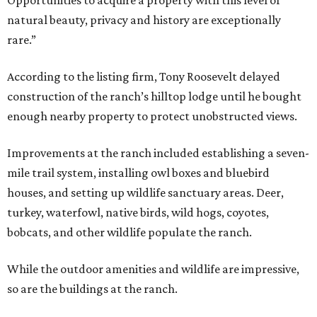
Opportunities to acquire a property with this level of
natural beauty, privacy and history are exceptionally
rare.”
According to the listing firm, Tony Roosevelt delayed
construction of the ranch’s hilltop lodge until he bought
enough nearby property to protect unobstructed views.
Improvements at the ranch included establishing a seven-
mile trail system, installing owl boxes and bluebird
houses, and setting up wildlife sanctuary areas. Deer,
turkey, waterfowl, native birds, wild hogs, coyotes,
bobcats, and other wildlife populate the ranch.
While the outdoor amenities and wildlife are impressive,
so are the buildings at the ranch.