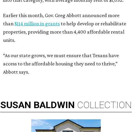
into that category, with average monthly rent of $1,052.
Earlier this month, Gov. Greg Abbott announced more
than
$114 million in grants
to help develop or rehabilitate
properties, providing more than 4,400 affordable rental
units.
“As our state grows, we must ensure that Texans have
access to the affordable housing they need to thrive,”
Abbott says.
SUSAN
BALDWIN
COLLECTION