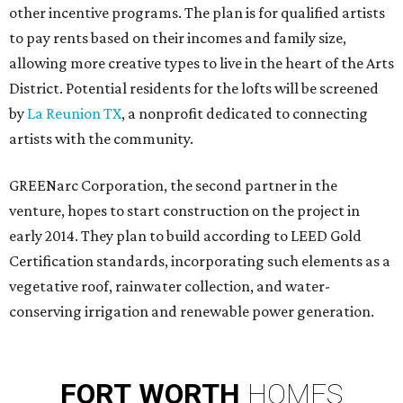
other incentive programs. The plan is for qualified artists
to pay rents based on their incomes and family size,
allowing more creative types to live in the heart of the Arts
District. Potential residents for the lofts will be screened
by
La Reunion TX
, a nonprofit dedicated to connecting
artists with the community.
GREENarc Corporation, the second partner in the
venture, hopes to start construction on the project in
early 2014. They plan to build according to LEED Gold
Certification standards, incorporating such elements as a
vegetative roof, rainwater collection, and water-
conserving irrigation and renewable power generation.
FORT
WORTH
HOMES