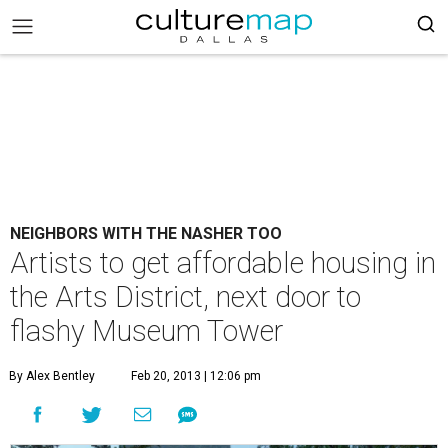
NEIGHBORS WITH THE NASHER TOO
Artists to get affordable housing in
the Arts District, next door to
flashy Museum Tower
By Alex Bentley
Feb 20, 2013 | 12:06 pm