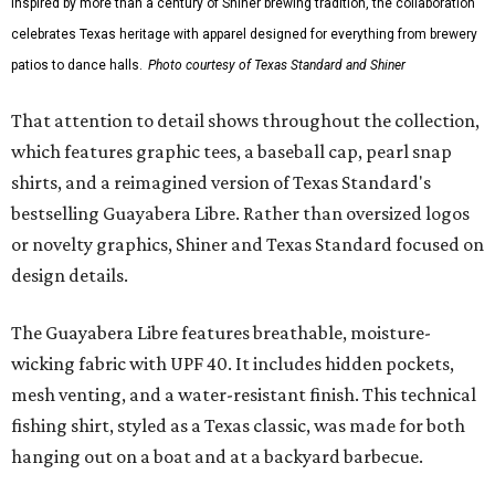
Inspired by more than a century of Shiner brewing tradition, the collaboration
celebrates Texas heritage with apparel designed for everything from brewery
patios to dance halls.
Photo courtesy of Texas Standard and Shiner
That attention to detail shows throughout the collection,
which features graphic tees, a baseball cap, pearl snap
shirts, and a reimagined version of Texas Standard's
bestselling Guayabera Libre. Rather than oversized logos
or novelty graphics, Shiner and Texas Standard focused on
design details.
The Guayabera Libre features breathable, moisture-
wicking fabric with UPF 40. It includes hidden pockets,
mesh venting, and a water-resistant finish. This technical
fishing shirt, styled as a Texas classic, was made for both
hanging out on a boat and at a backyard barbecue.