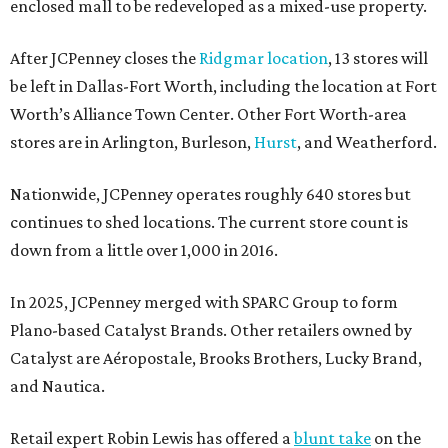
enclosed mall to be redeveloped as a mixed-use property.
After JCPenney closes the
Ridgmar location
, 13 stores will
be left in Dallas-Fort Worth, including the location at Fort
Worth’s Alliance Town Center. Other Fort Worth-area
stores are in Arlington, Burleson,
Hurst
, and Weatherford.
Nationwide, JCPenney operates roughly 640 stores but
continues to shed locations. The current store count is
down from a little over 1,000 in 2016.
In 2025, JCPenney merged with SPARC Group to form
Plano-based Catalyst Brands. Other retailers owned by
Catalyst are Aéropostale, Brooks Brothers, Lucky Brand,
and Nautica.
Retail expert Robin Lewis has offered a
blunt take
on the