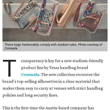
These bags fashionably comply with stadium rules.
Photo courtesy of
Consuela
T
ransparency is key for a new stadium-friendly
product line by Texas handbag brand
Consuela
. The new collection recreates the
brand's top-selling silhouettes in a clear material that
makes them easy to carry at venues with strict handbag
policies and long security lines.
This is the first time the Austin-based company has