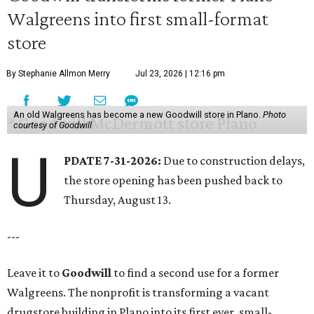
Walgreens into first small-format
store
By Stephanie Allmon Merry
Jul 23, 2026 | 12:16 pm
An old Walgreens has become a new Goodwill store in Plano.
Photo
courtesy of Goodwill
U
PDATE 7-31-2026:
Due to construction delays,
the store opening has been pushed back to
Thursday, August 13.
---
Leave it to
Goodwill
to find a second use for a former
Walgreens. The nonprofit is transforming a vacant
drugstore building in Plano into its first ever, small-