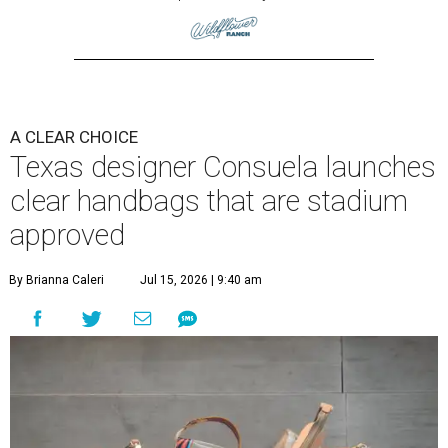
A CLEAR CHOICE
Texas designer Consuela launches
clear handbags that are stadium
approved
By Brianna Caleri
Jul 15, 2026 | 9:40 am