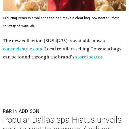
Grouping items in smaller cases can make a clear bag look neater.
Photo
courtesy of Consuela
The new collection ($125-$235) is available now at
consuelastyle.com
. Local retailers selling Consuela bags
can be found through the brand's
store locator
.
R&R IN ADDISON
Popular Dallas spa Hiatus unveils