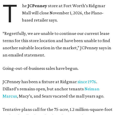
T
he
JCPenney
store at Fort Worth’s Ridgmar
Mall will close November 1, 2026, the Plano-
based retailer says.
“Regretfully, we are unable to continue our current lease
terms for this store location and have been unable to find
another suitable location in the market,” JCPenney says in
an emailed statement.
Going-out-of-business sales have begun.
JCPenney has been a fixture at Ridgmar
since 1976
.
Dillard’s remains open, but anchor tenants
Neiman
Marcus
, Macy’s, and Sears vacated the mall years ago.
Tentative plans call for the 75-acre, 1.2 million-square-foot