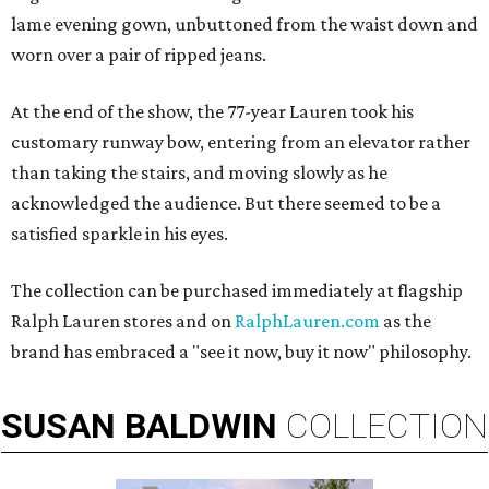
lame evening gown, unbuttoned from the waist down and
worn over a pair of ripped jeans.
At the end of the show, the 77-year Lauren took his
customary runway bow, entering from an elevator rather
than taking the stairs, and moving slowly as he
acknowledged the audience. But there seemed to be a
satisfied sparkle in his eyes.
The collection can be purchased immediately at flagship
Ralph Lauren stores and on
RalphLauren.com
as the
brand has embraced a "see it now, buy it now" philosophy.
SUSAN
BALDWIN
COLLECTION