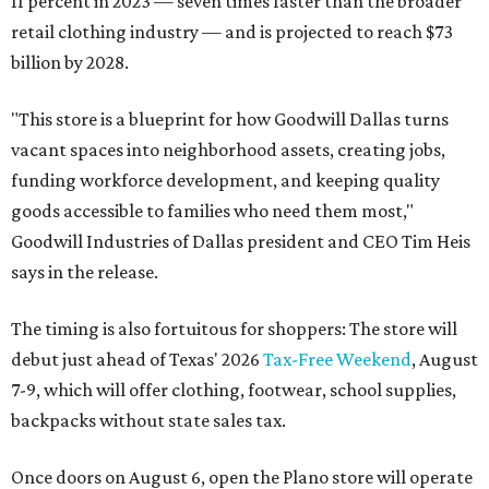
11 percent in 2023 — seven times faster than the broader
retail clothing industry — and is projected to reach $73
billion by 2028.
"This store is a blueprint for how Goodwill Dallas turns
vacant spaces into neighborhood assets, creating jobs,
funding workforce development, and keeping quality
goods accessible to families who need them most,"
Goodwill Industries of Dallas president and CEO Tim Heis
says in the release.
The timing is also fortuitous for shoppers: The store will
debut just ahead of Texas' 2026
Tax-Free Weekend
, August
7-9, which will offer clothing, footwear, school supplies,
backpacks without state sales tax.
Once doors on August 6, open the Plano store will operate