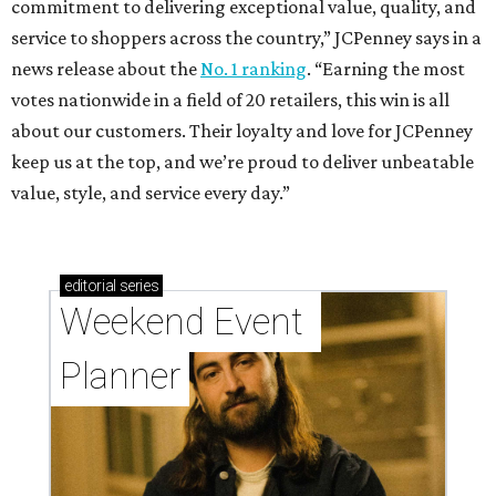
commitment to delivering exceptional value, quality, and
service to shoppers across the country,” JCPenney says in a
news release about the
No. 1 ranking
. “Earning the most
votes nationwide in a field of 20 retailers, this win is all
about our customers. Their loyalty and love for JCPenney
keep us at the top, and we’re proud to deliver unbeatable
value, style, and service every day.”
editorial
series
Weekend Event 
Planner