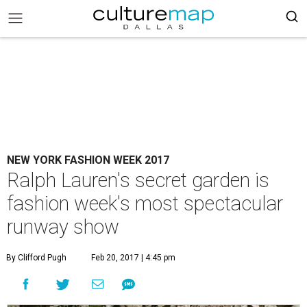
NEW YORK FASHION WEEK 2017
Ralph Lauren's secret garden is
fashion week's most spectacular
runway show
By Clifford Pugh
Feb 20, 2017 | 4:45 pm