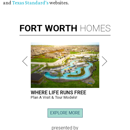
and
Texas Standard’s
websites.
FORT
WORTH
HOMES
WHERE LIFE RUNS FREE
Plan A Visit & Tour Models!
EXPLORE MORE
presented by