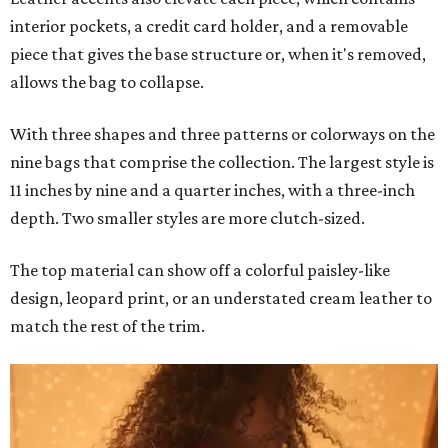
interior pockets, a credit card holder, and a removable
piece that gives the base structure or, when it's removed,
allows the bag to collapse.
With three shapes and three patterns or colorways on the
nine bags that comprise the collection. The largest style is
11 inches by nine and a quarter inches, with a three-inch
depth. Two smaller styles are more clutch-sized.
The top material can show off a colorful paisley-like
design, leopard print, or an understated cream leather to
match the rest of the trim.