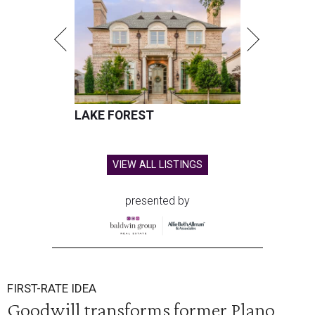
LAKE FOREST
VIEW ALL LISTINGS
presented by
FIRST-RATE IDEA
Goodwill transforms former Plano