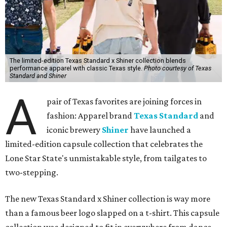
The limited-edition Texas Standard x Shiner collection blends
performance apparel with classic Texas style.
Photo courtesy of Texas
Standard and Shiner
A
pair of Texas favorites are joining forces in
fashion: Apparel brand
Texas Standard
and
iconic brewery
Shiner
have launched a
limited-edition capsule collection that celebrates the
Lone Star State's unmistakable style, from tailgates to
two-stepping.
The new Texas Standard x Shiner collection is way more
than a famous beer logo slapped on a t-shirt. This capsule