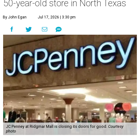
50-year-old store in North Texas
By John Egan
Jul 17, 2026 | 3:30 pm
JC Penney at Ridgmar Mall is closing its doors for good.
Courtesy
photo