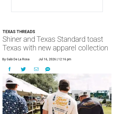
TEXAS THREADS
Shiner and Texas Standard toast
Texas with new apparel collection
By Gabi De La Rosa
Jul 16, 2026 | 12:16 pm