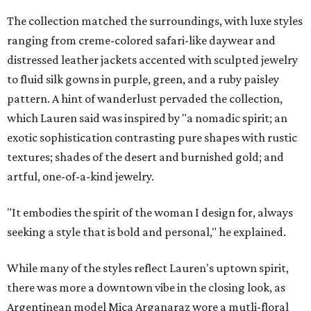
The collection matched the surroundings, with luxe styles
ranging from creme-colored safari-like daywear and
distressed leather jackets accented with sculpted jewelry
to fluid silk gowns in purple, green, and a ruby paisley
pattern. A hint of wanderlust pervaded the collection,
which Lauren said was inspired by "a nomadic spirit; an
exotic sophistication contrasting pure shapes with rustic
textures; shades of the desert and burnished gold; and
artful, one-of-a-kind jewelry.
"It embodies the spirit of the woman I design for, always
seeking a style that is bold and personal," he explained.
While many of the styles reflect Lauren's uptown spirit,
there was more a downtown vibe in the closing look, as
Argentinean model Mica Arganaraz wore a mutli-floral