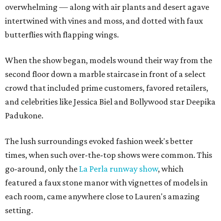
overwhelming — along with air plants and desert agave
intertwined with vines and moss, and dotted with faux
butterflies with flapping wings.
When the show began, models wound their way from the
second floor down a marble staircase in front of a select
crowd that included prime customers, favored retailers,
and celebrities like Jessica Biel and Bollywood star Deepika
Padukone.
The lush surroundings evoked fashion week's better
times, when such over-the-top shows were common. This
go-around, only the
La Perla runway show
, which
featured a faux stone manor with vignettes of models in
each room, came anywhere close to Lauren's amazing
setting.