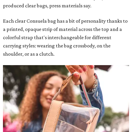
produced clear bags, press materials say.
Each clear Consuela bag has a bit of personality thanks to
a printed, opaque strip of material across the top and a
colorful strap that's interchangeable for different
carrying styles: wearing the bag crossbody, on the
shoulder, or as a clutch.