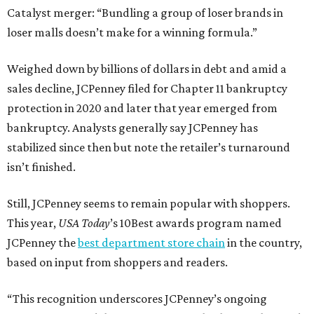
Catalyst merger: “Bundling a group of loser brands in
loser malls doesn’t make for a winning formula.”
Weighed down by billions of dollars in debt and amid a
sales decline, JCPenney filed for Chapter 11 bankruptcy
protection in 2020 and later that year emerged from
bankruptcy. Analysts generally say JCPenney has
stabilized since then but note the retailer’s turnaround
isn’t finished.
Still, JCPenney seems to remain popular with shoppers.
This year,
USA Today
’s 10Best awards program named
JCPenney the
best department store chain
in the country,
based on input from shoppers and readers.
“This recognition underscores JCPenney’s ongoing