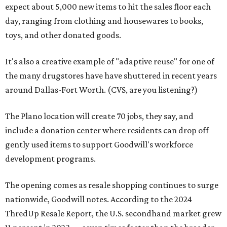
expect about 5,000 new items to hit the sales floor each
day, ranging from clothing and housewares to books,
toys, and other donated goods.
It's also a creative example of "adaptive reuse" for one of
the many drugstores have have shuttered in recent years
around Dallas-Fort Worth. (CVS, are you listening?)
The Plano location will create 70 jobs, they say, and
include a donation center where residents can drop off
gently used items to support Goodwill's workforce
development programs.
The opening comes as resale shopping continues to surge
nationwide, Goodwill notes. According to the 2024
ThredUp Resale Report, the U.S. secondhand market grew