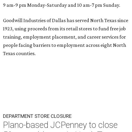
9 am-9 pm Monday-Saturday and 10 am-7 pm Sunday.
Goodwill Industries of Dallas has served North Texas since
1923, using proceeds from its retail stores to fund free job
training, employment placement, and career services for
people facing barriers to employment across eight North
Texas counties.
DEPARTMENT STORE CLOSURE
Plano-based JCPenney to close