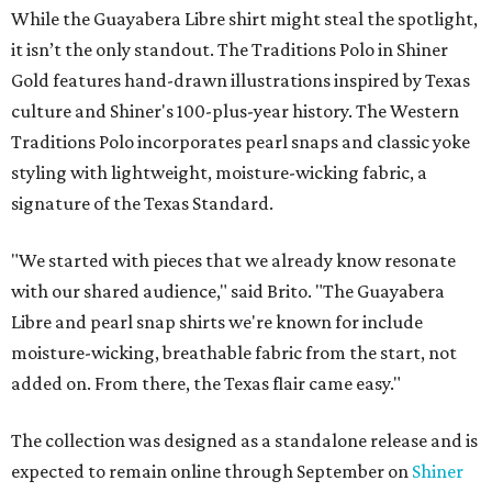
While the Guayabera Libre shirt might steal the spotlight,
it isn’t the only standout. The Traditions Polo in Shiner
Gold features hand-drawn illustrations inspired by Texas
culture and Shiner's 100-plus-year history. The Western
Traditions Polo incorporates pearl snaps and classic yoke
styling with lightweight, moisture-wicking fabric, a
signature of the Texas Standard.
"We started with pieces that we already know resonate
with our shared audience," said Brito. "The Guayabera
Libre and pearl snap shirts we're known for include
moisture-wicking, breathable fabric from the start, not
added on. From there, the Texas flair came easy."
The collection was designed as a standalone release and is
expected to remain online through September on
Shiner