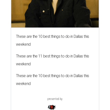
These are the 10 best things to do in Dallas this
weekend
These are the 11 best things to do in Dallas this
weekend
These are the 10 best things to do in Dallas this
weekend
presented by