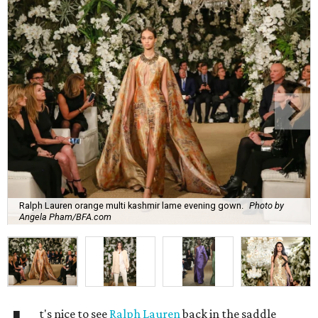
Ralph Lauren orange multi kashmir lame evening gown.
Photo by
Angela Pham/BFA.com
t's nice to see
Ralph Lauren
back in the saddle