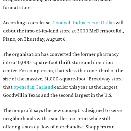
format store.
According to a release,
Goodwill Industries of Dallas
will
debut the first-of-its-kind store at 3000 McDermott Rd.,
Plano, on Thursday, August 6.
The organization has converted the former pharmacy
into a 10,000-square-foot thrift store and donation
center. For comparison, that's less than one-third of the
size of the massive, 31,000-square-foot "Broadway store"
that
opened in Garland
earlier this year as the largest
Goodwill in Texas and the second largest in the U.S.
The nonprofit says the new concept is designed to serve
neighborhoods with a smaller footprint while still
offering a steady flow of merchandise. Shoppers can