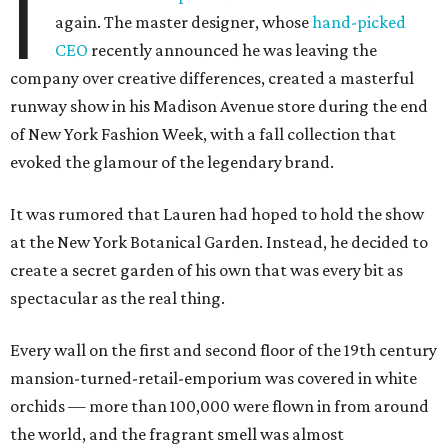
I
again. The master designer, whose
hand-picked
CEO
recently announced he was leaving the
company over creative differences, created a masterful
runway show in his Madison Avenue store during the end
of New York Fashion Week, with a fall collection that
evoked the glamour of the legendary brand.
It was rumored that Lauren had hoped to hold the show
at the New York Botanical Garden. Instead, he decided to
create a secret garden of his own that was every bit as
spectacular as the real thing.
Every wall on the first and second floor of the 19th century
mansion-turned-retail-emporium was covered in white
orchids — more than 100,000 were flown in from around
the world, and the fragrant smell was almost