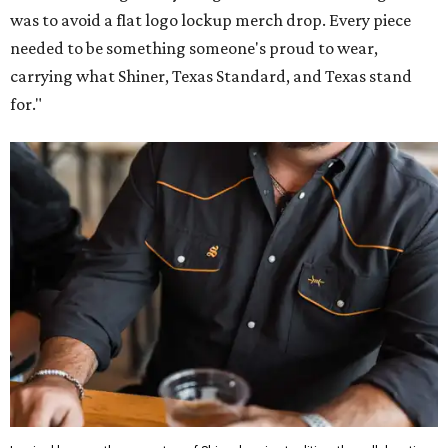
was to avoid a flat logo lockup merch drop. Every piece
needed to be something someone's proud to wear,
carrying what Shiner, Texas Standard, and Texas stand
for."