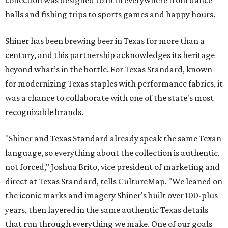
collection was designed to fit in everywhere from dance
halls and fishing trips to sports games and happy hours.
Shiner has been brewing beer in Texas for more than a
century, and this partnership acknowledges its heritage
beyond what’s in the bottle. For Texas Standard, known
for modernizing Texas staples with performance fabrics, it
was a chance to collaborate with one of the state's most
recognizable brands.
"Shiner and Texas Standard already speak the same Texan
language, so everything about the collection is authentic,
not forced," Joshua Brito, vice president of marketing and
direct at Texas Standard, tells CultureMap. "We leaned on
the iconic marks and imagery Shiner's built over 100-plus
years, then layered in the same authentic Texas details
that run through everything we make. One of our goals