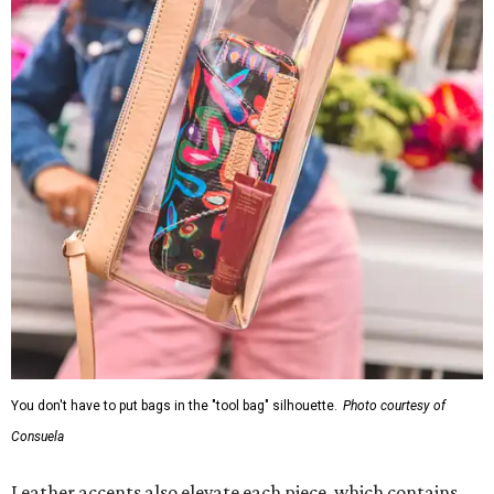
You don't have to put bags in the "tool bag" silhouette.
Photo courtesy of
Consuela
Leather accents also elevate each piece, which contains