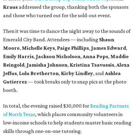
Kraus
addressed the group, thanking both the sponsors
and those who turned out for the sold-out event.
Then it was time to dance the night away to the sounds of
Emerald City Band. Attendees — including
Shaun
Moore
,
Michelle Keys
,
Paige Phillips
,
James Edward
,
Emily Harris
,
Jackson Nicholson
,
Anna
Pops
,
Maddie
Reingold
,
Jamisha Johnson
,
Kristina Tsavussis
,
Alexa
Jeffus
,
Lulu Bretherton
,
Kirby Lindley
, and
Ashlea
Gutierrez
— took breaks only to snap pics at the photo
booth.
In total, the evening raised $30,000 for
Reading Partners
of North Texas
, which places community volunteers in
low-income schools to help students master basic reading
skills through one-on-one tutoring.