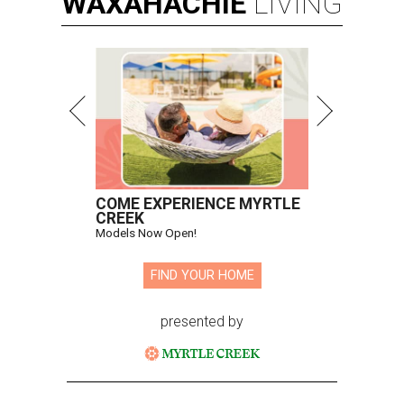
WAXAHACHIE
LIVING
COME EXPERIENCE MYRTLE
CREEK
Models Now Open!
FIND YOUR HOME
presented by