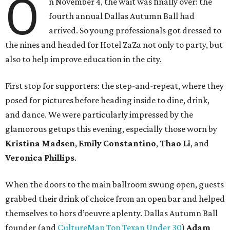
O
n November 4, the wait was finally over: the
fourth annual Dallas Autumn Ball had
arrived. So young professionals got dressed to
the nines and headed for Hotel ZaZa not only to party, but
also to help improve education in the city.
First stop for supporters: the step-and-repeat, where they
posed for pictures before heading inside to dine, drink,
and dance. We were particularly impressed by the
glamorous getups this evening, especially those worn by
Kristina Madsen
,
Emily Constantino
,
Thao Li
, and
Veronica Phillips
.
When the doors to the main ballroom swung open, guests
grabbed their drink of choice from an open bar and helped
themselves to hors d’oeuvre aplenty. Dallas Autumn Ball
founder (and
CultureMap Top Texan Under 30
)
Adam