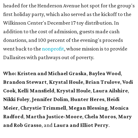
headed for the Henderson Avenue hot spot for the group's
first holiday party, which also served as the kickoff to the
Wilkinson Center's December 17 toy distribution. In
addition to the cost of admission, guests made cash
donations, and 100 percent of the evening's proceeds
went back to the
nonprofit
, whose mission is to provide
Dallasites with pathways out of poverty.
Who: Kristen and Michael Graska
,
Baylea Wood
,
Brandon Stewart
,
Krystal Houle
,
Brian Trulove
,
Vodi
Cook
,
Kelli Mansfield
,
Krystal Houle
,
Laura Ailshire
,
Nikki Foley
,
Jennifer Dolim
,
Hunter Heres
,
Heidi
Meier
,
Chrystie
Trimmell
,
Megan Blessing
,
Monica
Radford
,
Martha Justice-Moore
,
Chela Moros
,
Mary
and Rob Grasso
, and
Laura and Elliot Perry
.