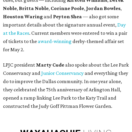
ones, but guests — including
Kirsten Williams
,
Derek
Noble
,
Britta Noble
,
Corinne Poole
,
Jordan Bowles
,
Houston Waring
and
Peyton Shea
— also got some
important details about the signature annual event,
Day
at the Races
. Current members were entered to win a pair
of tickets to the
award-winning
derby-themed affair set
for May 2.
LPJC president
Marty Cude
also spoke about the Lee Park
Conservancy and
Junior Conservancy
and everything they
do to improve the Dallas community. In one year alone,
they celebrated the 75th anniversary of Arlington Hall,
opened a ramp linking Lee Park to the Katy Trail and
constructed the Judy Goff Pittman Flower Garden.