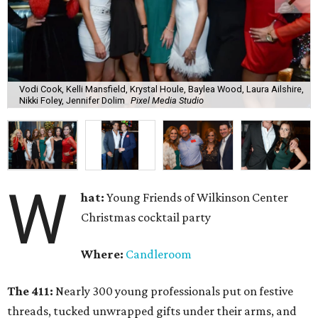
Vodi Cook, Kelli Mansfield, Krystal Houle, Baylea Wood, Laura Ailshire,
Nikki Foley, Jennifer Dolim
Pixel Media Studio
W
hat:
Young Friends of Wilkinson Center
Christmas cocktail party
Where:
Candleroom
The 411:
Nearly
300 young professionals put on festive
threads, tucked unwrapped gifts under their arms, and