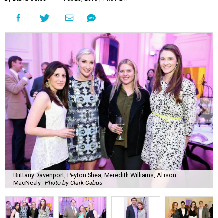
Brittany Davenport, Peyton Shea, Meredith Williams, Allison
MacNealy
Photo by Clark Cabus