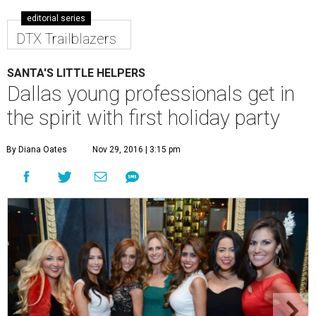
editorial series
DTX Trailblazers
SANTA'S LITTLE HELPERS
Dallas young professionals get in
the spirit with first holiday party
By Diana Oates
Nov 29, 2016 | 3:15 pm