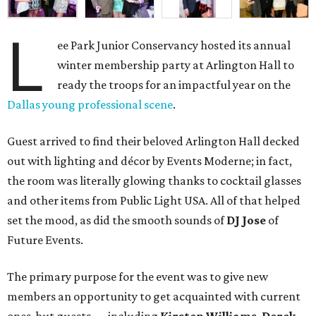
L
ee Park Junior Conservancy hosted its annual
winter membership party at Arlington Hall to
ready the troops for an impactful year on the
Dallas young professional scene
.
Guest arrived to find their beloved Arlington Hall decked
out with lighting and décor by Events Moderne; in fact,
the room was literally glowing thanks to cocktail glasses
and other items from Public Light USA. All of that helped
set the mood, as did the smooth sounds of
DJ Jose
of
Future Events.
The primary purpose for the event was to give new
members an opportunity to get acquainted with current