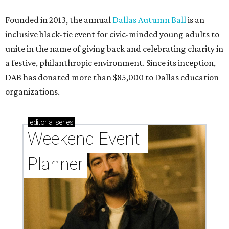
Founded in 2013, the annual
Dallas Autumn Ball
is an
inclusive black-tie event for civic-minded young adults to
unite in the name of giving back and celebrating charity in
a festive, philanthropic environment. Since its inception,
DAB has donated more than $85,000 to Dallas education
organizations.
editorial
series
Weekend Event 
Planner