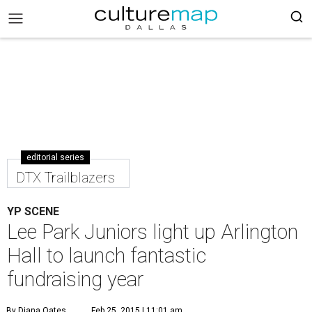
editorial series
DTX Trailblazers
YP SCENE
Lee Park Juniors light up Arlington
Hall to launch fantastic
fundraising year
By Diana Oates
Feb 25, 2015 | 11:01 am