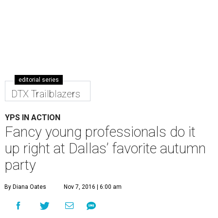
editorial series
DTX Trailblazers
YPS IN ACTION
Fancy young professionals do it
up right at Dallas’ favorite autumn
party
By Diana Oates
Nov 7, 2016 | 6:00 am