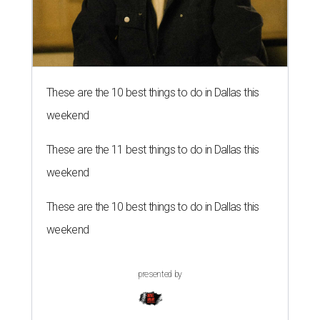
These are the 10 best things to do in Dallas this
weekend
These are the 11 best things to do in Dallas this
weekend
These are the 10 best things to do in Dallas this
weekend
presented by