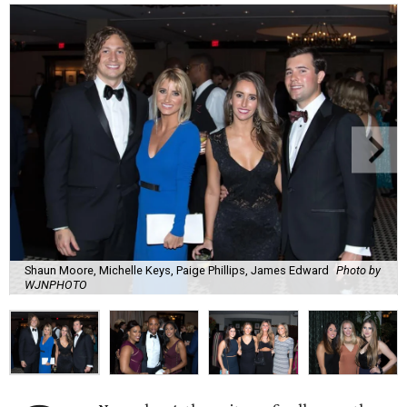
Shaun Moore, Michelle Keys, Paige Phillips, James Edward
Photo by
WJNPHOTO