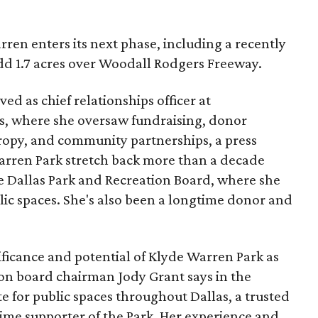
ren enters its next phase, including a recently
add 1.7 acres over Woodall Rodgers Freeway.
ed as chief relationships officer at
, where she oversaw fundraising, donor
opy, and community partnerships, a press
Warren Park stretch back more than a decade
he Dallas Park and Recreation Board, where she
lic spaces. She's also been a longtime donor and
ficance and potential of Klyde Warren Park as
ion board chairman Jody Grant says in the
e for public spaces throughout Dallas, a trusted
time supporter of the Park. Her experience and