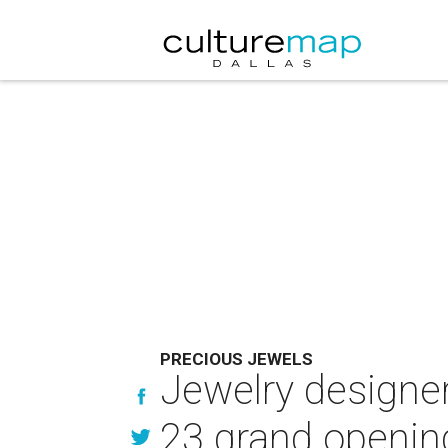
PRECIOUS JEWELS
Jewelry designers
23 grand openin