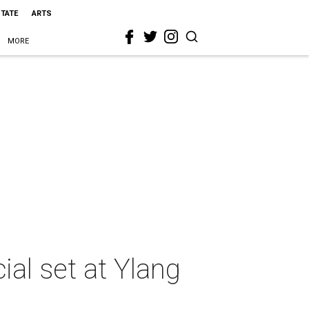
STATE
ARTS
MORE
ial set at Ylang