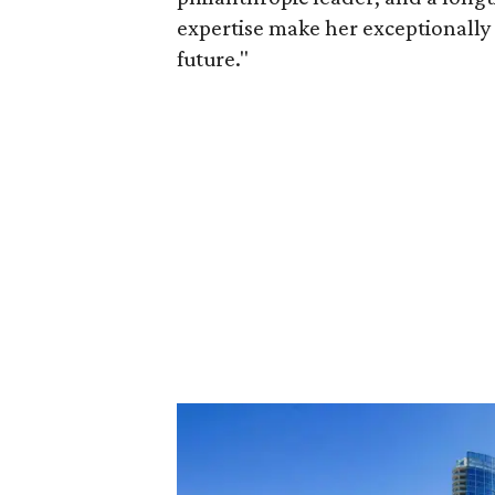
expertise make her exceptionally 
future."