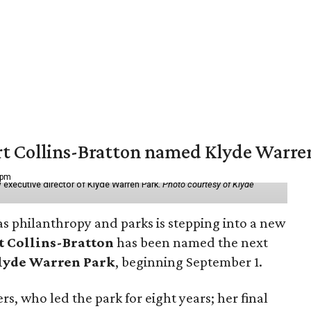
vert Collins-Bratton named Klyde Warr
 pm
 executive director of Klyde Warren Park.
Photo courtesy of Klyde
as philanthropy and parks is stepping into a new
t Collins-Bratton
has been named the next
lyde Warren Park
, beginning September 1.
s, who led the park for eight years; her final