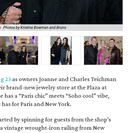
s
Photos by Kristina Bowman and Bruno
Su
g 23
as owners Joanne and Charles Teichman
ir brand-new jewelry store at the Plaza at
 has a “Paris chic” meets “Soho cool” vibe,
e has for Paris and New York.
arted by spinning for guests from the shop’s
 a vintage wrought-iron railing from New