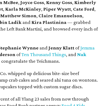
n McBee
,
Joyce Goss
,
Kenny Goss
,
Kimberly
et
,
Karla McKinley
,
Piper Wyatt
,
Cate Ford
,
,
Matthew Simon
,
Claire Emanuelson
,
bin Ladik
and
Kira Plastinina
— grabbed
 the Left Bank Martini, and browsed every inch of
Stephanie Wynne
and
Jenny Klatt
of
Jemma
derson
of
Ten Thousand Things
, and
Nak
 congratulate the Teichmans.
o. whipped up delicious bite-size beef
lump crab cakes and seared ahi tuna on wontons.
cupcakes topped with custom sugar discs.
rcent of all Ylang 23 sales from now through
exas Food Bank partner agency
Food 4 Kids
.