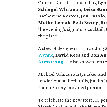
Orleans. Guests — including
Lyn
Schlegel Whitman
,
Leisa Stre
Katherine Reeves
,
Jon Tutolo
Muffin Lemak
,
Beth Ewing
,
Ro
the evening’s signature cocktail,
the place.
A slew of designers — including
Wynne
,
David Rees
and
Ron An
Armstrong
— also showed up to
Michael Golman Partymaker and C
tenderloin on herb rolls, jumbo 
Panini Bakery provided precious 
To celebrate the new store, 10 pe
March 2 will benefit the North T