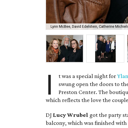
Lynn McBee, David Edelstein, Catherine Michiel
I
t was a special night for
Ylan
swung open the doors to the
Preston Center. The boutique
which reflects the love the coupl
DJ
Lucy Wrubel
got the party st
balcony, which was finished with