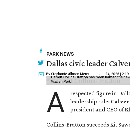
PARK NEWS
Dallas civic leader Cal
By Stephanie Allmon Merry
Jul 24, 2026 | 2:19
Calvert Collins-Bratton has been named the new
Warren Park
A
respected figure in Dall
leadership role:
Calver
president and CEO of
K
Collins-Bratton succeeds Kit Sawer