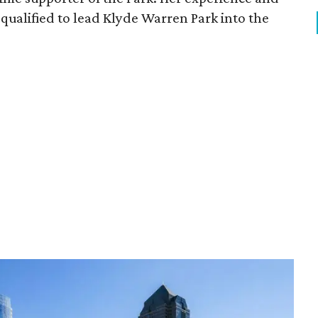
qualified to lead Klyde Warren Park into the