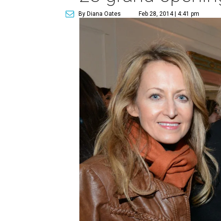
By Diana Oates
Feb 28, 2014 | 4:41 pm