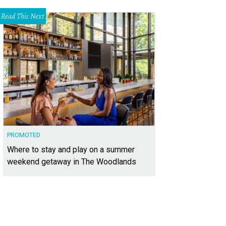
Read This Next
PROMOTED
Where to stay and play on a summer
weekend getaway in The Woodlands