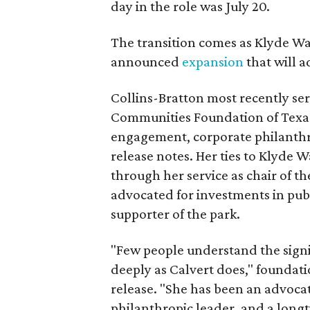
day in the role was July 20.
The transition comes as Klyde War
announced
expansion
that will 
Collins-Bratton most recently serv
Communities Foundation of Texas
engagement, corporate philanthr
release notes. Her ties to Klyde 
through her service as chair of t
advocated for investments in pub
supporter of the park.
"Few people understand the signi
deeply as Calvert does," foundat
release. "She has been an advocat
philanthropic leader, and a long