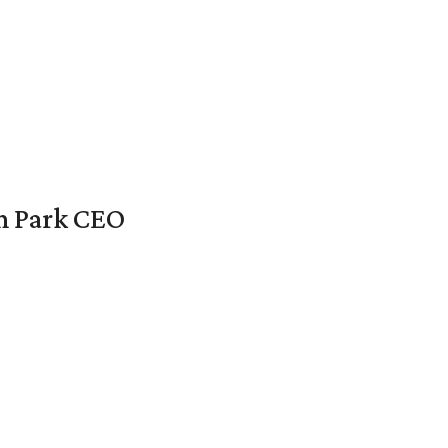
en Park CEO