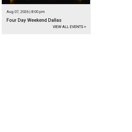
Aug 07, 2026 | 8:00 pm
Four Day Weekend Dallas
VIEW ALL EVENTS
>