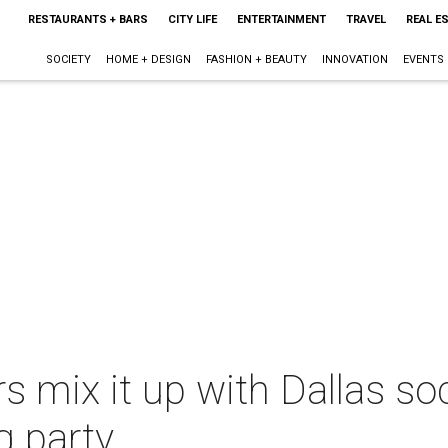
RESTAURANTS + BARS
CITY LIFE
ENTERTAINMENT
TRAVEL
REAL E
SOCIETY
HOME + DESIGN
FASHION + BEAUTY
INNOVATION
EVENTS
 mix it up with Dallas soc
g party