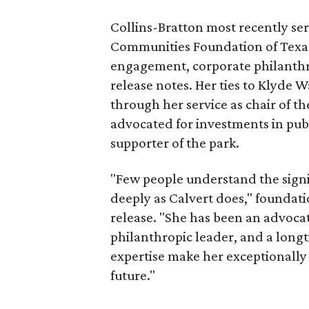
Collins-Bratton most recently serv
Communities Foundation of Texas
engagement, corporate philanthr
release notes. Her ties to Klyde 
through her service as chair of t
advocated for investments in pub
supporter of the park.
"Few people understand the signi
deeply as Calvert does," foundat
release. "She has been an advocat
philanthropic leader, and a long
expertise make her exceptionally 
future."