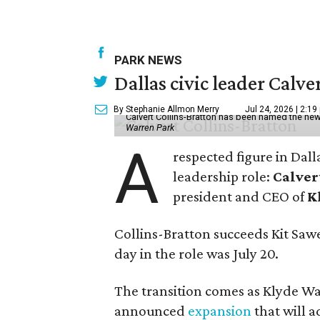
PARK NEWS
Dallas civic leader Cal
By Stephanie Allmon Merry
Jul 24, 2026 | 2:19
Calvert Collins-Bratton has been named the new
Warren Park
A
respected figure in Dall
leadership role:
Calver
president and CEO of
K
Collins-Bratton succeeds Kit Sawer
day in the role was July 20.
The transition comes as Klyde War
announced
expansion
that will 