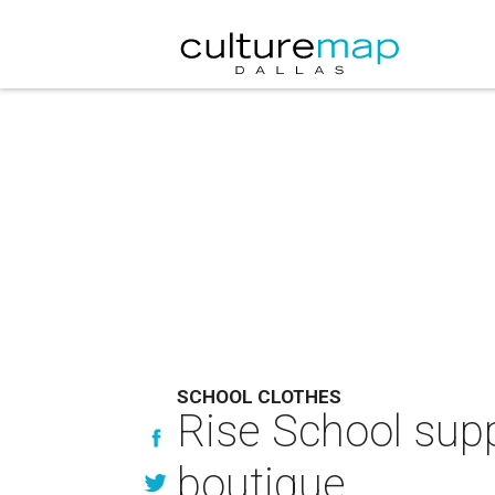
SCHOOL CLOTHES
Rise School supp
boutique