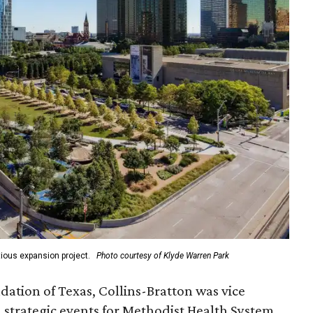
ious expansion project.
Photo courtesy of Klyde Warren Park
ation of Texas, Collins-Bratton was vice
strategic events for Methodist Health System