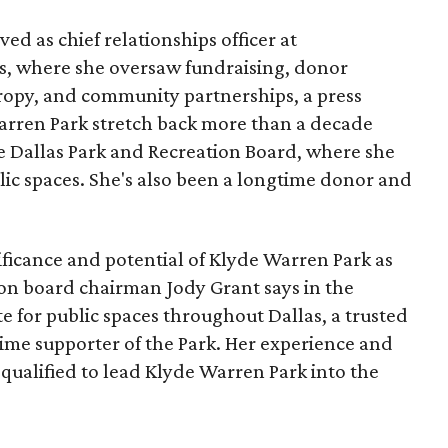
ed as chief relationships officer at
, where she oversaw fundraising, donor
opy, and community partnerships, a press
Warren Park stretch back more than a decade
he Dallas Park and Recreation Board, where she
lic spaces. She's also been a longtime donor and
ficance and potential of Klyde Warren Park as
ion board chairman Jody Grant says in the
e for public spaces throughout Dallas, a trusted
time supporter of the Park. Her experience and
qualified to lead Klyde Warren Park into the