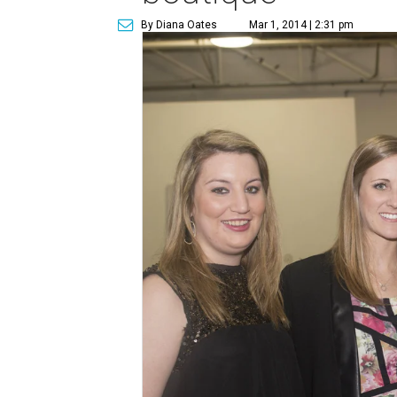
By Diana Oates
Mar 1, 2014 | 2:31 pm