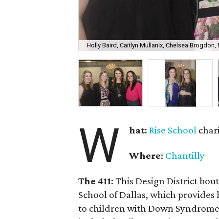
Holly Baird, Caitlyn Mullanix, Chelsea Brogdon
W
hat
:
Rise School
char
Where
:
Chantilly
The 411
: This Design District bou
School of Dallas, which provides 
to children with Down Syndrome o