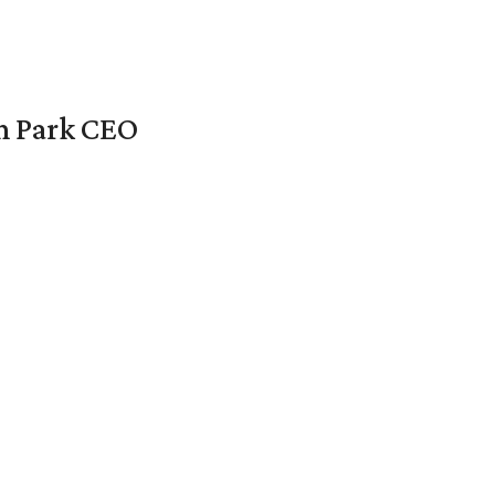
en Park CEO