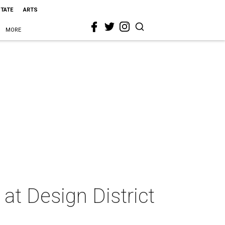
STATE
ARTS
MORE
at Design District