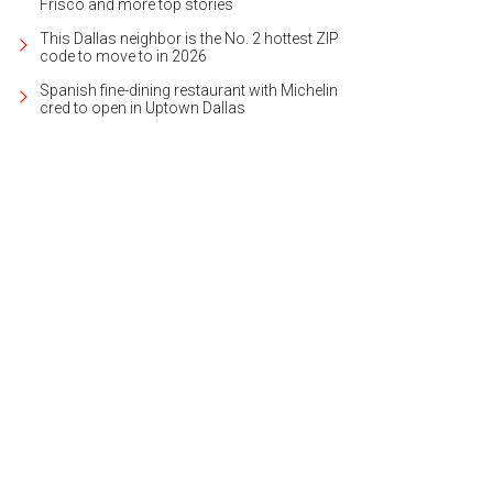
Frisco and more top stories
This Dallas neighbor is the No. 2 hottest ZIP
code to move to in 2026
Spanish fine-dining restaurant with Michelin
cred to open in Uptown Dallas