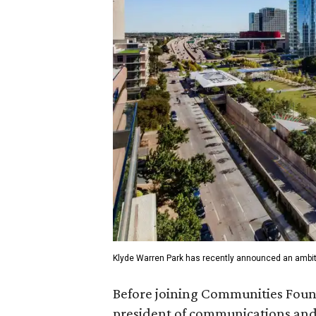
Klyde Warren Park has recently announced an ambit
Before joining Communities Found
president of communications and 