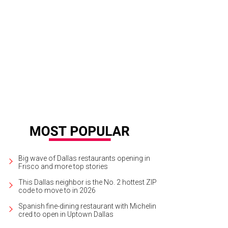
 Brock, Catherin Brock
Photo by Kayleigh Defenbaugh
Big wave of Dallas restaurants opening in
Frisco and more top stories
This Dallas neighbor is the No. 2 hottest ZIP
code to move to in 2026
Spanish fine-dining restaurant with Michelin
cred to open in Uptown Dallas