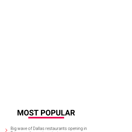
Big wave of Dallas restaurants opening in