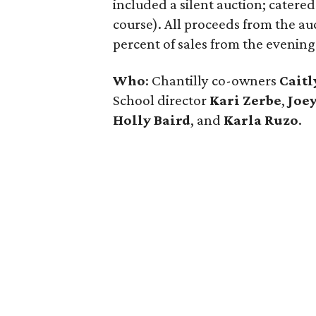
included a silent auction; catere
course). All proceeds from the au
percent of sales from the evening
Who
: Chantilly co-owners
Cait
School director
Kari Zerbe
,
Joey
Holly Baird
,
and
Karla Ruzo
.