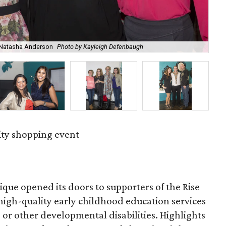
, Natasha Anderson
Photo by Kayleigh Defenbaugh
Liz
ity shopping event
tique opened its doors to supporters of the Rise
high-quality early childhood education services
r other developmental disabilities. Highlights