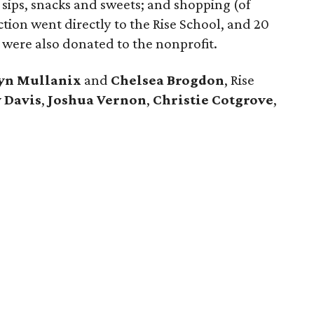
d sips, snacks and sweets; and shopping (of
ction went directly to the Rise School, and 20
 were also donated to the nonprofit.
lyn Mullanix
and
Chelsea Brogdon
, Rise
 Davis
,
Joshua Vernon
,
Christie Cotgrove
,