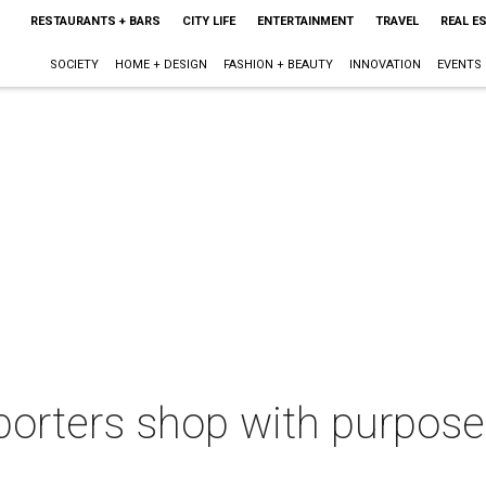
RESTAURANTS + BARS
CITY LIFE
ENTERTAINMENT
TRAVEL
REAL E
SOCIETY
HOME + DESIGN
FASHION + BEAUTY
INNOVATION
EVENTS
orters shop with purpose 