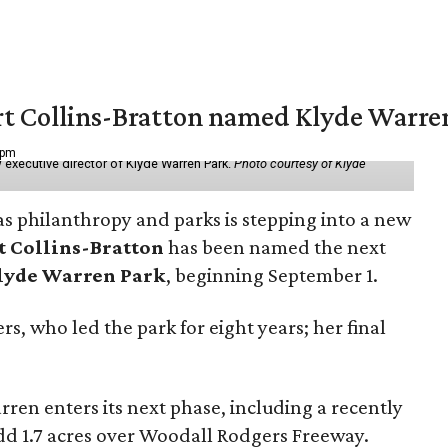
vert Collins-Bratton named Klyde Warr
 pm
 executive director of Klyde Warren Park.
Photo courtesy of Klyde
as philanthropy and parks is stepping into a new
t Collins-Bratton
has been named the next
lyde Warren Park
, beginning September 1.
s, who led the park for eight years; her final
ren enters its next phase, including a recently
add 1.7 acres over Woodall Rodgers Freeway.