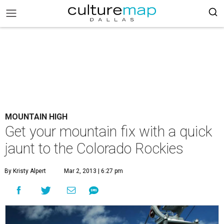
MOUNTAIN HIGH
Get your mountain fix with a quick
jaunt to the Colorado Rockies
By Kristy Alpert
Mar 2, 2013 | 6:27 pm