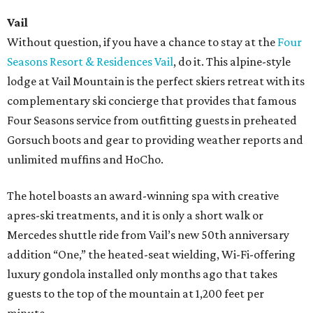
Vail
Without question, if you have a chance to stay at the
Four
Seasons Resort & Residences Vail
, do it. This alpine-style
lodge at Vail Mountain is the perfect skiers retreat with its
complementary ski concierge that provides that famous
Four Seasons service from outfitting guests in preheated
Gorsuch boots and gear to providing weather reports and
unlimited muffins and HoCho.
The hotel boasts an award-winning spa with creative
apres-ski treatments, and it is only a short walk or
Mercedes shuttle ride from Vail’s new 50th anniversary
addition “One,” the heated-seat wielding, Wi-Fi-offering
luxury gondola installed only months ago that takes
guests to the top of the mountain at 1,200 feet per