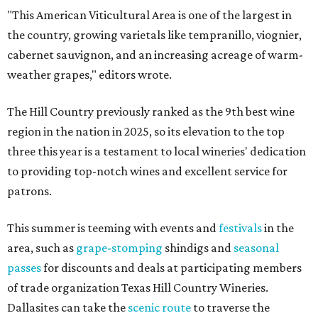
"This American Viticultural Area is one of the largest in
the country, growing varietals like tempranillo, viognier,
cabernet sauvignon, and an increasing acreage of warm-
weather grapes," editors wrote.
The Hill Country previously ranked as the 9th best wine
region in the nation in 2025, so its elevation to the top
three this year is a testament to local wineries' dedication
to providing top-notch wines and excellent service for
patrons.
This summer is teeming with events and
festivals
in the
area, such as
grape-stomping
shindigs and
seasonal
passes
for discounts and deals at participating members
of trade organization Texas Hill Country Wineries.
Dallasites can take the
scenic route
to traverse the