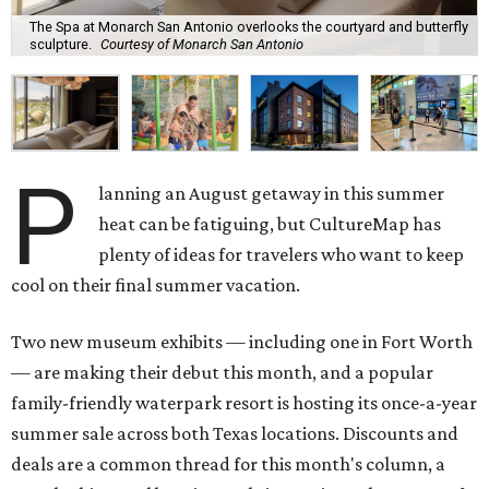
The Spa at Monarch San Antonio overlooks the courtyard and butterfly
sculpture.
Courtesy of Monarch San Antonio
P
lanning an August getaway in this summer
heat can be fatiguing, but CultureMap has
plenty of ideas for travelers who want to keep
cool on their final summer vacation.
Two new museum exhibits — including one in Fort Worth
— are making their debut this month, and a popular
family-friendly waterpark resort is hosting its once-a-year
summer sale across both Texas locations. Discounts and
deals are a common thread for this month's column, a