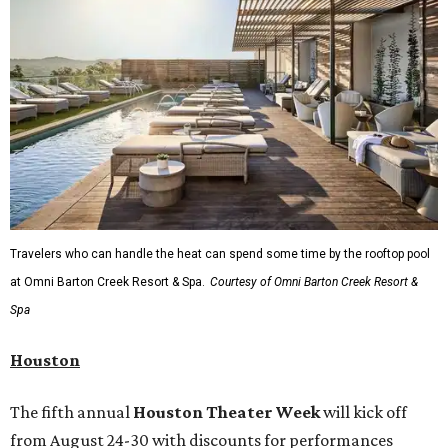
Travelers who can handle the heat can spend some time by the rooftop pool
at Omni Barton Creek Resort & Spa.
Courtesy of Omni Barton Creek Resort &
Spa
Houston
The fifth annual
Houston Theater Week
will kick off
from August 24-30 with discounts for performances