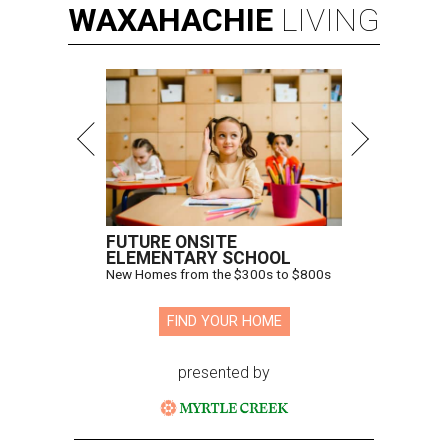
WAXAHACHIE
LIVING
FUTURE ONSITE
ELEMENTARY SCHOOL
New Homes from the $300s to $800s
FIND YOUR HOME
presented by