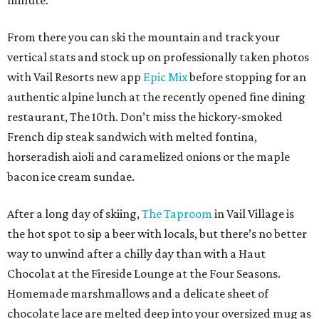
minute.
From there you can ski the mountain and track your
vertical stats and stock up on professionally taken photos
with Vail Resorts new app
Epic Mix
before stopping for an
authentic alpine lunch at the recently opened fine dining
restaurant, The 10th. Don’t miss the hickory-smoked
French dip steak sandwich with melted fontina,
horseradish aioli and caramelized onions or the maple
bacon ice cream sundae.
After a long day of skiing,
The Taproom
in Vail Village is
the hot spot to sip a beer with locals, but there’s no better
way to unwind after a chilly day than with a Haut
Chocolat at the Fireside Lounge at the Four Seasons.
Homemade marshmallows and a delicate sheet of
chocolate lace are melted deep into your oversized mug as