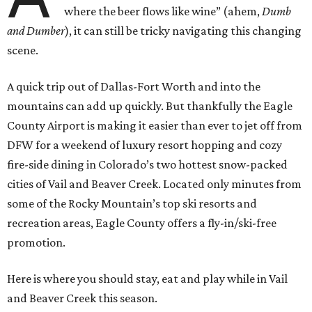
where the beer flows like wine” (ahem,
Dumb
and Dumber
), it can still be tricky navigating this changing
scene.
A quick trip out of Dallas-Fort Worth and into the
mountains can add up quickly. But thankfully the Eagle
County Airport is making it easier than ever to jet off from
DFW for a weekend of luxury resort hopping and cozy
fire-side dining in Colorado’s two hottest snow-packed
cities of Vail and Beaver Creek. Located only minutes from
some of the Rocky Mountain’s top ski resorts and
recreation areas, Eagle County offers a fly-in/ski-free
promotion.
Here is where you should stay, eat and play while in Vail
and Beaver Creek this season.