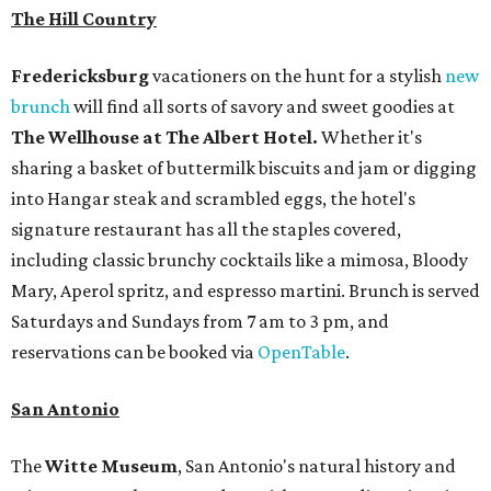
The Hill Country
Fredericksburg
vacationers on the hunt for a stylish
new
brunch
will find all sorts of savory and sweet goodies at
The Wellhouse at
The Albert Hotel.
Whether it's
sharing a basket of buttermilk biscuits and jam or digging
into Hangar steak and scrambled eggs, the hotel's
signature restaurant has all the staples covered,
including classic brunchy cocktails like a mimosa, Bloody
Mary, Aperol spritz, and espresso martini. Brunch is served
Saturdays and Sundays from 7 am to 3 pm, and
reservations can be booked via
OpenTable
.
San Antonio
The
Witte Museum
, San Antonio's natural history and