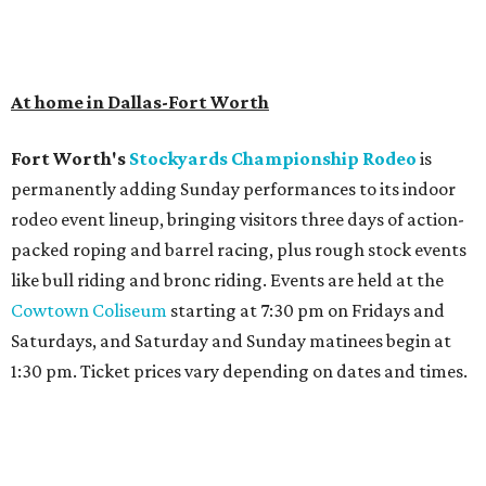
At home in Dallas-Fort Worth
Fort Worth's
Stockyards Championship Rodeo
is
permanently adding Sunday performances to its indoor
rodeo event lineup, bringing visitors three days of action-
packed roping and barrel racing, plus rough stock events
like bull riding and bronc riding. Events are held at the
Cowtown Coliseum
starting at 7:30 pm on Fridays and
Saturdays, and Saturday and Sunday matinees begin at
1:30 pm. Ticket prices vary depending on dates and times.