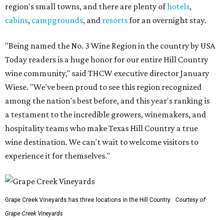
region's small towns, and there are plenty of
hotels
,
cabins
,
campgrounds
, and
resorts
for an overnight stay.
"Being named the No. 3 Wine Region in the country by USA
Today readers is a huge honor for our entire Hill Country
wine community," said THCW executive director January
Wiese. "We've been proud to see this region recognized
among the nation's best before, and this year's ranking is
a testament to the incredible growers, winemakers, and
hospitality teams who make Texas Hill Country a true
wine destination. We can't wait to welcome visitors to
experience it for themselves."
Grape Creek Vineyards has three locations in the Hill Country.
Courtesy of
Grape Creek Vineyards