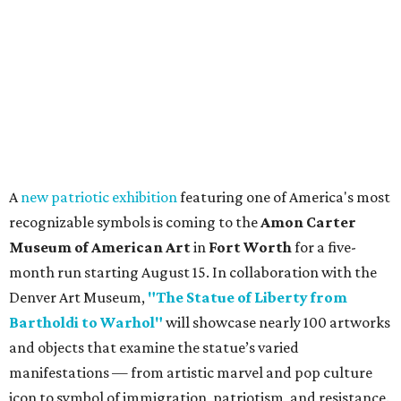
A
new patriotic exhibition
featuring one of America's most
recognizable symbols is coming to the
Amon Carter
Museum of American Art
in
Fort Worth
for a five-
month run starting August 15. In collaboration with the
Denver Art Museum,
"The Statue of Liberty from
Bartholdi to Warhol"
will showcase nearly 100 artworks
and objects that examine the statue’s varied
manifestations — from artistic marvel and pop culture
icon to symbol of immigration, patriotism, and resistance.