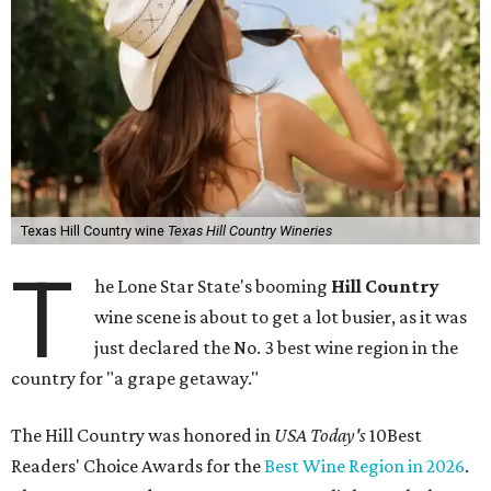
Texas Hill Country wine
Texas Hill Country Wineries
T
he Lone Star State's booming
Hill Country
wine scene is about to get a lot busier, as it was
just declared the No. 3 best wine region in the
country for "a grape getaway."
The Hill Country was honored in
USA Today's
10Best
Readers' Choice Awards for the
Best Wine Region in 2026
.