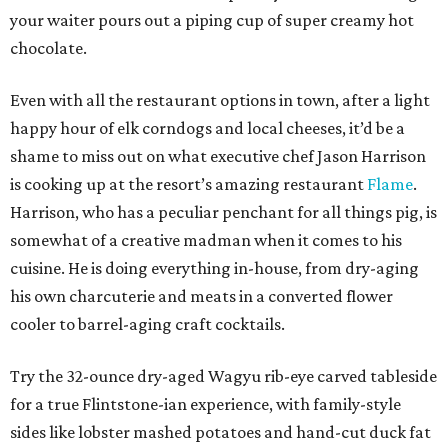
your waiter pours out a piping cup of super creamy hot
chocolate.
Even with all the restaurant options in town, after a light
happy hour of elk corndogs and local cheeses, it’d be a
shame to miss out on what executive chef Jason Harrison
is cooking up at the resort’s amazing restaurant
Flame
.
Harrison, who has a peculiar penchant for all things pig, is
somewhat of a creative madman when it comes to his
cuisine. He is doing everything in-house, from dry-aging
his own charcuterie and meats in a converted flower
cooler to barrel-aging craft cocktails.
Try the 32-ounce dry-aged Wagyu rib-eye carved tableside
for a true Flintstone-ian experience, with family-style
sides like lobster mashed potatoes and hand-cut duck fat