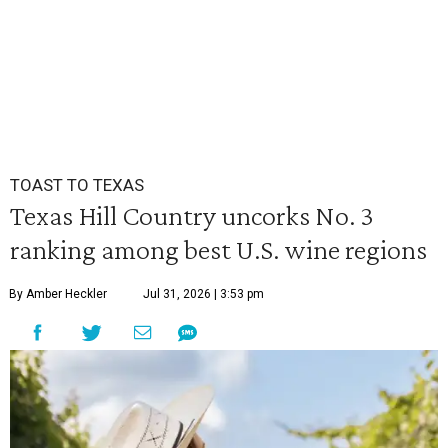
TOAST TO TEXAS
Texas Hill Country uncorks No. 3
ranking among best U.S. wine regions
By Amber Heckler
Jul 31, 2026 | 3:53 pm