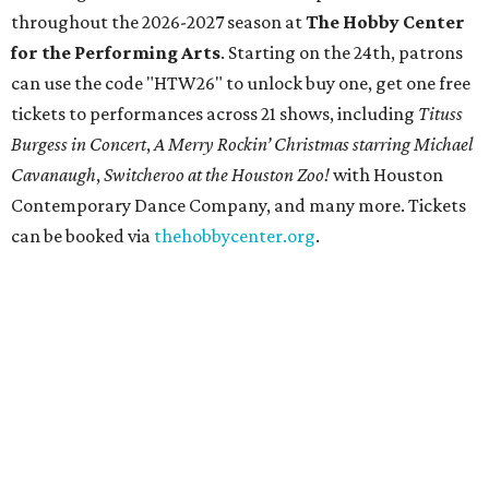
throughout the 2026-2027 season at
The Hobby Center
for the Performing Arts
. Starting on the 24th, patrons
can use the code "HTW26" to unlock buy one, get one free
tickets to performances across 21 shows, including
Tituss
Burgess in Concert
,
A Merry Rockin’ Christmas starring Michael
Cavanaugh
,
Switcheroo at the Houston Zoo!
with Houston
Contemporary Dance Company, and many more. Tickets
can be booked via
thehobbycenter.org
.