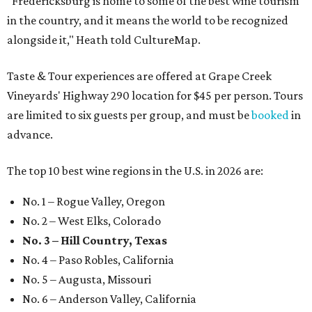
"Fredericksburg is home to some of the best wine tourism
in the country, and it means the world to be recognized
alongside it," Heath told CultureMap.
Taste & Tour experiences are offered at Grape Creek
Vineyards' Highway 290 location for $45 per person. Tours
are limited to six guests per group, and must be
booked
in
advance.
The top 10 best wine regions in the U.S. in 2026 are:
No. 1 – Rogue Valley, Oregon
No. 2 – West Elks, Colorado
No. 3 – Hill Country, Texas
No. 4 – Paso Robles, California
No. 5 – Augusta, Missouri
No. 6 – Anderson Valley, California