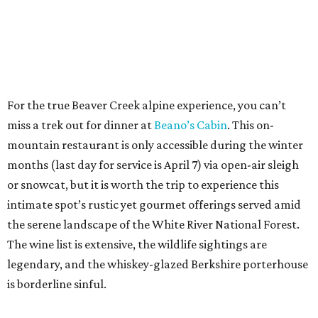
For the true Beaver Creek alpine experience, you can’t
miss a trek out for dinner at
Beano’s Cabin
. This on-
mountain restaurant is only accessible during the winter
months (last day for service is April 7) via open-air sleigh
or snowcat, but it is worth the trip to experience this
intimate spot’s rustic yet gourmet offerings served amid
the serene landscape of the White River National Forest.
The wine list is extensive, the wildlife sightings are
legendary, and the whiskey-glazed Berkshire porterhouse
is borderline sinful.