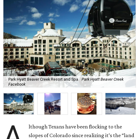
Park Hyatt Beaver Creek Resort and Spa.
Park Hyatt Beaver Creek
Facebook
A
lthough Texans have been flocking to the
slopes of Colorado since realizing it’s the “land