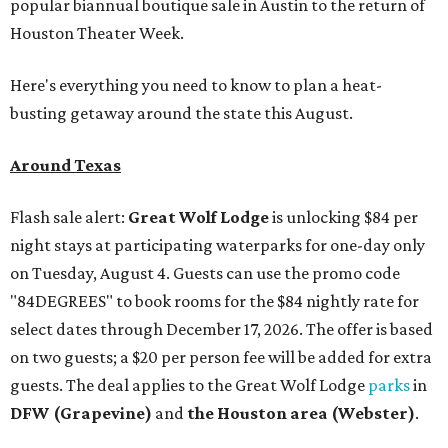
popular biannual boutique sale in Austin to the return of
Houston Theater Week.
Here's everything you need to know to plan a heat-
busting getaway around the state this August.
Around Texas
Flash sale alert:
Great Wolf Lodge
is unlocking $84 per
night stays at participating waterparks for one-day only
on Tuesday, August 4. Guests can use the promo code
"84DEGREES" to book rooms for the $84 nightly rate for
select dates through December 17, 2026. The offer is based
on two guests; a $20 per person fee will be added for extra
guests. The deal applies to the Great Wolf Lodge
parks
in
DFW (Grapevine)
and
the Houston area (Webster)
.