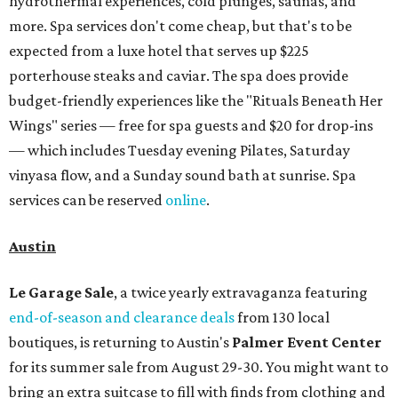
hydrothermal experiences, cold plunges, saunas, and
more. Spa services don't come cheap, but that's to be
expected from a luxe hotel that serves up $225
porterhouse steaks and caviar. The spa does provide
budget-friendly experiences like the "Rituals Beneath Her
Wings" series — free for spa guests and $20 for drop-ins
— which includes Tuesday evening Pilates, Saturday
vinyasa flow, and a Sunday sound bath at sunrise. Spa
services can be reserved
online
.
Austin
Le Garage Sale
, a twice yearly extravaganza featuring
end-of-season and clearance deals
from 130 local
boutiques, is returning to Austin's
Palmer Event Center
for its summer sale from August 29-30. You might want to
bring an extra suitcase to fill with finds from clothing and