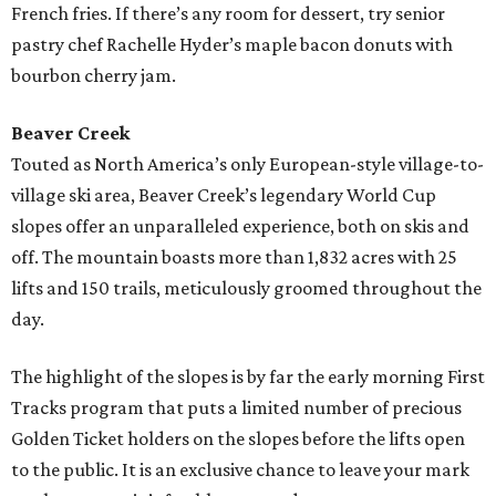
French fries. If there’s any room for dessert, try senior
pastry chef Rachelle Hyder’s maple bacon donuts with
bourbon cherry jam.
Beaver Creek
Touted as North America’s only European-style village-to-
village ski area, Beaver Creek’s legendary World Cup
slopes offer an unparalleled experience, both on skis and
off. The mountain boasts more than 1,832 acres with 25
lifts and 150 trails, meticulously groomed throughout the
day.
The highlight of the slopes is by far the early morning First
Tracks program that puts a limited number of precious
Golden Ticket holders on the slopes before the lifts open
to the public. It is an exclusive chance to leave your mark