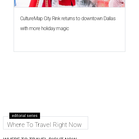
CultureMap City Rink returns to downtown Dallas
with more holiday magic
editorial series
Where To Travel Right Now