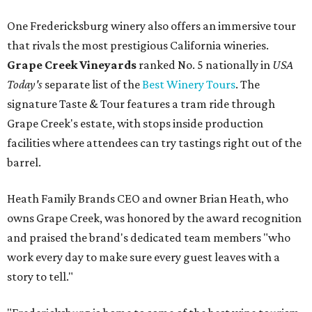
One Fredericksburg winery also offers an immersive tour
that rivals the most prestigious California wineries.
Grape Creek Vineyards
ranked No. 5 nationally in
USA
Today's
separate list of the
Best Winery Tours
. The
signature Taste & Tour features a tram ride through
Grape Creek's estate, with stops inside production
facilities where attendees can try tastings right out of the
barrel.
Heath Family Brands CEO and owner Brian Heath, who
owns Grape Creek, was honored by the award recognition
and praised the brand's dedicated team members "who
work every day to make sure every guest leaves with a
story to tell."