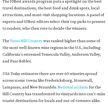
The 10Best awards program puts a spotlight on the best
travel destinations, the best food and drink spots, local
attractions, and must-visit shopping locations. A panel of
experts and 10Best editors select their top picks to present
to readers, who then vote to decide the winners.
The
Texas Hill Country
was ranked higher than some of
the most well-known wine regions in the U.S., including
California's esteemed Temecula Valley, Anderson Valley,
and Paso Robles.
USA Today
estimates there are over 60 wineries spread
across scenic towns like Fredericksburg, Stonewall,
Lampasas, and New Braunfels.
National acclaim
for the
Hill Country has transformed its vineyards into can't-miss
tourist destinations for locals and out-of-towners alike.