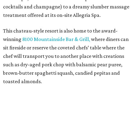
cocktails and champagne) to a dreamy slumber massage
treatment offered at its on-site Allegria Spa.
This chateau-style resort is also home to the award-
winning
8100 Mountainside Bar & Grill,
where diners can
sit fireside or reserve the coveted chefs’ table where the
chef will transport you to another place with creations
such as dry-aged pork chop with balsamic pear puree,
brown-butter spaghetti squash, candied pepitas and
toasted almonds.