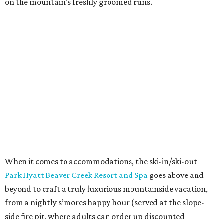
on the mountain’s freshly groomed runs.
When it comes to accommodations, the ski-in/ski-out
Park Hyatt Beaver Creek Resort and Spa
goes above and
beyond to craft a truly luxurious mountainside vacation,
from a nightly s’mores happy hour (served at the slope-
side fire pit, where adults can order up discounted