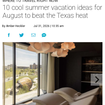
WHERE TO TRAVEL RIGHT NOW
10 cool summer vacation ideas for
August to beat the Texas heat
By Amber Heckler
Jul 31, 2026 | 10:35 am