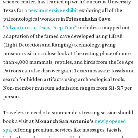
science center, has teamed up with Concordia University
Texas for a
new immersive exhibit
exploring all of the
paleontological wonders in
Friesenhahn Cav
e
.
"
Adventures in Texas Deep Time
" includes a mapped out
adaptation of the famed cave developed using LiDAR
(Light Detection and Ranging) technology, giving
museum visitors a close look at the resting place of more
than 4,000 mammals, reptiles, and birds from the Ice Age.
Patrons can also discover giant Texas mosasaur fossils and
search for hidden artifacts using archaeological tools.
Non-member museum admission ranges from $11-$17 per
person.
Travelers in need of a summer de-stressing session should
book a visit at
Monarch San Antonio's
newly opened
spa
, offering premium services like massages, facials,