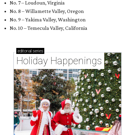
No. 7 – Loudoun, Virginia
No. 8 – Willamette Valley, Oregon
No. 9 – Yakima Valley, Washington
No. 10 – Temecula Valley, California
editorial
series
Holiday Happenings