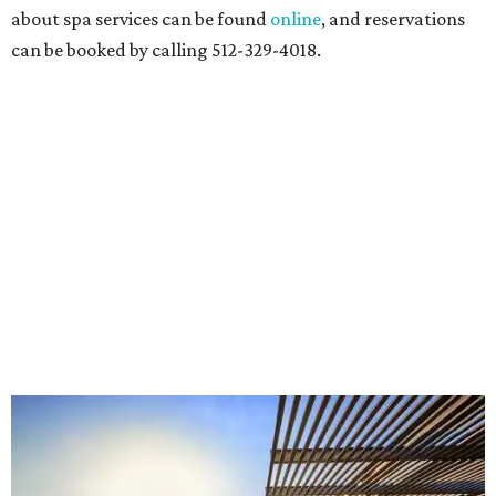
about spa services can be found
online
, and reservations
can be booked by calling 512-329-4018.