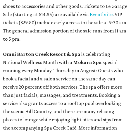
shoes to accessories and other goods. Tickets to Le Garage
Sale (starting at $14.95) are available via
Eventbrite
. VIP
tickets ($29.80) include early access to the sale at 9:30 am.
The general admission portion of the sale runs from 11 am
to 5 pm.
Omni Barton Creek Resort & Spa
is celebrating
National Wellness Month with a
Mokara Spa
special
running every Monday-Thursday in August: Guests who
book a facial and a salon service on the same day can
receive 20 percent off both services. The spa offers more
than just facials, massages, and treatments. Booking a
service also grants access to a rooftop pool overlooking
the scenic Hill Country, and there are many relaxing
places to lounge while enjoying light bites and sips from
the accompanying Spa Creek Café. More information