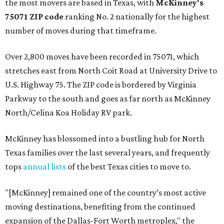
the most movers are based in Texas, with
McKinney's
75071 ZIP code
ranking No. 2 nationally for the highest
number of moves during that timeframe.
Over 2,800 moves have been recorded in 75071, which
stretches east from North Coit Road at University Drive to
U.S. Highway 75. The ZIP code is bordered by Virginia
Parkway to the south and goes as far north as McKinney
North/Celina Koa Holiday RV park.
McKinney has blossomed into a bustling hub for North
Texas families over the last several years, and frequently
tops
annual lists
of the best Texas cities to move to.
"[McKinney] remained one of the country’s most active
moving destinations, benefiting from the continued
expansion of the Dallas-Fort Worth metroplex," the