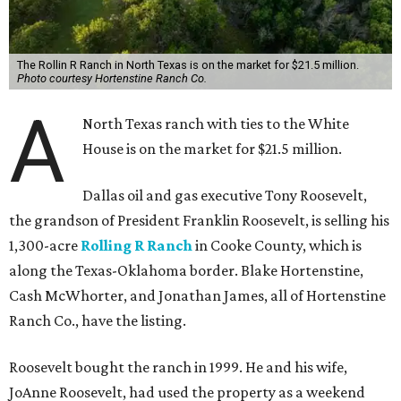
The Rollin R Ranch in North Texas is on the market for $21.5 million.
Photo courtesy Hortenstine Ranch Co.
A
North Texas ranch with ties to the White
House is on the market for $21.5 million.
Dallas oil and gas executive Tony Roosevelt,
the grandson of President Franklin Roosevelt, is selling his
1,300-acre
Rolling R Ranch
in Cooke County, which is
along the Texas-Oklahoma border. Blake Hortenstine,
Cash McWhorter, and Jonathan James, all of Hortenstine
Ranch Co., have the listing.
Roosevelt bought the ranch in 1999. He and his wife,
JoAnne Roosevelt, had used the property as a weekend