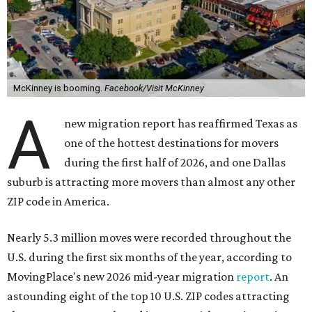
McKinney is booming.
Facebook/Visit McKinney
A
new migration report has reaffirmed Texas as
one of the hottest destinations for movers
during the first half of 2026, and one Dallas
suburb is attracting more movers than almost any other
ZIP code in America.
Nearly 5.3 million moves were recorded throughout the
U.S. during the first six months of the year, according to
MovingPlace's new 2026 mid-year migration
report
. An
astounding eight of the top 10 U.S. ZIP codes attracting