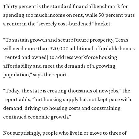
Thirty percent is the standard financial benchmark for
spending too much income on rent, while 50 percent puts
a renter in the “severely cost-burdened” bucket.
“To sustain growth and secure future prosperity, Texas
will need more than 320,000 additional affordable homes
[rented and owned] to address workforce housing
affordability and meet the demands of a growing
population,” says the report.
“Today, the state is creating thousands of new jobs,” the
report adds, “but housing supply has not kept pace with
demand, driving up housing costs and constraining
continued economic growth.”
Not surprisingly, people who live in or move to three of