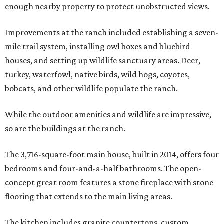
enough nearby property to protect unobstructed views.
Improvements at the ranch included establishing a seven-
mile trail system, installing owl boxes and bluebird
houses, and setting up wildlife sanctuary areas. Deer,
turkey, waterfowl, native birds, wild hogs, coyotes,
bobcats, and other wildlife populate the ranch.
While the outdoor amenities and wildlife are impressive,
so are the buildings at the ranch.
The 3,716-square-foot main house, built in 2014, offers four
bedrooms and four-and-a-half bathrooms. The open-
concept great room features a stone fireplace with stone
flooring that extends to the main living areas.
The kitchen includes granite countertops, custom