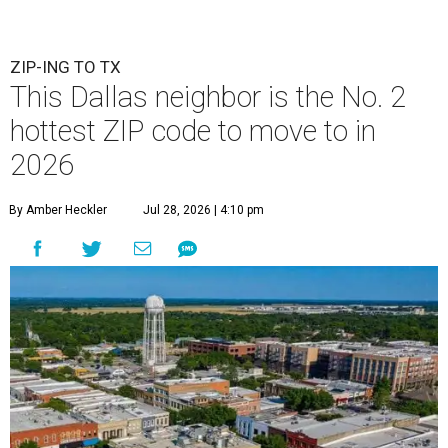
ZIP-ING TO TX
This Dallas neighbor is the No. 2
hottest ZIP code to move to in
2026
By Amber Heckler
Jul 28, 2026 | 4:10 pm