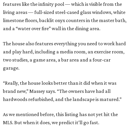
features like the infinity pool — which is visible from the
living areas — full-sized steel-cased glass windows, white
limestone floors, backlit onyx counters in the master bath,
and a “water over fire” wall in the dining area.
The house also features everything you need to work hard
and play hard, including a media room, an exercise room,
two studies, a game area, a bar area and a four-car
garage.
“Really, the house looks better than it did when it was
brand new,” Massey says. “The owners have had all
hardwoods refurbished, and the landscape is matured.”
As we mentioned before, this listing has not yet hit the
MLS. But when it does, we predict it’ll go fast.