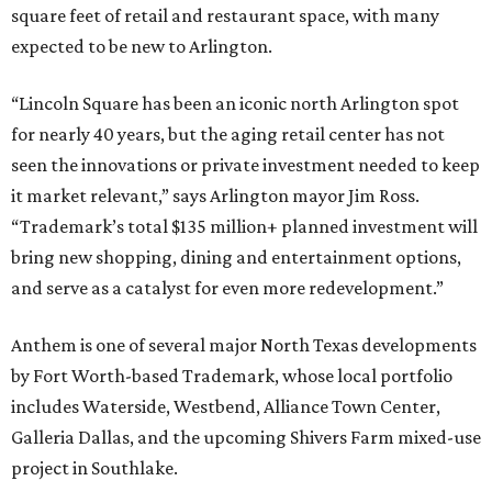
square feet of retail and restaurant space, with many
expected to be new to Arlington.
“Lincoln Square has been an iconic north Arlington spot
for nearly 40 years, but the aging retail center has not
seen the innovations or private investment needed to keep
it market relevant,” says Arlington mayor Jim Ross.
“Trademark’s total $135 million+ planned investment will
bring new shopping, dining and entertainment options,
and serve as a catalyst for even more redevelopment.”
Anthem is one of several major North Texas developments
by Fort Worth-based Trademark, whose local portfolio
includes Waterside, Westbend, Alliance Town Center,
Galleria Dallas, and the upcoming Shivers Farm mixed-use
project in Southlake.