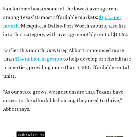
San Antonio boasts some of the lowest average rent
among Texas’ 10 most affordable markets:
$1,075 per
month
. Mesquite, a Dallas-Fort Worth suburb, also fits
into that category, with average monthly rent of $1,052.
Earlier this month, Gov. Greg Abbott announced more
than
$114 million in grants
to help develop or rehabilitate
properties, providing more than 4,400 affordable rental
units.
“As our state grows, we must ensure that Texans have
access to the affordable housing they need to thrive,”
Abbott says.
editorial
series