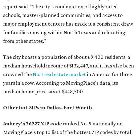
report said. "The city’s combination of highly rated
schools, master-planned communities, and access to
major employment centers has made it a consistent draw
for families moving within North Texas and relocating
from other states."
The city boasts a population of about 69,400 residents, a
median household income of $132,447, and it has also been
crowned the
No. 1 real estate market
in America for three
years in a row. According to MovingPlace's data, its
median home price sits at $448,500.
Other hot ZIPs in Dallas-Fort Worth
Aubrey's 76227 ZIP code
ranked No. 9 nationally on
MovingPlace's top 10 list of the hottest ZIP codes by total