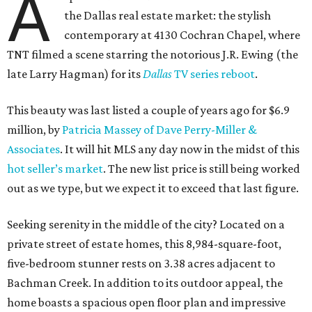
A
the Dallas real estate market: the stylish
contemporary at 4130 Cochran Chapel, where
TNT filmed a scene starring the notorious J.R. Ewing (the
late Larry Hagman) for its
Dallas
TV series reboot
.
This beauty was last listed a couple of years ago for $6.9
million, by
Patricia Massey of Dave Perry-Miller &
Associates
. It will hit MLS any day now in the midst of this
hot seller’s market
. The new list price is still being worked
out as we type, but we expect it to exceed that last figure.
Seeking serenity in the middle of the city? Located on a
private street of estate homes, this 8,984-square-foot,
five-bedroom stunner rests on 3.38 acres adjacent to
Bachman Creek. In addition to its outdoor appeal, the
home boasts a spacious open floor plan and impressive