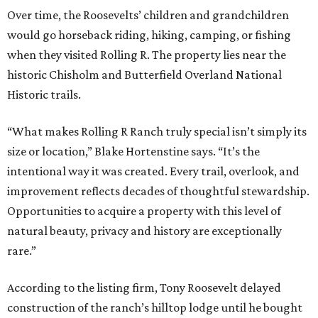
Over time, the Roosevelts’ children and grandchildren
would go horseback riding, hiking, camping, or fishing
when they visited Rolling R. The property lies near the
historic Chisholm and Butterfield Overland National
Historic trails.
“What makes Rolling R Ranch truly special isn’t simply its
size or location,” Blake Hortenstine says. “It’s the
intentional way it was created. Every trail, overlook, and
improvement reflects decades of thoughtful stewardship.
Opportunities to acquire a property with this level of
natural beauty, privacy and history are exceptionally
rare.”
According to the listing firm, Tony Roosevelt delayed
construction of the ranch’s hilltop lodge until he bought