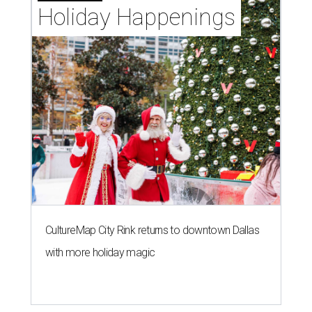
Holiday Happenings
CultureMap City Rink returns to downtown Dallas
with more holiday magic