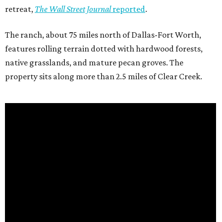
retreat,
The Wall Street Journal
reported
.
The ranch, about 75 miles north of Dallas-Fort Worth,
features rolling terrain dotted with hardwood forests,
native grasslands, and mature pecan groves. The
property sits along more than 2.5 miles of Clear Creek.