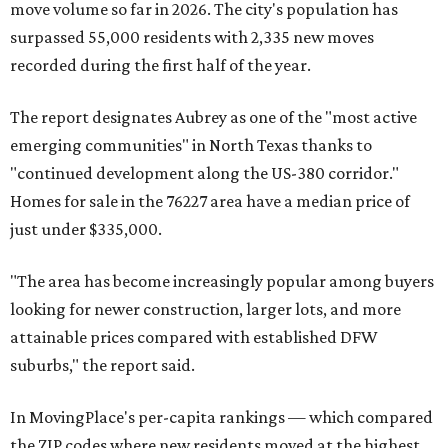
move volume so far in 2026. The city's population has
surpassed 55,000 residents with 2,335 new moves
recorded during the first half of the year.
The report designates Aubrey as one of the "most active
emerging communities" in North Texas thanks to
"continued development along the US-380 corridor."
Homes for sale in the 76227 area have a median price of
just under $335,000.
"The area has become increasingly popular among buyers
looking for newer construction, larger lots, and more
attainable prices compared with established DFW
suburbs," the report said.
In MovingPlace's per-capita rankings — which compared
the ZIP codes where new residents moved at the highest