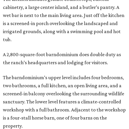
cabinetry, a large center island, and a butler’s pantry. A
wet bar is next to the main living area. Just off the kitchen
is a screened-in porch overlooking the landscaped and
irrigated grounds, along with a swimming pool and hot
tub.
A 2,800-square-foot barndominium does double duty as
the ranch’s headquarters and lodging for visitors.
The barndominium’s upper level includes four bedrooms,
two bathrooms, a full kitchen, an open living area, and a
screened-in balcony overlooking the surrounding wildlife
sanctuary. The lower level features a climate-controlled
workshop with a full bathroom. Adjacent to the workshop
is a four-stall horse barn, one of four barns on the
property.