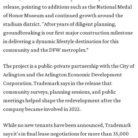
release, pointing to additions such as the National Medal
of Honor Museum and continued growth around the
stadium district. "After years of diligent planning,
groundbreaking is our first major construction milestone
in delivering a dynamic lifestyle destination for this
community and the DFW metroplex.”
The project is a public-private partnership with the City of
Arlington and the Arlington Economic Development
Corporation. Trademark says in the release that
community surveys, planning sessions, and public
meetings helped shape the redevelopment after the
company became involved in 2022.
While no new tenants have been announced, Trademark
says it's in final lease negotiations for more than 35,000