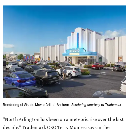
Rendering of Studio Movie Grill at Anthem.
Rendering courtesy of Trademark
"North Arlington has been on a meteoric rise over the last
decade," Trademark CEO Terry Montesi says in the