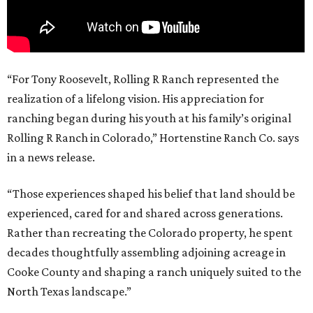
“For Tony Roosevelt, Rolling R Ranch represented the
realization of a lifelong vision. His appreciation for
ranching began during his youth at his family’s original
Rolling R Ranch in Colorado,” Hortenstine Ranch Co. says
in a news release.
“Those experiences shaped his belief that land should be
experienced, cared for and shared across generations.
Rather than recreating the Colorado property, he spent
decades thoughtfully assembling adjoining acreage in
Cooke County and shaping a ranch uniquely suited to the
North Texas landscape.”