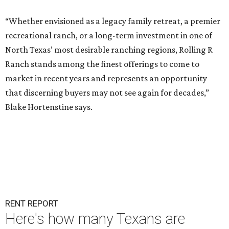
“Whether envisioned as a legacy family retreat, a premier
recreational ranch, or a long-term investment in one of
North Texas’ most desirable ranching regions, Rolling R
Ranch stands among the finest offerings to come to
market in recent years and represents an opportunity
that discerning buyers may not see again for decades,”
Blake Hortenstine says.
RENT REPORT
Here's how many Texans are