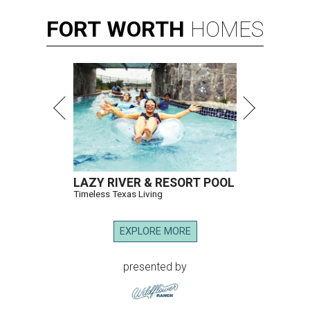
FORT
WORTH
HOMES
LAZY RIVER & RESORT POOL
Timeless Texas Living
EXPLORE MORE
presented by