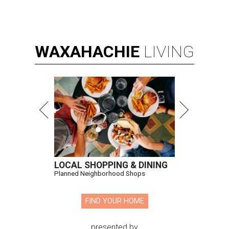
WAXAHACHIE
LIVING
LOCAL SHOPPING & DINING
Planned Neighborhood Shops
FIND YOUR HOME
presented by