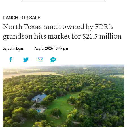
RANCH FOR SALE
North Texas ranch owned by FDR's
grandson hits market for $21.5 million
By John Egan
Aug 5, 2026 | 3:47 pm