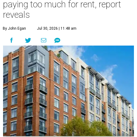
paying too much for rent, report
reveals
By John Egan
Jul 30, 2026 | 11:48 am