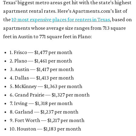
Texas’ biggest metro areas get hit with the state’s highest
apartment rental rates. Here’s Apartments.com’s list of
the
10 most expensive places for renters in Texas
, based on
apartments whose average size ranges from 713 square
feet in Austin to 771 square feet in Plano:
1. Frisco — $1,477 per month
2. Plano — $1,461 per month
3. Austin — $1,417 per month
4. Dallas — $1,413 per month
5. McKinney — $1,363 per month
6. Grand Prairie — $1,327 per month
7. Irving — $1,318 per month
8. Garland — $1,237 per month
9. Fort Worth — $1,217 per month
10. Houston — $1,183 per month