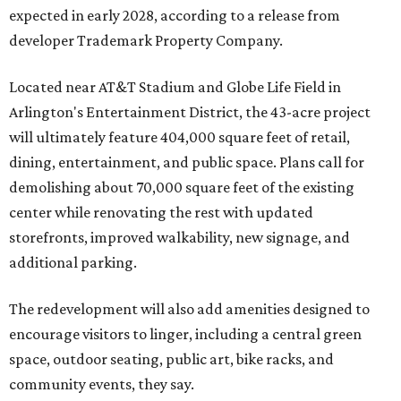
expected in early 2028, according to a release from
developer Trademark Property Company.
Located near AT&T Stadium and Globe Life Field in
Arlington's Entertainment District, the 43-acre project
will ultimately feature 404,000 square feet of retail,
dining, entertainment, and public space. Plans call for
demolishing about 70,000 square feet of the existing
center while renovating the rest with updated
storefronts, improved walkability, new signage, and
additional parking.
The redevelopment will also add amenities designed to
encourage visitors to linger, including a central green
space, outdoor seating, public art, bike racks, and
community events, they say.