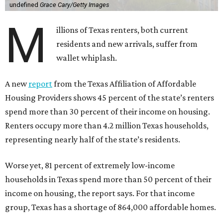
undefined
Grace Cary/Getty Images
M
illions of Texas renters, both current
residents and new arrivals, suffer from
wallet whiplash.
A new
report
from the Texas Affiliation of Affordable
Housing Providers shows 45 percent of the state’s renters
spend more than 30 percent of their income on housing.
Renters occupy more than 4.2 million Texas households,
representing nearly half of the state’s residents.
Worse yet, 81 percent of extremely low-income
households in Texas spend more than 50 percent of their
income on housing, the report says. For that income
group, Texas has a shortage of 864,000 affordable homes.