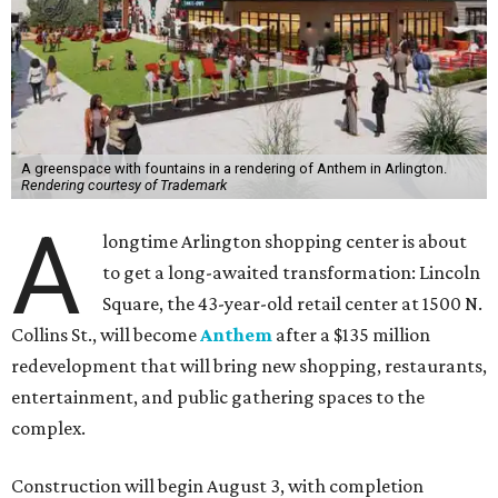
A greenspace with fountains in a rendering of Anthem in Arlington.
Rendering courtesy of Trademark
A
longtime Arlington shopping center is about
to get a long-awaited transformation: Lincoln
Square, the 43-year-old retail center at 1500 N.
Collins St., will become
Anthem
after a $135 million
redevelopment that will bring new shopping, restaurants,
entertainment, and public gathering spaces to the
complex.
Construction will begin August 3, with completion