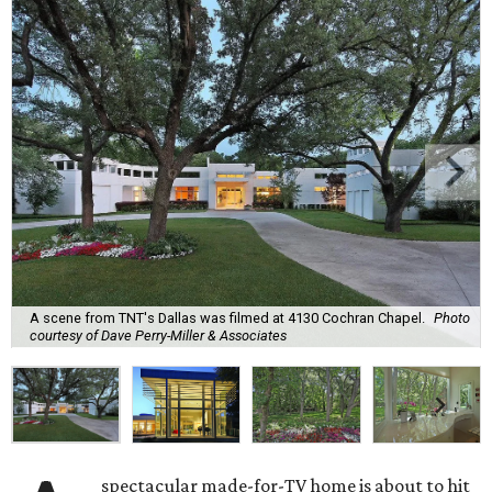
A scene from TNT's Dallas was filmed at 4130 Cochran Chapel.
Photo
courtesy of Dave Perry-Miller & Associates
spectacular made-for-TV home is about to hit