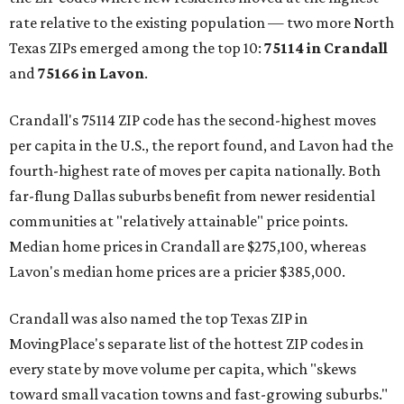
rate relative to the existing population — two more North
Texas ZIPs emerged among the top 10:
75114 in
Crandall
and
75166 in
Lavon
.
Crandall's 75114 ZIP code has the second-highest moves
per capita in the U.S., the report found, and Lavon had the
fourth-highest rate of moves per capita nationally. Both
far-flung Dallas suburbs benefit from newer residential
communities at "relatively attainable" price points.
Median home prices in Crandall are $275,100, whereas
Lavon's median home prices are a pricier $385,000.
Crandall was also named the top Texas ZIP in
MovingPlace's separate list of the hottest ZIP codes in
every state by move volume per capita, which "skews
toward small vacation towns and fast-growing suburbs."