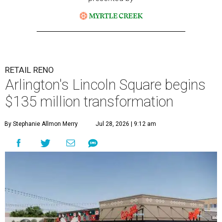
RETAIL RENO
Arlington's Lincoln Square begins
$135 million transformation
By Stephanie Allmon Merry
Jul 28, 2026 | 9:12 am