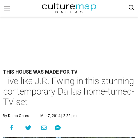
THIS HOUSE WAS MADE FOR TV
Live like J.R. Ewing in this stunning
contemporary Dallas home-turned-
TV set
By Diana Oates
Mar 7, 2014 | 2:22 pm