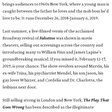
brings audiences to 1960s New York, where a young man is
caught between the father he loves and the mob boss he'd
love to be. It runs December 26, 2018-January 6, 2019.
Last summer, a live-filmed versin of the acclaimed
Broadway revival of
Falsettos
was shown in movie
theaters, selling out screenings across the country and
introducing many to William Finn and James Lapine's
groundbreaking musical. If you missed it, February 12-17,
2019, is your chance. The show revolves around Marvin, his
ex-wife Trina, his psychiatrist Mendel, his son Jason, his
gay lover Whizzer, and Cordelia and Dr. Charlotte, the
lesbians next door.
Still selling strong in London and New York,
The Play That
Goes Wrong
has been described as the illegitimate