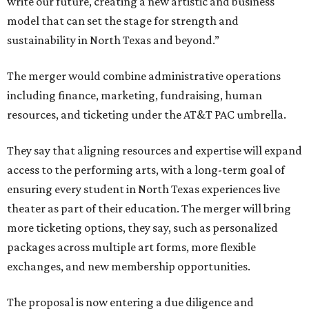
write our future, creating a new artistic and business
model that can set the stage for strength and
sustainability in North Texas and beyond.”
The merger would combine administrative operations
including finance, marketing, fundraising, human
resources, and ticketing under the AT&T PAC umbrella.
They say that aligning resources and expertise will expand
access to the performing arts, with a long-term goal of
ensuring every student in North Texas experiences live
theater as part of their education. The merger will bring
more ticketing options, they say, such as personalized
packages across multiple art forms, more flexible
exchanges, and new membership opportunities.
The proposal is now entering a due diligence and