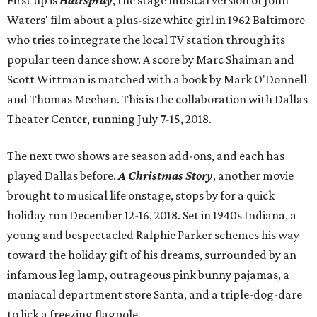
First up is
Hairspray
, the stage musical version of John
Waters' film about a plus-size white girl in 1962 Baltimore
who tries to integrate the local TV station through its
popular teen dance show. A score by Marc Shaiman and
Scott Wittman is matched with a book by Mark O'Donnell
and Thomas Meehan. This is the collaboration with Dallas
Theater Center, running July 7-15, 2018.
The next two shows are season add-ons, and each has
played Dallas before.
A Christmas Story
, another movie
brought to musical life onstage, stops by for a quick
holiday run December 12-16, 2018. Set in 1940s Indiana, a
young and bespectacled Ralphie Parker schemes his way
toward the holiday gift of his dreams, surrounded by an
infamous leg lamp, outrageous pink bunny pajamas, a
maniacal department store Santa, and a triple-dog-dare
to lick a freezing flagpole.