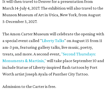
It will then travel to Denver for a presentation from
March 14-July 4, 2027. The exhibition will also travel to the
Munson Museum of Art in Utica, New York, from August
5-December 5, 2027.
The Amon Carter Museum will celebrate the opening with
a special event called "
Liberty Talks
" on August 15 from 11
am-3 pm, featuring gallery talks, live music, poetry,
treats, and more. A second event,
"Second Thursdays:
Monuments & Martinis,"
will take place September 10 and
include Statue of Liberty-inspired flash tattoos by Fort
Worth artist Joseph Ayala of Panther City Tattoo.
Admission to the Carter is free.