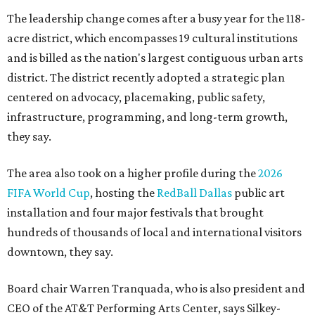
The leadership change comes after a busy year for the 118-
acre district, which encompasses 19 cultural institutions
and is billed as the nation's largest contiguous urban arts
district. The district recently adopted a strategic plan
centered on advocacy, placemaking, public safety,
infrastructure, programming, and long-term growth,
they say.
The area also took on a higher profile during the
2026
FIFA World Cup
, hosting the
RedBall Dallas
public art
installation and four major festivals that brought
hundreds of thousands of local and international visitors
downtown, they say.
Board chair Warren Tranquada, who is also president and
CEO of the AT&T Performing Arts Center, says Silkey-