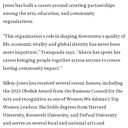
Jones has built a career around creating partnerships
among the arts, education, and community
organizations.
"This organization's role in shaping downtown's quality of
life, economic vitality and global identity has never been
more important," Tranquada says. "Ahava has spent her
career bringing people together across sectors to create
lasting community impact."
Silkey-Jones has received several recent honors, including
the 2025 Obelisk Award from the Business Council for the
Arts and recognition as one of Women We Admire's Top
Women Leaders. She holds degrees from Harvard
University, Roosevelt University, and DePaul University
and serves on several local and national arts and