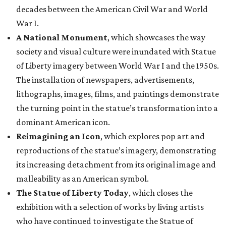
decades between the American Civil War and World
War I.
A National Monument
, which showcases the way
society and visual culture were inundated with Statue
of Liberty imagery between World War I and the 1950s.
The installation of newspapers, advertisements,
lithographs, images, films, and paintings demonstrate
the turning point in the statue’s transformation into a
dominant American icon.
Reimagining an Icon
, which explores pop art and
reproductions of the statue’s imagery, demonstrating
its increasing detachment from its original image and
malleability as an American symbol.
The Statue of Liberty Today
, which closes the
exhibition with a selection of works by living artists
who have continued to investigate the Statue of