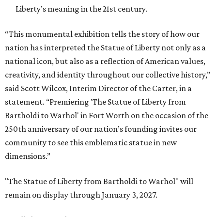
Liberty’s meaning in the 21st century.
“This monumental exhibition tells the story of how our
nation has interpreted the Statue of Liberty not only as a
national icon, but also as a reflection of American values,
creativity, and identity throughout our collective history,”
said Scott Wilcox, Interim Director of the Carter, in a
statement. “Premiering 'The Statue of Liberty from
Bartholdi to Warhol' in Fort Worth on the occasion of the
250th anniversary of our nation’s founding invites our
community to see this emblematic statue in new
dimensions.”
"The Statue of Liberty from Bartholdi to Warhol" will
remain on display through January 3, 2027.