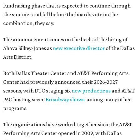
fundraising phase that is expected to continue through
the summer and fall before the boards vote on the
combination, they say.
The announcement comes on the heels of the hiring of
Ahava Silkey-Jones as
new executive director
of the Dallas
Arts District.
Both Dallas Theater Center and AT&T Performing Arts
Center had previously announced their 2026-2027
seasons, with DTC staging six
new productions
and AT&T
PAC hosting seven
Broadway shows
, among many other
programs.
The organizations have worked together since the AT&T
Performing Arts Center opened in 2009, with Dallas