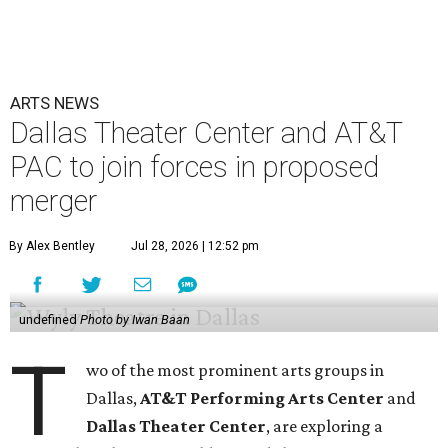
ARTS NEWS
Dallas Theater Center and AT&T
PAC to join forces in proposed
merger
By Alex Bentley
Jul 28, 2026 | 12:52 pm
undefined
Photo by Iwan Baan
T
wo of the most prominent arts groups in
Dallas,
AT&T Performing Arts Center
and
Dallas Theater Center
, are exploring a