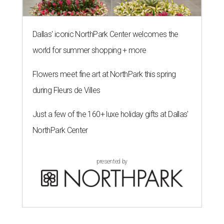
Dallas' iconic NorthPark Center welcomes the
world for summer shopping + more
Flowers meet fine art at NorthPark this spring
during Fleurs de Villes
Just a few of the 160+ luxe holiday gifts at Dallas'
NorthPark Center
presented by