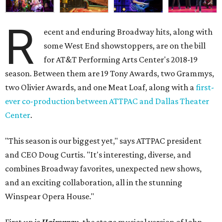
R
ecent and enduring Broadway hits, along with
some West End showstoppers, are on the bill
for AT&T Performing Arts Center's 2018-19
season. Between them are 19 Tony Awards, two Grammys,
two Olivier Awards, and one Meat Loaf, along with a
first-
ever co-production between ATTPAC and Dallas Theater
Center
.
"This season is our biggest yet," says ATTPAC president
and CEO Doug Curtis. "It's interesting, diverse, and
combines Broadway favorites, unexpected new shows,
and an exciting collaboration, all in the stunning
Winspear Opera House."