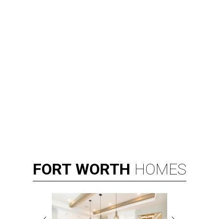
FORT
WORTH
HOMES