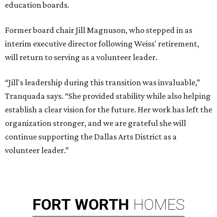
education boards.
Former board chair Jill Magnuson, who stepped in as
interim executive director following Weiss' retirement,
will return to serving as a volunteer leader.
“Jill's leadership during this transition was invaluable,”
Tranquada says. “She provided stability while also helping
establish a clear vision for the future. Her work has left the
organization stronger, and we are grateful she will
continue supporting the Dallas Arts District as a
volunteer leader.”
FORT
WORTH
HOMES