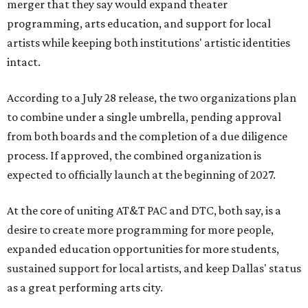
merger that they say would expand theater
programming, arts education, and support for local
artists while keeping both institutions' artistic identities
intact.
According to a July 28 release, the two organizations plan
to combine under a single umbrella, pending approval
from both boards and the completion of a due diligence
process. If approved, the combined organization is
expected to officially launch at the beginning of 2027.
At the core of uniting AT&T PAC and DTC, both say, is a
desire to create more programming for more people,
expanded education opportunities for more students,
sustained support for local artists, and keep Dallas' status
as a great performing arts city.