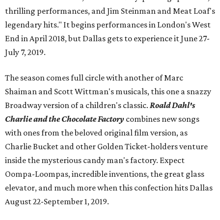
thrilling performances, and Jim Steinman and Meat Loaf's
legendary hits." It begins performances in London's West
End in April 2018, but Dallas gets to experience it June 27-
July 7, 2019.
The season comes full circle with another of Marc
Shaiman and Scott Wittman's musicals, this one a snazzy
Broadway version of a children's classic.
Roald Dahl's
Charlie and the Chocolate Factory
combines new songs
with ones from the beloved original film version, as
Charlie Bucket and other Golden Ticket-holders venture
inside the mysterious candy man's factory. Expect
Oompa-Loompas, incredible inventions, the great glass
elevator, and much more when this confection hits Dallas
August 22-September 1, 2019.