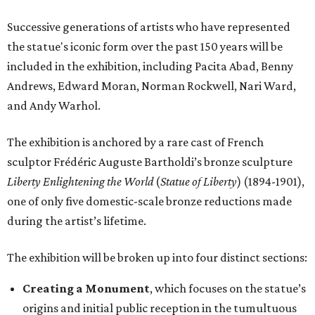
Successive generations of artists who have represented
the statue's iconic form over the past 150 years will be
included in the exhibition, including Pacita Abad, Benny
Andrews, Edward Moran, Norman Rockwell, Nari Ward,
and Andy Warhol.
The exhibition is anchored by a rare cast of French
sculptor Frédéric Auguste Bartholdi’s bronze sculpture
Liberty Enlightening the World
(
Statue of Liberty
) (1894-1901),
one of only five domestic-scale bronze reductions made
during the artist’s lifetime.
The exhibition will be broken up into four distinct sections:
Creating a Monument
, which focuses on the statue’s
origins and initial public reception in the tumultuous