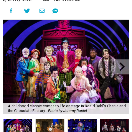
A childhood classic comes to life onstage in Roald Dahl's Charlie and
the Chocolate Factory.
Photo by Jeremy Daniel