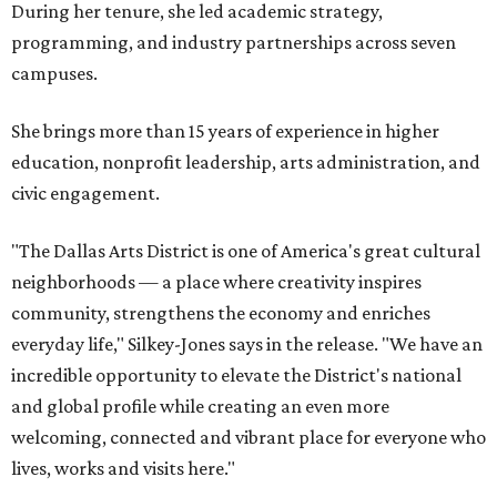
During her tenure, she led academic strategy,
programming, and industry partnerships across seven
campuses.
She brings more than 15 years of experience in higher
education, nonprofit leadership, arts administration, and
civic engagement.
"The Dallas Arts District is one of America's great cultural
neighborhoods — a place where creativity inspires
community, strengthens the economy and enriches
everyday life," Silkey-Jones says in the release. "We have an
incredible opportunity to elevate the District's national
and global profile while creating an even more
welcoming, connected and vibrant place for everyone who
lives, works and visits here."