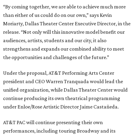
“By coming together, we are able to achieve much more
than either of us could do on our own,” says Kevin
Moriarty, Dallas Theater Center Executive Director, in the
release. “Not only will this innovative model benefit our
audiences, artists, students and our city, it also
strengthens and expands our combined ability to meet
the opportunities and challenges of the future.”
Under the proposal, AT&T Performing Arts Center
president and CEO Warren Tranquada would lead the
unified organization, while Dallas Theater Center would
continue producing its own theatrical programming
under Enloe/Rose Artistic Director Jaime Castañeda.
AT&T PAC will continue presenting their own
performances, including touring Broadway and its