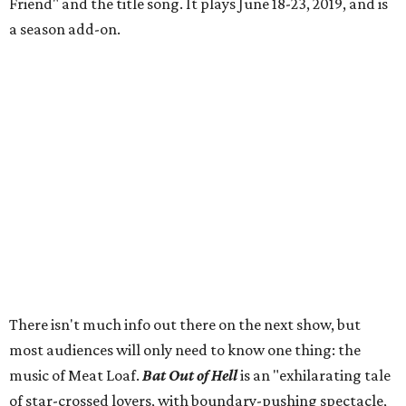
Friend" and the title song. It plays June 18-23, 2019, and is
a season add-on.
There isn't much info out there on the next show, but
most audiences will only need to know one thing: the
music of Meat Loaf.
Bat Out of Hell
is an "exhilarating tale
of star-crossed lovers, with boundary-pushing spectacle,