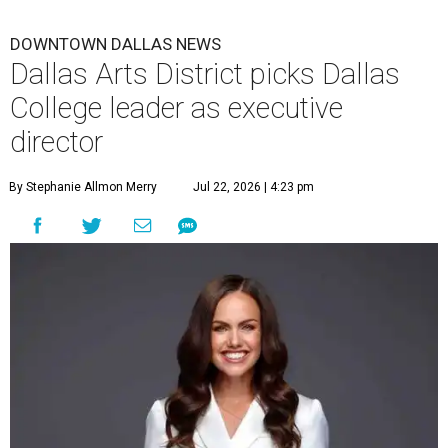
DOWNTOWN DALLAS NEWS
Dallas Arts District picks Dallas
College leader as executive
director
By Stephanie Allmon Merry
Jul 22, 2026 | 4:23 pm