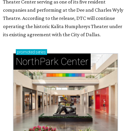
Theater Center serving as one of its five resident
companies and performing at the Dee and Charles Wyly
Theatre. According to the release, DTC will continue
operating the historic Kalita Humphreys Theater under
its existing agreement with the City of Dallas.
promoted
series
NorthPark Center