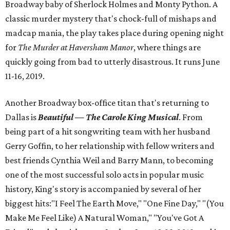
Broadway baby of Sherlock Holmes and Monty Python. A
classic murder mystery that's chock-full of mishaps and
madcap mania, the play takes place during opening night
for
The Murder at Haversham Manor
, where things are
quickly going from bad to utterly disastrous. It runs June
11-16, 2019.
Another Broadway box-office titan that's returning to
Dallas is
Beautiful — The Carole King Musical
. From
being part of a hit songwriting team with her husband
Gerry Goffin, to her relationship with fellow writers and
best friends Cynthia Weil and Barry Mann, to becoming
one of the most successful solo acts in popular music
history, King's story is accompanied by several of her
biggest hits:"I Feel The Earth Move," "One Fine Day," "(You
Make Me Feel Like) A Natural Woman," "You've Got A