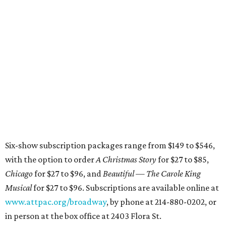
Six-show subscription packages range from $149 to $546,
with the option to order
A Christmas Story
for $27 to $85,
Chicago
for $27 to $96, and
Beautiful — The Carole King
Musical
for $27 to $96. Subscriptions are available online at
www.attpac.org/broadway
, by phone at 214-880-0202, or
in person at the box office at 2403 Flora St.