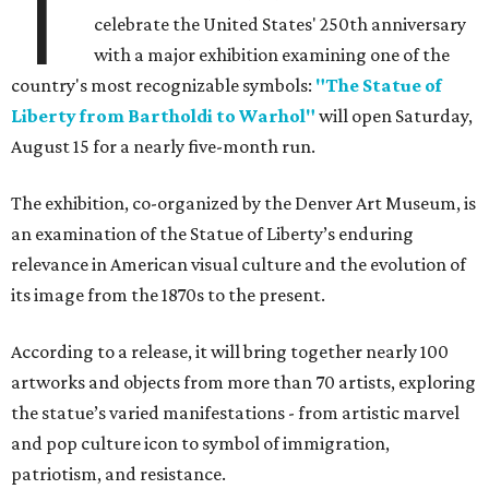
T
celebrate the United States' 250th anniversary
with a major exhibition examining one of the
country's most recognizable symbols:
"The Statue of
Liberty from Bartholdi to Warhol"
will open Saturday,
August 15 for a nearly five-month run.
The exhibition, co-organized by the Denver Art Museum, is
an examination of the Statue of Liberty’s enduring
relevance in American visual culture and the evolution of
its image from the 1870s to the present.
According to a release, it will bring together nearly 100
artworks and objects from more than 70 artists, exploring
the statue’s varied manifestations - from artistic marvel
and pop culture icon to symbol of immigration,
patriotism, and resistance.