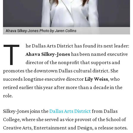
Ahava Silkey-Jones
Photo by Jaren Collins
T
he Dallas Arts District has found its next leader:
Ahava Silkey-Jones
has been named executive
director of the nonprofit that supports and
promotes the downtown Dallas cultural district. She
succeeds longtime executive director
Lily Weiss
, who
retired earlier this year after more than a decade in the
role.
Silkey-Jones joins the
Dallas Arts District
from Dallas
College, where she served as vice provost of the School of
Creative Arts, Entertainment and Design, a release notes.