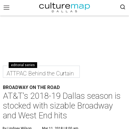
editorial series
ATTPAC Behind the Curtain
BROADWAY ON THE ROAD
AT&T's 2018-19 Dallas season is
stocked with sizable Broadway
and West End hits
By Lindsey Wilson
Mar 11, 2018 | 8:00 am