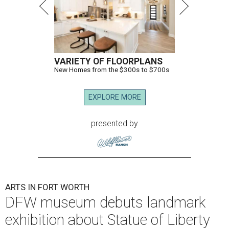
VARIETY OF FLOORPLANS
New Homes from the $300s to $700s
EXPLORE MORE
presented by
ARTS IN FORT WORTH
DFW museum debuts landmark
exhibition about Statue of Liberty