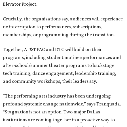
Elevator Project.
Crucially, the organizations say, audiences will experience
no interruption to performances, subscriptions,
memberships, or programming during the transition.
Together, AT&T PAC and DTC will build on their
programs, including student matinee performances and
after-school/summer theater programs to backstage
tech training, dance engagement, leadership training,
and community workshops, their leaders say.
"The performing arts industry has been undergoing
profound systemic change nationwide,” says Tranquada.
“Stagnation is not an option. Two major Dallas
institutions are coming together in a proactive way to