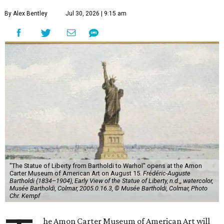
By Alex Bentley
Jul 30, 2026 | 9:15 am
"The Statue of Liberty from Bartholdi to Warhol" opens at the Amon
Carter Museum of American Art on August 15.
Frédéric-Auguste
Bartholdi (1834–1904), Early View of the Statue of Liberty, n.d.,, watercolor,
Musée Bartholdi, Colmar, 2005.0.16.3, © Musée Bartholdi, Colmar, Photo
Chr. Kempf
he Amon Carter Museum of American Art will