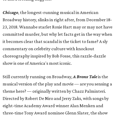
Chicago
, the longest-running musical in American
Broadway history, slinks in right after, from December 18-
23, 2018. Wannabe starlet Roxie Hart may or may not have
committed murder, but why let facts get in the way when
it becomes clear that scandal is the ticket to fame? A sly
commentary on celebrity culture with knockout
choreography inspired by Bob Fosse, this razzle-dazzle
show is one of America's most iconic.
Still currently running on Broadway,
A Bronx Tale
is the
musical version of the play and movie — are you sensing a
theme here? — originally written by Chazz Palminteri.
Directed by Robert De Niro and Jerry Zaks, with songs by
eight-time Academy Award winner Alan Menken and
three-time Tony Award nominee Glenn Slater, the show