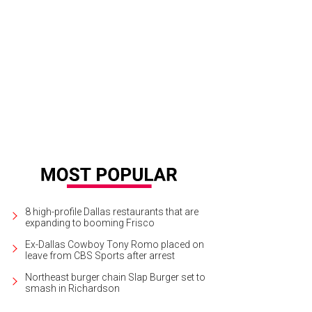
8 high-profile Dallas restaurants that are
expanding to booming Frisco
Ex-Dallas Cowboy Tony Romo placed on
leave from CBS Sports after arrest
Northeast burger chain Slap Burger set to
smash in Richardson