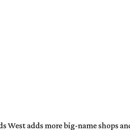
ds West adds more big-name shops an