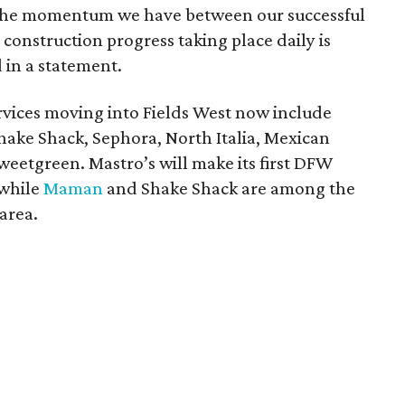
 The momentum we have between our successful
construction progress taking place daily is
 in a statement.
ervices moving into Fields West now include
hake Shack, Sephora, North Italia, Mexican
weetgreen. Mastro’s will make its first DFW
 while
Maman
and Shake Shack are among the
area.