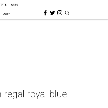
STATE
ARTS
MORE
 regal royal blue