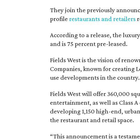
They join the previously announ
profile
restaurants and retailers
r
According to a release, the luxu
and is 75 percent pre-leased.
Fields West is the vision of ren
Companies, known for creating Le
use developments in the country.
Fields West will offer 360,000 sq
entertainment, as well as Class A 
developing 1,150 high-end, urban 
the restaurant and retail space.
“This announcement is a testament