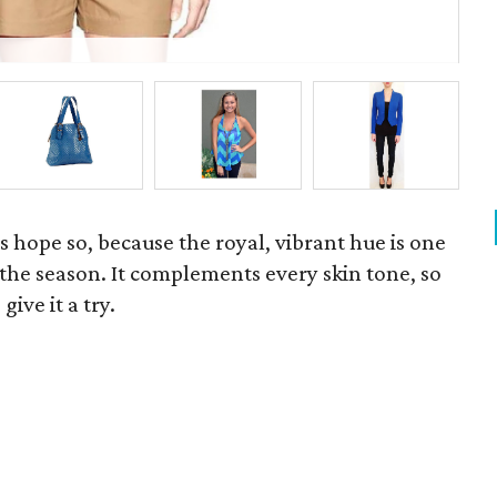
P
's hope so, because the royal, vibrant hue is one
f the season. It complements every skin tone, so
give it a try.