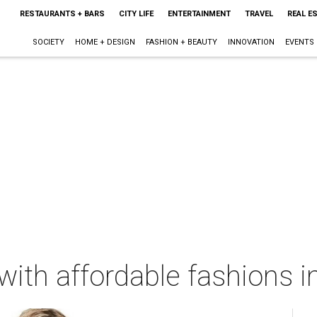
RESTAURANTS + BARS
CITY LIFE
ENTERTAINMENT
TRAVEL
REAL E
SOCIETY
HOME + DESIGN
FASHION + BEAUTY
INNOVATION
EVENTS
ith affordable fashions in