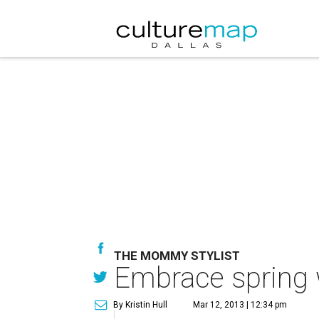
THE MOMMY STYLIST
Embrace spring w
By Kristin Hull
Mar 12, 2013 | 12:34 pm