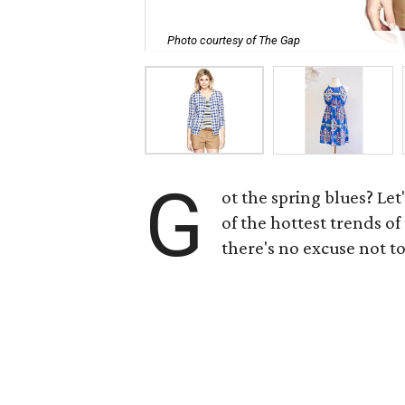
Photo courtesy of The Gap
G
ot the spring blues? Let
of the hottest trends o
there's no excuse not to 