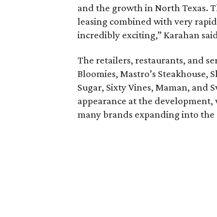
and the growth in North Texas.
leasing combined with very rapid 
incredibly exciting,” Karahan said
The retailers, restaurants, and s
Bloomies, Mastro’s Steakhouse, S
Sugar, Sixty Vines, Maman, and S
appearance at the development,
many brands expanding into the 