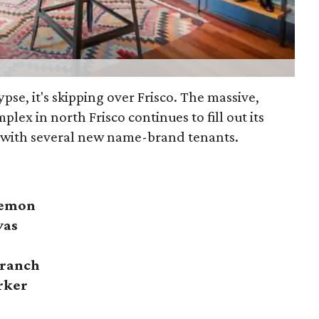
lypse, it's skipping over Frisco. The massive,
plex in north Frisco continues to fill out its
 with several new name-brand tenants.
lemon
vas
Branch
rker