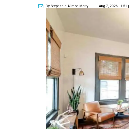
By Stephanie Allmon Merry
Aug 7, 2026 | 1:51