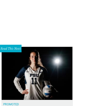
hoto courtesy of The Impeccable Pig
Read This Next
PROMOTED