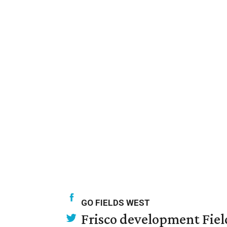
GO FIELDS WEST
Frisco development Fiel