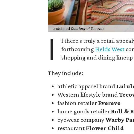
undefined
Courtesy of Tecovas
I
f there's truly a retail apoca
forthcoming
Fields West
com
shopping and dining lineup
They include:
athletic apparel brand
Lulu
Western lifestyle brand
Teco
fashion retailer
Evereve
home goods retailer
Boll & 
eyewear company
Warby Pa
restaurant
Flower Child