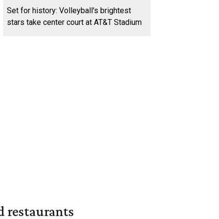
Set for history: Volleyball's brightest
stars take center court at AT&T Stadium
d restaurants