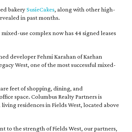
ced bakery
SusieCakes
, along with other high-
evealed in past months.
ry mixed-use complex now has 44 signed leases
owned developer Fehmi Karahan of Karhan
gacy West, one of the most successful mixed-
uare feet of shopping, dining, and
office space. Columbus Realty Partners is
living residences in Fields West, located above
 to the strength of Fields West, our partners,